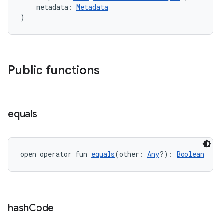
    metadata: 
Metadata
er
)
Public functions
equals
open operator fun 
equals
(other: 
Any
?): 
Boolean
vbsi
emsg
hash
Code
ac