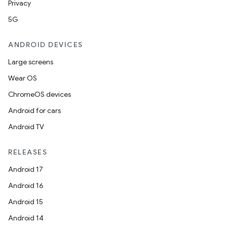
Privacy
5G
ANDROID DEVICES
Large screens
Wear OS
ChromeOS devices
Android for cars
Android TV
RELEASES
Android 17
Android 16
der
Android 15
es.adid
Android 14
es.adselection