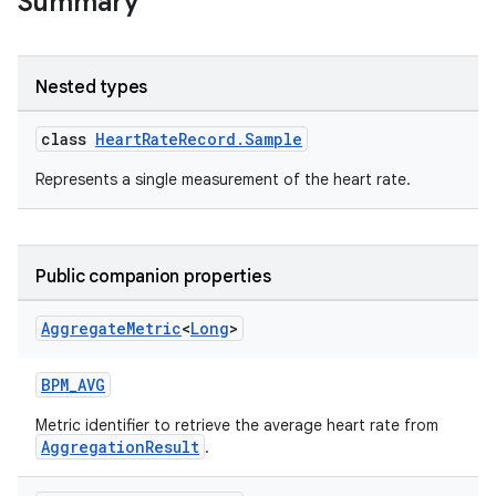
Summary
Nested types
class
HeartRateRecord.Sample
Represents a single measurement of the heart rate.
Public companion properties
Aggregate
Metric
<
Long
>
BPM_AVG
Metric identifier to retrieve the average heart rate from
AggregationResult
.