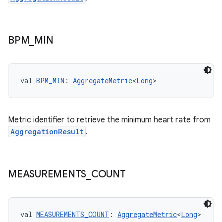
BPM
_
MIN
val 
BPM_MIN
: 
AggregateMetric
<
Long
>
c
Metric identifier to retrieve the minimum heart rate from
AggregationResult
.
MEASUREMENTS
_
COUNT
eaming
val 
MEASUREMENTS_COUNT
: 
AggregateMetric
<
Long
>
aming.manifest