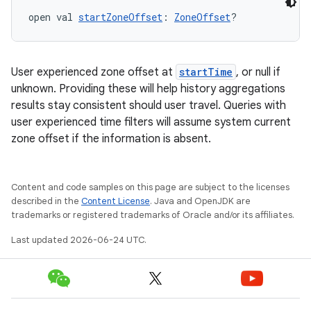
open val 
startZoneOffset
: 
ZoneOffset
?
User experienced zone offset at
startTime
, or null if
unknown. Providing these will help history aggregations
results stay consistent should user travel. Queries with
user experienced time filters will assume system current
ion
zone offset if the information is absent.
Content and code samples on this page are subject to the licenses
described in the
Content License
. Java and OpenJDK are
trademarks or registered trademarks of Oracle and/or its affiliates.
Last updated 2026-06-24 UTC.