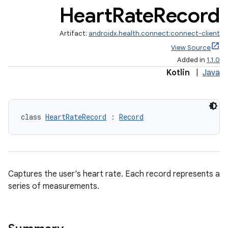
Heart
Rate
Record
Artifact:
androidx.health.connect:connect-client
View Source
Added in
1.1.0
Kotlin
|
Java
class 
HeartRateRecord
 : 
Record
Captures the user's heart rate. Each record represents a
series of measurements.