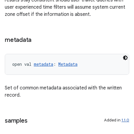
results stay consistent should user travel. Queries with
user experienced time filters will assume system current
zone offset if the information is absent.
metadata
open val 
metadata
: 
Metadata
s
Set of common metadata associated with the written
buttons
record.
indicator
text
samples
Added in
1.1.0