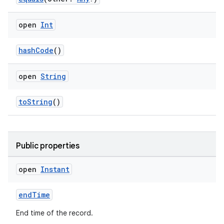
open
Int
hashCode
()
open
String
toString
()
Public properties
open
Instant
endTime
End time of the record.