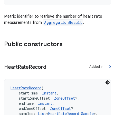
ming.offline
Metric identifier to retrieve the number of heart rate
measurements from
AggregationResult
.
nk
iaparser
Public constructors
load
ion
Heart
Rate
Record
Added in
1.1.0
ontentsteering
HeartRateRecord
(
xperimental
    startTime: 
Instant
,
    startZoneOffset: 
ZoneOffset
?,
    endTime: 
Instant
,
    endZoneOffset: 
ZoneOffset
?,
    samples: 
List
<
HeartRateRecord.Sample
>,
cal