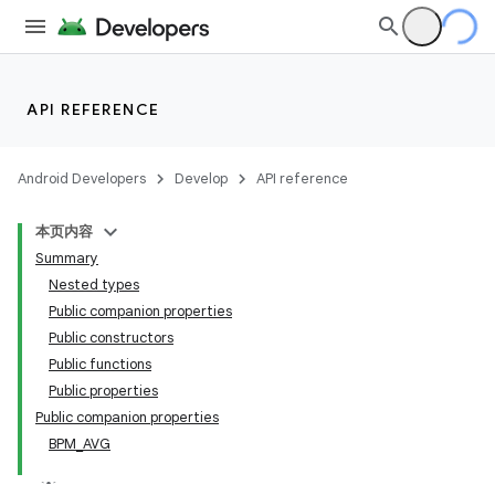
API REFERENCE
Android Developers
Develop
API reference
本页内容
Summary
Nested types
Public companion properties
Public constructors
Public functions
Public properties
Public companion properties
BPM_AVG