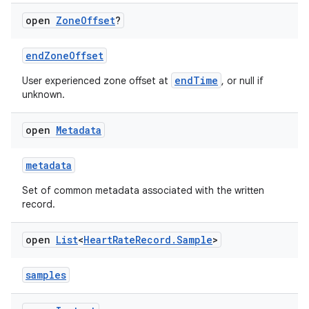
open
Zone
Offset
?
endZoneOffset
endTime
User experienced zone offset at
, or null if
unknown.
open
Metadata
metadata
Set of common metadata associated with the written
record.
open
List
<
Heart
Rate
Record
.
Sample
>
samples