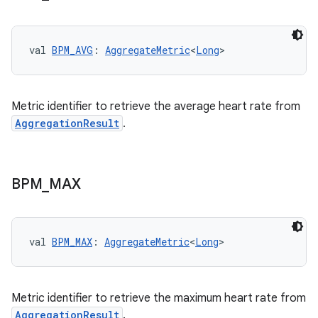
val 
BPM_AVG
: 
AggregateMetric
<
Long
>
Metric identifier to retrieve the average heart rate from
AggregationResult
.
BPM
_
MAX
val 
BPM_MAX
: 
AggregateMetric
<
Long
>
est
Metric identifier to retrieve the maximum heart rate from
AggregationResult
.