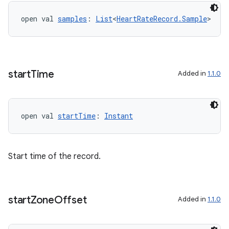
open val 
samples
: 
List
<
HeartRateRecord.Sample
>
start
Time
Added in
1.1.0
open val 
startTime
: 
Instant
Start time of the record.
fragment
ragment.ui
start
Zone
Offset
Added in
1.1.0
e