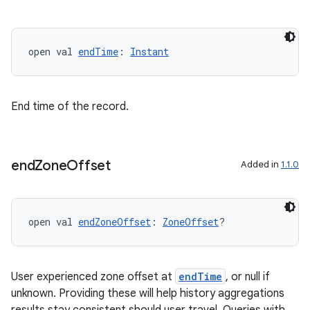
open val 
endTime
: 
Instant
End time of the record.
end
Zone
Offset
Added in
1.1.0
open val 
endZoneOffset
: 
ZoneOffset
?
User experienced zone offset at
endTime
, or null if
unknown. Providing these will help history aggregations