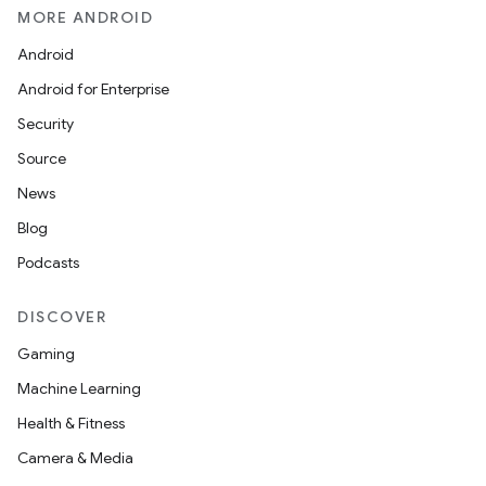
MORE ANDROID
Android
Android for Enterprise
Security
Source
News
Blog
Podcasts
DISCOVER
Gaming
Machine Learning
Health & Fitness
Camera & Media