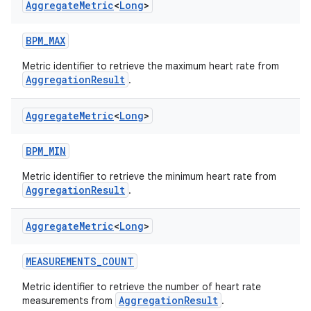
Aggregate
Metric
<
Long
>
BPM_MAX
Metric identifier to retrieve the maximum heart rate from
AggregationResult
.
Aggregate
Metric
<
Long
>
BPM_MIN
Metric identifier to retrieve the minimum heart rate from
AggregationResult
.
Aggregate
Metric
<
Long
>
MEASUREMENTS_COUNT
s.metadata
Metric identifier to retrieve the number of heart rate
AggregationResult
measurements from
.
se