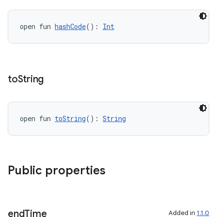
y
open fun 
hashCode
(): 
Int
d3
mp4
cte35
rbis
to
String
open fun 
toString
(): 
String
Public properties
end
Time
Added in
1.1.0