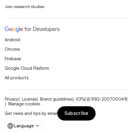
Join research studies
ore
re.activity
rovider
ovider.controller
Android
Chrome
Firebase
mpose
Google Cloud Platform
All products
Privacy
License
Brand guidelines
ICP证合字B2-20070004号
Manage cookies
Subscribe
Get news and tips by email