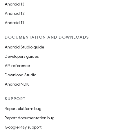
Android 13
es.appsetid
Android 12
ces.common
Android 11
ces.customaudience
s.java.adid
DOCUMENTATION AND DOWNLOADS
s.java.adselection
Android Studio guide
s.java.appsetid
Developers guides
es.java.customaudience
API reference
es.java.measurement
Download Studio
s.java.signals
Android NDK
s.java.topics
SUPPORT
ces.measurement
Report platform bug
s.signals
Report documentation bug
es.topics
Google Play support
ient