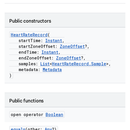
.stubs
Public constructors
HeartRateRecord
(
startTime:
Instant
,
startZoneOffset:
ZoneOffset
?,
endTime:
Instant
,
endZoneOffset:
ZoneOffset
?,
samples:
List
<
HeartRateRecord.Sample
>,
metadata:
Metadata
)
ose
Public functions
open operator
Boolean
equals
(other:
Any
?)