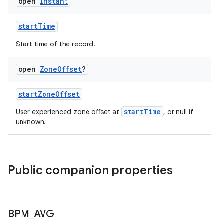
open
Instant
startTime
n3
Start time of the record.
open
Zone
Offset
?
startZoneOffset
startTime
User experienced zone offset at
, or null if
unknown.
Public companion properties
BPM
_
AVG