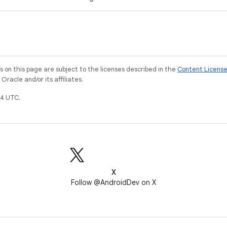
on this page are subject to the licenses described in the
Content Licens
racle and/or its affiliates.
4 UTC.
X
Follow @AndroidDev on X