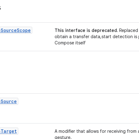
s
p
Source
Scope
This interface is deprecated.
Replaced 
obtain a transfer data,start detection i
Compose itself
p
Source
p
Target
A modifier that allows for receiving from
gesture.