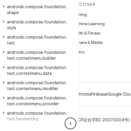
MORE ANDROID
DISCOVER
androidx
.
compose
.
foundation
.
shape
Android
Gaming
androidx
.
compose
.
foundation
.
Android for Enterprise
Machine Learning
style
Security
Health & Fitness
androidx
.
compose
.
foundation
.
Source
Camera & Media
text
News
Privacy
androidx
.
compose
.
foundation
.
text
.
contextmenu
.
builder
Blog
5G
androidx
.
compose
.
foundation
.
Podcasts
text
.
contextmenu
.
data
androidx
.
compose
.
foundation
.
text
.
contextmenu
.
modifier
Android
Chrome
Firebase
Google Clou
androidx
.
compose
.
foundation
.
text
.
contextmenu
.
provider
androidx
.
compose
.
foundation
.
text
.
handwriting
Privacy
License
Brand guidelines
ICP证合字B2-20070004号
androidx
.
compose
.
foundation
.