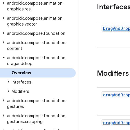
androidx
.
compose
.
animation
.
Interface
graphics
.
res
androidx
.
compose
.
animation
.
graphics
.
vector
Drag
And
Dro
androidx
.
compose
.
foundation
androidx
.
compose
.
foundation
.
content
androidx
.
compose
.
foundation
.
draganddrop
Modifiers
Overview
Interfaces
Modifiers
drag
And
Dro
androidx
.
compose
.
foundation
.
gestures
androidx
.
compose
.
foundation
.
gestures
.
snapping
drag
And
Dro