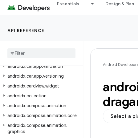
androidx.car.app.notification
Essentials
Design & Plan
androidx.car.app.serialization
androidx.car.app.suggestion
API REFERENCE
androidx.car.app.suggestion.model
androidx
.
car
.
app
.
testing
androidx
.
car
.
app
.
testing
.
navigation
Android Developer
androidx
.
car
.
app
.
validation
androidx
.
car
.
app
.
versioning
andro
androidx
.
cardview
.
widget
androidx
.
collection
draga
androidx
.
compose
.
animation
androidx
.
compose
.
animation
.
core
Select a p
androidx
.
compose
.
animation
.
graphics