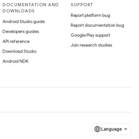
DOCUMENTATION AND
SUPPORT
DOWNLOADS
Report platform bug
Android Studio guide
Report documentation bug
Developers guides
Google Play support
API reference
Join research studies
Download Studio
Android NDK