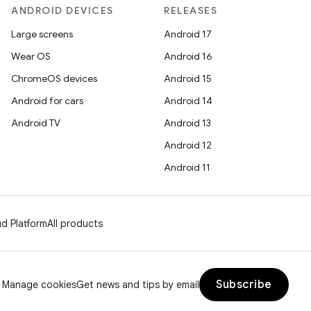
ANDROID DEVICES
RELEASES
Large screens
Android 17
Wear OS
Android 16
ChromeOS devices
Android 15
Android for cars
Android 14
Android TV
Android 13
Android 12
Android 11
d Platform
All products
Subscribe
Manage cookies
Get news and tips by email