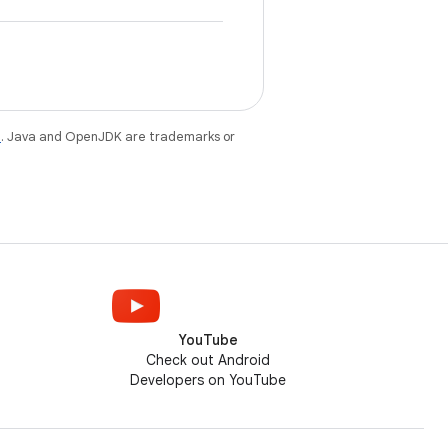
e
. Java and OpenJDK are trademarks or
YouTube
Check out Android
Developers on YouTube