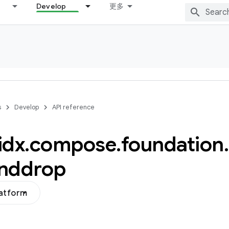
Develop
更多
s
Develop
API reference
idx
.
compose
.
foundation
.
nddrop
latform