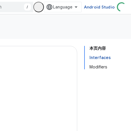
/
Android Studio
本页内容
Interfaces
Modifiers