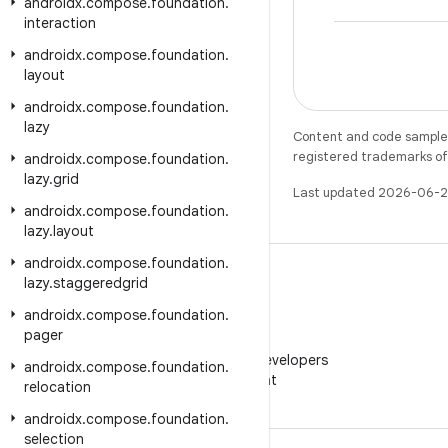
androidx
.
compose
.
foundation
.
interaction
androidx
.
compose
.
foundation
.
layout
androidx
.
compose
.
foundation
.
lazy
Content and code samples 
registered trademarks of O
androidx
.
compose
.
foundation
.
lazy
.
grid
Last updated 2026-06-2
androidx
.
compose
.
foundation
.
lazy
.
layout
androidx
.
compose
.
foundation
.
lazy
.
staggeredgrid
androidx
.
compose
.
foundation
.
pager
WeChat
Follow Android Developers
androidx
.
compose
.
foundation
.
on WeChat
relocation
androidx
.
compose
.
foundation
.
selection