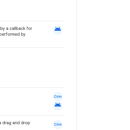
android
by a callback for
s performed by
Cmn
android
 a drag and drop
Cmn