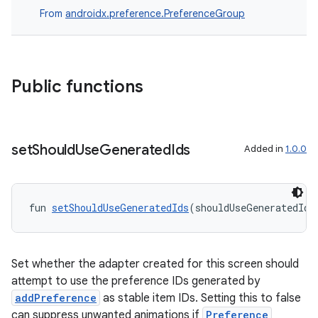
From
androidx.preference.PreferenceGroup
Public functions
set
Should
Use
Generated
Ids
Added in
1.0.0
fun 
setShouldUseGeneratedIds
(shouldUseGeneratedIds
ion.serializers
Set whether the adapter created for this screen should
attempt to use the preference IDs generated by
izers
addPreference
as stable item IDs. Setting this to false
can suppress unwanted animations if
Preference