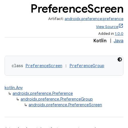
Preference
Screen
Artifact:
androidx.preference:preference
View Source
Added in
1.0.0
Kotlin
|
Java
class 
PreferenceScreen
 : 
PreferenceGroup
kotlin.Any
↳
androidx.preference.Preference
↳
androidx.preference.PreferenceGroup
↳
androidx.preference.PreferenceScreen
der
es.adid