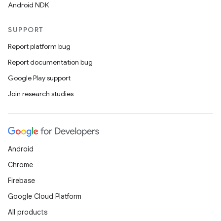
Android NDK
y
SUPPORT
ger
Report platform bug
ary
Report documentation bug
Google Play support
Join research studies
handedgesture
Android
Chrome
l3
Firebase
iew
Google Cloud Platform
All products