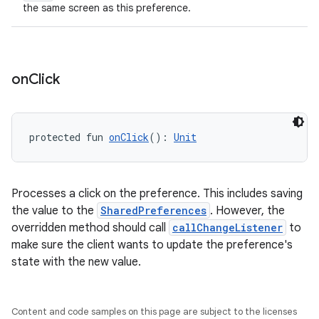
the same screen as this preference.
tion
on
Click
protected fun 
onClick
(): 
Unit
Processes a click on the preference. This includes saving
the value to the
SharedPreferences
. However, the
overridden method should call
callChangeListener
to
make sure the client wants to update the preference's
state with the new value.
Content and code samples on this page are subject to the licenses