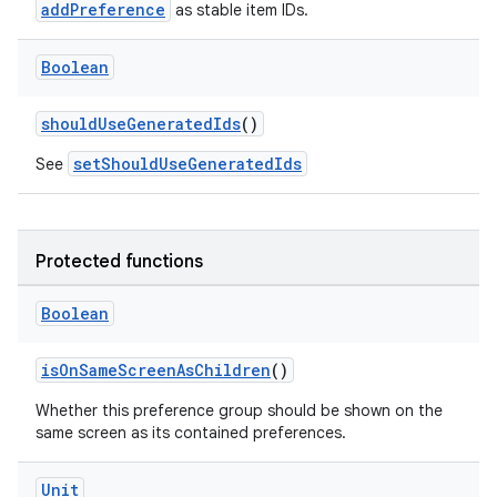
ient
addPreference
as stable item IDs.
ore
Boolean
re.activity
rovider
shouldUseGeneratedIds
()
ovider.controller
setShouldUseGeneratedIds
See
mpose
Protected functions
Boolean
isOnSameScreenAsChildren
()
Whether this preference group should be shown on the
same screen as its contained preferences.
Unit