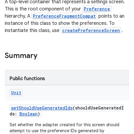
es.adselection
A top-level container that represents a settings screen.
This is the root component of your
Preference
es.appsetid
hierarchy. A
PreferenceFragmentCompat
points to an
ces.common
instance of this class to show the preferences. To
ces.customaudience
instantiate this class, use
createPreferenceScreen
.
s.java.adid
s.java.adselection
Summary
s.java.appsetid
es.java.customaudience
es.java.measurement
Public functions
s.java.signals
Unit
s.java.topics
ces.measurement
setShouldUseGeneratedIds
(shouldUseGeneratedI
ds:
Boolean
)
s.signals
es.topics
Set whether the adapter created for this screen should
attempt to use the preference IDs generated by