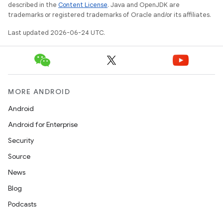
described in the
Content License
. Java and OpenJDK are
trademarks or registered trademarks of Oracle and/or its affiliates.
ult
Last updated 2026-06-24 UTC.
MORE ANDROID
Android
Android for Enterprise
Security
Source
News
Blog
Podcasts