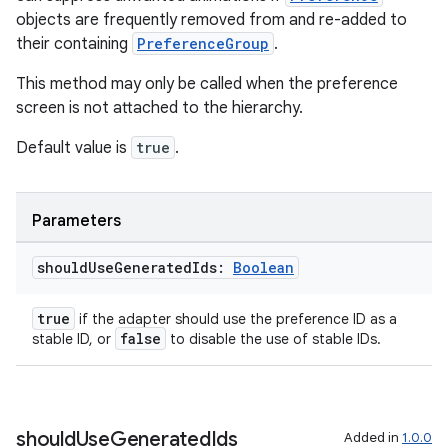
objects are frequently removed from and re-added to
their containing
PreferenceGroup
.
This method may only be called when the preference
screen is not attached to the hierarchy.
Default value is
true
.
Parameters
should
Use
Generated
Ids:
Boolean
true
if the adapter should use the preference ID as a
false
stable ID, or
to disable the use of stable IDs.
should
Use
Generated
Ids
Added in
1.0.0