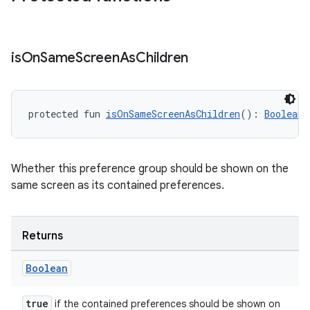
deps.guava.base
is
On
Same
Screen
As
Children
er
protected fun 
isOnSameScreenAsChildren
(): 
Boolean
s
Whether this preference group should be shown on the
same screen as its contained preferences.
nt
Returns
Boolean
true
if the contained preferences should be shown on