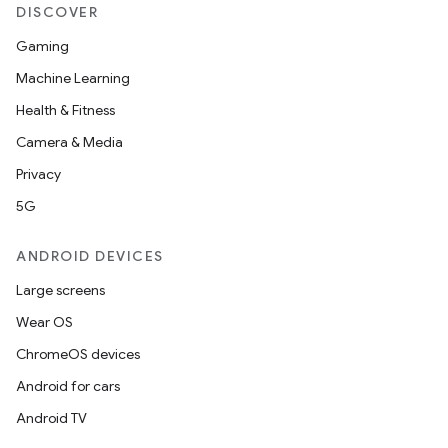
DISCOVER
Gaming
Machine Learning
Health & Fitness
Camera & Media
Privacy
5G
ANDROID DEVICES
Large screens
Wear OS
ChromeOS devices
Android for cars
rotocol
Android TV