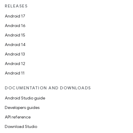
RELEASES
Android 17
Android 16
Android 15
Android 14
Android 13
wable
Android 12
Android 11
DOCUMENTATION AND DOWNLOADS
Android Studio guide
Developers guides
API reference
Download Studio