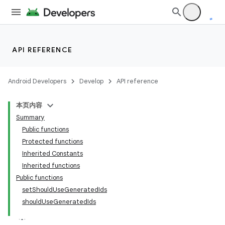
API REFERENCE
Android Developers
Develop
API reference
本页内容
Summary
Public functions
Protected functions
Inherited Constants
Inherited functions
Public functions
setShouldUseGeneratedIds
shouldUseGeneratedIds