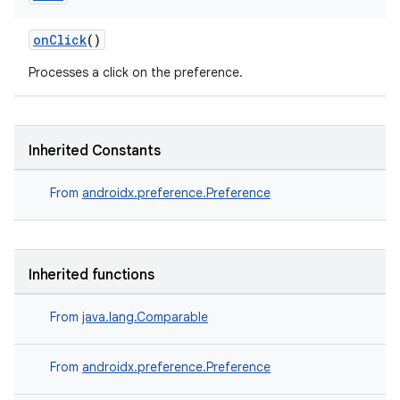
onClick
()
Processes a click on the preference.
on
Inherited Constants
From
androidx.preference.Preference
Inherited functions
From
java.lang.Comparable
From
androidx.preference.Preference