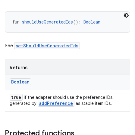
fun 
shouldUseGeneratedIds
(): 
Boolean
See
setShouldUseGeneratedIds
Returns
Boolean
true
if the adapter should use the preference IDs
addPreference
generated by
as stable item IDs.
Protected functions