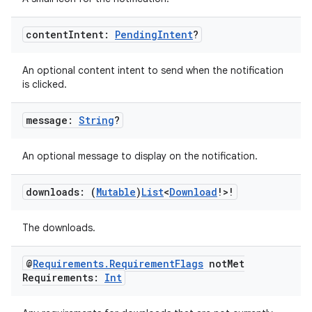
s.java.signals
content
Intent:
Pending
Intent
?
s.java.topics
ces.measurement
An optional content intent to send when the notification
s.signals
is clicked.
es.topics
message:
String
?
ient
ore
An optional message to display on the notification.
re.activity
rovider
downloads: (
Mutable
)
List
<
Download
!>!
ovider.controller
The downloads.
@
Requirements
.
Requirement
Flags
not
Met
Requirements:
Int
mpose