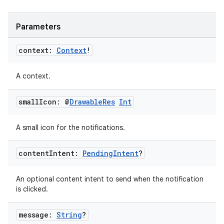
Parameters
context:
Context
!
A context.
small
Icon: @
Drawable
Res
Int
A small icon for the notifications.
content
Intent:
Pending
Intent
?
An optional content intent to send when the notification
is clicked.
message:
String
?