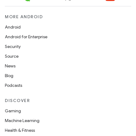
MORE ANDROID
Android
Android for Enterprise
Security
Source
News
Blog
Podcasts
DISCOVER
Gaming
Machine Learning
Health & Fitness