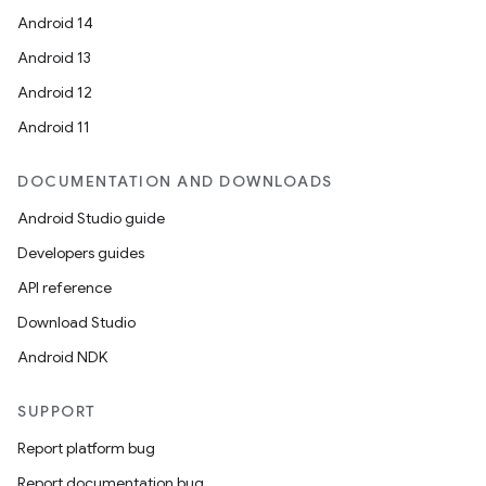
Android 14
Android 13
Android 12
Android 11
DOCUMENTATION AND DOWNLOADS
Android Studio guide
Developers guides
API reference
Download Studio
Android NDK
SUPPORT
Report platform bug
Report documentation bug