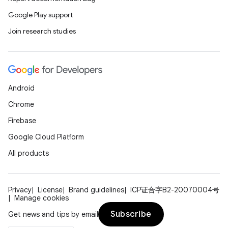
Google Play support
Join research studies
Android
Chrome
deps.guava.base
Firebase
Google Cloud Platform
All products
er
Privacy
License
Brand guidelines
ICP证合字B2-20070004号
Manage cookies
s
Subscribe
Get news and tips by email