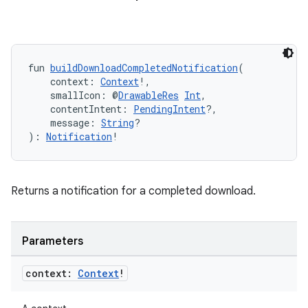
fun 
buildDownloadCompletedNotification
(
    context: 
Context
!,
    smallIcon: @
DrawableRes
Int
,
    contentIntent: 
PendingIntent
?,
    message: 
String
?
): 
Notification
!
Returns a notification for a completed download.
Parameters
context:
Context
!
s