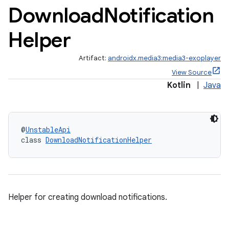
Download
Notification
Helper
Artifact:
androidx.media3:media3-exoplayer
View Source
Kotlin
|
Java
@
UnstableApi
class 
DownloadNotificationHelper
Helper for creating download notifications.