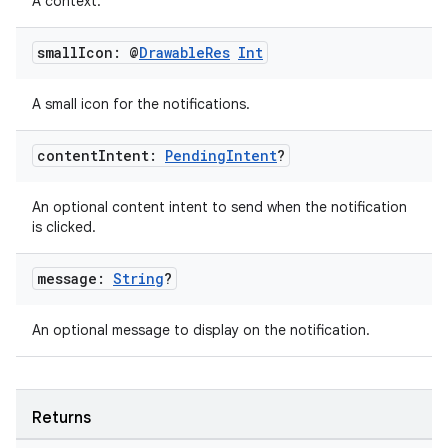
A context.
buttons
small
Icon: @
Drawable
Res
Int
indicator
A small icon for the notifications.
text
content
Intent:
Pending
Intent
?
An optional content intent to send when the notification
is clicked.
message:
String
?
An optional message to display on the notification.
Returns