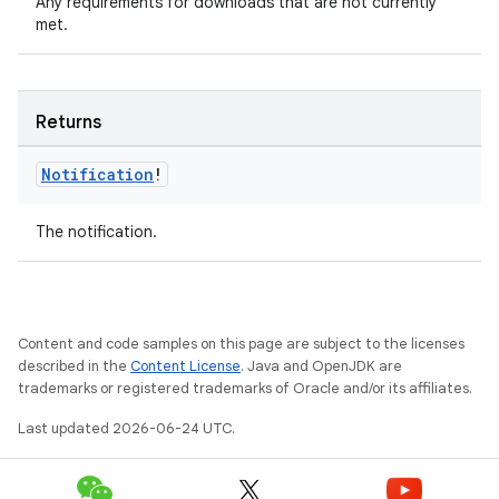
Any requirements for downloads that are not currently
met.
Returns
Notification
!
The notification.
on
Content and code samples on this page are subject to the licenses
described in the
Content License
. Java and OpenJDK are
trademarks or registered trademarks of Oracle and/or its affiliates.
Last updated 2026-06-24 UTC.