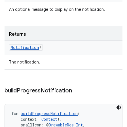
An optional message to display on the notification.
Returns
Notification
!
The notification.
build
Progress
Notification
fun 
buildProgressNotification
(
    context: 
Context
!,
    smallIcon: @
DrawableRes
Int
,