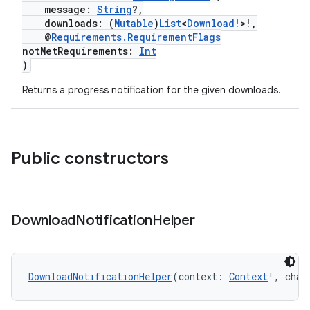
message:
String
?,
downloads: (
Mutable
)
List
<
Download
!>!,
@
Requirements.RequirementFlags
notMetRequirements:
Int
)
vbsi
Returns a progress notification for the given downloads.
emsg
ac
y
Public constructors
d3
mp4
cte35
Download
Notification
Helper
rbis
DownloadNotificationHelper
(context: 
Context
!, chan