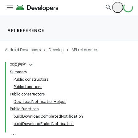
c
API REFERENCE
Android Developers
Develop
API reference
本页内容
Summary
Public constructors
Public functions
Public constructors
DownloadNotificationHelper
Public functions
buildDownloadCompletedNotification
buildDownloadFailedNotification