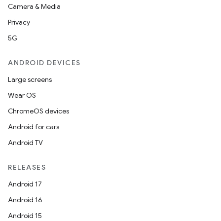
Camera & Media
Privacy
5G
ion.serializers
ANDROID DEVICES
izers
Large screens
Wear OS
ChromeOS devices
Android for cars
Android TV
RELEASES
Android 17
Android 16
Android 15