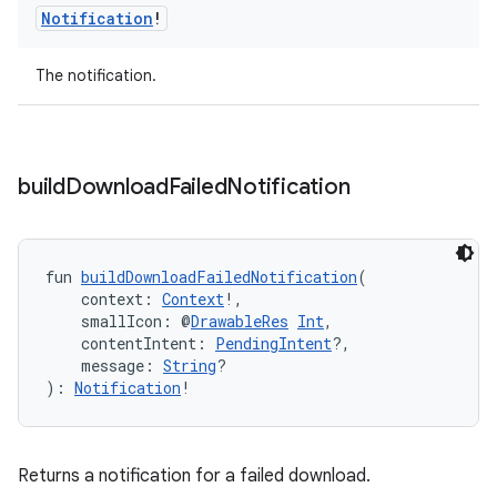
Notification
!
The notification.
fragment
ragment.ui
build
Download
Failed
Notification
e
fun 
buildDownloadFailedNotification
(
    context: 
Context
!,
    smallIcon: @
DrawableRes
Int
,
    contentIntent: 
PendingIntent
?,
    message: 
String
?
): 
Notification
!
ion
Returns a notification for a failed download.