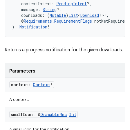
    contentIntent: 
PendingIntent
?,
    message: 
String
?,
    downloads: (
Mutable
)
List
<
Download
!>!,
    @
Requirements.RequirementFlags
 notMetRequireme
): 
Notification
!
der
es.adid
Returns a progress notification for the given downloads.
es.adselection
es.appsetid
ces.common
Parameters
ces.customaudience
context:
Context
!
s.java.adid
s.java.adselection
A context.
s.java.appsetid
small
Icon: @
Drawable
Res
Int
es.java.customaudience
es.java.measurement
A small icon for the notification.