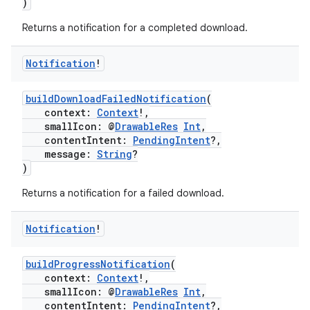
)
Returns a notification for a completed download.
ontentsteering
xperimental
Notification
!
buildDownloadFailedNotification
(
context:
Context
!,
cal
smallIcon: @
DrawableRes
Int
,
contentIntent:
PendingIntent
?,
er
message:
String
?
)
Returns a notification for a failed download.
Notification
!
buildProgressNotification
(
context:
Context
!,
smallIcon: @
DrawableRes
Int
,
contentIntent:
PendingIntent
?,