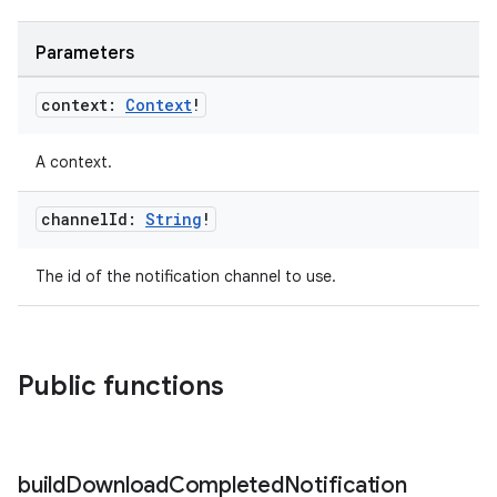
Parameters
context:
Context
!
A context.
channel
Id:
String
!
The id of the notification channel to use.
Public functions
build
Download
Completed
Notification