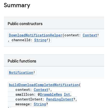
Summary
Public constructors
DownloadNotificationHelper
(context:
Context
!
eaming
, channelId:
String
!)
aming.manifest
ming.offline
Public functions
Notification
!
nk
iaparser
buildDownloadCompletedNotification
(
load
context:
Context
!,
smallIcon: @
DrawableRes
Int
,
contentIntent:
PendingIntent
?,
message:
String
?
ion