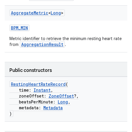
Aggregate
Metric
<
Long
>
BPM_MIN
Metric identifier to retrieve the minimum resting heart rate
AggregationResult
from
.
Public constructors
RestingHeartRateRecord
(
time:
Instant
,
zoneOffset:
ZoneOffset
?,
beatsPerMinute:
Long
,
metadata:
Metadata
)