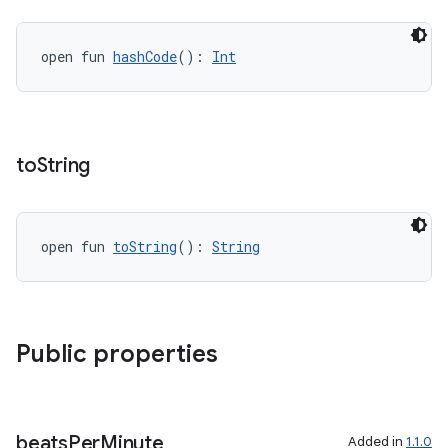
open fun 
hashCode
(): 
Int
vbsi
emsg
ac
y
to
String
d3
mp4
open fun 
toString
(): 
String
cte35
rbis
Public properties
beats
Per
Minute
Added in
1.1.0