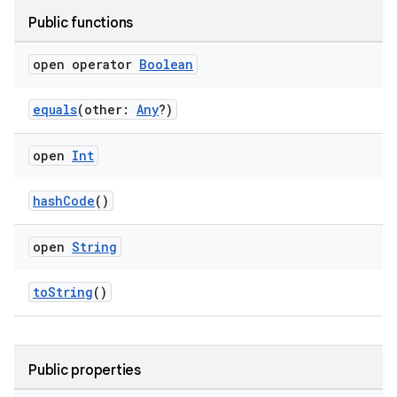
Public functions
open operator
Boolean
equals
(other:
Any
?)
open
Int
hashCode
()
open
String
toString
()
Public properties