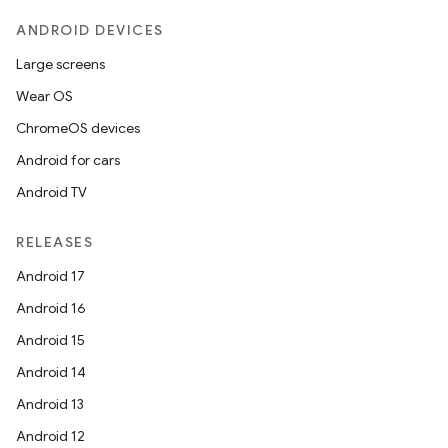
ANDROID DEVICES
Large screens
Wear OS
ChromeOS devices
Android for cars
Android TV
RELEASES
Android 17
Android 16
Android 15
Android 14
Android 13
Android 12