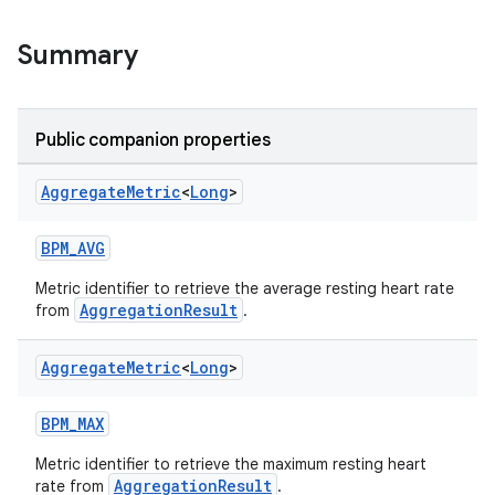
Summary
s.metadata
Public companion properties
se
Aggregate
Metric
<
Long
>
.stubs
BPM_AVG
Metric identifier to retrieve the average resting heart rate
AggregationResult
from
.
Aggregate
Metric
<
Long
>
BPM_MAX
ose
Metric identifier to retrieve the maximum resting heart
AggregationResult
rate from
.