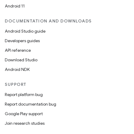
Android 11
DOCUMENTATION AND DOWNLOADS
Android Studio guide
Developers guides
API reference
Download Studio
Android NDK
SUPPORT
Report platform bug
Report documentation bug
Google Play support
Join research studies