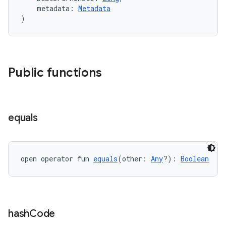
ontentsteering
    metadata: 
Metadata
xperimental
)
cal
Public functions
er
equals
open operator fun 
equals
(other: 
Any
?): 
Boolean
hash
Code