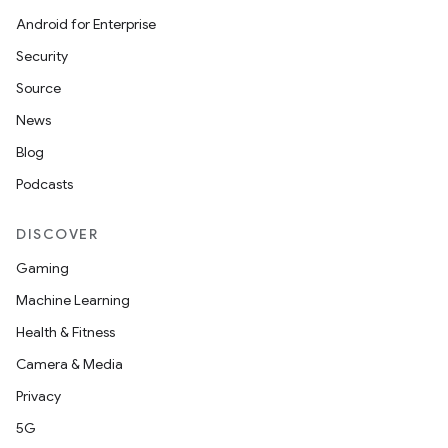
Android for Enterprise
fragment
Security
ragment.ui
Source
News
e
Blog
Podcasts
DISCOVER
Gaming
Machine Learning
ion
Health & Fitness
Camera & Media
Privacy
5G