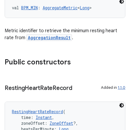
val 
BPM_MIN
: 
AggregateMetric
<
Long
>
eaming
Metric identifier to retrieve the minimum resting heart
aming.manifest
rate from
AggregationResult
.
ming.offline
Public constructors
nk
iaparser
Resting
Heart
Rate
Record
Added in
1.1.0
load
ion
RestingHeartRateRecord
(
    time: 
Instant
,
    zoneOffset: 
ZoneOffset
?,
    beatsPerMinute: 
Long
,