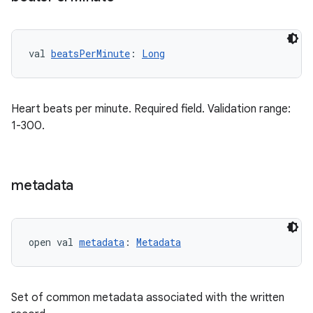
val 
beatsPerMinute
: 
Long
Heart beats per minute. Required field. Validation range:
1-300.
metadata
open val 
metadata
: 
Metadata
Set of common metadata associated with the written