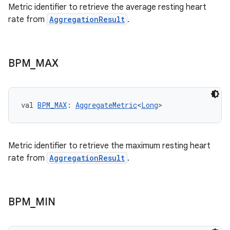
Metric identifier to retrieve the average resting heart
rate from
AggregationResult
.
est
BPM
_
MAX
val 
BPM_MAX
: 
AggregateMetric
<
Long
>
Metric identifier to retrieve the maximum resting heart
rate from
AggregationResult
.
c
BPM
_
MIN