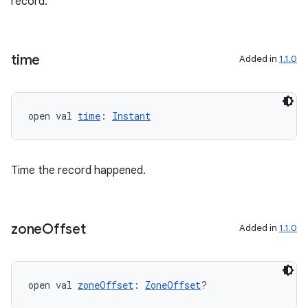
record.
time
Added in
1.1.0
open val 
time
: 
Instant
Time the record happened.
zone
Offset
Added in
1.1.0
s
open val 
zoneOffset
: 
ZoneOffset
?