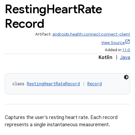
Resting
Heart
Rate
Record
Artifact:
androidx.health.connect:connect-client
View Source
Added in
1.1.0
Kotlin
|
Java
class 
RestingHeartRateRecord
 : 
Record
Captures the user's resting heart rate. Each record
represents a single instantaneous measurement.