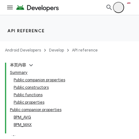
API REFERENCE
Android Developers
Develop
API reference
本页内容
Summary
Public companion properties
Public constructors
Public functions
Public properties
Public companion properties
BPM_AVG
BPM_MAX