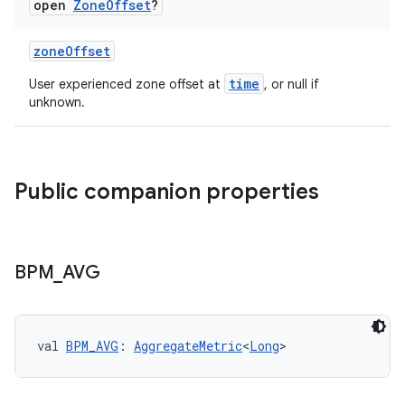
open
Zone
Offset
?
zoneOffset
time
User experienced zone offset at
, or null if
unknown.
Public companion properties
BPM
_
AVG
val 
BPM_AVG
: 
AggregateMetric
<
Long
>