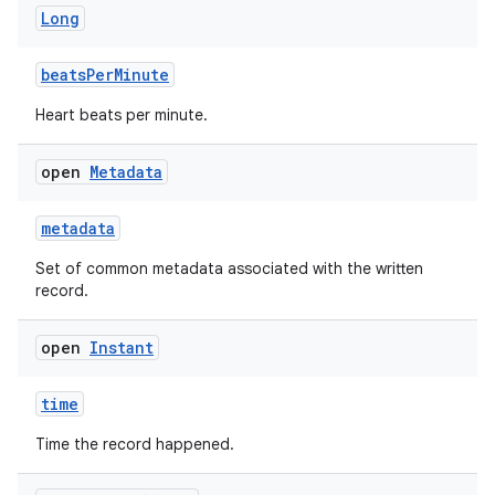
Long
beatsPerMinute
Heart beats per minute.
open
Metadata
n3
metadata
Set of common metadata associated with the written
record.
open
Instant
time
Time the record happened.