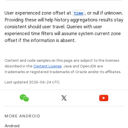
buttons
indicator
User experienced zone offset at
time
, or null if unknown.
text
Providing these will help history aggregations results stay
consistent should user travel. Queries with user
experienced time filters will assume system current zone
offset if the information is absent.
Content and code samples on this page are subject to the licenses
described in the
Content License
. Java and OpenJDK are
trademarks or registered trademarks of Oracle and/or its affiliates.
Last updated 2026-06-24 UTC.
MORE ANDROID
Android