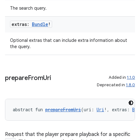
The search query.
extras:
Bundle
!
Optional extras that can include extra information about
the query.
prepare
From
Uri
Added in
1.1.0
Deprecated in
1.8.0
abstract fun 
prepareFromUri
(uri: 
Uri
!, extras: 
Bun
Request that the player prepare playback for a specific