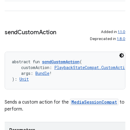
send
Custom
Action
Added in
1.1.0
Deprecated in
1.8.0
abstract fun 
sendCustomAction
(
    customAction: 
PlaybackStateCompat.CustomAction
    args: 
Bundle
!
): 
Unit
Sends a custom action for the
MediaSessionCompat
to
perform.