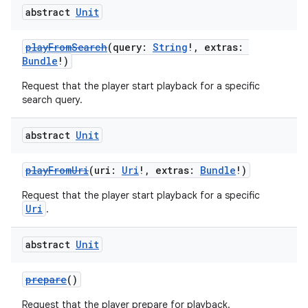
abstract
Unit
playFromSearch
(query:
String
!, extras:
Bundle
!)
Request that the player start playback for a specific
search query.
abstract
Unit
playFromUri
(uri:
Uri
!, extras:
Bundle
!)
Request that the player start playback for a specific
Uri
.
abstract
Unit
prepare
()
Request that the player prepare for playback.