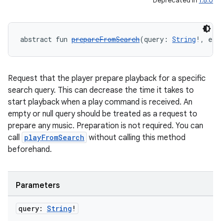
Deprecated in
1.8.0
abstract fun 
prepareFromSearch
(query: 
String
!, ext
Request that the player prepare playback for a specific
search query. This can decrease the time it takes to
start playback when a play command is received. An
empty or null query should be treated as a request to
prepare any music. Preparation is not required. You can
call
playFromSearch
without calling this method
beforehand.
Parameters
query:
String
!