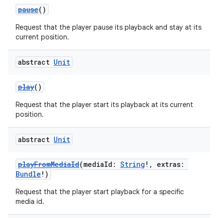
pause
()
Request that the player pause its playback and stay at its
current position.
abstract
Unit
play
()
Request that the player start its playback at its current
position.
abstract
Unit
playFromMediaId
(mediaId:
String
!, extras:
Bundle
!)
Request that the player start playback for a specific
media id.