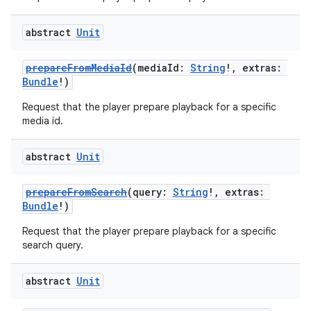
abstract
Unit
prepareFromMediaId
(mediaId:
String
!, extras:
Bundle
!)
Request that the player prepare playback for a specific
media id.
abstract
Unit
prepareFromSearch
(query:
String
!, extras:
Bundle
!)
Request that the player prepare playback for a specific
search query.
abstract
Unit