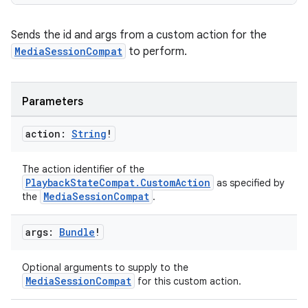
Sends the id and args from a custom action for the
MediaSessionCompat
to perform.
Parameters
action:
String
!
The action identifier of the
PlaybackStateCompat.CustomAction
as specified by
MediaSessionCompat
the
.
args:
Bundle
!
Optional arguments to supply to the
MediaSessionCompat
for this custom action.