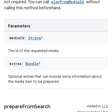
not required. You can call
playFromMediaId
without
calling this method beforehand.
Parameters
media
Id:
String
!
The id of the requested media.
extras:
Bundle
!
Optional extras that can include extra information about
the media item to be prepared.
prepare
From
Search
Added in
1.1.0