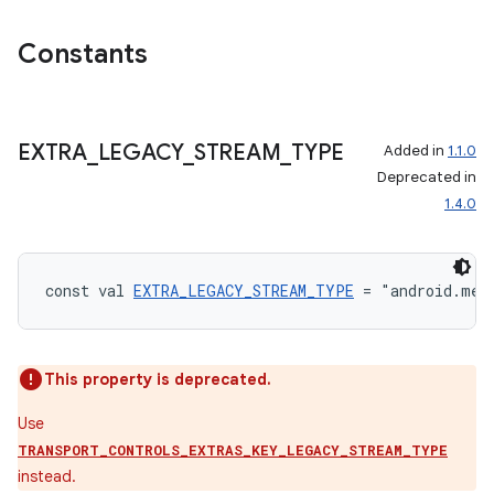
Constants
EXTRA
_
LEGACY
_
STREAM
_
TYPE
Added in
1.1.0
Deprecated in
1.4.0
const val 
EXTRA_LEGACY_STREAM_TYPE
 = "android.med
This property is deprecated.
Use
TRANSPORT_CONTROLS_EXTRAS_KEY_LEGACY_STREAM_TYPE
instead.