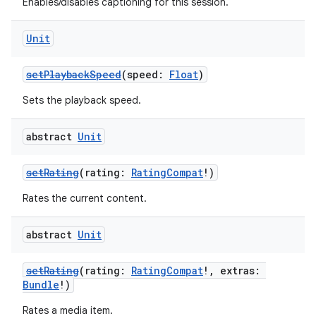
Enables/disables captioning for this session.
Unit
setPlaybackSpeed
(speed:
Float
)
Sets the playback speed.
abstract
Unit
setRating
(rating:
RatingCompat
!)
Rates the current content.
abstract
Unit
setRating
(rating:
RatingCompat
!, extras:
Bundle
!)
Rates a media item.