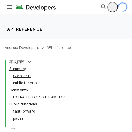
API REFERENCE
Android Developers
API reference
本页内容
Summary
Constants
Public functions
Constants
EXTRA_LEGACY_STREAM_TYPE
Public functions
fastForward
pause