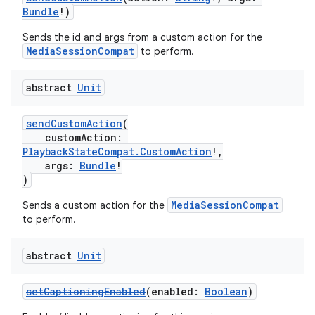
Bundle
!)
Sends the id and args from a custom action for the
MediaSessionCompat
to perform.
abstract
Unit
sendCustomAction
(
customAction:
PlaybackStateCompat.CustomAction
!,
args:
Bundle
!
)
MediaSessionCompat
Sends a custom action for the
to perform.
abstract
Unit
setCaptioningEnabled
(enabled:
Boolean
)