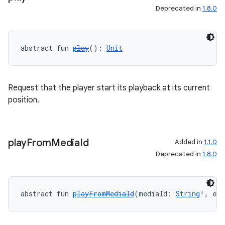
Deprecated in
1.8.0
abstract fun 
play
(): 
Unit
Request that the player start its playback at its current
position.
play
From
Media
Id
Added in
1.1.0
Deprecated in
1.8.0
abstract fun 
playFromMediaId
(mediaId: 
String
!, ext