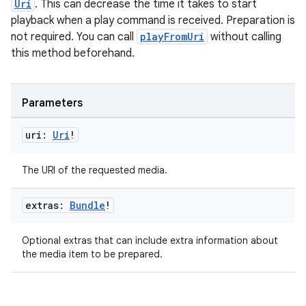
Uri
. This can decrease the time it takes to start
playback when a play command is received. Preparation is
not required. You can call
playFromUri
without calling
this method beforehand.
Parameters
uri:
Uri
!
The URI of the requested media.
extras:
Bundle
!
Optional extras that can include extra information about
the media item to be prepared.