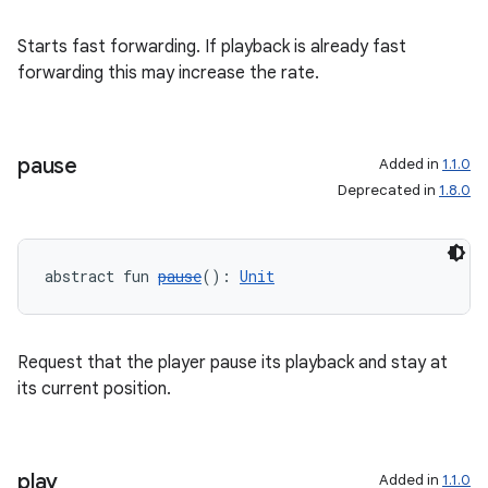
Starts fast forwarding. If playback is already fast
forwarding this may increase the rate.
pause
Added in
1.1.0
Deprecated in
1.8.0
abstract fun 
pause
(): 
Unit
Request that the player pause its playback and stay at
its current position.
play
Added in
1.1.0