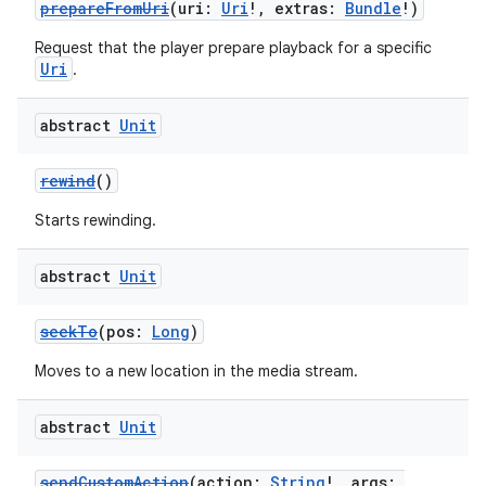
prepareFromUri
(uri:
Uri
!, extras:
Bundle
!)
Request that the player prepare playback for a specific
Uri
.
abstract
Unit
rewind
()
Starts rewinding.
abstract
Unit
seekTo
(pos:
Long
)
Moves to a new location in the media stream.
abstract
Unit
sendCustomAction
(action:
String
!, args: