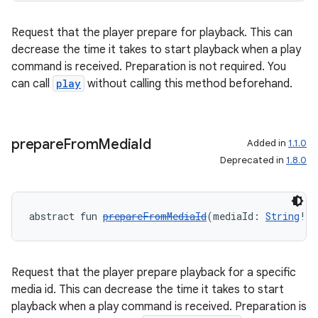
Request that the player prepare for playback. This can
decrease the time it takes to start playback when a play
command is received. Preparation is not required. You
can call
play
without calling this method beforehand.
prepare
From
Media
Id
Added in
1.1.0
Deprecated in
1.8.0
abstract fun 
prepareFromMediaId
(mediaId: 
String
!, 
Request that the player prepare playback for a specific
media id. This can decrease the time it takes to start
playback when a play command is received. Preparation is