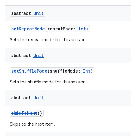
abstract
Unit
setRepeatMode
(repeatMode:
Int
)
Sets the repeat mode for this session.
abstract
Unit
setShuffleMode
(shuffleMode:
Int
)
Sets the shuffle mode for this session.
abstract
Unit
skipToNext
()
Skips to the next item.