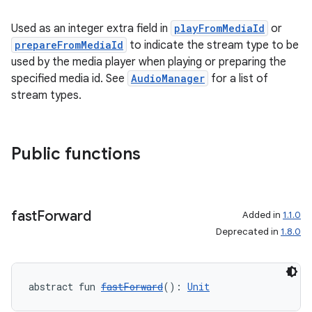
Used as an integer extra field in
playFromMediaId
or
prepareFromMediaId
to indicate the stream type to be
used by the media player when playing or preparing the
specified media id. See
AudioManager
for a list of
stream types.
Public functions
fast
Forward
Added in
1.1.0
Deprecated in
1.8.0
abstract fun 
fastForward
(): 
Unit