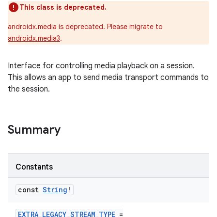
This class is deprecated.
androidx.media is deprecated. Please migrate to
androidx.media3
.
Interface for controlling media playback on a session.
This allows an app to send media transport commands to
the session.
Summary
Constants
const
String
!
EXTRA_LEGACY_STREAM_TYPE
=