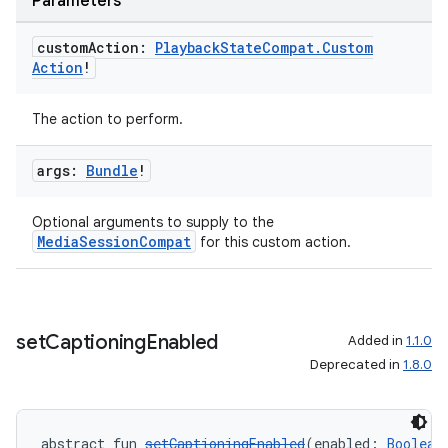
Parameters
custom
Action:
Playback
State
Compat
.
Custom
Action
!
The action to perform.
args:
Bundle
!
Optional arguments to supply to the
MediaSessionCompat
for this custom action.
set
Captioning
Enabled
Added in
1.1.0
Deprecated in
1.8.0
abstract fun 
setCaptioningEnabled
(enabled: 
Boolean