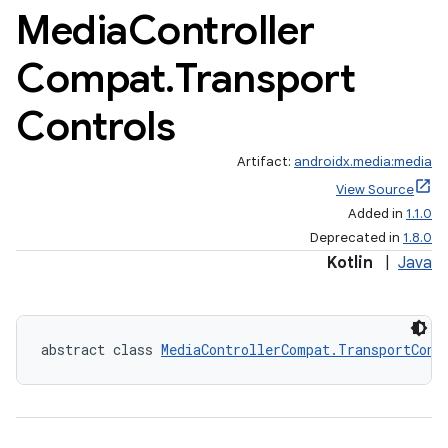
Media
Controller
Compat
.
Transport
Controls
Artifact:
androidx.media:media
View Source
Added in
1.1.0
Deprecated in
1.8.0
Kotlin
|
Java
abstract class 
MediaControllerCompat.TransportCont