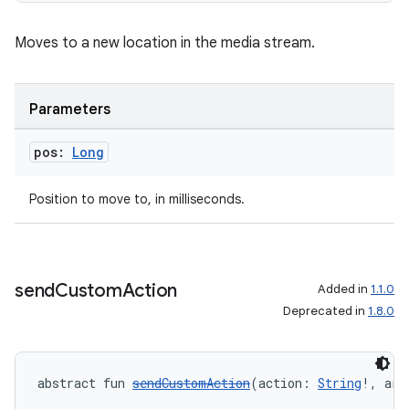
Moves to a new location in the media stream.
Parameters
pos:
Long
Position to move to, in milliseconds.
send
Custom
Action
Added in
1.1.0
Deprecated in
1.8.0
abstract fun 
sendCustomAction
(action: 
String
!, arg