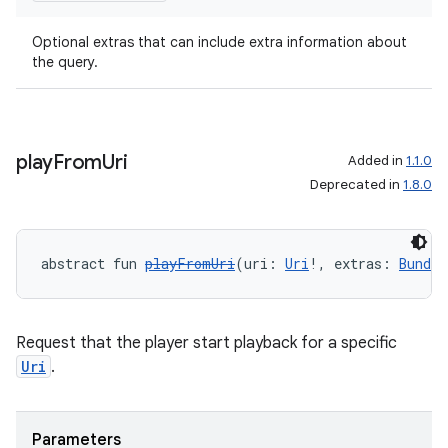
Optional extras that can include extra information about
the query.
play
From
Uri
Added in
1.1.0
Deprecated in
1.8.0
abstract fun 
playFromUri
(uri: 
Uri
!, extras: 
Bundle
Request that the player start playback for a specific
Uri
.
Parameters