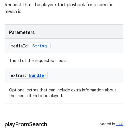
Request that the player start playback for a specific
media id.
Parameters
media
Id:
String
!
The id of the requested media.
extras:
Bundle
!
Optional extras that can include extra information about
the media item to be played.
play
From
Search
Added in
1.1.0