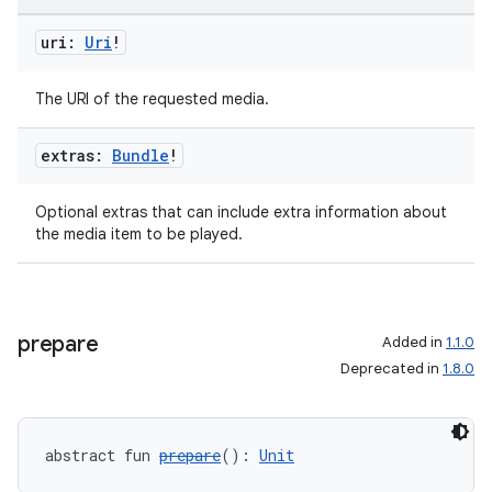
uri:
Uri
!
The URI of the requested media.
extras:
Bundle
!
Optional extras that can include extra information about
the media item to be played.
prepare
Added in
1.1.0
Deprecated in
1.8.0
abstract fun 
prepare
(): 
Unit