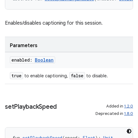
Enables/disables captioning for this session.
Parameters
enabled:
Boolean
true
false
to enable captioning,
to disable.
set
Playback
Speed
Added in
1.2.0
Deprecated in
1.8.0
fun 
setPlaybackSpeed
(speed: 
Float
): 
Unit