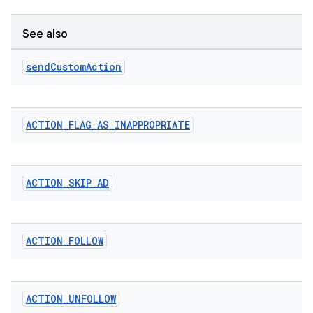
See also
send
Custom
Action
ACTION
_
FLAG
_
AS
_
INAPPROPRIATE
ACTION
_
SKIP
_
AD
ACTION
_
FOLLOW
ACTION
_
UNFOLLOW