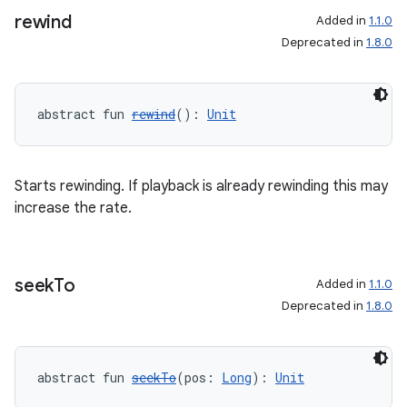
rewind
Added in
1.1.0
Deprecated in
1.8.0
abstract fun 
rewind
(): 
Unit
Starts rewinding. If playback is already rewinding this may
increase the rate.
seek
To
Added in
1.1.0
Deprecated in
1.8.0
abstract fun 
seekTo
(pos: 
Long
): 
Unit