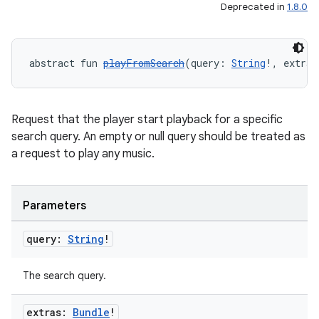
Deprecated in
1.8.0
abstract fun 
playFromSearch
(query: 
String
!, extras
Request that the player start playback for a specific
search query. An empty or null query should be treated as
a request to play any music.
Parameters
query:
String
!
The search query.
extras:
Bundle
!