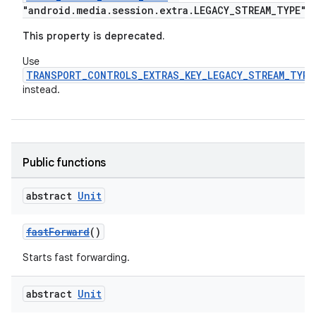
"android.media.session.extra.LEGACY_STREAM_TYPE"
This property is deprecated.
Use
TRANSPORT_CONTROLS_EXTRAS_KEY_LEGACY_STREAM_TYPE
instead.
Public functions
abstract
Unit
fastForward
()
Starts fast forwarding.
abstract
Unit