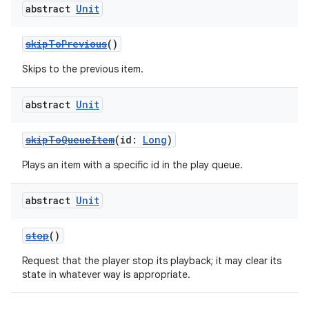
abstract
Unit
skipToPrevious
()
Skips to the previous item.
abstract
Unit
skipToQueueItem
(id:
Long
)
Plays an item with a specific id in the play queue.
abstract
Unit
stop
()
Request that the player stop its playback; it may clear its
state in whatever way is appropriate.