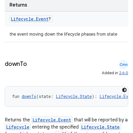
s.java.appsetid
Returns
es.java.customaudience
Lifecycle
.
Event
?
es.java.measurement
s.java.signals
the event moving down the lifecycle phases from state
s.java.topics
ces.measurement
s.signals
down
To
Cmn
es.topics
Added in
2.6.0
ient
ore
re.activity
fun 
downTo
(state: 
Lifecycle.State
): 
Lifecycle.Even
rovider
ovider.controller
Returns the
Lifecycle.Event
that will be reported by a
Lifecycle
entering the specified
Lifecycle.State