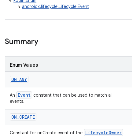
↳
kotlin.Enum
↳
androidx.lifecycle.Lifecycle.Event
Summary
Enum Values
ON
_
ANY
Event
An
constant that can be used to match all
events.
ON
_
CREATE
LifecycleOwner
Constant for onCreate event of the
.