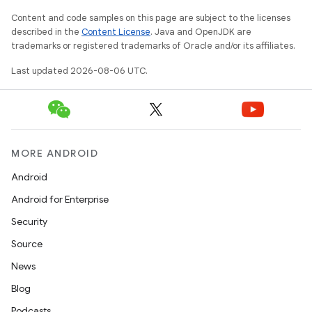
wable
Content and code samples on this page are subject to the licenses
described in the
Content License
. Java and OpenJDK are
trademarks or registered trademarks of Oracle and/or its affiliates.
Last updated 2026-08-06 UTC.
MORE ANDROID
Android
Android for Enterprise
y
Security
ger
Source
ary
News
Blog
Podcasts