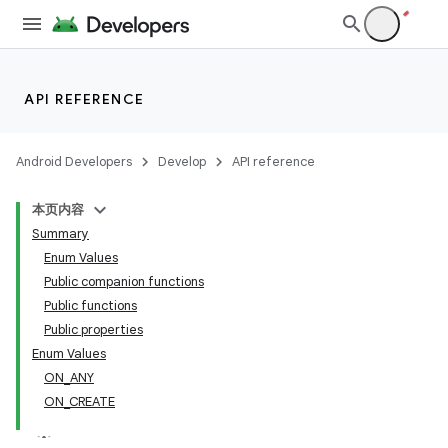
API REFERENCE
Android Developers
Develop
API reference
本页内容
Summary
Enum Values
Public companion functions
Public functions
Public properties
Enum Values
ON_ANY
ON_CREATE