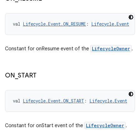
ion
val 
Lifecycle.Event.ON_RESUME
: 
Lifecycle.Event
Constant for onResume event of the
LifecycleOwner
.
ON
_
START
val 
Lifecycle.Event.ON_START
: 
Lifecycle.Event
Constant for onStart event of the
LifecycleOwner
.