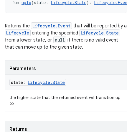
fun 
upTo
(state: 
Lifecycle.State
): 
Lifecycle.Event
Returns the
Lifecycle.Event
that will be reported by a
Lifecycle
entering the specified
Lifecycle.State
from a lower state, or
null
if there is no valid event
that can move up to the given state.
Parameters
state:
Lifecycle
.
State
the higher state that the returned event will transition up
to
Returns