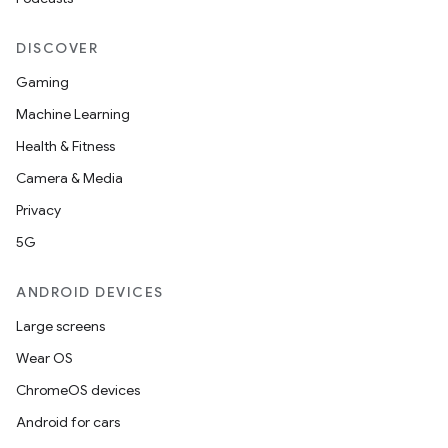
DISCOVER
handedgesture
Gaming
Machine Learning
Health & Fitness
l3
Camera & Media
iew
Privacy
5G
ANDROID DEVICES
Large screens
entication
Wear OS
ications
ChromeOS devices
Android for cars