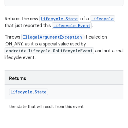
Returns the new
Lifecycle.State
of a
Lifecycle
that just reported this
Lifecycle.Event
.
Throws
IllegalArgumentException
if called on
.ON_ANY, as it is a special value used by
androidx.lifecycle.OnLifecycleEvent
and not a real
lifecycle event.
rotocol
Returns
Lifecycle
.
State
the state that will result from this event