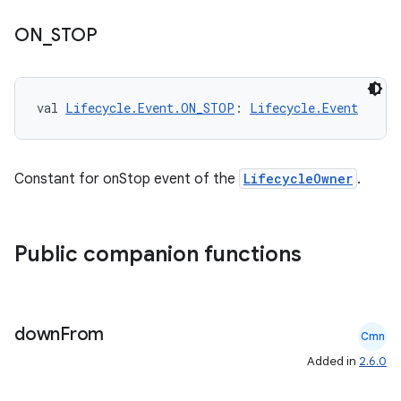
ON
_
STOP
val 
Lifecycle.Event.ON_STOP
: 
Lifecycle.Event
Constant for onStop event of the
LifecycleOwner
.
Public companion functions
down
From
Cmn
Added in
2.6.0