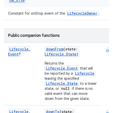
ON
_
STOP
c
LifecycleOwner
Constant for onStop event of the
.
Public companion functions
Lifecycle
.
downFrom
(state:
Cmn
Event
?
Lifecycle.State
)
eaming
Returns the
aming.manifest
Lifecycle.Event
that will
ming.offline
Lifecycle
be reported by a
leaving the specified
Lifecycle.State
to a lower
null
state, or
if there is no
valid event that can move
nk
down from the given state.
iaparser
Lifecycle
.
downTo
(state: