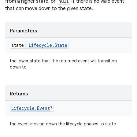
from a higher state, or
null
if there is no valid event
that can move down to the given state.
mpose
Parameters
state:
Lifecycle
.
State
the lower state that the returned event will transition
down to
Returns
on
Lifecycle
.
Event
?
the event moving down the lifecycle phases to state