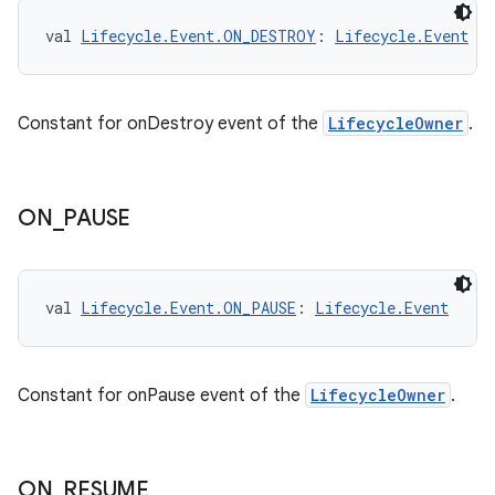
val 
Lifecycle.Event.ON_DESTROY
: 
Lifecycle.Event
Constant for onDestroy event of the
LifecycleOwner
.
fragment
ragment.ui
ON
_
PAUSE
e
val 
Lifecycle.Event.ON_PAUSE
: 
Lifecycle.Event
Constant for onPause event of the
LifecycleOwner
.
ON
_
RESUME