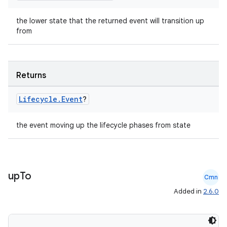
the lower state that the returned event will transition up
from
Returns
ion.serializers
Lifecycle
.
Event
?
izers
the event moving up the lifecycle phases from state
up
To
Cmn
Added in
2.6.0