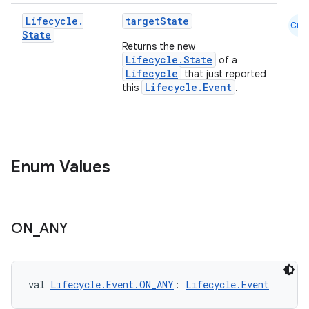
Lifecycle
.
targetState
Cmn
State
Returns the new
Lifecycle.State
of a
Lifecycle
that just reported
Lifecycle.Event
this
.
Enum Values
ON
_
ANY
val 
Lifecycle.Event.ON_ANY
: 
Lifecycle.Event