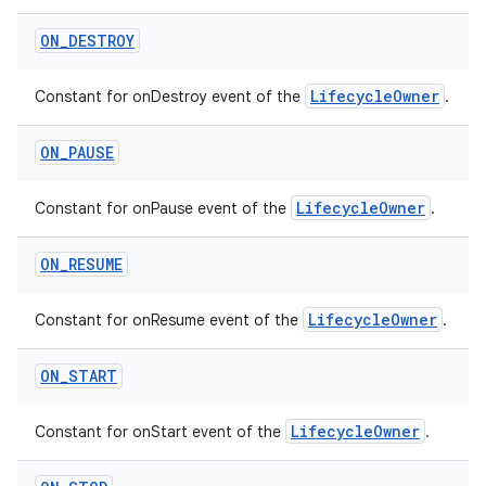
ON
_
DESTROY
LifecycleOwner
Constant for onDestroy event of the
.
ON
_
PAUSE
LifecycleOwner
Constant for onPause event of the
.
est
ON
_
RESUME
LifecycleOwner
Constant for onResume event of the
.
ON
_
START
LifecycleOwner
Constant for onStart event of the
.