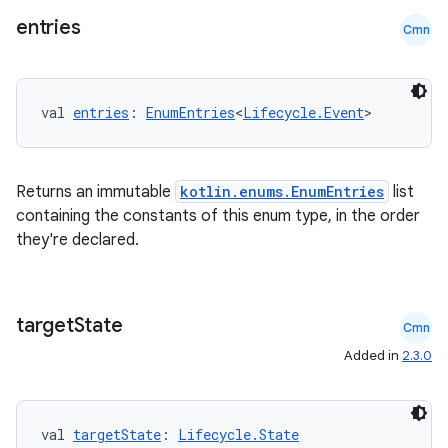
entries
Cmn
val 
entries
: 
EnumEntries
<
Lifecycle.Event
>
Returns an immutable
kotlin.enums.EnumEntries
list
containing the constants of this enum type, in the order
they're declared.
target
State
Cmn
Added in
2.3.0
val 
targetState
: 
Lifecycle.State