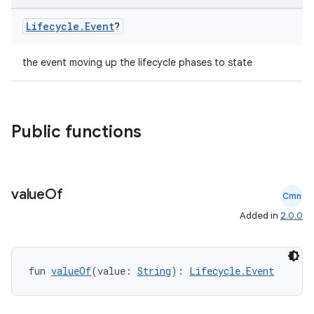
Lifecycle
.
Event
?
the event moving up the lifecycle phases to state
Public functions
value
Of
Cmn
deps.guava.base
Added in
2.0.0
er
fun 
valueOf
(value: 
String
): 
Lifecycle.Event