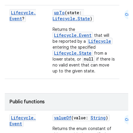
Lifecycle
.
upTo
(state:
Cmn
Event
?
Lifecycle.State
)
Returns the
Lifecycle.Event
that will
Lifecycle
be reported by a
entering the specified
Lifecycle.State
from a
vbsi
null
lower state, or
if there is
no valid event that can move
emsg
up to the given state.
ac
y
d3
Public functions
mp4
cte35
Lifecycle
.
valueOf
(value:
String
)
Cmn
rbis
Event
Returns the enum constant of