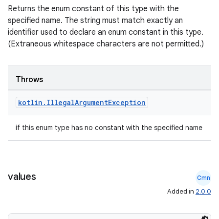
Returns the enum constant of this type with the
s
specified name. The string must match exactly an
identifier used to declare an enum constant in this type.
(Extraneous whitespace characters are not permitted.)
nt
Throws
kotlin
.
Illegal
Argument
Exception
if this enum type has no constant with the specified name
tion
values
Cmn
Added in
2.0.0