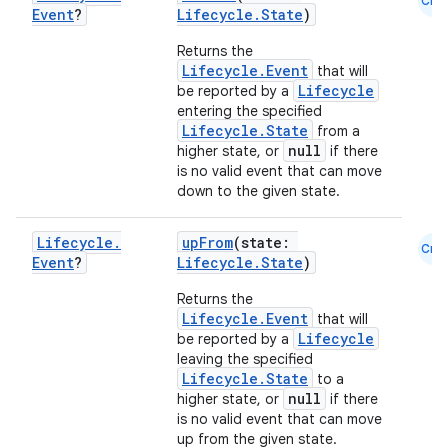
load
Cmn
Event
?
Lifecycle.State
)
Returns the
ion
Lifecycle.Event
that will
Lifecycle
be reported by a
entering the specified
ontentsteering
Lifecycle.State
from a
null
higher state, or
if there
xperimental
is no valid event that can move
down to the given state.
Lifecycle
.
upFrom
(state:
Cmn
cal
Event
?
Lifecycle.State
)
er
Returns the
Lifecycle.Event
that will
Lifecycle
be reported by a
leaving the specified
Lifecycle.State
to a
null
higher state, or
if there
is no valid event that can move
up from the given state.