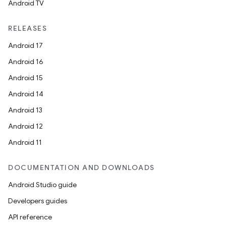
Android TV
ipeline
RELEASES
til
Android 17
Android 16
Android 15
outs
Android 14
Android 13
Android 12
Android 11
DOCUMENTATION AND DOWNLOADS
Android Studio guide
Developers guides
API reference