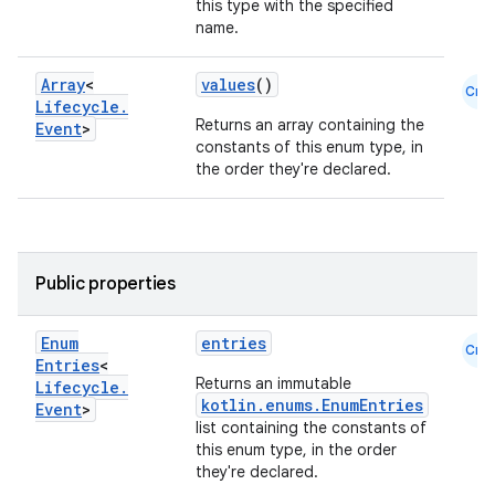
this type with the specified
name.
Array
<
values
()
Cmn
Lifecycle
.
Returns an array containing the
Event
>
constants of this enum type, in
the order they're declared.
Public properties
Enum
entries
Cmn
Entries
<
Returns an immutable
Lifecycle
.
kotlin.enums.EnumEntries
Event
>
list containing the constants of
this enum type, in the order
they're declared.