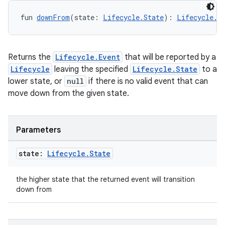
fun 
downFrom
(state: 
Lifecycle.State
): 
Lifecycle.E
Returns the
Lifecycle.Event
that will be reported by a
Lifecycle
leaving the specified
Lifecycle.State
to a
lower state, or
null
if there is no valid event that can
move down from the given state.
der
es.adid
es.adselection
Parameters
es.appsetid
state:
Lifecycle
.
State
ces.common
ces.customaudience
the higher state that the returned event will transition
down from
s.java.adid
s.java.adselection