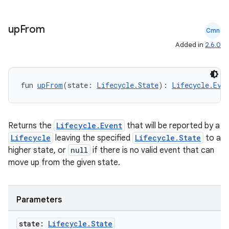
up
From
Cmn
Added in
2.6.0
fun 
upFrom
(state: 
Lifecycle.State
): 
Lifecycle.Eve
Returns the
Lifecycle.Event
that will be reported by a
Lifecycle
leaving the specified
Lifecycle.State
to a
higher state, or
null
if there is no valid event that can
move up from the given state.
Parameters
state:
Lifecycle
.
State