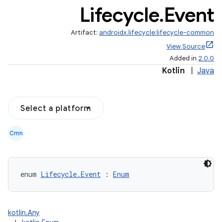
Lifecycle
.
Event
Artifact:
androidx.lifecycle:lifecycle-common
View Source
Added in
2.0.0
Kotlin
|
Java
Select a platform
Cmn
n3
enum 
Lifecycle.Event
 : 
Enum
kotlin.Any