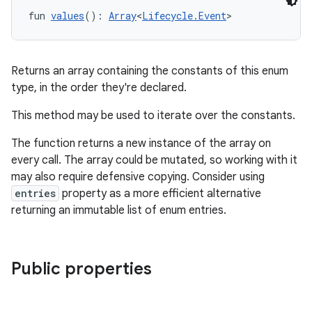
fun 
values
(): 
Array
<
Lifecycle.Event
>
Returns an array containing the constants of this enum
type, in the order they're declared.
This method may be used to iterate over the constants.
The function returns a new instance of the array on
every call. The array could be mutated, so working with it
may also require defensive copying. Consider using
entries
property as a more efficient alternative
returning an immutable list of enum entries.
ult
Public properties