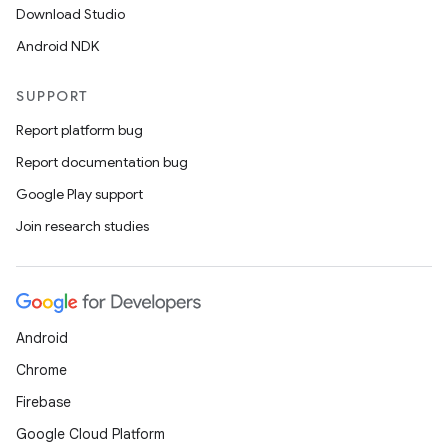
Download Studio
Android NDK
SUPPORT
Report platform bug
Report documentation bug
Google Play support
Join research studies
Android
Chrome
s
Firebase
s.data
Google Cloud Platform