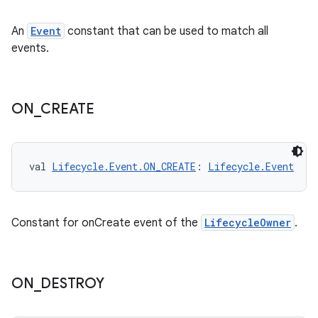
s
An
Event
constant that can be used to match all
events.
buttons
ON
_
CREATE
indicator
text
val 
Lifecycle.Event.ON_CREATE
: 
Lifecycle.Event
Constant for onCreate event of the
LifecycleOwner
.
ON
_
DESTROY