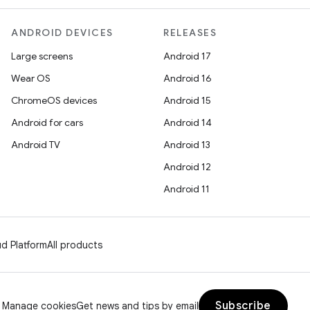
ANDROID DEVICES
RELEASES
Large screens
Android 17
Wear OS
Android 16
ChromeOS devices
Android 15
Android for cars
Android 14
Android TV
Android 13
Android 12
Android 11
d Platform
All products
Subscribe
Manage cookies
Get news and tips by email