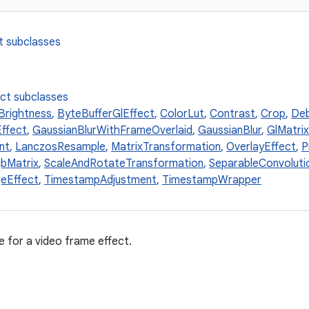
t subclasses
ect subclasses
Brightness
,
ByteBufferGlEffect
,
ColorLut
,
Contrast
,
Crop
,
Deb
ffect
,
GaussianBlurWithFrameOverlaid
,
GaussianBlur
,
GlMatri
nt
,
LanczosResample
,
MatrixTransformation
,
OverlayEffect
,
P
bMatrix
,
ScaleAndRotateTransformation
,
SeparableConvoluti
eEffect
,
TimestampAdjustment
,
TimestampWrapper
e for a video frame effect.