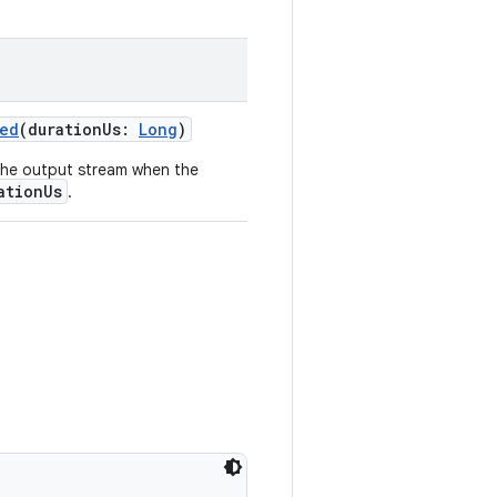
ied
(durationUs:
Long
)
the output stream when the
ationUs
.