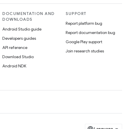
DOCUMENTATION AND
SUPPORT
DOWNLOADS
Report platform bug
Android Studio guide
Report documentation bug
Developers guides
Google Play support
API reference
Join research studies
Download Studio
Android NDK