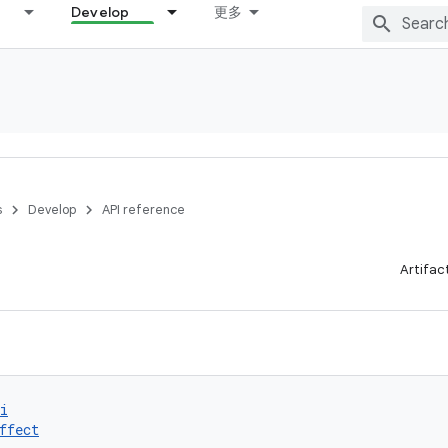
Develop
更多
s
Develop
API reference
Artifac
i
ffect