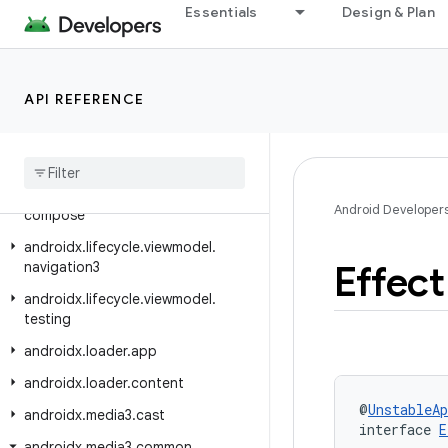
androidx.leanback.widget.picker
Essentials
Design & Plan
androidx.lifecycle
androidx.lifecycle.compose
API REFERENCE
androidx.lifecycle.serialization
androidx
.
lifecycle
.
testing
androidx
.
lifecycle
.
viewmodel
androidx
.
lifecycle
.
viewmodel
.
Android Developer
compose
androidx
.
lifecycle
.
viewmodel
.
Effect
navigation3
androidx
.
lifecycle
.
viewmodel
.
testing
androidx
.
loader
.
app
androidx
.
loader
.
content
@
UnstableAp
androidx
.
media3
.
cast
interface 
E
androidx
.
media3
.
common