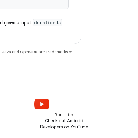
d given a input
durationUs
.
e
. Java and OpenJDK are trademarks or
YouTube
Check out Android
Developers on YouTube