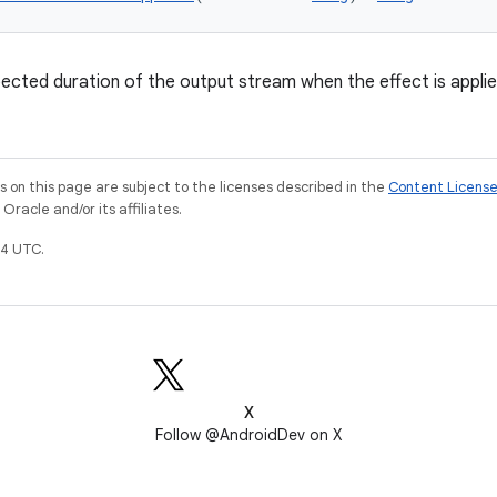
ected duration of the output stream when the effect is applie
on this page are subject to the licenses described in the
Content Licens
racle and/or its affiliates.
4 UTC.
X
Follow @AndroidDev on X