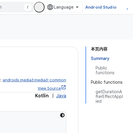
/
Android Studio
本页内容
Summary
Public
functions
t:
androidx.media3:media3-common
Public functions
View Source
getDurationA
Kotlin
|
Java
fterEffectAppl
ied