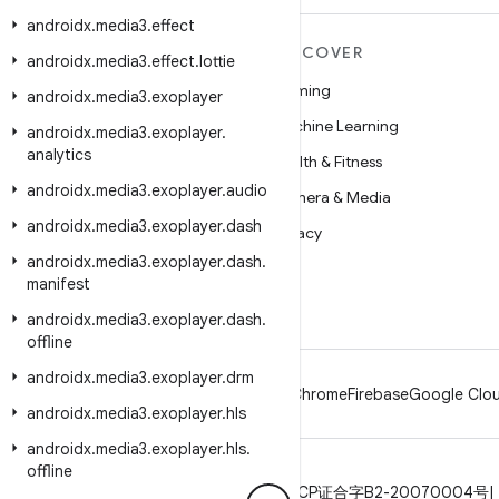
androidx
.
media3
.
effect
MORE ANDROID
DISCOVER
androidx
.
media3
.
effect
.
lottie
Android
Gaming
androidx
.
media3
.
exoplayer
Android for Enterprise
Machine Learning
androidx
.
media3
.
exoplayer
.
analytics
Security
Health & Fitness
androidx
.
media3
.
exoplayer
.
audio
Source
Camera & Media
androidx
.
media3
.
exoplayer
.
dash
News
Privacy
androidx
.
media3
.
exoplayer
.
dash
.
Blog
5G
manifest
Podcasts
androidx
.
media3
.
exoplayer
.
dash
.
offline
androidx
.
media3
.
exoplayer
.
drm
Android
Chrome
Firebase
Google Clou
androidx
.
media3
.
exoplayer
.
hls
androidx
.
media3
.
exoplayer
.
hls
.
offline
Privacy
License
Brand guidelines
ICP证合字B2-20070004号