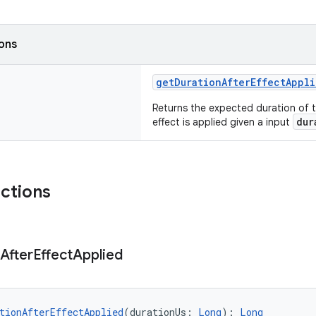
ions
getDurationAfterEffectAppl
Returns the expected duration of 
dur
effect is applied given a input
nctions
After
Effect
Applied
tionAfterEffectApplied
(durationUs: 
Long
): 
Long