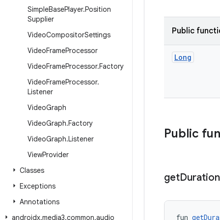
Simple
Base
Player
.
Position
Supplier
Public funct
Video
Compositor
Settings
Video
Frame
Processor
Long
Video
Frame
Processor
.
Factory
Video
Frame
Processor
.
Listener
Video
Graph
Video
Graph
.
Factory
Public fu
Video
Graph
.
Listener
View
Provider
Classes
get
Duration
Exceptions
Annotations
fun 
getDura
androidx
.
media3
.
common
.
audio