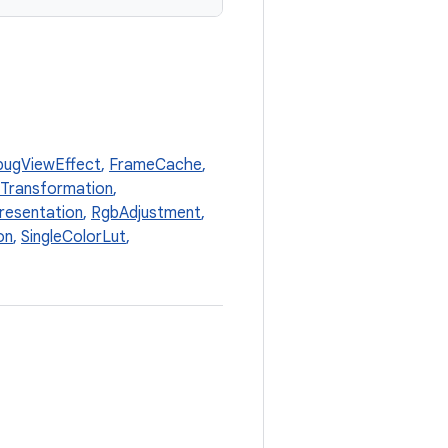
ugViewEffect
,
FrameCache
,
xTransformation
,
resentation
,
RgbAdjustment
,
on
,
SingleColorLut
,