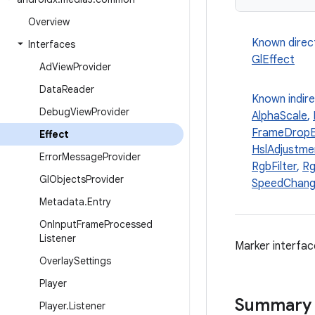
Overview
Known direc
Interfaces
GlEffect
Ad
View
Provider
Data
Reader
Known indir
Debug
View
Provider
AlphaScale
,
FrameDropE
Effect
HslAdjustme
Error
Message
Provider
RgbFilter
,
Rg
Gl
Objects
Provider
SpeedChang
Metadata
.
Entry
On
Input
Frame
Processed
Listener
Marker interfac
Overlay
Settings
Player
Summary
Player
.
Listener