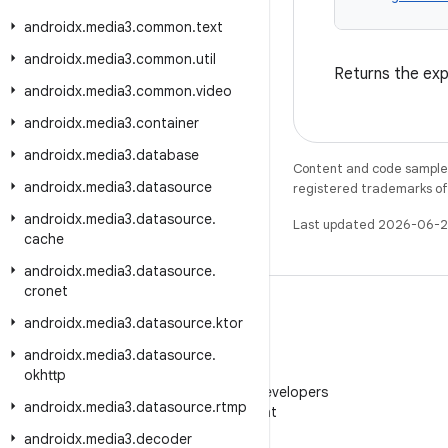
androidx
.
media3
.
common
.
text
androidx
.
media3
.
common
.
util
Returns the exp
androidx
.
media3
.
common
.
video
androidx
.
media3
.
container
androidx
.
media3
.
database
Content and code samples 
androidx
.
media3
.
datasource
registered trademarks of O
androidx
.
media3
.
datasource
.
Last updated 2026-06-2
cache
androidx
.
media3
.
datasource
.
cronet
androidx
.
media3
.
datasource
.
ktor
androidx
.
media3
.
datasource
.
WeChat
okhttp
Follow Android Developers
androidx
.
media3
.
datasource
.
rtmp
on WeChat
androidx
.
media3
.
decoder