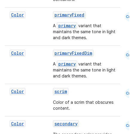
edentials.mdoc
Color
primaryFixed
edentials.openid4vp
Cmn
dentials.sdjwt
primary
A
variant that
maintains the same tone in light
and dark themes.
igitalcredentials
Color
primaryFixedDim
Cmn
primary
A
variant that
maintains the same tone in light
and dark themes.
Color
scrim
Cmn
Color of a scrim that obscures
content.
Color
secondary
Cmn