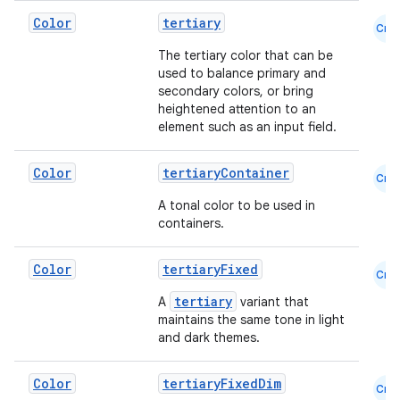
Color
tertiary
Cmn
The tertiary color that can be
used to balance primary and
secondary colors, or bring
heightened attention to an
element such as an input field.
Color
tertiaryContainer
Cmn
A tonal color to be used in
containers.
Color
tertiaryFixed
Cmn
tertiary
A
variant that
maintains the same tone in light
ate
and dark themes.
s
Color
tertiaryFixedDim
cts
Cmn