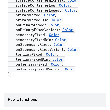
surfaceContainerHighest:
Color
,
surfaceContainerLow:
Color
,
navigation
surfaceContainerLowest:
Color
,
navigation3
primaryFixed:
Color
,
primaryFixedDim:
Color
,
avigationsuite
onPrimaryFixed:
Color
,
onPrimaryFixedVariant:
Color
,
secondaryFixed:
Color
,
esh
secondaryFixedDim:
Color
,
onSecondaryFixed:
Color
,
onSecondaryFixedVariant:
Color
,
eclass
tertiaryFixed:
Color
,
tertiaryFixedDim:
Color
,
onTertiaryFixed:
Color
,
ompose
onTertiaryFixedVariant:
Color
)
mpose.action
ompose.capture
mpose.layout
Public functions
mpose.modifier
mpose.painter