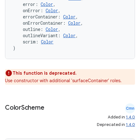
    error: 
Color
,
    onError: 
Color
,
    errorContainer: 
Color
,
    onErrorContainer: 
Color
,
    outline: 
Color
,
    outlineVariant: 
Color
,
    scrim: 
Color
)
This function is deprecated.
Use constructor with additional 'surfaceContainer' roles.
n3
Color
Scheme
Cmn
Added in
1.4.0
Deprecated in
1.4.0