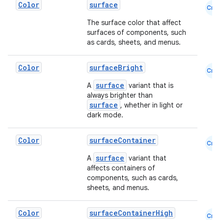
Color
surface
Cmn
The surface color that affect
surfaces of components, such
as cards, sheets, and menus.
Color
surfaceBright
Cmn
surface
A
variant that is
always brighter than
surface
, whether in light or
dark mode.
Color
surfaceContainer
Cmn
surface
A
variant that
affects containers of
components, such as cards,
sheets, and menus.
Color
surfaceContainerHigh
Cmn