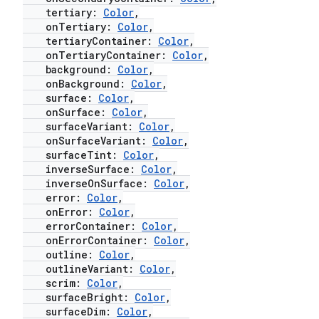
tertiary:
Color
,
onTertiary:
Color
,
tertiaryContainer:
Color
,
onTertiaryContainer:
Color
,
background:
Color
,
onBackground:
Color
,
surface:
Color
,
onSurface:
Color
,
surfaceVariant:
Color
,
onSurfaceVariant:
Color
,
surfaceTint:
Color
,
inverseSurface:
Color
,
inverseOnSurface:
Color
,
error:
Color
,
onError:
Color
,
errorContainer:
Color
,
onErrorContainer:
Color
,
outline:
Color
,
outlineVariant:
Color
,
scrim:
Color
,
surfaceBright:
Color
,
surfaceDim:
Color
,