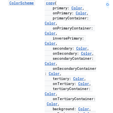
Color
Scheme
copy
(
Cmn
ompose.shaders
primary:
Color
,
onPrimary:
Color
,
ompose.shapes
primaryContainer:
mpose.state
Color
,
onPrimaryContainer:
mpose.text
Color
,
inversePrimary:
mpose.vector
Color
,
file
secondary:
Color
,
onSecondary:
Color
,
iew
secondaryContainer:
Color
,
onSecondaryContainer
:
Color
,
tertiary:
Color
,
onTertiary:
Color
,
tertiaryContainer:
Color
,
onTertiaryContainer:
Color
,
background:
Color
,