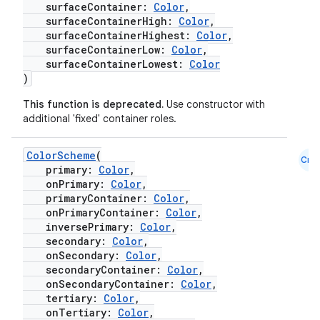
surfaceContainer:
Color
,
surfaceContainerHigh:
Color
,
surfaceContainerHighest:
Color
,
surfaceContainerLow:
Color
,
surfaceContainerLowest:
Color
)
This function is deprecated.
Use constructor with
additional 'fixed' container roles.
ColorScheme
(
Cmn
primary:
Color
,
onPrimary:
Color
,
primaryContainer:
Color
,
onPrimaryContainer:
Color
,
inversePrimary:
Color
,
secondary:
Color
,
onSecondary:
Color
,
secondaryContainer:
Color
,
onSecondaryContainer:
Color
,
tertiary:
Color
,
onTertiary:
Color
,