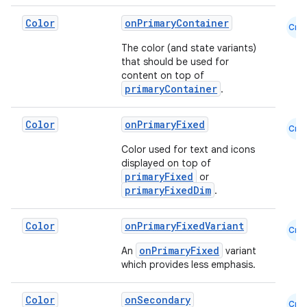
Color
onPrimaryContainer
Cmn
The color (and state variants)
that should be used for
content on top of
primaryContainer
.
Color
onPrimaryFixed
Cmn
Color used for text and icons
displayed on top of
primaryFixed
or
primaryFixedDim
.
Color
onPrimaryFixedVariant
Cmn
onPrimaryFixed
An
variant
which provides less emphasis.
Color
onSecondary
Cmn