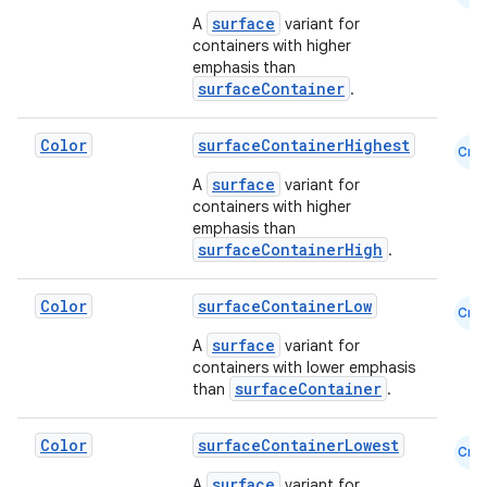
surface
A
variant for
containers with higher
emphasis than
surfaceContainer
.
Color
surfaceContainerHighest
Cmn
ts
surface
A
variant for
containers with higher
emphasis than
ss
surfaceContainerHigh
.
t
Color
surfaceContainerLow
Cmn
surface
A
variant for
containers with lower emphasis
surfaceContainer
than
.
Color
surfaceContainerLowest
Cmn
surface
A
variant for