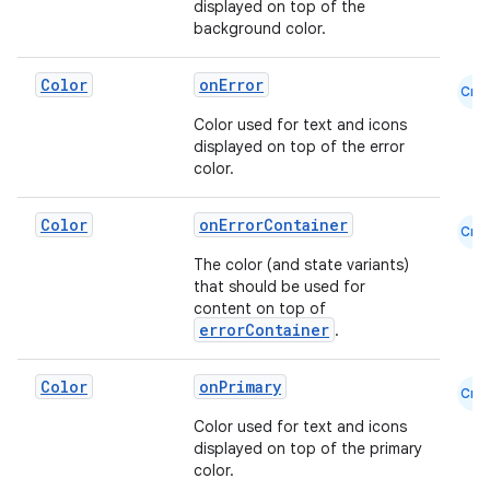
displayed on top of the
background color.
.key
Color
onError
.parse
Cmn
Color used for text and icons
utils
displayed on top of the error
color.
Color
onErrorContainer
elpers
Cmn
The color (and state variants)
that should be used for
s
content on top of
errorContainer
.
s.analyzer
t
Color
onPrimary
Cmn
Color used for text and icons
et
displayed on top of the primary
color.