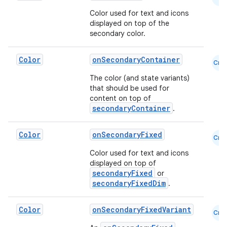
Color used for text and icons
displayed on top of the
secondary color.
Color
onSecondaryContainer
Cmn
The color (and state variants)
that should be used for
content on top of
secondaryContainer
.
Color
onSecondaryFixed
Cmn
e
Color used for text and icons
displayed on top of
secondaryFixed
or
secondaryFixedDim
.
Color
onSecondaryFixedVariant
Cmn