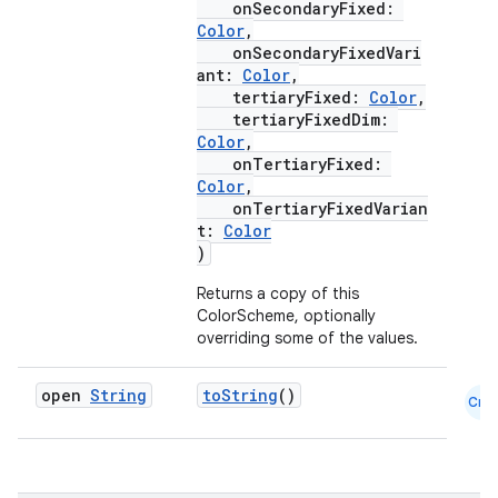
onSecondaryFixed:
Color
,
onSecondaryFixedVari
ant:
Color
,
tertiaryFixed:
Color
,
tertiaryFixedDim:
Color
,
onTertiaryFixed:
Color
,
onTertiaryFixedVarian
t:
Color
)
Returns a copy of this
ColorScheme, optionally
overriding some of the values.
open
String
toString
()
Cmn