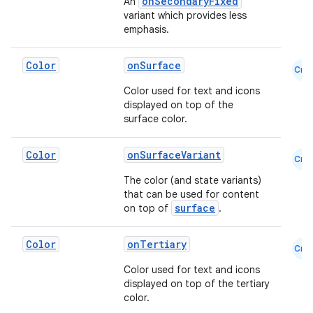
onSecondaryFixed
An
es
variant which provides less
emphasis.
Color
onSurface
Cmn
Color used for text and icons
displayed on top of the
surface color.
Color
onSurfaceVariant
Cmn
The color (and state variants)
that can be used for content
surface
on top of
.
Color
onTertiary
Cmn
Color used for text and icons
displayed on top of the tertiary
color.