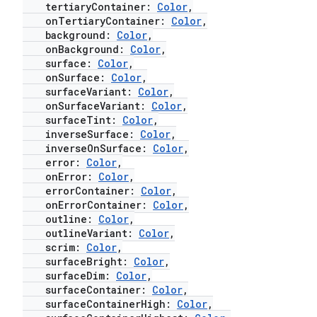
tertiaryContainer:
Color
,
onTertiaryContainer:
Color
,
background:
Color
,
onBackground:
Color
,
surface:
Color
,
onSurface:
Color
,
surfaceVariant:
Color
,
onSurfaceVariant:
Color
,
surfaceTint:
Color
,
inverseSurface:
Color
,
inverseOnSurface:
Color
,
error:
Color
,
onError:
Color
,
errorContainer:
Color
,
onErrorContainer:
Color
,
outline:
Color
,
outlineVariant:
Color
,
scrim:
Color
,
surfaceBright:
Color
,
surfaceDim:
Color
,
surfaceContainer:
Color
,
surfaceContainerHigh:
Color
,
layout