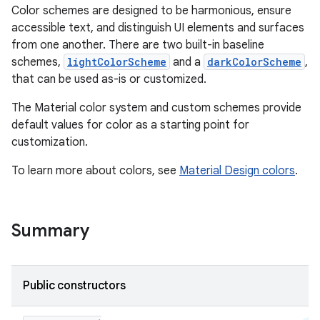
Color schemes are designed to be harmonious, ensure
accessible text, and distinguish UI elements and surfaces
from one another. There are two built-in baseline
schemes,
lightColorScheme
and a
darkColorScheme
,
that can be used as-is or customized.
The Material color system and custom schemes provide
default values for color as a starting point for
customization.
To learn more about colors, see
Material Design colors
.
Summary
Public constructors