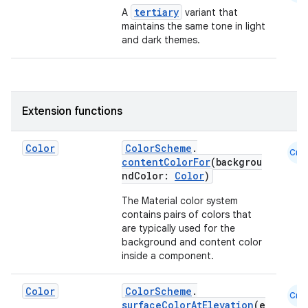
tertiary
A
variant that
maintains the same tone in light
making
and dark themes.
ion
s.metadata
Extension functions
se
Color
ColorScheme
.
Cmn
contentColorFor
(backgrou
ndColor:
Color
)
.stubs
The Material color system
contains pairs of colors that
are typically used for the
background and content color
inside a component.
Color
ColorScheme
.
Cmn
surfaceColorAtElevation
(e