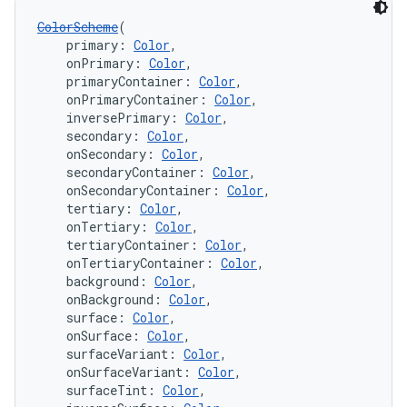
ColorScheme
(
    primary: 
Color
,
    onPrimary: 
Color
,
    primaryContainer: 
Color
,
    onPrimaryContainer: 
Color
,
    inversePrimary: 
Color
,
    secondary: 
Color
,
    onSecondary: 
Color
,
    secondaryContainer: 
Color
,
    onSecondaryContainer: 
Color
,
    tertiary: 
Color
,
    onTertiary: 
Color
,
    tertiaryContainer: 
Color
,
    onTertiaryContainer: 
Color
,
    background: 
Color
,
    onBackground: 
Color
,
    surface: 
Color
,
    onSurface: 
Color
,
    surfaceVariant: 
Color
,
    onSurfaceVariant: 
Color
,
    surfaceTint: 
Color
,