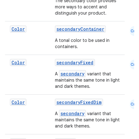
The secondary color provides
more ways to accent and
distinguish your product.
Color
secondaryContainer
Cmn
2
A tonal color to be used in
3
containers.
Color
secondaryFixed
Cmn
secondary
A
variant that
maintains the same tone in light
and dark themes.
Color
secondaryFixedDim
Cmn
secondary
A
variant that
maintains the same tone in light
and dark themes.