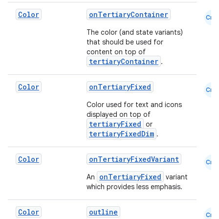
Color
onTertiaryContainer
Cmn
The color (and state variants)
that should be used for
content on top of
tertiaryContainer
.
Color
onTertiaryFixed
Cmn
Color used for text and icons
displayed on top of
tertiaryFixed
or
tertiaryFixedDim
.
Color
onTertiaryFixedVariant
Cmn
onTertiaryFixed
An
variant
which provides less emphasis.
Color
outline
Cmn