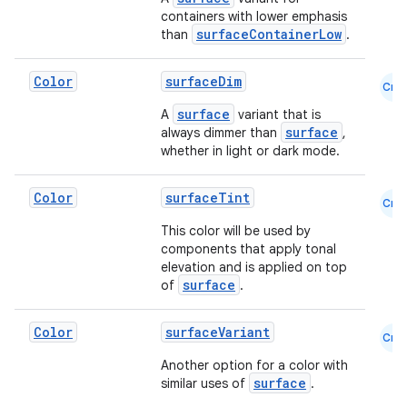
containers with lower emphasis
surfaceContainerLow
than
.
Color
surfaceDim
Cmn
surface
A
variant that is
surface
always dimmer than
,
whether in light or dark mode.
Color
surfaceTint
Cmn
This color will be used by
components that apply tonal
elevation and is applied on top
surface
of
.
Color
surfaceVariant
Cmn
Another option for a color with
surface
similar uses of
.