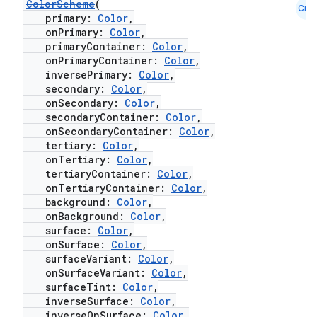
ColorScheme
(
Cmn
primary:
Color
,
onPrimary:
Color
,
primaryContainer:
Color
,
onPrimaryContainer:
Color
,
inversePrimary:
Color
,
secondary:
Color
,
onSecondary:
Color
,
secondaryContainer:
Color
,
onSecondaryContainer:
Color
,
tertiary:
Color
,
onTertiary:
Color
,
tertiaryContainer:
Color
,
onTertiaryContainer:
Color
,
background:
Color
,
onBackground:
Color
,
surface:
Color
,
onSurface:
Color
,
surfaceVariant:
Color
,
onSurfaceVariant:
Color
,
surfaceTint:
Color
,
inverseSurface:
Color
,
inverseOnSurface:
Color
,