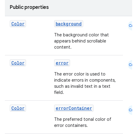
Public properties
Color
background
Cmn
id
The background color that
appears behind scrollable
content.
Color
error
Cmn
The error color is used to
indicate errors in components,
such as invalid text in a text
field.
Color
errorContainer
Cmn
The preferred tonal color of
error containers.