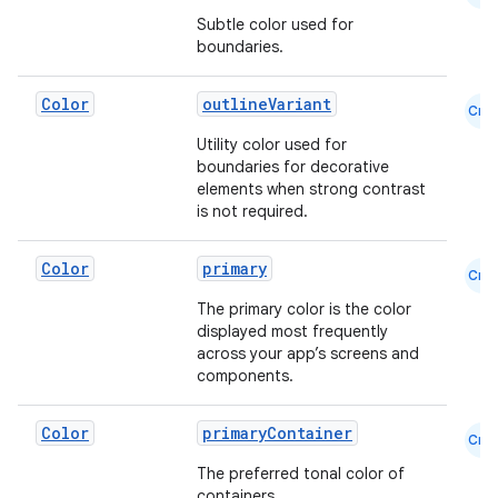
Subtle color used for
boundaries.
Color
outlineVariant
Cmn
Utility color used for
boundaries for decorative
elements when strong contrast
rors
is not required.
keycredential
Color
primary
ecredential
Cmn
The primary color is the color
displayed most frequently
across your app’s screens and
components.
xception
rvice
Color
primaryContainer
Cmn
gnal
The preferred tonal color of
ansfer
containers.