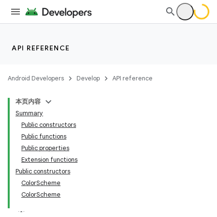
API REFERENCE
Android Developers
Develop
API reference
本页内容
Summary
Public constructors
Public functions
Public properties
Extension functions
Public constructors
ColorScheme
ColorScheme