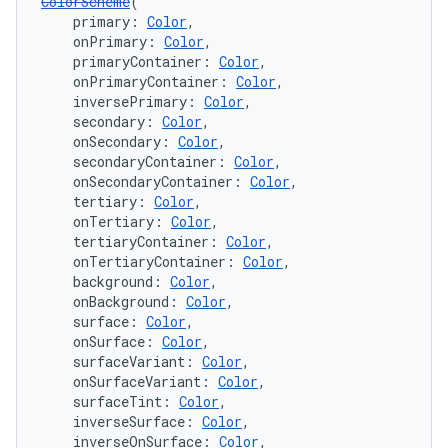
ColorScheme
(
    primary: 
Color
,
    onPrimary: 
Color
,
    primaryContainer: 
Color
,
    onPrimaryContainer: 
Color
,
    inversePrimary: 
Color
,
    secondary: 
Color
,
    onSecondary: 
Color
,
    secondaryContainer: 
Color
,
    onSecondaryContainer: 
Color
,
    tertiary: 
Color
,
    onTertiary: 
Color
,
    tertiaryContainer: 
Color
,
    onTertiaryContainer: 
Color
,
    background: 
Color
,
    onBackground: 
Color
,
    surface: 
Color
,
    onSurface: 
Color
,
    surfaceVariant: 
Color
,
    onSurfaceVariant: 
Color
,
    surfaceTint: 
Color
,
    inverseSurface: 
Color
,
    inverseOnSurface: 
Color
,