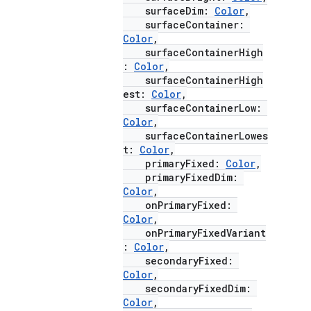
surfaceDim:
Color
,
surfaceContainer:
Color
,
ace
surfaceContainerHigh
ope
:
Color
,
surfaceContainerHigh
est:
Color
,
surfaceContainerLow:
Color
,
surfaceContainerLowes
t:
Color
,
primaryFixed:
Color
,
primaryFixedDim:
Color
,
onPrimaryFixed:
Color
,
onPrimaryFixedVariant
:
Color
,
secondaryFixed:
l
Color
,
secondaryFixedDim:
Color
,