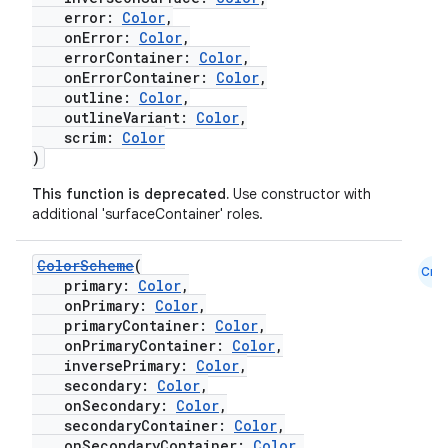
error:
Color
,
onError:
Color
,
errorContainer:
Color
,
onErrorContainer:
Color
,
outline:
Color
,
outlineVariant:
Color
,
scrim:
Color
)
This function is deprecated.
Use constructor with
additional 'surfaceContainer' roles.
ColorScheme
(
Cmn
primary:
Color
,
onPrimary:
Color
,
primaryContainer:
Color
,
onPrimaryContainer:
Color
,
inversePrimary:
Color
,
secondary:
Color
,
onSecondary:
Color
,
secondaryContainer:
Color
,
onSecondaryContainer:
Color
,