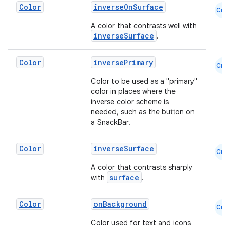
Color
inverseOnSurface
Cmn
A color that contrasts well with
inverseSurface
.
Color
inversePrimary
Cmn
datasource
Color to be used as a "primary"
color in places where the
inverse color scheme is
needed, such as the button on
a SnackBar.
Color
inverseSurface
Cmn
A color that contrasts sharply
surface
with
.
Color
onBackground
Cmn
Color used for text and icons