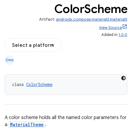
Color
Scheme
Artifact:
androidx.compose.material3:material3
View Source
Added in
1.0.0
Select a platform
Cmn
class 
ColorScheme
A color scheme holds all the named color parameters for
a
MaterialTheme
.