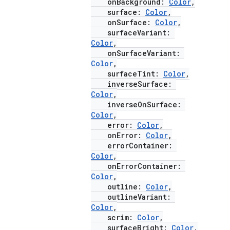
onBackground:
Color
,
surface:
Color
,
onSurface:
Color
,
surfaceVariant:
Color
,
onSurfaceVariant:
Color
,
surfaceTint:
Color
,
ooling
inverseSurface:
Color
,
inverseOnSurface:
Color
,
error:
Color
,
onError:
Color
,
errorContainer:
Color
,
onErrorContainer:
Color
,
outline:
Color
,
outlineVariant:
Color
,
scrim:
Color
,
surfaceBright:
Color
,