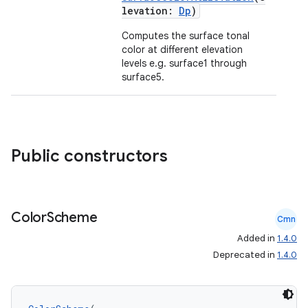
levation:
Dp
)
ose
Computes the surface tonal
color at different elevation
levels e.g. surface1 through
surface5.
Public constructors
Color
Scheme
Cmn
Added in
1.4.0
Deprecated in
1.4.0