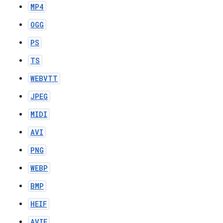
MP4
OGG
PS
TS
WEBVTT
JPEG
MIDI
AVI
PNG
WEBP
BMP
HEIF
AVIF