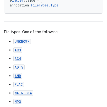
@
IntDef
(value = )
annotation 
FileTypes.Type
File types. One of the following:
UNKNOWN
AC3
AC4
ADTS
AMR
FLAC
MATROSKA
MP3