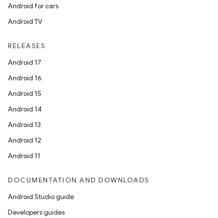
ming.offline
Android for cars
Android TV
RELEASES
nk
Android 17
iaparser
Android 16
load
Android 15
Android 14
ion
Android 13
Android 12
ontentsteering
Android 11
xperimental
DOCUMENTATION AND DOWNLOADS
Android Studio guide
cal
Developers guides