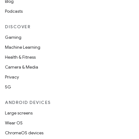
Blog
Podcasts
DISCOVER
Gaming
Machine Learning
Health & Fitness
c
Camera & Media
Privacy
5G
ANDROID DEVICES
Large screens
eaming
Wear OS
aming.manifest
ChromeOS devices