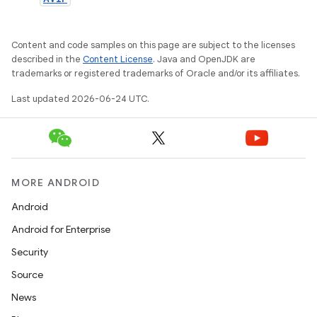
Content and code samples on this page are subject to the licenses
described in the
Content License
. Java and OpenJDK are
trademarks or registered trademarks of Oracle and/or its affiliates.
Last updated 2026-06-24 UTC.
MORE ANDROID
Android
Android for Enterprise
Security
Source
est
News