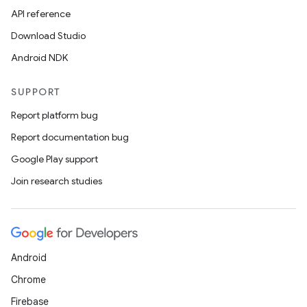
er
API reference
Download Studio
Android NDK
SUPPORT
Report platform bug
Report documentation bug
Google Play support
Join research studies
vbsi
Android
emsg
Chrome
ac
Firebase