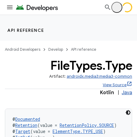
API REFERENCE
Android Developers
Develop
API reference
File
Types
.
Type
Artifact:
androidx.media3:media3-common
View Source
Kotlin
|
Java
@
Documented
@
Retention
(value = 
RetentionPolicy.SOURCE
)
@
Target
(value = 
ElementType.TYPE_USE
)