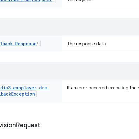
lback
.
Response
!
The response data.
dia3
.
exoplayer
.
drm
.
If an error occurred executing the 
lback
Exception
vision
Request