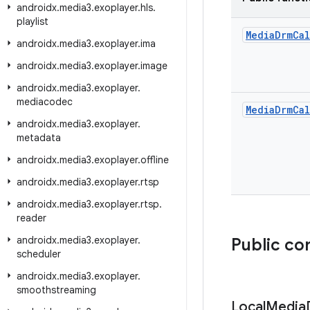
androidx
.
media3
.
exoplayer
.
hls
.
playlist
Media
Drm
Cal
androidx
.
media3
.
exoplayer
.
ima
androidx
.
media3
.
exoplayer
.
image
androidx
.
media3
.
exoplayer
.
mediacodec
Media
Drm
Cal
androidx
.
media3
.
exoplayer
.
metadata
androidx
.
media3
.
exoplayer
.
offline
androidx
.
media3
.
exoplayer
.
rtsp
androidx
.
media3
.
exoplayer
.
rtsp
.
reader
androidx
.
media3
.
exoplayer
.
Public co
scheduler
androidx
.
media3
.
exoplayer
.
smoothstreaming
Local
Media