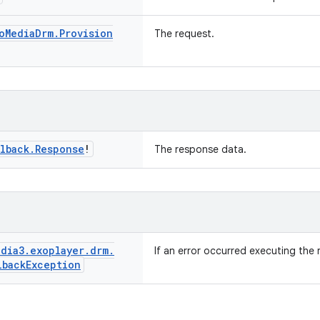
o
Media
Drm
.
Provision
The request.
lback
.
Response
!
The response data.
dia3
.
exoplayer
.
drm
.
If an error occurred executing the 
lback
Exception