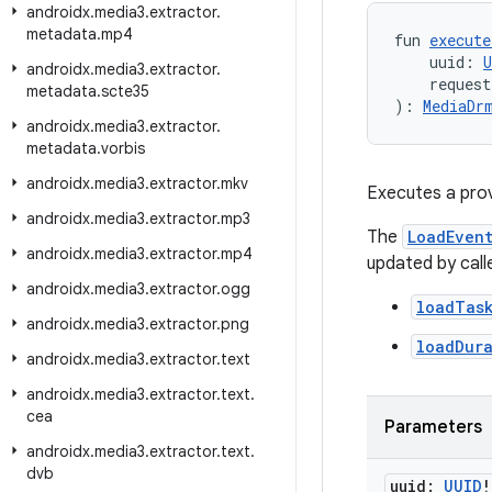
androidx
.
media3
.
extractor
.
metadata
.
mp4
fun 
execute
    uuid: 
U
androidx
.
media3
.
extractor
.
    request
metadata
.
scte35
): 
MediaDr
androidx
.
media3
.
extractor
.
metadata
.
vorbis
androidx
.
media3
.
extractor
.
mkv
Executes a prov
androidx
.
media3
.
extractor
.
mp3
The
LoadEven
androidx
.
media3
.
extractor
.
mp4
updated by call
androidx
.
media3
.
extractor
.
ogg
loadTas
androidx
.
media3
.
extractor
.
png
loadDur
androidx
.
media3
.
extractor
.
text
androidx
.
media3
.
extractor
.
text
.
cea
Parameters
androidx
.
media3
.
extractor
.
text
.
dvb
uuid:
UUID
!