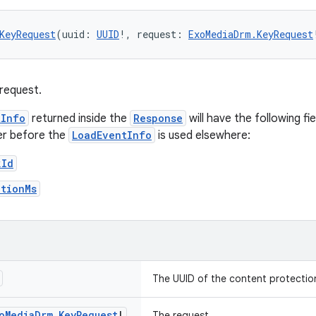
KeyRequest
(uuid: 
UUID
!, request: 
ExoMediaDrm.KeyRequest
request.
tInfo
returned inside the
Response
will have the following fi
er before the
LoadEventInfo
is used elsewhere:
kId
ationMs
The UUID of the content protectio
o
Media
Drm
.
Key
Request
!
The request.