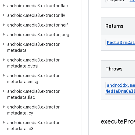
androidx
.
media3
.
extractor
.
flac
androidx
.
media3
.
extractor
.
flv
androidx
.
media3
.
extractor
.
heif
Returns
androidx
.
media3
.
extractor
.
jpeg
Media
Drm
Cal
androidx
.
media3
.
extractor
.
metadata
androidx
.
media3
.
extractor
.
metadata
.
dvbsi
Throws
androidx
.
media3
.
extractor
.
metadata
.
emsg
androidx
.
me
Media
Drm
Cal
androidx
.
media3
.
extractor
.
metadata
.
flac
androidx
.
media3
.
extractor
.
metadata
.
icy
execute
Pro
androidx
.
media3
.
extractor
.
metadata
.
id3