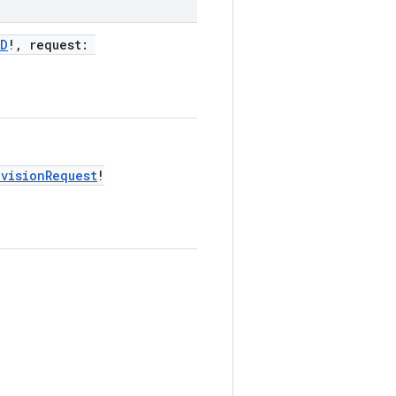
ID
!, request:
ovisionRequest
!