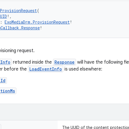
ProvisionRequest
(
UID
!,
: 
ExoMediaDrm.ProvisionRequest
!
mCallback.Response
!
isioning request.
tInfo
returned inside the
Response
will have the following fi
er before the
LoadEventInfo
is used elsewhere:
kId
ationMs
The UUID of the content protectio