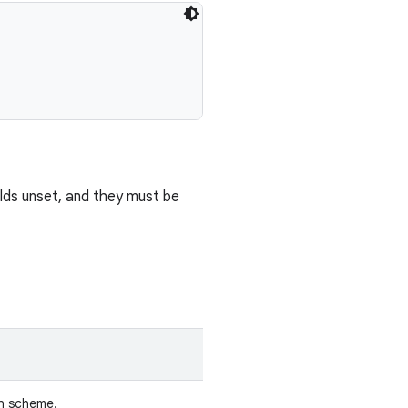
elds unset, and they must be
n scheme.