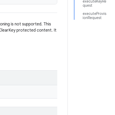
executeKeyRe
quest
executeProvis
ionRequest
oning is not supported. This
 ClearKey protected content. It