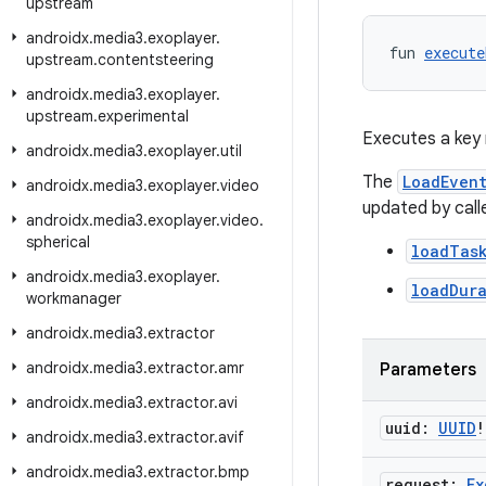
upstream
androidx
.
media3
.
exoplayer
.
fun 
execute
upstream
.
contentsteering
androidx
.
media3
.
exoplayer
.
upstream
.
experimental
Executes a key 
androidx
.
media3
.
exoplayer
.
util
The
LoadEven
androidx
.
media3
.
exoplayer
.
video
updated by call
androidx
.
media3
.
exoplayer
.
video
.
spherical
loadTas
androidx
.
media3
.
exoplayer
.
loadDur
workmanager
androidx
.
media3
.
extractor
androidx
.
media3
.
extractor
.
amr
Parameters
androidx
.
media3
.
extractor
.
avi
uuid:
UUID
!
androidx
.
media3
.
extractor
.
avif
androidx
.
media3
.
extractor
.
bmp
request:
Ex