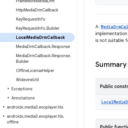
Framework
Media
Drm
Http
Media
Drm
Callback
Key
Request
Info
A
MediaDrmCa
Key
Request
Info
.
Builder
implementation i
Local
Media
Drm
Callback
is not suitable
Media
Drm
Callback
.
Response
Media
Drm
Callback
.
Response
.
Builder
Summary
Offline
License
Helper
Widevine
Util
Public const
Exceptions
Annotations
LocalMediaD
androidx
.
media3
.
exoplayer
.
hls
androidx
.
media3
.
exoplayer
.
hls
.
offline
Public funct