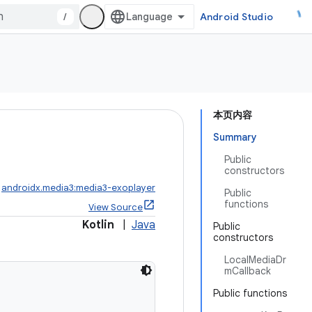
/
Android Studio
本页内容
Summary
Public
constructors
:
androidx.media3:media3-exoplayer
Public
functions
View Source
Kotlin
|
Java
Public
constructors
LocalMediaDr
mCallback
Public functions