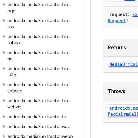
androidx
.
media3
.
extractor
.
text
.
pgs
request:
Ex
Request
!
androidx
.
media3
.
extractor
.
text
.
ssa
androidx
.
media3
.
extractor
.
text
.
subrip
Returns
androidx
.
media3
.
extractor
.
text
.
ttml
Media
Drm
Cal
androidx
.
media3
.
extractor
.
text
.
tx3g
androidx
.
media3
.
extractor
.
text
.
vobsub
Throws
androidx
.
media3
.
extractor
.
text
.
webvtt
androidx
.
me
Media
Drm
Cal
androidx
.
media3
.
extractor
.
ts
androidx
.
media3
.
extractor
.
wav
androidx
.
media3
.
extractor
.
webp