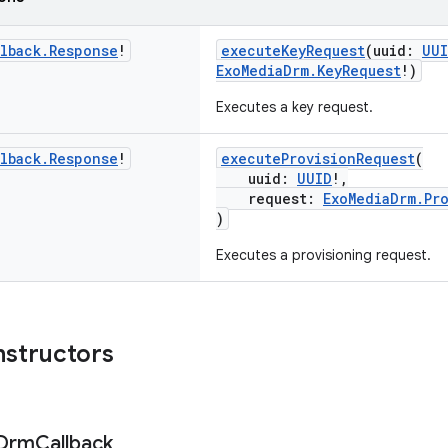
lback
.
Response
!
executeKeyRequest
(uuid:
UU
ExoMediaDrm.KeyRequest
!)
Executes a key request.
lback
.
Response
!
executeProvisionRequest
(
uuid:
UUID
!,
request:
ExoMediaDrm.Pr
)
Executes a provisioning request.
nstructors
Drm
Callback