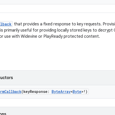
llback
that provides a fixed response to key requests. Provisi
s primarily useful for providing locally stored keys to decrypt
 for use with Widevine or PlayReady protected content.
ructors
rmCallback
(keyResponse:
ByteArray
<
Byte
>!)
ions