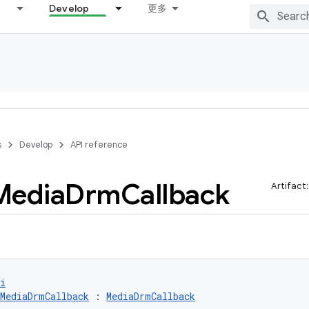
Develop
更多
s
Develop
API reference
Media
Drm
Callback
Artifact
i
MediaDrmCallback
 : 
MediaDrmCallback