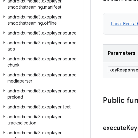
androidx
.
media3
.
exoplayer
.
smoothstreaming
.
manifest
androidx
.
media3
.
exoplayer
.
smoothstreaming
.
offline
LocalMedia
androidx
.
media3
.
exoplayer
.
source
androidx
.
media3
.
exoplayer
.
source
.
ads
Parameters
androidx
.
media3
.
exoplayer
.
source
.
chunk
key
Respons
androidx
.
media3
.
exoplayer
.
source
.
mediaparser
androidx
.
media3
.
exoplayer
.
source
.
preload
Public fu
androidx
.
media3
.
exoplayer
.
text
androidx
.
media3
.
exoplayer
.
trackselection
execute
Key
androidx
.
media3
.
exoplayer
.