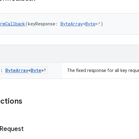
DrmCallback
(keyResponse: 
ByteArray
<
Byte
>!)
e:
Byte
Array
<
Byte
>!
The fixed response for all key requ
nctions
Request