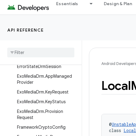
Essentials
Design & Plan
uilder
DefaultDrmSessionManagerPr
ovider
API REFERENCE
Drm
Session
Event
Listener
.
Event
Dispatcher
Drm
Util
Dummy
Exo
Media
Drm
Android Developer
Error
State
Drm
Session
Exo
Media
Drm
.
App
Managed
Local
Provider
Exo
Media
Drm
.
Key
Request
Exo
Media
Drm
.
Key
Status
Exo
Media
Drm
.
Provision
Request
@
UnstableAp
Framework
Crypto
Config
class 
Local