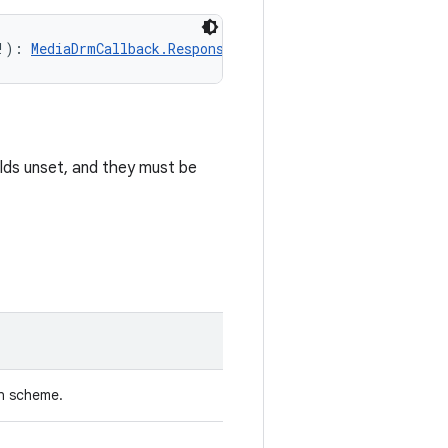
!): 
MediaDrmCallback.Response
!
elds unset, and they must be
n scheme.