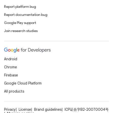
s.analyzer
Report platform bug
t
Report documentation bug
Google Play support
et
Join research studies
Android
Chrome
Firebase
Google Cloud Platform
All products
Privacy
License
Brand guidelines
ICP证合字B2-20070004号