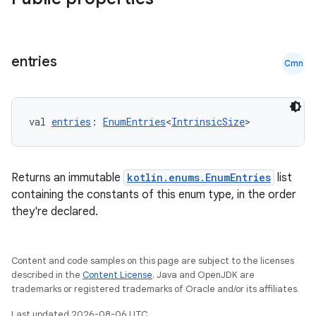
l
entries
Cmn
val 
entries
: 
EnumEntries
<
IntrinsicSize
>
Returns an immutable
kotlin.enums.EnumEntries
list
containing the constants of this enum type, in the order
they're declared.
Content and code samples on this page are subject to the licenses
described in the
Content License
. Java and OpenJDK are
trademarks or registered trademarks of Oracle and/or its affiliates.
Last updated 2026-08-06 UTC.