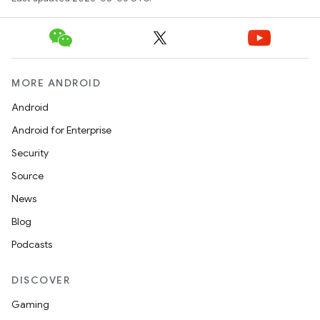
MORE ANDROID
Android
Android for Enterprise
Security
id
Source
News
Blog
Podcasts
DISCOVER
Gaming