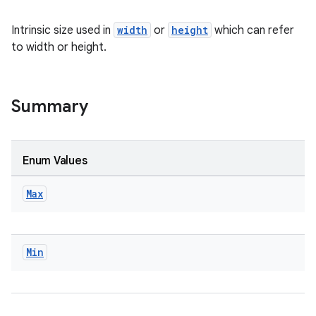
textmenu.builder
Intrinsic size used in
width
or
height
which can refer
ntextmenu.data
to width or height.
textmenu.modifier
ntextmenu.provider
Summary
dwriting
ut
ifiers
Enum Values
ection
Max
Min