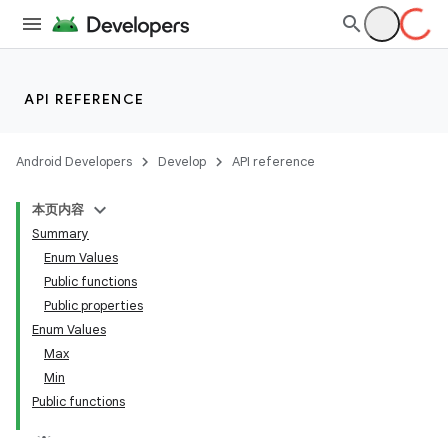
res
vector
API REFERENCE
ddrop
Android Developers
Develop
API reference
s
本页内容
s.snapping
Summary
ion
Enum Values
Public functions
Public properties
Enum Values
Max
Min
Public functions