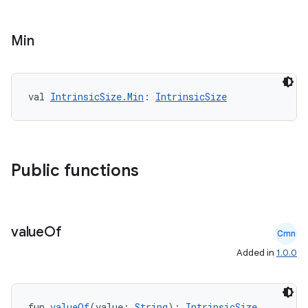
mpose.action
ompose.capture
Min
mpose.layout
mpose.modifier
mpose.painter
val 
IntrinsicSize.Min
: 
IntrinsicSize
ompose.shaders
ompose.shapes
mpose.state
Public functions
mpose.text
mpose.vector
file
value
Of
Cmn
iew
Added in
1.0.0
fun 
valueOf
(value: 
String
): 
IntrinsicSize