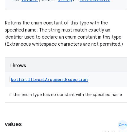
Returns the enum constant of this type with the
specified name. The string must match exactly an
identifier used to declare an enum constant in this type.
(Extraneous whitespace characters are not permitted.)
Throws
kotlin
.
Illegal
Argument
Exception
ooling
if this enum type has no constant with the specified name
values
Cmn