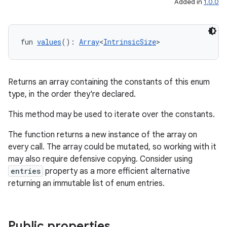
Added in
1.0.0
fun 
values
(): 
Array
<
IntrinsicSize
>
Returns an array containing the constants of this enum
type, in the order they're declared.
ace
This method may be used to iterate over the constants.
ope
The function returns a new instance of the array on
every call. The array could be mutated, so working with it
may also require defensive copying. Consider using
entries
property as a more efficient alternative
returning an immutable list of enum entries.
Public properties