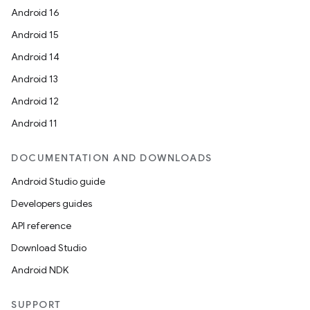
Android 16
Android 15
Android 14
Android 13
Android 12
Android 11
.key
.parse
DOCUMENTATION AND DOWNLOADS
utils
Android Studio guide
Developers guides
API reference
elpers
Download Studio
Android NDK
s
SUPPORT