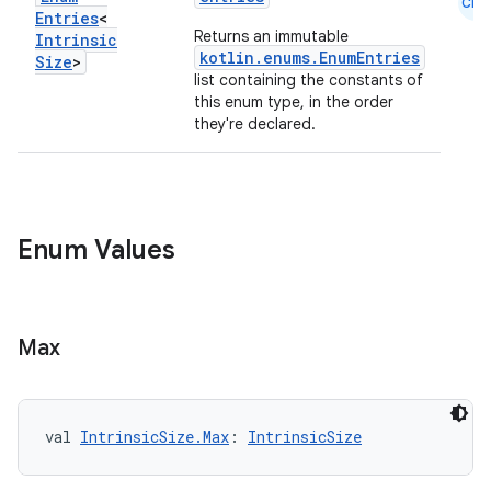
Cmn
Entries
<
Returns an immutable
Intrinsic
kotlin.enums.EnumEntries
Size
>
list containing the constants of
this enum type, in the order
they're declared.
layout
navigation
navigation3
Enum Values
avigationsuite
esh
Max
eclass
val 
IntrinsicSize.Max
: 
IntrinsicSize
ompose