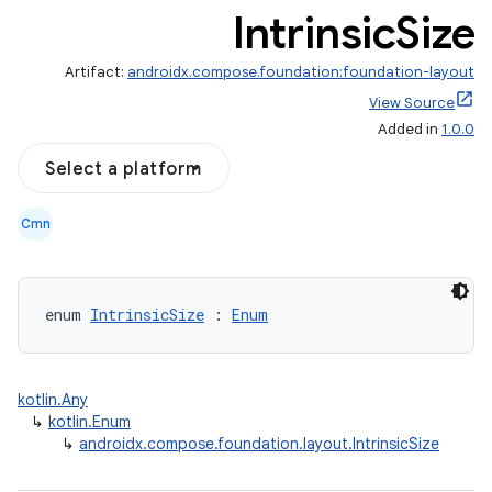
Intrinsic
Size
Artifact:
androidx.compose.foundation:foundation-layout
View Source
Added in
1.0.0
Select a platform
d
Cmn
out
ggeredgrid
enum 
IntrinsicSize
 : 
Enum
on
n
kotlin.Any
↳
kotlin.Enum
↳
androidx.compose.foundation.layout.IntrinsicSize