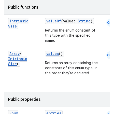
Public functions
Intrinsic
valueOf
(value:
String
)
Cmn
Size
Returns the enum constant of
this type with the specified
name.
Array
<
values
()
Cmn
Intrinsic
Returns an array containing the
Size
>
constants of this enum type, in
the order they're declared.
Public properties
Enum
entries