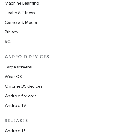
Machine Learning
Health & Fitness
Camera & Media
Privacy
5G
ANDROID DEVICES
Large screens
Wear OS
ChromeOS devices
datasource
Android for cars
Android TV
RELEASES
Android 17