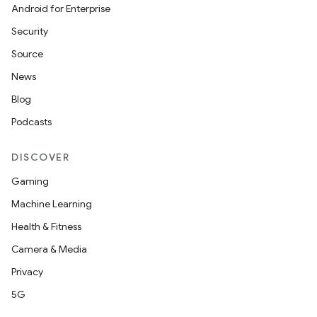
Android for Enterprise
Security
Source
News
Blog
Podcasts
DISCOVER
Gaming
Machine Learning
ion.serializers
Health & Fitness
Camera & Media
izers
Privacy
5G