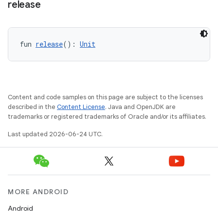
release
on
fun 
release
(): 
Unit
Content and code samples on this page are subject to the licenses
described in the
Content License
. Java and OpenJDK are
trademarks or registered trademarks of Oracle and/or its affiliates.
Last updated 2026-06-24 UTC.
MORE ANDROID
Android