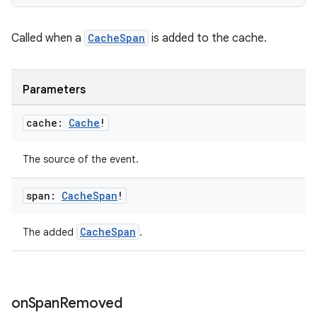
Called when a
CacheSpan
is added to the cache.
Parameters
cache:
Cache
!
The source of the event.
span:
Cache
Span
!
CacheSpan
The added
.
on
Span
Removed