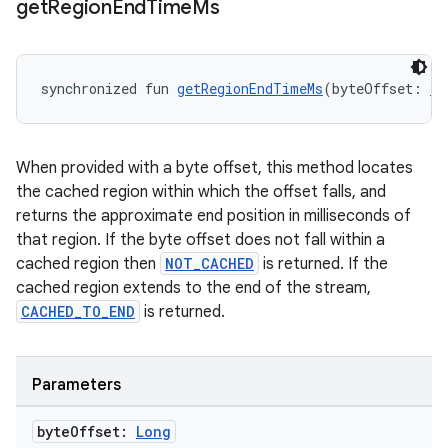
get
Region
End
Time
Ms
synchronized fun 
getRegionEndTimeMs
(byteOffset: 
Lo
When provided with a byte offset, this method locates
the cached region within which the offset falls, and
returns the approximate end position in milliseconds of
that region. If the byte offset does not fall within a
cached region then
NOT_CACHED
is returned. If the
cached region extends to the end of the stream,
CACHED_TO_END
is returned.
fragment
ragment.ui
Parameters
e
byte
Offset:
Long