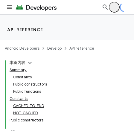
nk
API REFERENCE
iaparser
load
Android Developers
Develop
API reference
ion
本页内容
Summary
Constants
Public constructors
Public functions
Constants
CACHED_TO_END
NOT_CACHED
Public constructors