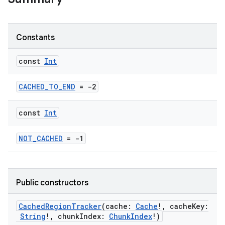
Constants
const
Int
CACHED_TO_END
= -2
const
Int
NOT_CACHED
= -1
ontentsteering
xperimental
Public constructors
cal
CachedRegionTracker
(cache:
Cache
!, cacheKey:
String
!, chunkIndex:
ChunkIndex
!)
er