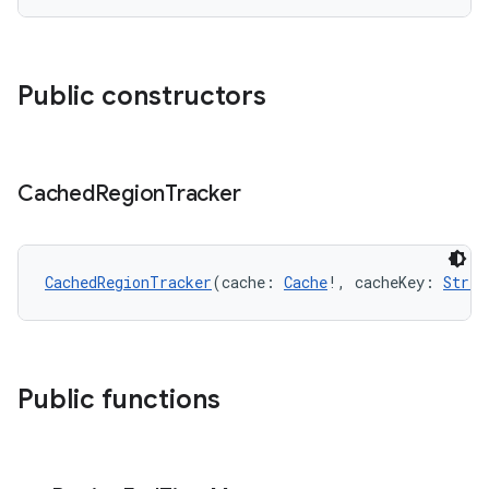
Public constructors
Cached
Region
Tracker
s
CachedRegionTracker
(cache: 
Cache
!, cacheKey: 
Strin
buttons
indicator
text
Public functions