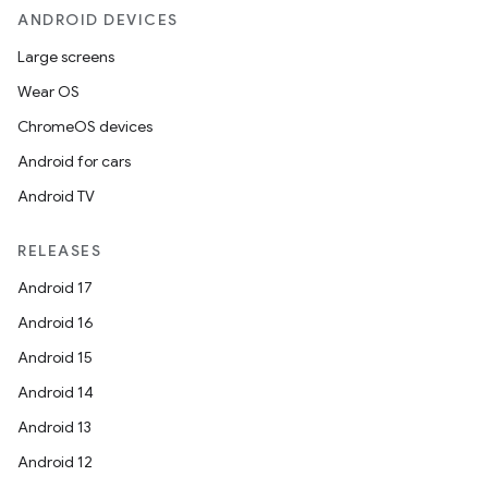
ANDROID DEVICES
Large screens
Wear OS
ChromeOS devices
Android for cars
Android TV
RELEASES
Android 17
Android 16
Android 15
Android 14
Android 13
Android 12