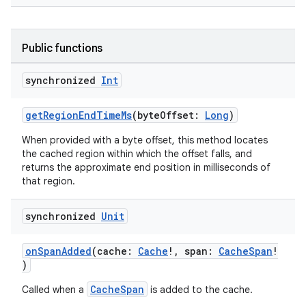
Public functions
synchronized
Int
getRegionEndTimeMs
(byteOffset:
Long
)
When provided with a byte offset, this method locates
the cached region within which the offset falls, and
returns the approximate end position in milliseconds of
that region.
synchronized
Unit
vbsi
onSpanAdded
(cache:
Cache
!, span:
CacheSpan
!
emsg
)
ac
CacheSpan
Called when a
is added to the cache.
y