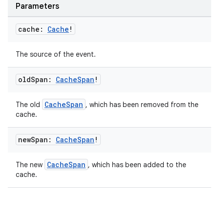
Parameters
re.activity
rovider
cache:
Cache
!
ovider.controller
The source of the event.
old
Span:
Cache
Span
!
mpose
CacheSpan
The old
, which has been removed from the
cache.
new
Span:
Cache
Span
!
CacheSpan
The new
, which has been added to the
cache.