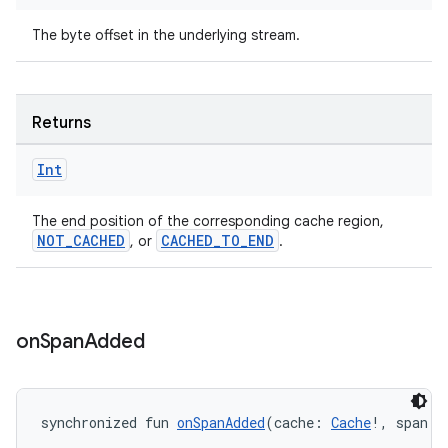
The byte offset in the underlying stream.
Returns
ion
Int
The end position of the corresponding cache region,
NOT_CACHED
CACHED_TO_END
, or
.
on
Span
Added
synchronized fun 
onSpanAdded
(cache: 
Cache
!, span: 