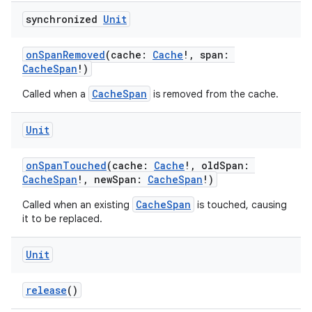
d3
synchronized
Unit
mp4
onSpanRemoved
(cache:
Cache
!, span:
cte35
CacheSpan
!)
rbis
CacheSpan
Called when a
is removed from the cache.
Unit
onSpanTouched
(cache:
Cache
!, oldSpan:
CacheSpan
!, newSpan:
CacheSpan
!)
CacheSpan
Called when an existing
is touched, causing
it to be replaced.
Unit
release
()