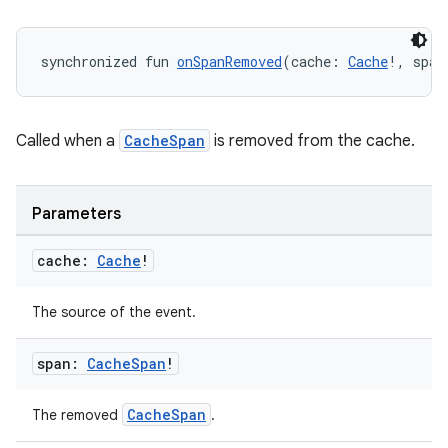
synchronized fun 
onSpanRemoved
(cache: 
Cache
!, span
Called when a
CacheSpan
is removed from the cache.
Parameters
cache:
Cache
!
The source of the event.
der
span:
Cache
Span
!
es.adid
es.adselection
CacheSpan
The removed
.
es.appsetid