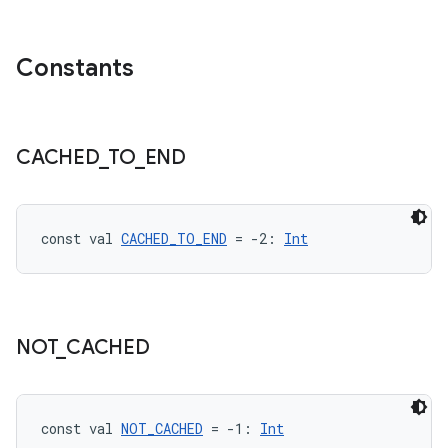
Constants
CACHED
_
TO
_
END
const val 
CACHED_TO_END
 = -2: 
Int
NOT
_
CACHED
const val 
NOT_CACHED
 = -1: 
Int