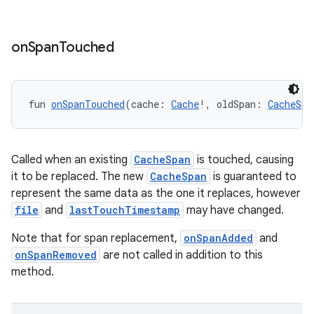
ces.common
ces.customaudience
on
Span
Touched
s.java.adid
s.java.adselection
fun 
onSpanTouched
(cache: 
Cache
!, oldSpan: 
CacheSpa
s.java.appsetid
es.java.customaudience
es.java.measurement
Called when an existing
CacheSpan
is touched, causing
s.java.signals
it to be replaced. The new
CacheSpan
is guaranteed to
represent the same data as the one it replaces, however
s.java.topics
file
and
lastTouchTimestamp
may have changed.
ces.measurement
Note that for span replacement,
onSpanAdded
and
s.signals
onSpanRemoved
are not called in addition to this
es.topics
method.
ient
ore