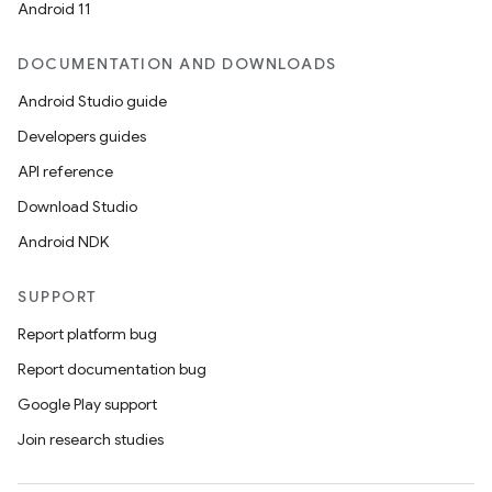
Android 11
DOCUMENTATION AND DOWNLOADS
Android Studio guide
Developers guides
API reference
Download Studio
Android NDK
SUPPORT
Report platform bug
Report documentation bug
Google Play support
Join research studies
deps.guava.base