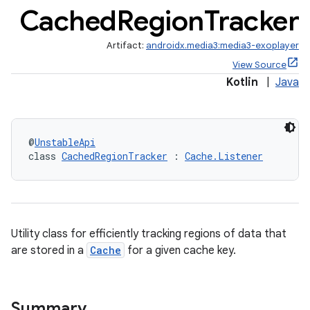
Cached
Region
Tracker
Artifact:
androidx.media3:media3-exoplayer
View Source
Kotlin
|
Java
@
UnstableApi
class 
CachedRegionTracker
 : 
Cache.Listener
Utility class for efficiently tracking regions of data that
are stored in a
Cache
for a given cache key.
Summary