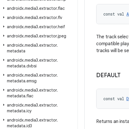
androidx
.
media3
.
extractor
.
flac
const val 
A
androidx
.
media3
.
extractor
.
flv
androidx
.
media3
.
extractor
.
heif
androidx
.
media3
.
extractor
.
jpeg
The track select
compatible play
androidx
.
media3
.
extractor
.
tracks will be s
metadata
androidx
.
media3
.
extractor
.
metadata
.
dvbsi
DEFAULT
androidx
.
media3
.
extractor
.
metadata
.
emsg
androidx
.
media3
.
extractor
.
metadata
.
flac
const val 
D
androidx
.
media3
.
extractor
.
metadata
.
icy
androidx
.
media3
.
extractor
.
Returns an inst
metadata
.
id3