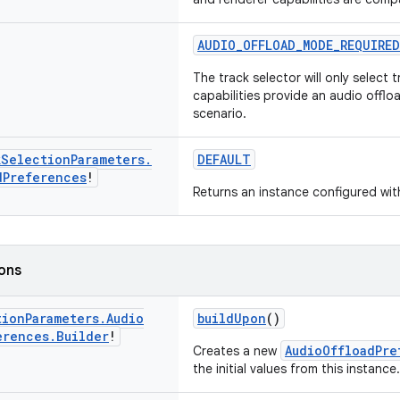
AUDIO_OFFLOAD_MODE_REQUIRED
The track selector will only select 
capabilities provide an audio offl
scenario.
k
Selection
Parameters
.
DEFAULT
d
Preferences
!
Returns an instance configured with
ions
tion
Parameters
.
Audio
buildUpon
()
erences
.
Builder
!
AudioOffloadPre
Creates a new
the initial values from this instance.