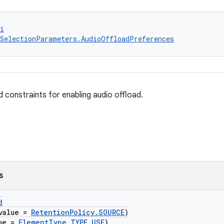
i
SelectionParameters.AudioOffloadPreferences
 constraints for enabling audio offload.
s
d
value =
RetentionPolicy.SOURCE
)
lue =
ElementType.TYPE_USE
)