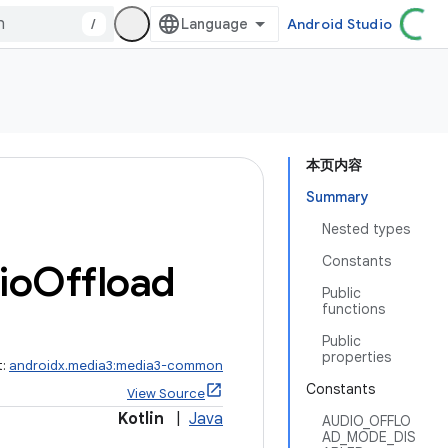
/
Android Studio
本页内容
Summary
Nested types
Constants
io
Offload
Public
functions
Public
properties
t:
androidx.media3:media3-common
Constants
View Source
Kotlin
|
Java
AUDIO_OFFLO
AD_MODE_DIS