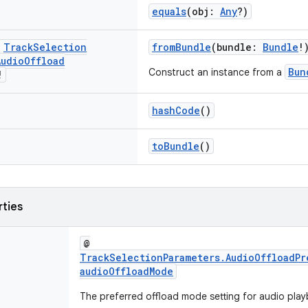
equals
(obj:
Any
?)
c
Track
Selection
fromBundle
(bundle:
Bundle
!
Audio
Offload
Bun
Construct an instance from a
!
hashCode
()
toBundle
()
rties
@
TrackSelectionParameters.AudioOffloadPr
audioOffloadMode
The preferred offload mode setting for audio play