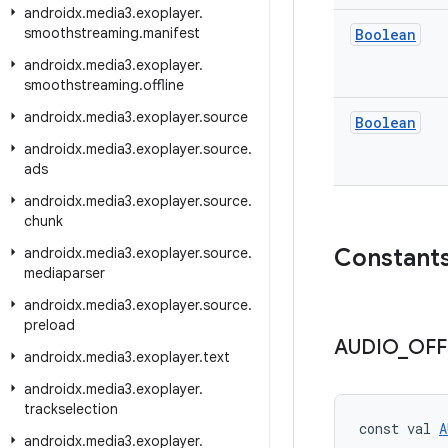
androidx
.
media3
.
exoplayer
.
smoothstreaming
.
manifest
Boolean
androidx
.
media3
.
exoplayer
.
smoothstreaming
.
offline
androidx
.
media3
.
exoplayer
.
source
Boolean
androidx
.
media3
.
exoplayer
.
source
.
ads
androidx
.
media3
.
exoplayer
.
source
.
chunk
Constant
androidx
.
media3
.
exoplayer
.
source
.
mediaparser
androidx
.
media3
.
exoplayer
.
source
.
preload
AUDIO
_
OFF
androidx
.
media3
.
exoplayer
.
text
androidx
.
media3
.
exoplayer
.
trackselection
const val 
A
androidx
.
media3
.
exoplayer
.