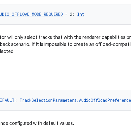
UDIO_OFFLOAD_MODE_REQUIRED
 = 2: 
Int
or will only select tracks that with the renderer capabilities p
back scenario. If it is impossible to create an offload-compati
elected.
EFAULT
: 
TrackSelectionParameters.AudioOffloadPreference
ance configured with default values.