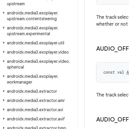
upstream
androidx
.
media3
.
exoplayer
.
The track select
upstream
.
contentsteering
whether or not 
androidx
.
media3
.
exoplayer
.
upstream
.
experimental
androidx
.
media3
.
exoplayer
.
util
AUDIO
_
OFF
androidx
.
media3
.
exoplayer
.
video
androidx
.
media3
.
exoplayer
.
video
.
spherical
const val 
A
androidx
.
media3
.
exoplayer
.
workmanager
androidx
.
media3
.
extractor
The track select
androidx
.
media3
.
extractor
.
amr
androidx
.
media3
.
extractor
.
avi
AUDIO
_
OFF
androidx
.
media3
.
extractor
.
avif
androidx
.
media3
.
extractor
.
bmp