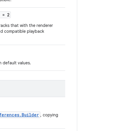
= 2
tracks that with the renderer
oad compatible playback
 default values.
ferences.Builder
, copying