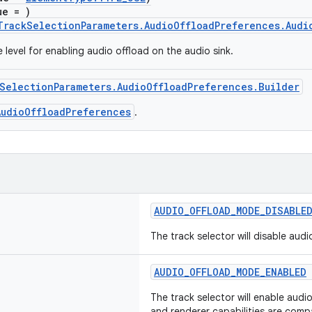
ue = )
TrackSelectionParameters.AudioOffloadPreferences.Audi
 level for enabling audio offload on the audio sink.
SelectionParameters.AudioOffloadPreferences.Builder
AudioOffloadPreferences
.
AUDIO_OFFLOAD_MODE_DISABLE
The track selector will disable audi
AUDIO_OFFLOAD_MODE_ENABLED
The track selector will enable audio
and renderer capabilities are compa