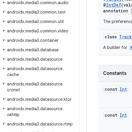
androidx
.
media3
.
common
.
audio
@
IntDef
(val
annotation
androidx
.
media3
.
common
.
text
androidx
.
media3
.
common
.
util
The preference
androidx
.
media3
.
common
.
video
class
Track
androidx
.
media3
.
container
A builder for
androidx
.
media3
.
database
androidx
.
media3
.
datasource
androidx
.
media3
.
datasource
.
Constants
cache
androidx
.
media3
.
datasource
.
const
Int
cronet
androidx
.
media3
.
datasource
.
ktor
androidx
.
media3
.
datasource
.
okhttp
const
Int
androidx
.
media3
.
datasource
.
rtmp