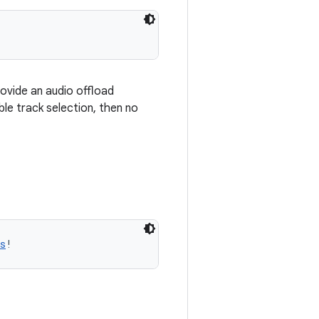
rovide an audio offload
ble track selection, then no
s
!