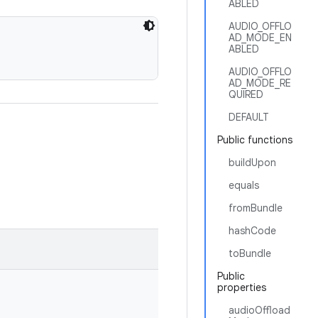
ABLED
AUDIO_OFFLO
AD_MODE_EN
ABLED
AUDIO_OFFLO
AD_MODE_RE
QUIRED
DEFAULT
Public functions
buildUpon
equals
fromBundle
hashCode
toBundle
Public
properties
audioOffload