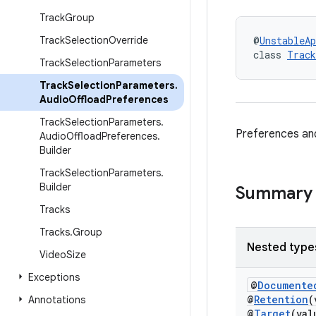
Track
Group
Track
Selection
Override
@
UnstableAp
class 
Track
Track
Selection
Parameters
Track
Selection
Parameters
.
Audio
Offload
Preferences
Track
Selection
Parameters
.
Preferences and
Audio
Offload
Preferences
.
Builder
Track
Selection
Parameters
.
Builder
Summary
Tracks
Tracks
.
Group
Nested type
Video
Size
Exceptions
@
Documente
@
Retention
(
Annotations
@
Target
(va