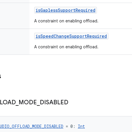
isGaplessSupportRequired
A constraint on enabling offload.
isSpeedChangeSupportRequired
A constraint on enabling offload.
s
LOAD
_
MODE
_
DISABLED
UDIO_OFFLOAD_MODE_DISABLED
 = 0: 
Int