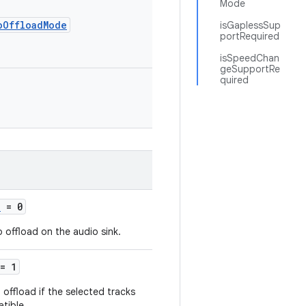
Mode
oOffloadMode
isGaplessSup
portRequired
isSpeedChan
geSupportRe
quired
D
= 0
o offload on the audio sink.
= 1
 offload if the selected tracks
tible.