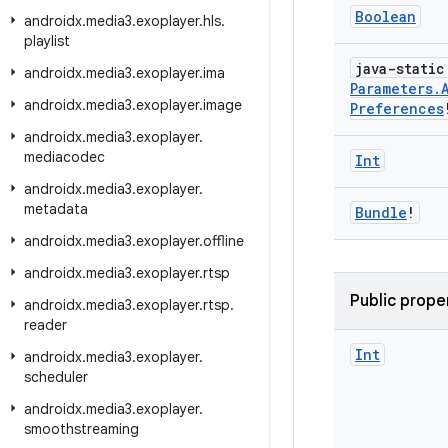
Boolean
androidx
.
media3
.
exoplayer
.
hls
.
playlist
java-stati
androidx
.
media3
.
exoplayer
.
ima
Parameters
.
androidx
.
media3
.
exoplayer
.
image
Preferences
androidx
.
media3
.
exoplayer
.
mediacodec
Int
androidx
.
media3
.
exoplayer
.
metadata
Bundle
!
androidx
.
media3
.
exoplayer
.
offline
androidx
.
media3
.
exoplayer
.
rtsp
Public prope
androidx
.
media3
.
exoplayer
.
rtsp
.
reader
Int
androidx
.
media3
.
exoplayer
.
scheduler
androidx
.
media3
.
exoplayer
.
smoothstreaming