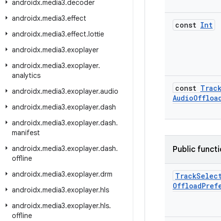
androidx
.
media3
.
decoder
androidx
.
media3
.
effect
const
Int
androidx
.
media3
.
effect
.
lottie
androidx
.
media3
.
exoplayer
androidx
.
media3
.
exoplayer
.
analytics
const
Trac
androidx
.
media3
.
exoplayer
.
audio
Audio
Offloa
androidx
.
media3
.
exoplayer
.
dash
androidx
.
media3
.
exoplayer
.
dash
.
manifest
androidx
.
media3
.
exoplayer
.
dash
.
Public funct
offline
androidx
.
media3
.
exoplayer
.
drm
Track
Selec
Offload
Pref
androidx
.
media3
.
exoplayer
.
hls
androidx
.
media3
.
exoplayer
.
hls
.
offline