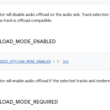
or will disable audio offload on the audio sink. Track selection 
a track is offload compatible.
LOAD
_
MODE
_
ENABLED
UDIO_OFFLOAD_MODE_ENABLED
 = 1: 
Int
or will enable audio offload if the selected tracks and rendere
LOAD
_
MODE
_
REQUIRED