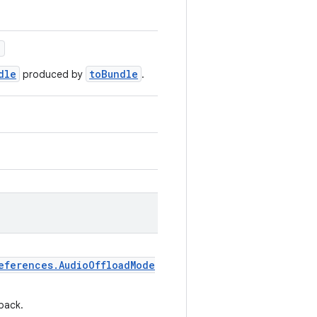
)
dle
toBundle
produced by
.
eferences.AudioOffloadMode
back.