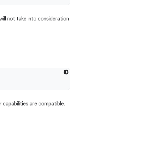
will not take into consideration
r capabilities are compatible.