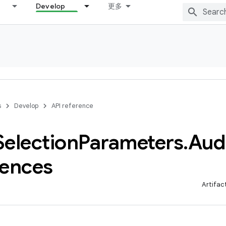
Develop
更多
s
Develop
API reference
Selection
Parameters
.
Aud
rences
Artifac