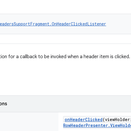
eadersSupportFragment.OnHeaderClickedListener
tion for a callback to be invoked when a header item is clicked.
ions
onHeaderClicked
(viewHolde
RowHeaderPresenter.ViewHold