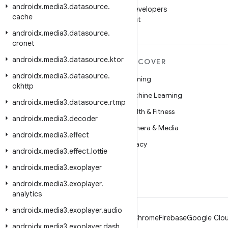
androidx
.
media3
.
datasource
.
Follow Android Developers
cache
on WeChat
androidx
.
media3
.
datasource
.
cronet
androidx
.
media3
.
datasource
.
ktor
MORE ANDROID
DISCOVER
androidx
.
media3
.
datasource
.
Android
Gaming
okhttp
Android for Enterprise
Machine Learning
androidx
.
media3
.
datasource
.
rtmp
Security
Health & Fitness
androidx
.
media3
.
decoder
Source
Camera & Media
androidx
.
media3
.
effect
News
Privacy
androidx
.
media3
.
effect
.
lottie
Blog
5G
androidx
.
media3
.
exoplayer
Podcasts
androidx
.
media3
.
exoplayer
.
analytics
androidx
.
media3
.
exoplayer
.
audio
Android
Chrome
Firebase
Google Clou
androidx
.
media3
.
exoplayer
.
dash