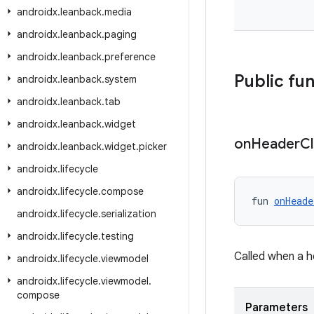
androidx
.
leanback
.
media
androidx
.
leanback
.
paging
androidx
.
leanback
.
preference
Public fu
androidx
.
leanback
.
system
androidx
.
leanback
.
tab
androidx
.
leanback
.
widget
on
Header
Cl
androidx
.
leanback
.
widget
.
picker
androidx
.
lifecycle
androidx
.
lifecycle
.
compose
fun 
onHeade
androidx
.
lifecycle
.
serialization
androidx
.
lifecycle
.
testing
Called when a h
androidx
.
lifecycle
.
viewmodel
androidx
.
lifecycle
.
viewmodel
.
compose
Parameters