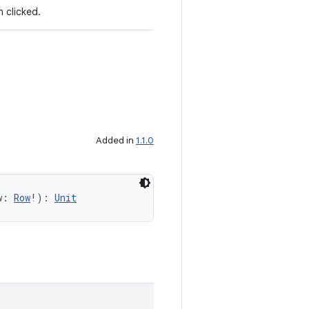
 clicked.
Added in
1.1.0
w: 
Row
!): 
Unit