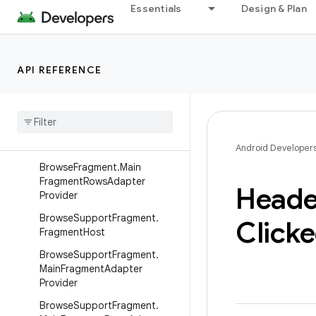
androidx.javascriptengine
Essentials
Design & Plan
androidx.leanback.app
Overview
API REFERENCE
Interfaces
Browse
Fragment
.
Fragment
Host
Browse
Fragment
.
Main
Fragment
Adapter
Provider
Android Developer
Browse
Fragment
.
Main
Fragment
Rows
Adapter
Heade
Provider
Browse
Support
Fragment
.
Click
Fragment
Host
Browse
Support
Fragment
.
Main
Fragment
Adapter
Provider
Browse
Support
Fragment
.