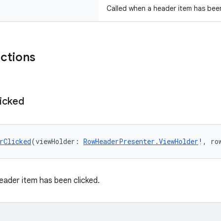
Called when a header item has been
nctions
icked
rClicked
(viewHolder: 
RowHeaderPresenter.ViewHolder
!, ro
eader item has been clicked.