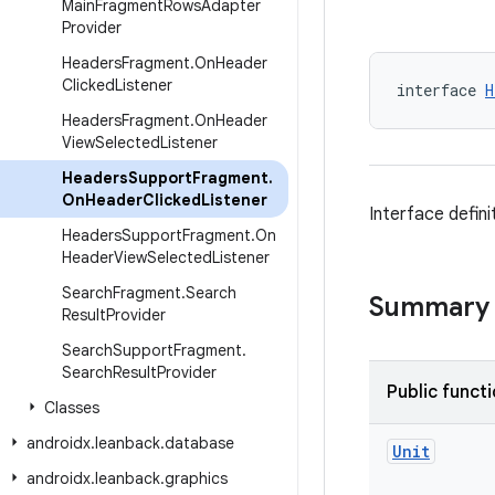
Main
Fragment
Rows
Adapter
Provider
Headers
Fragment
.
On
Header
Clicked
Listener
interface 
H
Headers
Fragment
.
On
Header
View
Selected
Listener
Headers
Support
Fragment
.
On
Header
Clicked
Listener
Interface defini
Headers
Support
Fragment
.
On
Header
View
Selected
Listener
Search
Fragment
.
Search
Summary
Result
Provider
Search
Support
Fragment
.
Search
Result
Provider
Public funct
Classes
androidx
.
leanback
.
database
Unit
androidx
.
leanback
.
graphics