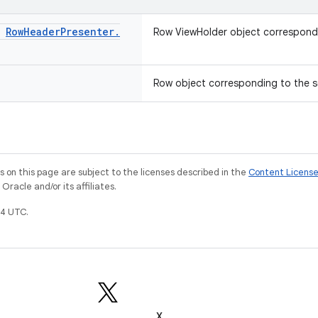
:
Row
Header
Presenter
.
Row ViewHolder object correspondi
Row object corresponding to the s
on this page are subject to the licenses described in the
Content Licens
racle and/or its affiliates.
4 UTC.
X