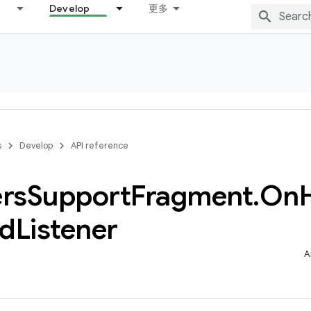
Develop
更多
s
Develop
API reference
rs
Support
Fragment
.
On
ed
Listener
A