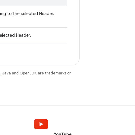
ng to the selected Header.
elected Header.
e
. Java and OpenJDK are trademarks or
YouTube