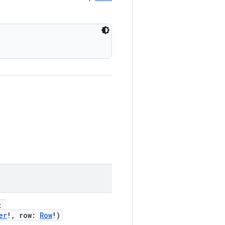
r:
er
!, row:
Row
!)