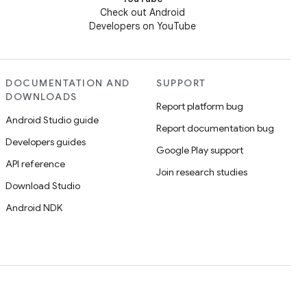
Check out Android
Developers on YouTube
DOCUMENTATION AND
SUPPORT
DOWNLOADS
Report platform bug
Android Studio guide
Report documentation bug
Developers guides
Google Play support
API reference
Join research studies
Download Studio
Android NDK