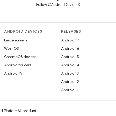
Follow @AndroidDev on X
ANDROID DEVICES
RELEASES
Large screens
Android 17
Wear OS
Android 16
ChromeOS devices
Android 15
Android for cars
Android 14
Android TV
Android 13
Android 12
Android 11
d Platform
All products