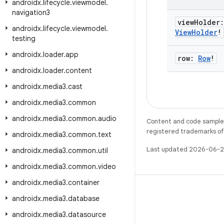
androidx
.
lifecycle
.
viewmodel
.
navigation3
view
Holder
androidx
.
lifecycle
.
viewmodel
.
View
Holder
!
testing
androidx
.
loader
.
app
row:
Row
!
androidx
.
loader
.
content
androidx
.
media3
.
cast
androidx
.
media3
.
common
androidx
.
media3
.
common
.
audio
Content and code samples 
registered trademarks of O
androidx
.
media3
.
common
.
text
Last updated 2026-06-2
androidx
.
media3
.
common
.
util
androidx
.
media3
.
common
.
video
androidx
.
media3
.
container
androidx
.
media3
.
database
androidx
.
media3
.
datasource
WeChat