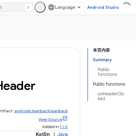
/
Android Studio
本页内容
Summary
Public
functions
Header
Public functions
onHeaderClic
ked
rtifact:
androidx.leanback:leanback
View Source
Added in
1.1.0
Kotlin
|
Java