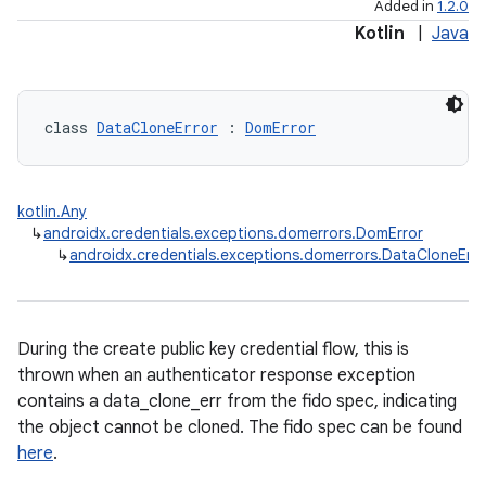
Added in
1.2.0
Kotlin
|
Java
class 
DataCloneError
 : 
DomError
kotlin.Any
↳
androidx.credentials.exceptions.domerrors.DomError
↳
androidx.credentials.exceptions.domerrors.DataCloneErro
During the create public key credential flow, this is
thrown when an authenticator response exception
contains a data_clone_err from the fido spec, indicating
the object cannot be cloned. The fido spec can be found
here
.