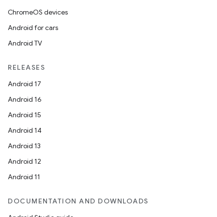
ChromeOS devices
Android for cars
Android TV
RELEASES
Android 17
Android 16
Android 15
Android 14
Android 13
Android 12
Android 11
DOCUMENTATION AND DOWNLOADS