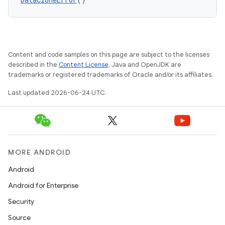
keycredential
ecredential
Content and code samples on this page are subject to the licenses
xception
described in the
Content License
. Java and OpenJDK are
trademarks or registered trademarks of Oracle and/or its affiliates.
rvice
Last updated 2026-06-24 UTC.
gnal
ansfer
edentials.mdoc
edentials.openid4vp
MORE ANDROID
dentials.sdjwt
Android
Android for Enterprise
igitalcredentials
Security
Source