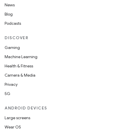
News
Blog
Podcasts
DISCOVER
Gaming
Machine Learning
Health & Fitness
Camera & Media
Privacy
5G
2
ANDROID DEVICES
3
Large screens
Wear OS