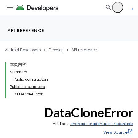
API REFERENCE
Android Developers
Develop
API reference
本页内容
Summary
Public constructors
Public constructors
rors
DataCloneError
Data
Clone
Error
Artifact:
androidx.credentials:credentials
View Source