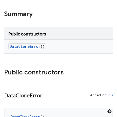
Summary
Public constructors
DataCloneError
()
Public constructors
Data
Clone
Error
Added in
1.2.0
DataCloneError
()