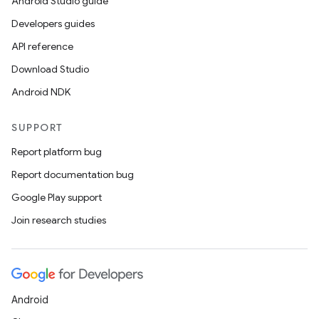
Android Studio guide
Developers guides
API reference
Download Studio
Android NDK
SUPPORT
Report platform bug
Report documentation bug
Google Play support
Join research studies
ts
Android