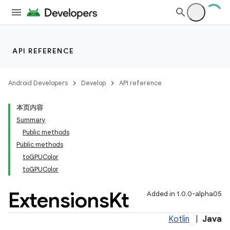
API REFERENCE
Android Developers
Develop
API reference
本页内容
Summary
Public methods
Public methods
toGPUColor
toGPUColor
Extensions
Kt
Added in 1.0.0-alpha05
Kotlin
|
Java