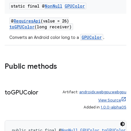
static final @
Non
Null
GPUColor
@
RequiresApi
(value = 26)
toGPUColor
(long receiver)
GPUColor
Converts an Android color long to a
.
Public methods
to
GPUColor
Artifact:
androidx.webgpu:webgpu
View Source
entication
Added in
1.0.0-alpha05
ications
public static final @
NonNull
GPUColor
toGPUColor
(i