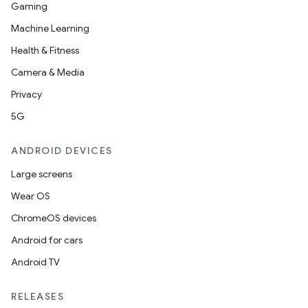
Gaming
Machine Learning
Health & Fitness
Camera & Media
Privacy
5G
ANDROID DEVICES
Large screens
Wear OS
ChromeOS devices
Android for cars
Android TV
unction
RELEASES