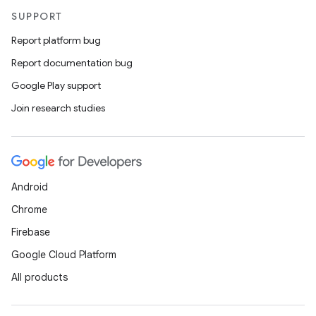
SUPPORT
Report platform bug
Report documentation bug
Google Play support
Join research studies
Android
Chrome
Firebase
Google Cloud Platform
All products