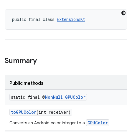
public final class 
ExtensionsKt
Summary
Public methods
rotocol
static final @
Non
Null
GPUColor
toGPUColor
(int receiver)
GPUColor
Converts an Android color integer to a
.
wable