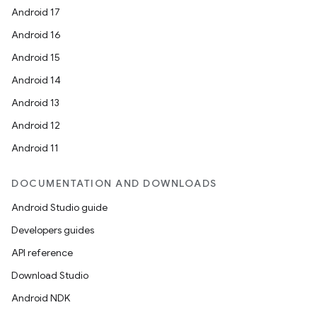
Android 17
Android 16
Android 15
Android 14
Android 13
Android 12
Android 11
DOCUMENTATION AND DOWNLOADS
Android Studio guide
Developers guides
API reference
Download Studio
Android NDK