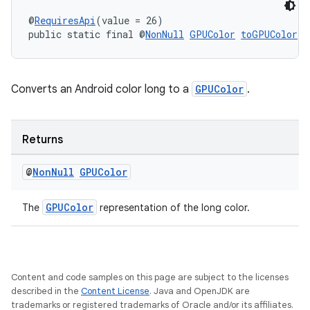
@
RequiresApi
(value = 26)
public static final @
NonNull
GPUColor
toGPUColor
(l
Converts an Android color long to a
GPUColor
.
Returns
@
Non
Null
GPUColor
GPUColor
The
representation of the long color.
s
Content and code samples on this page are subject to the licenses
described in the
Content License
. Java and OpenJDK are
s.data
trademarks or registered trademarks of Oracle and/or its affiliates.