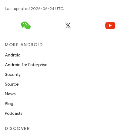
.data.formatting
Last updated 2026-06-24 UTC.
s.data.parser
s.datasource
s.rendering
MORE ANDROID
Android
Android for Enterprise
Security
Source
News
Blog
Podcasts
DISCOVER