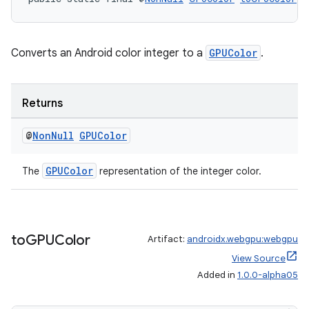
ipeline
Converts an Android color integer to a
GPUColor
.
til
Returns
outs
@
Non
Null
GPUColor
GPUColor
The
representation of the integer color.
to
GPUColor
Artifact:
androidx.webgpu:webgpu
View Source
Added in
1.0.0-alpha05