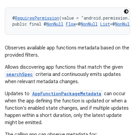
2
@
RequiresPermission
(value = "android.permission.E
3
public final @
NonNull
Flow
<@
NonNull
List
<@
NonNull
Observes available app functions metadata based on the
provided filters.
Allows discovering app functions that match the given
searchSpec
criteria and continuously emits updates
when relevant metadata changes.
Updates to
AppFunctionPackageMetadata
can occur
when the app defining the function is updated or when a
function's enabled state changes, and if multiple updates
happen within a short duration, only the latest update
might be emitted.
The calling app can observe metadata for: