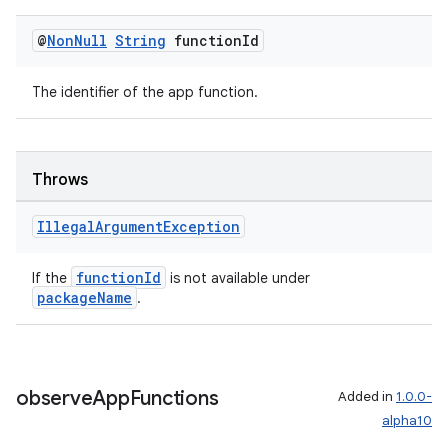
dentials.sdjwt
@
Non
Null
String
function
Id
igitalcredentials
The identifier of the app function.
Throws
Illegal
Argument
Exception
functionId
If the
is not available under
packageName
.
observe
App
Functions
Added in
1.0.0-
alpha10