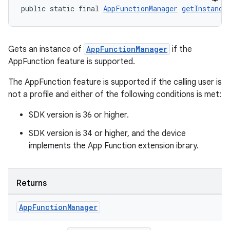
public static final 
AppFunctionManager
getInstance
Gets an instance of
AppFunctionManager
if the
AppFunction feature is supported.
The AppFunction feature is supported if the calling user is
not a profile and either of the following conditions is met:
SDK version is 36 or higher.
SDK version is 34 or higher, and the device
implements the App Function extension ibrary.
Returns
es
App
Function
Manager