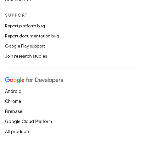
SUPPORT
Report platform bug
Report documentation bug
Google Play support
Join research studies
vbsi
emsg
ac
Android
y
Chrome
d3
Firebase
mp4
Google Cloud Platform
cte35
All products
rbis