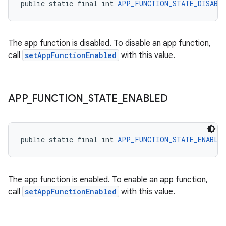
public static final int 
APP_FUNCTION_STATE_DISABL
The app function is disabled. To disable an app function,
call
setAppFunctionEnabled
with this value.
APP
_
FUNCTION
_
STATE
_
ENABLED
public static final int 
APP_FUNCTION_STATE_ENABLE
The app function is enabled. To enable an app function,
call
setAppFunctionEnabled
with this value.