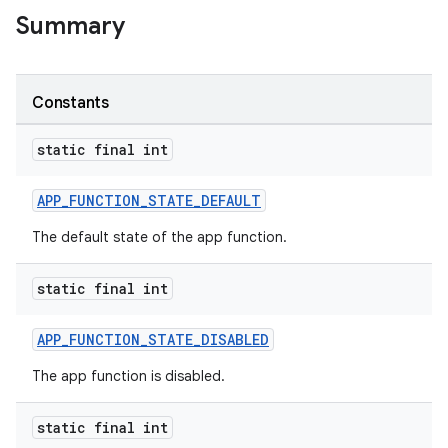
Summary
Constants
static final int
APP_FUNCTION_STATE_DEFAULT
rties
The default state of the app function.
static final int
APP_FUNCTION_STATE_DISABLED
The app function is disabled.
ge
static final int