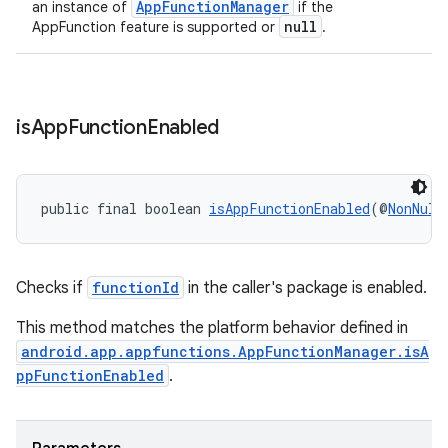
AppFunctionManager
an instance of
if the
null
AppFunction feature is supported or
.
is
App
Function
Enabled
public final boolean 
isAppFunctionEnabled
(@
NonNull
Checks if
functionId
in the caller's package is enabled.
This method matches the platform behavior defined in
android.app.appfunctions.AppFunctionManager.isA
ppFunctionEnabled
.