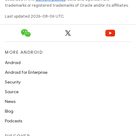
trademarks or registered trademarks of Oracle and/or its affiliates.
Last updated 2026-08-06 UTC.
MORE ANDROID
Android
est
Android for Enterprise
Security
Source
News
Blog
Podcasts