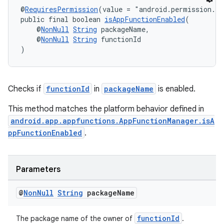
@
RequiresPermission
(value = "android.permission.E
public final boolean 
isAppFunctionEnabled
(
    @
NonNull
String
 packageName,
    @
NonNull
String
 functionId
)
rors
keycredential
ecredential
Checks if
functionId
in
packageName
is enabled.
This method matches the platform behavior defined in
android.app.appfunctions.AppFunctionManager.isA
xception
ppFunctionEnabled
.
rvice
gnal
Parameters
ansfer
@
Non
Null
String
package
Name
edentials.mdoc
edentials.openid4vp
functionId
The package name of the owner of
.