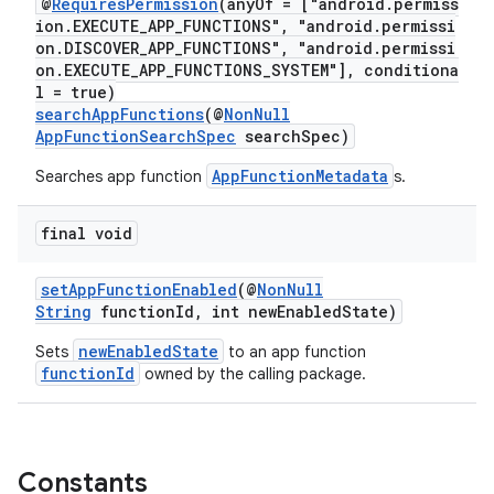
@
RequiresPermission
(anyOf = ["android.permiss
ra2
ion.EXECUTE_APP_FUNCTIONS", "android.permissi
on.DISCOVER_APP_FUNCTIONS", "android.permissi
on.EXECUTE_APP_FUNCTIONS_SYSTEM"], conditiona
l = true)
searchAppFunctions
(@
NonNull
AppFunctionSearchSpec
searchSpec)
ace
AppFunctionMetadata
Searches app function
s.
final void
setAppFunctionEnabled
(@
NonNull
String
functionId, int newEnabledState)
newEnabledState
Sets
to an app function
functionId
owned by the calling package.
Constants