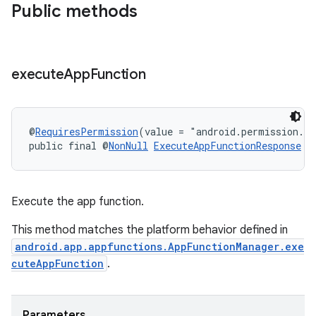
.key
Public methods
.parse
utils
execute
App
Function
elpers
@
RequiresPermission
(value = "android.permission.E
public final @
NonNull
ExecuteAppFunctionResponse
e
s
s.analyzer
Execute the app function.
t
This method matches the platform behavior defined in
android.app.appfunctions.AppFunctionManager.exe
et
cuteAppFunction
.
Parameters