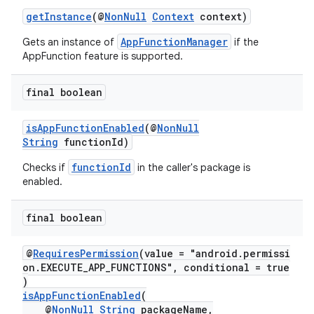
getInstance
(@
NonNull
Context
context)
AppFunctionManager
Gets an instance of
if the
AppFunction feature is supported.
final boolean
isAppFunctionEnabled
(@
NonNull
String
functionId)
functionId
Checks if
in the caller's package is
enabled.
s
final boolean
@
RequiresPermission
(value = "android.permissi
on.EXECUTE_APP_FUNCTIONS", conditional = true
)
isAppFunctionEnabled
(
@
NonNull
String
packageName,