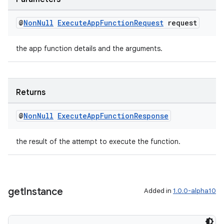
@
Non
Null
Execute
App
Function
Request
request
the app function details and the arguments.
Returns
@
Non
Null
Execute
App
Function
Response
the result of the attempt to execute the function.
get
Instance
Added in
1.0.0-alpha10