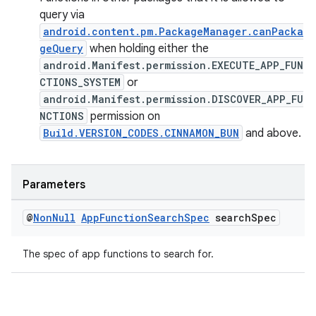
query via
android.content.pm.PackageManager.canPacka
geQuery
when holding either the
android.Manifest.permission.EXECUTE_APP_FUN
CTIONS_SYSTEM
or
android.Manifest.permission.DISCOVER_APP_FU
NCTIONS
permission on
Build.VERSION_CODES.CINNAMON_BUN
and above.
Parameters
@
Non
Null
App
Function
Search
Spec
search
Spec
The spec of app functions to search for.