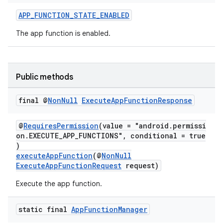
APP_FUNCTION_STATE_ENABLED
The app function is enabled.
at
Public methods
final @
Non
Null
Execute
App
Function
Response
@
RequiresPermission
(value = "android.permissi
on.EXECUTE_APP_FUNCTIONS", conditional = true
)
executeAppFunction
(@
NonNull
ExecuteAppFunctionRequest
request)
Execute the app function.
static final
App
Function
Manager