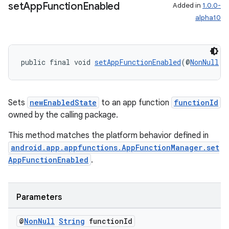
set
App
Function
Enabled
Added in
1.0.0-
alpha10
public final void 
setAppFunctionEnabled
(@
NonNull
S
Sets
newEnabledState
to an app function
functionId
owned by the calling package.
This method matches the platform behavior defined in
android.app.appfunctions.AppFunctionManager.set
AppFunctionEnabled
.
Parameters
@
Non
Null
String
function
Id