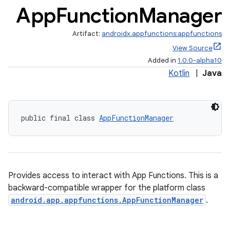
App
Function
Manager
Artifact:
androidx.appfunctions:appfunctions
View Source
Added in
1.0.0-alpha10
Kotlin
|
Java
public final class 
AppFunctionManager
Provides access to interact with App Functions. This is a
backward-compatible wrapper for the platform class
android.app.appfunctions.AppFunctionManager
.