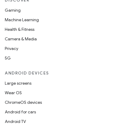
DISCOVER
Gaming
c
Machine Learning
Health & Fitness
Camera & Media
Privacy
5G
eaming
ANDROID DEVICES
aming.manifest
Large screens
ming.offline
Wear OS
ChromeOS devices
Android for cars
nk
Android TV
iaparser