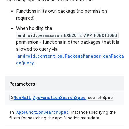
Functions in its own package (no permission
required).
When holding the
android.permission.EXECUTE_APP_FUNCTIONS
permission - functions in other packages that it is
allowed to query via
android.content.pm.PackageManager.canPacka
geQuery
.
Parameters
@
Non
Null
App
Function
Search
Spec
search
Spec
AppFunctionSearchSpec
an
instance specifying the
filters for searching the app function metadata.