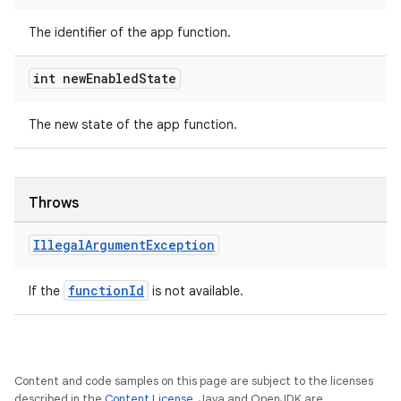
The identifier of the app function.
int new
Enabled
State
The new state of the app function.
Throws
Illegal
Argument
Exception
functionId
If the
is not available.
Content and code samples on this page are subject to the licenses
described in the
Content License
. Java and OpenJDK are