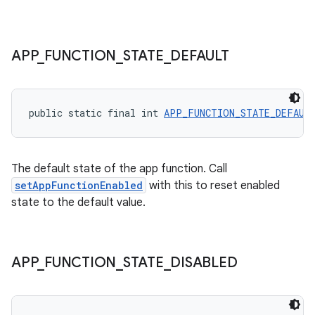
APP
_
FUNCTION
_
STATE
_
DEFAULT
ytics
public static final int 
APP_FUNCTION_STATE_DEFAUL
tics.client
ytics.event
The default state of the app function. Call
setAppFunctionEnabled
with this to reset enabled
state to the default value.
APP
_
FUNCTION
_
STATE
_
DISABLED