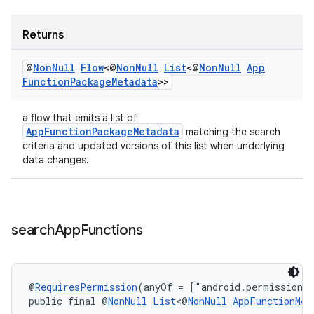
Returns
@
Non
Null
Flow
<@
Non
Null
List
<@
Non
Null
App
Function
Package
Metadata
>>
a flow that emits a list of
AppFunctionPackageMetadata
matching the search
criteria and updated versions of this list when underlying
data changes.
ate
s
cts
search
App
Functions
making
ion
@
RequiresPermission
(anyOf = ["android.permission.
public final @
NonNull
List
<@
NonNull
AppFunctionMet