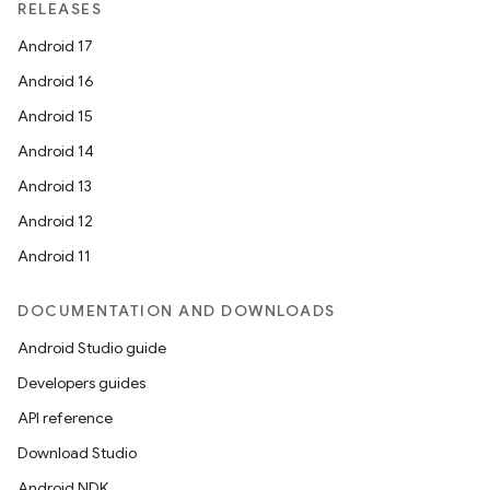
load
RELEASES
Android 17
ion
Android 16
Android 15
ontentsteering
Android 14
xperimental
Android 13
Android 12
Android 11
cal
DOCUMENTATION AND DOWNLOADS
er
Android Studio guide
Developers guides
API reference
Download Studio
Android NDK