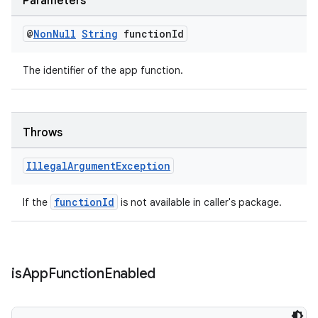
Parameters
@
Non
Null
String
function
Id
The identifier of the app function.
Throws
Illegal
Argument
Exception
functionId
If the
is not available in caller's package.
is
App
Function
Enabled