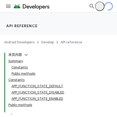
e
API REFERENCE
Android Developers
Develop
API reference
本页内容
Summary
Constants
Public methods
Constants
APP_FUNCTION_STATE_DEFAULT
APP_FUNCTION_STATE_DISABLED
APP_FUNCTION_STATE_ENABLED
Public methods