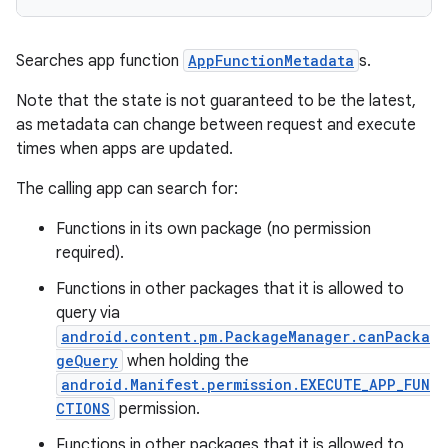
s.metadata
Searches app function
AppFunctionMetadata
s.
se
Note that the state is not guaranteed to be the latest,
as metadata can change between request and execute
.stubs
times when apps are updated.
The calling app can search for:
Functions in its own package (no permission
required).
Functions in other packages that it is allowed to
query via
android.content.pm.PackageManager.canPacka
geQuery
when holding the
android.Manifest.permission.EXECUTE_APP_FUN
CTIONS
permission.
Functions in other packages that it is allowed to