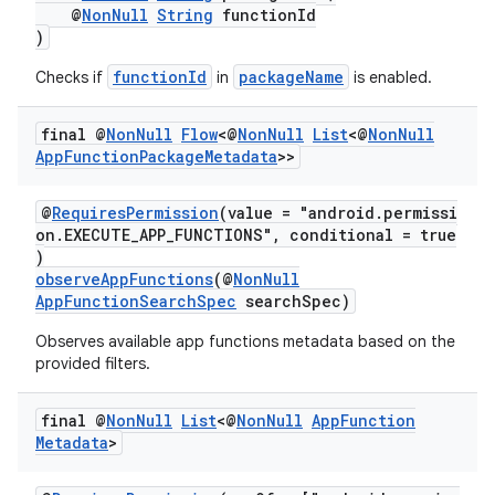
@
NonNull
String
functionId
)
functionId
packageName
Checks if
in
is enabled.
or
final @
Non
Null
Flow
<@
Non
Null
List
<@
Non
Null
App
Function
Package
Metadata
>>
uery
@
RequiresPermission
(value = "android.permissi
on.EXECUTE_APP_FUNCTIONS", conditional = true
)
observeAppFunctions
(@
NonNull
AppFunctionSearchSpec
searchSpec)
Observes available app functions metadata based on the
provided filters.
final @
Non
Null
List
<@
Non
Null
App
Function
Metadata
>