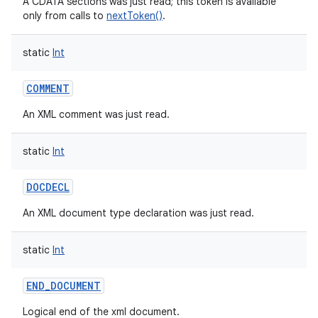
A CDATA sections was just read; this token is available
only from calls to
nextToken()
.
static
Int
COMMENT
An XML comment was just read.
static
Int
DOCDECL
An XML document type declaration was just read.
static
Int
END_DOCUMENT
Logical end of the xml document.