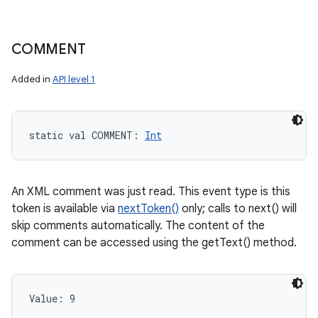
COMMENT
Added in
API level 1
static
val 
COMMENT
: 
Int
An XML comment was just read. This event type is this
token is available via
nextToken()
only; calls to next() will
skip comments automatically. The content of the
comment can be accessed using the getText() method.
Value: 
9