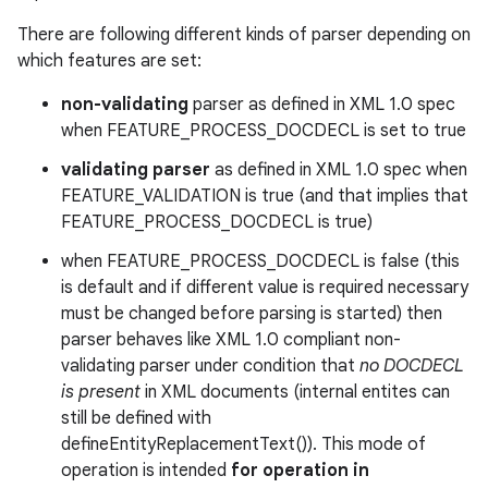
There are following different kinds of parser depending on
which features are set:
non-validating
parser as defined in XML 1.0 spec
when FEATURE_PROCESS_DOCDECL is set to true
validating parser
as defined in XML 1.0 spec when
FEATURE_VALIDATION is true (and that implies that
FEATURE_PROCESS_DOCDECL is true)
when FEATURE_PROCESS_DOCDECL is false (this
is default and if different value is required necessary
must be changed before parsing is started) then
parser behaves like XML 1.0 compliant non-
validating parser under condition that
no DOCDECL
is present
in XML documents (internal entites can
still be defined with
defineEntityReplacementText()). This mode of
operation is intended
for operation in
r