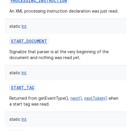
PROCESSING_INSTRUCTION
An XML processing instruction declaration was just read.
static
Int
START_DOCUMENT
Signalize that parser is at the very beginning of the
document and nothing was read yet.
static
Int
START_TAG
Returned from getEventType(),
next()
,
nextToken()
when
a start tag was read.
static
Int