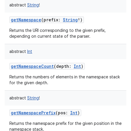
abstract
String
!
getNamespace
(
prefix
:
String
!
)
Returns the URI corresponding to the given prefix,
depending on current state of the parser.
abstract
Int
getNamespaceCount
(
depth
:
Int
)
Returns the numbers of elements in the namespace stack
for the given depth.
abstract
String
!
getNamespacePrefix
(
pos
:
Int
)
Returns the namespace prefix for the given position in the
namespace stack.