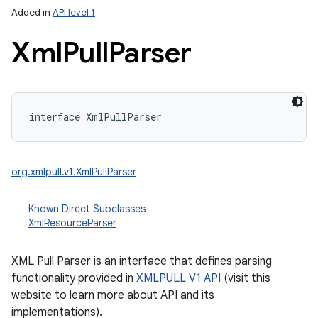
Added in
API level 1
Xml
Pull
Parser
interface 
XmlPullParser
lization
org.xmlpull.v1.XmlPullParser
Known Direct Subclasses
XmlResourceParser
XML Pull Parser is an interface that defines parsing
functionality provided in
XMLPULL V1 API
(visit this
website to learn more about API and its
implementations).