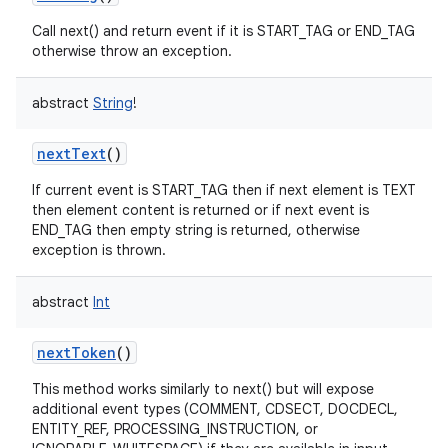
Call next() and return event if it is START_TAG or END_TAG
otherwise throw an exception.
abstract
String
!
nextText
()
If current event is START_TAG then if next element is TEXT
then element content is returned or if next event is
END_TAG then empty string is returned, otherwise
exception is thrown.
abstract
Int
nextToken
()
This method works similarly to next() but will expose
additional event types (COMMENT, CDSECT, DOCDECL,
ENTITY_REF, PROCESSING_INSTRUCTION, or