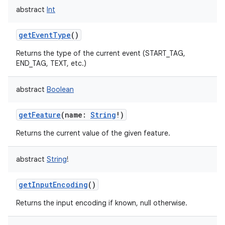
abstract
Int
getEventType
()
Returns the type of the current event (START_TAG,
END_TAG, TEXT, etc.)
abstract
Boolean
getFeature
(
name
:
String
!
)
Returns the current value of the given feature.
abstract
String
!
getInputEncoding
()
Returns the input encoding if known, null otherwise.