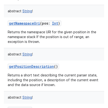
abstract
String
!
getNamespaceUri
(
pos
:
Int
)
Returns the namespace URI for the given position in the
namespace stack If the position is out of range, an
exception is thrown.
abstract
String
!
getPositionDescription
()
Returns a short text describing the current parser state,
including the position, a description of the current event
and the data source if known.
abstract
String
!