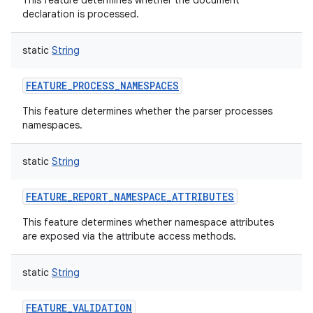
This feature determines whether the document
declaration is processed.
static
String
FEATURE_PROCESS_NAMESPACES
This feature determines whether the parser processes
namespaces.
static
String
n
FEATURE_REPORT_NAMESPACE_ATTRIBUTES
y
This feature determines whether namespace attributes
are exposed via the attribute access methods.
static
String
FEATURE_VALIDATION