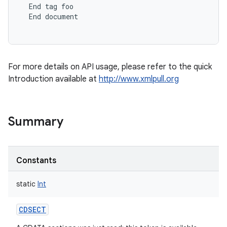
End
tag
foo
End
document
For more details on API usage, please refer to the quick
Introduction available at
http://www.xmlpull.org
Summary
Constants
static
Int
CDSECT