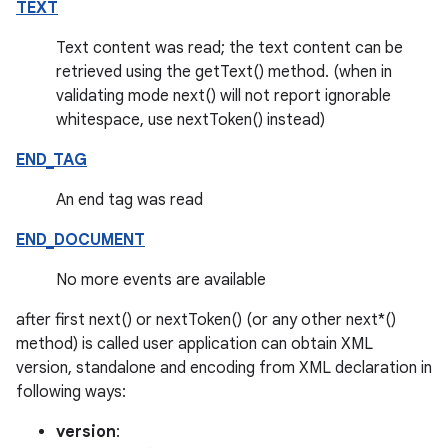
TEXT
Text content was read; the text content can be
retrieved using the getText() method. (when in
validating mode next() will not report ignorable
whitespace, use nextToken() instead)
END_TAG
An end tag was read
END_DOCUMENT
No more events are available
after first next() or nextToken() (or any other next*()
method) is called user application can obtain XML
version, standalone and encoding from XML declaration in
following ways:
version
: