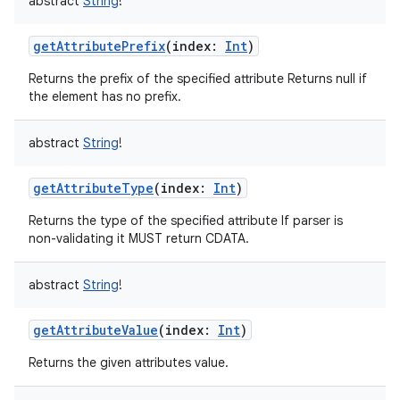
abstract
String
!
getAttributePrefix
(
index
:
Int
)
Returns the prefix of the specified attribute Returns null if
the element has no prefix.
abstract
String
!
getAttributeType
(
index
:
Int
)
Returns the type of the specified attribute If parser is
non-validating it MUST return CDATA.
abstract
String
!
getAttributeValue
(
index
:
Int
)
Returns the given attributes value.