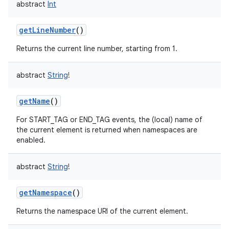
abstract
Int
getLineNumber
()
Returns the current line number, starting from 1.
abstract
String
!
getName
()
For START_TAG or END_TAG events, the (local) name of
the current element is returned when namespaces are
enabled.
abstract
String
!
getNamespace
()
Returns the namespace URI of the current element.