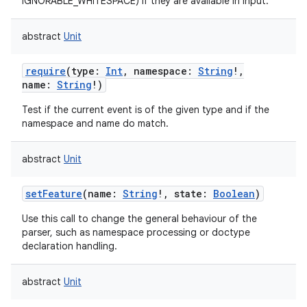
IGNORABLE_WHITESPACE) if they are available in input.
abstract
Unit
require
(
type
:
Int
,
namespace
:
String
!
,
name
:
String
!
)
Test if the current event is of the given type and if the
namespace and name do match.
abstract
Unit
setFeature
(
name
:
String
!
,
state
:
Boolean
)
Use this call to change the general behaviour of the
parser, such as namespace processing or doctype
declaration handling.
abstract
Unit