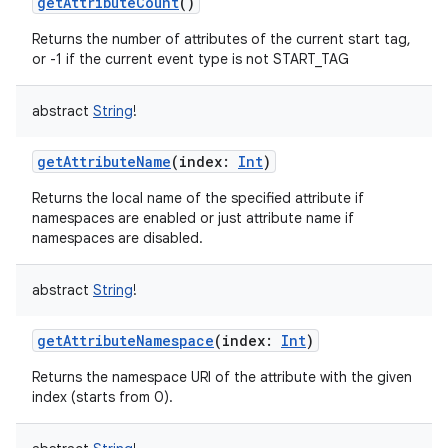
getAttributeCount
()
Returns the number of attributes of the current start tag,
or -1 if the current event type is not START_TAG
abstract
String
!
getAttributeName
(
index
:
Int
)
Returns the local name of the specified attribute if
namespaces are enabled or just attribute name if
namespaces are disabled.
abstract
String
!
getAttributeNamespace
(
index
:
Int
)
Returns the namespace URI of the attribute with the given
index (starts from 0).