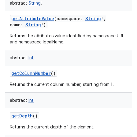
abstract
String
!
getAttributeValue
(
namespace
:
String
!
,
name
:
String
!
)
Returns the attributes value identified by namespace URI
and namespace localName.
abstract
Int
getColumnNumber
()
Returns the current column number, starting from 1.
abstract
Int
getDepth
()
Returns the current depth of the element.