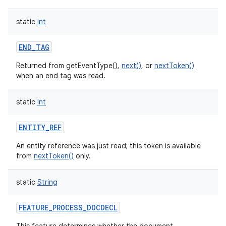
ces
static
Int
ets
END_TAG
Returned from getEventType(),
next()
, or
nextToken()
when an end tag was read.
static
Int
ENTITY_REF
An entity reference was just read; this token is available
from
nextToken()
only.
static
String
FEATURE_PROCESS_DOCDECL