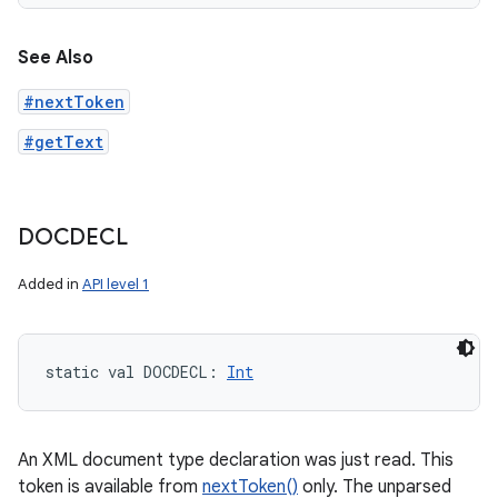
See Also
#nextToken
#getText
DOCDECL
Added in
API level 1
static
val 
DOCDECL
: 
Int
An XML document type declaration was just read. This
token is available from
nextToken()
only. The unparsed