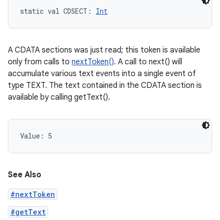
static
val 
CDSECT
: 
Int
A CDATA sections was just read; this token is available
only from calls to
nextToken()
. A call to next() will
accumulate various text events into a single event of
type TEXT. The text contained in the CDATA section is
available by calling getText().
Value: 
5
See Also
#nextToken
#getText