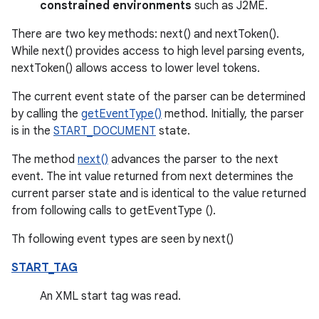
constrained environments
such as J2ME.
There are two key methods: next() and nextToken().
While next() provides access to high level parsing events,
nextToken() allows access to lower level tokens.
The current event state of the parser can be determined
by calling the
getEventType()
method. Initially, the parser
is in the
START_DOCUMENT
state.
The method
next()
advances the parser to the next
event. The int value returned from next determines the
current parser state and is identical to the value returned
from following calls to getEventType ().
Th following event types are seen by next()
START_TAG
An XML start tag was read.