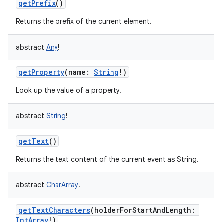
getPrefix
()
Returns the prefix of the current element.
abstract
Any
!
getProperty
(
name
:
String
!
)
Look up the value of a property.
abstract
String
!
getText
()
Returns the text content of the current event as String.
abstract
CharArray
!
getTextCharacters
(
holderForStartAndLength
:
IntArray
!
)