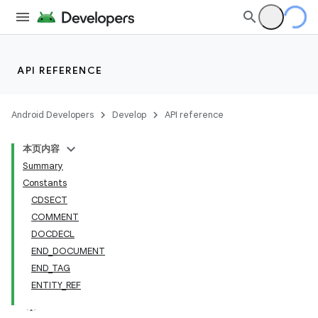
API REFERENCE
Android Developers
Develop
API reference
本页内容
Summary
Constants
CDSECT
COMMENT
DOCDECL
END_DOCUMENT
END_TAG
ENTITY_REF