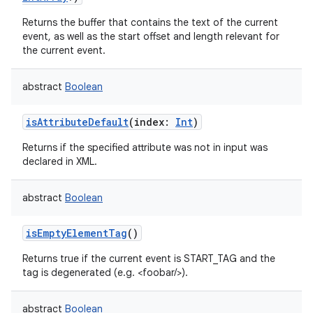
Returns the buffer that contains the text of the current
event, as well as the start offset and length relevant for
the current event.
abstract
Boolean
isAttributeDefault
(
index
:
Int
)
Returns if the specified attribute was not in input was
declared in XML.
abstract
Boolean
isEmptyElementTag
()
Returns true if the current event is START_TAG and the
tag is degenerated (e.g. <foobar/>).
abstract
Boolean