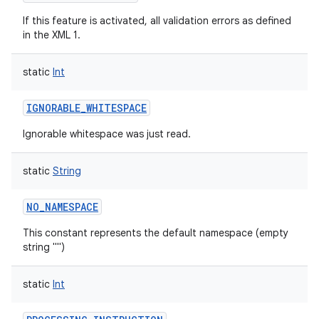
If this feature is activated, all validation errors as defined
in the XML 1.
static
Int
IGNORABLE_WHITESPACE
Ignorable whitespace was just read.
static
String
NO_NAMESPACE
This constant represents the default namespace (empty
string "")
static
Int