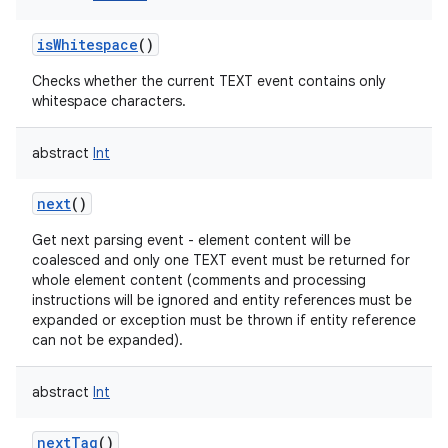
isWhitespace
()
Checks whether the current TEXT event contains only
whitespace characters.
abstract
Int
next
()
Get next parsing event - element content will be
coalesced and only one TEXT event must be returned for
whole element content (comments and processing
instructions will be ignored and entity references must be
expanded or exception must be thrown if entity reference
can not be expanded).
abstract
Int
nextTag
()