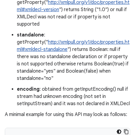
getProperty("
http://xmlpull.org/v1/doc/properties.ht
ml#xmldecl-version
") returns String ("1.0") or null if
XMLDecl was not read or if property is not
supported
standalone
:
on
getProperty("
http://xmlpull.org/v1/doc/properties.ht
ml#xmldecl-standalone
") returns Boolean: null if
there was no standalone declaration or if property
is not supported otherwise returns Boolean(true) if
standalone="yes" and Boolean(false) when
standalone="no"
encoding
: obtained from getInputEncoding() null if
stream had unknown encoding (not set in
setInputStream) and it was not declared in XMLDecl
A minimal example for using this API may look as follows: