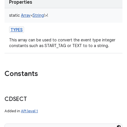
Properties
static
Array
<
String
!
>
!
TYPES
This array can be used to convert the event type integer
constants such as START_TAG or TEXT to to a string.
Constants
CDSECT
Added in
API level 1