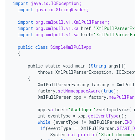
import
java.io.IOException;
import
java.io.StringReader;
import
org.xmlpull.v1.XmlPullParser;
import
org.xmlpull.v1.<a
href
=
"XmlPullParserExce
import
org.xmlpull.v1.<a
href
=
"XmlPullParserFact
public
class
SimpleXmlPullApp
nits
{
public
static
void
main
(
String
args
[]
)
throws
XmlPullParserException
,
IOExcepti
{
XmlPullParserFactory
factory
=
XmlPullPa
factory
.
setNamespaceAware
(
true
);
XmlPullParser
xpp
=
factory
.
newPullParse
xpp
.
<
a
href
=
"#setInput"
>
setInput
<
/
a
>
(
ne
int
eventType
=
xpp
.
getEventType
();
while
(
eventType
!=
XmlPullParser
.
END_DO
if
(
eventType
==
XmlPullParser
.
START_DO
System
.
out
.
println
(
"Start document"