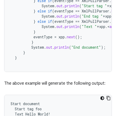
}
else
if
(
eventType
==
XmlPullParser
.
ST
System
.
out
.
println
(
"Start tag "
+
xpp
}
else
if
(
eventType
==
XmlPullParser
.
EN
System
.
out
.
println
(
"End tag "
+
xpp
.
g
}
else
if
(
eventType
==
XmlPullParser
.
TE
System
.
out
.
println
(
"Text "
+
xpp
.
<
a
h
}
eventType
=
xpp
.
next
();
}
System
.
out
.
println
(
"End document"
);
}
}
The above example will generate the following output:
Start
document
Start
tag
foo
Text
Hello
World
!