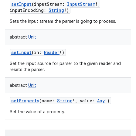
setInput
(
inputStream
:
InputStream
!
,
inputEncoding
:
String
!
)
Sets the input stream the parser is going to process.
abstract
Unit
setInput
(
in
:
Reader
!
)
Set the input source for parser to the given reader and
resets the parser.
abstract
Unit
setProperty
(
name
:
String
!
,
value
:
Any
!
)
Set the value of a property.