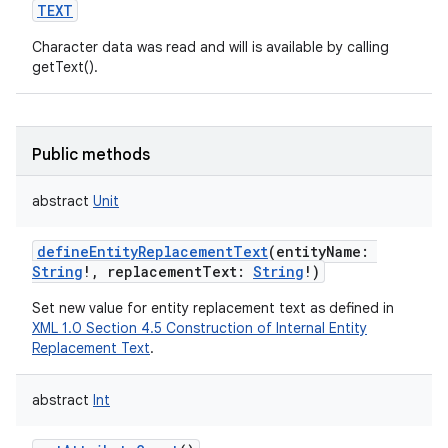
TEXT
Character data was read and will is available by calling
getText().
Public methods
abstract
Unit
defineEntityReplacementText
(
entityName
:
String
!
,
replacementText
:
String
!
)
Set new value for entity replacement text as defined in
XML 1.0 Section 4.5 Construction of Internal Entity
Replacement Text
.
abstract
Int