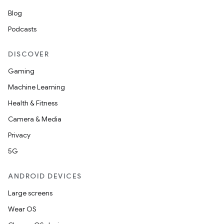
Blog
Podcasts
DISCOVER
Gaming
Machine Learning
Health & Fitness
Camera & Media
Privacy
ces
5G
ets
ANDROID DEVICES
Large screens
Wear OS