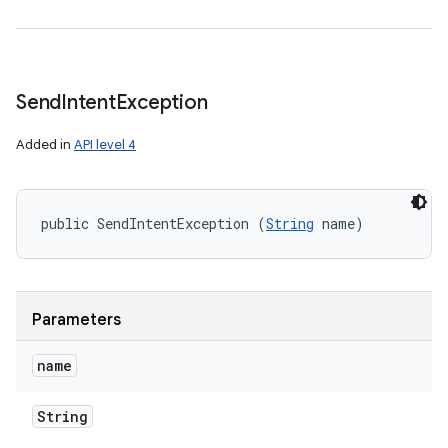
Send
Intent
Exception
Added in
API level 4
public SendIntentException (
String
 name)
Parameters
name
String