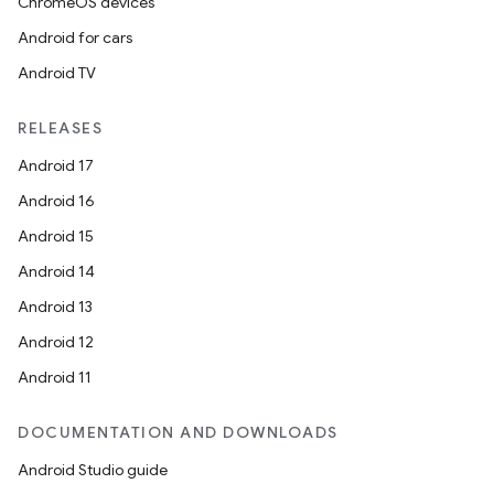
ChromeOS devices
Android for cars
Android TV
RELEASES
Android 17
Android 16
Android 15
Android 14
Android 13
Android 12
Android 11
DOCUMENTATION AND DOWNLOADS
Android Studio guide