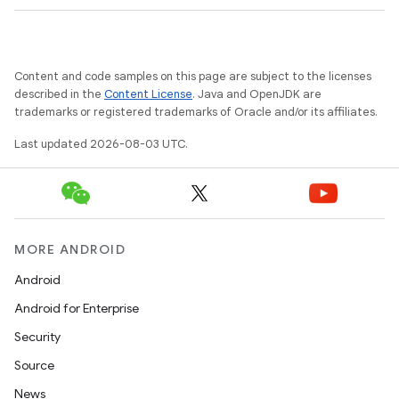
Content and code samples on this page are subject to the licenses
described in the
Content License
. Java and OpenJDK are
trademarks or registered trademarks of Oracle and/or its affiliates.
Last updated 2026-08-03 UTC.
MORE ANDROID
Android
Android for Enterprise
Security
Source
News