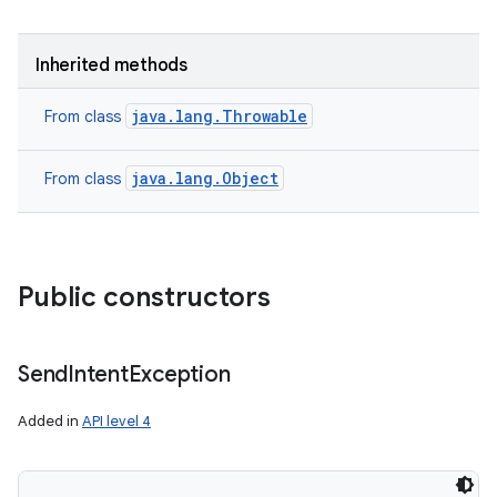
Inherited methods
java.lang.Throwable
From class
java.lang.Object
From class
Public constructors
Send
Intent
Exception
Added in
API level 4
nits