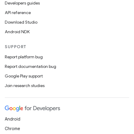
Developers guides
API reference
Download Studio
n
Android NDK
y
SUPPORT
Report platform bug
Report documentation bug
Google Play support
Join research studies
Android
Chrome