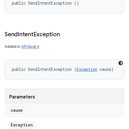
public SendIntentException ()
Send
Intent
Exception
Added in
API level 4
public SendIntentException (
Exception
 cause)
Parameters
cause
Exception