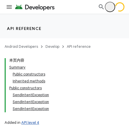
API REFERENCE
Android Developers
Develop
API reference
本页内容
Summary
Public constructors
Inherited methods
Public constructors
SendIntentException
SendIntentException
SendIntentException
Added in
API level 4