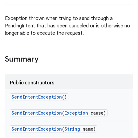
Exception thrown when trying to send through a
PendingIntent that has been canceled or is otherwise no
longer able to execute the request.
Summary
Public constructors
Send
Intent
Exception
()
Send
Intent
Exception
(
Exception
cause)
on
Send
Intent
Exception
(
String
name)