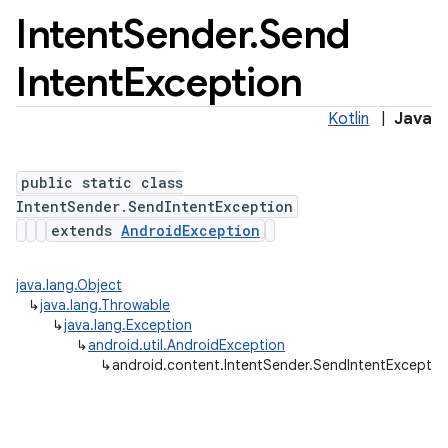
Intent
Sender
.
Send
Intent
Exception
Kotlin
|
Java
public static class
IntentSender.SendIntentException
extends
AndroidException
java.lang.Object
↳
java.lang.Throwable
↳
java.lang.Exception
↳
android.util.AndroidException
↳
android.content.IntentSender.SendIntentExceptio