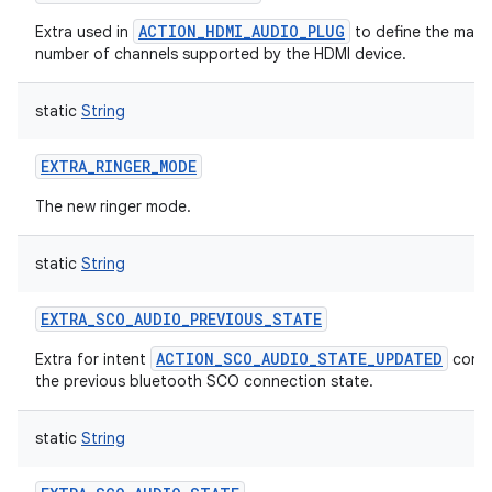
ACTION_HDMI_AUDIO_PLUG
Extra used in
to define the max
number of channels supported by the HDMI device.
static
String
EXTRA_RINGER_MODE
The new ringer mode.
static
String
EXTRA_SCO_AUDIO_PREVIOUS_STATE
ACTION_SCO_AUDIO_STATE_UPDATED
Extra for intent
conta
the previous bluetooth SCO connection state.
static
String