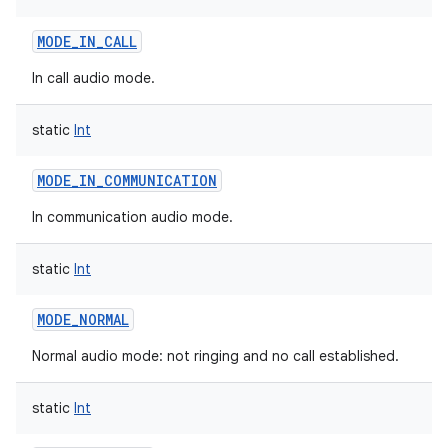
MODE_IN_CALL
In call audio mode.
static
Int
MODE_IN_COMMUNICATION
In communication audio mode.
static
Int
MODE_NORMAL
Normal audio mode: not ringing and no call established.
static
Int