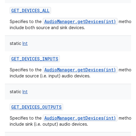
GET_DEVICES_ALL
AudioManager.getDevices(int)
Specifies to the
method 
include both source and sink devices.
static
Int
GET_DEVICES_INPUTS
AudioManager.getDevices(int)
Specifies to the
method 
include source (i.e. input) audio devices.
static
Int
GET_DEVICES_OUTPUTS
AudioManager.getDevices(int)
Specifies to the
method 
include sink (i.e. output) audio devices.