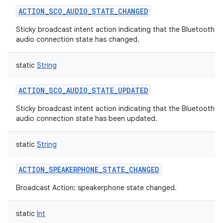
ACTION_SCO_AUDIO_STATE_CHANGED
Sticky broadcast intent action indicating that the Bluetooth 
audio connection state has changed.
static
String
ACTION_SCO_AUDIO_STATE_UPDATED
Sticky broadcast intent action indicating that the Bluetooth 
audio connection state has been updated.
static
String
ACTION_SPEAKERPHONE_STATE_CHANGED
Broadcast Action: speakerphone state changed.
static
Int