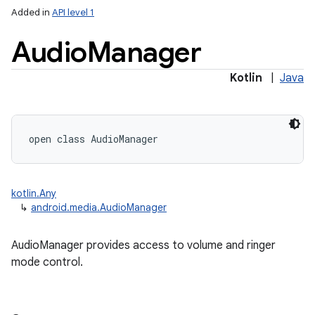
Added in
API level 1
Audio
Manager
Kotlin
|
Java
open
class 
AudioManager
kotlin.Any
↳
android.media.AudioManager
AudioManager provides access to volume and ringer
mode control.