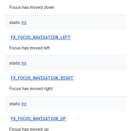
Focus has moved down
static
Int
FX_FOCUS_NAVIGATION_LEFT
Focus has moved left
static
Int
FX_FOCUS_NAVIGATION_RIGHT
Focus has moved right
static
Int
FX_FOCUS_NAVIGATION_UP
Focus has moved up