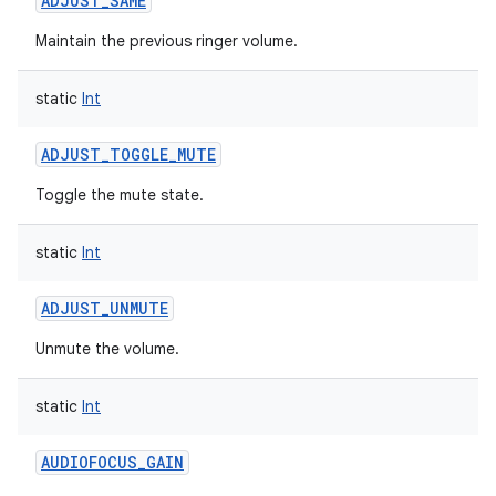
ADJUST_SAME
Maintain the previous ringer volume.
static
Int
ADJUST_TOGGLE_MUTE
Toggle the mute state.
static
Int
ADJUST_UNMUTE
Unmute the volume.
static
Int
AUDIOFOCUS_GAIN