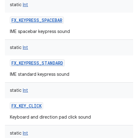
static
Int
FX_KEYPRESS_SPACEBAR
IME spacebar keypress sound
static
Int
FX_KEYPRESS_STANDARD
IME standard keypress sound
static
Int
FX_KEY_CLICK
Keyboard and direction pad click sound
static
Int