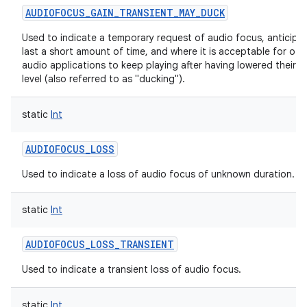
AUDIOFOCUS_GAIN_TRANSIENT_MAY_DUCK
Used to indicate a temporary request of audio focus, anticipa
last a short amount of time, and where it is acceptable for oth
audio applications to keep playing after having lowered their 
level (also referred to as "ducking").
static
Int
AUDIOFOCUS_LOSS
Used to indicate a loss of audio focus of unknown duration.
static
Int
AUDIOFOCUS_LOSS_TRANSIENT
Used to indicate a transient loss of audio focus.
static
Int