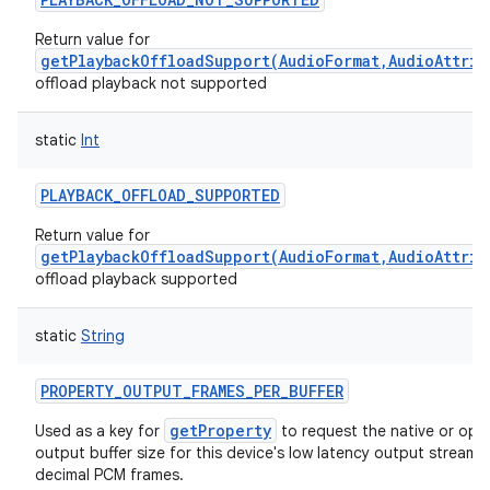
Return value for
getPlaybackOffloadSupport(AudioFormat,AudioAttrib
offload playback not supported
static
Int
PLAYBACK_OFFLOAD_SUPPORTED
Return value for
getPlaybackOffloadSupport(AudioFormat,AudioAttrib
offload playback supported
static
String
PROPERTY_OUTPUT_FRAMES_PER_BUFFER
getProperty
Used as a key for
to request the native or opti
output buffer size for this device's low latency output stream, 
decimal PCM frames.