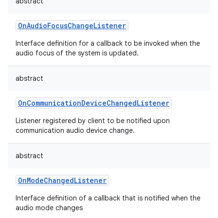
abstract
OnAudioFocusChangeListener
Interface definition for a callback to be invoked when the
audio focus of the system is updated.
abstract
OnCommunicationDeviceChangedListener
Listener registered by client to be notified upon
communication audio device change.
abstract
OnModeChangedListener
Interface definition of a callback that is notified when the
audio mode changes