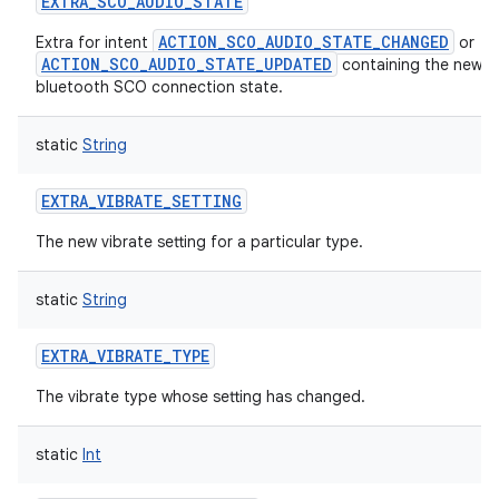
EXTRA_SCO_AUDIO_STATE
ACTION_SCO_AUDIO_STATE_CHANGED
Extra for intent
or
ACTION_SCO_AUDIO_STATE_UPDATED
containing the new
bluetooth SCO connection state.
static
String
EXTRA_VIBRATE_SETTING
The new vibrate setting for a particular type.
ces
ets
static
String
EXTRA_VIBRATE_TYPE
The vibrate type whose setting has changed.
static
Int