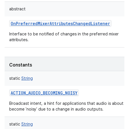
abstract
OnPreferredMixerAttributesChangedListener
Interface to be notified of changes in the preferred mixer
attributes.
Constants
static
String
ACTION_AUDIO_BECOMING_NOISY
Broadcast intent, a hint for applications that audio is about to
become 'noisy' due to a change in audio outputs.
static
String