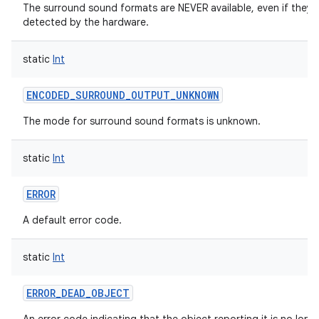
The surround sound formats are NEVER available, even if they 
detected by the hardware.
static
Int
ENCODED_SURROUND_OUTPUT_UNKNOWN
The mode for surround sound formats is unknown.
static
Int
ERROR
A default error code.
static
Int
ERROR_DEAD_OBJECT