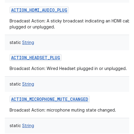
ACTION_HDMI_AUDIO_PLUG
Broadcast Action: A sticky broadcast indicating an HDMI cable
plugged or unplugged.
static
String
ACTION_HEADSET_PLUG
Broadcast Action: Wired Headset plugged in or unplugged.
static
String
ACTION_MICROPHONE_MUTE_CHANGED
Broadcast Action: microphone muting state changed.
static
String