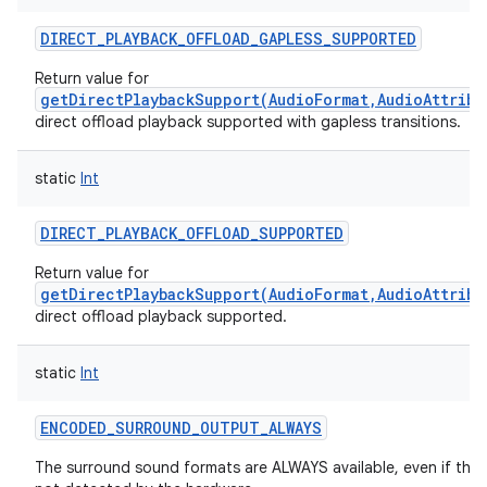
DIRECT_PLAYBACK_OFFLOAD_GAPLESS_SUPPORTED
Return value for
getDirectPlaybackSupport(AudioFormat,AudioAttribu
direct offload playback supported with gapless transitions.
static
Int
DIRECT_PLAYBACK_OFFLOAD_SUPPORTED
Return value for
getDirectPlaybackSupport(AudioFormat,AudioAttribu
direct offload playback supported.
static
Int
ENCODED_SURROUND_OUTPUT_ALWAYS
The surround sound formats are ALWAYS available, even if they