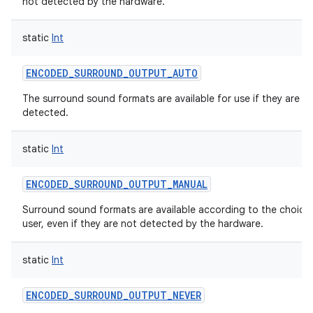
not detected by the hardware.
static
Int
ENCODED_SURROUND_OUTPUT_AUTO
The surround sound formats are available for use if they are
detected.
static
Int
ENCODED_SURROUND_OUTPUT_MANUAL
Surround sound formats are available according to the choice
user, even if they are not detected by the hardware.
static
Int
ENCODED_SURROUND_OUTPUT_NEVER