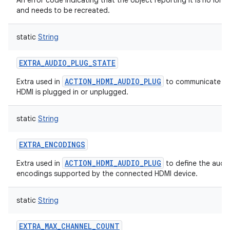
An error code indicating that the object reporting it is no longe
and needs to be recreated.
static
String
EXTRA_AUDIO_PLUG_STATE
ACTION_HDMI_AUDIO_PLUG
Extra used in
to communicate w
HDMI is plugged in or unplugged.
static
String
EXTRA_ENCODINGS
ACTION_HDMI_AUDIO_PLUG
Extra used in
to define the audi
encodings supported by the connected HDMI device.
static
String
EXTRA_MAX_CHANNEL_COUNT