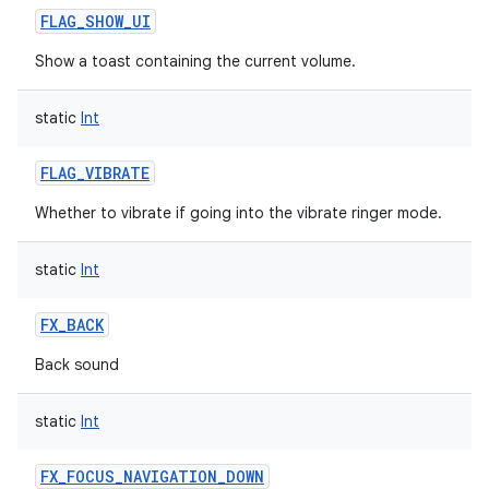
FLAG_SHOW_UI
n
Show a toast containing the current volume.
y
static
Int
FLAG_VIBRATE
Whether to vibrate if going into the vibrate ringer mode.
static
Int
FX_BACK
Back sound
static
Int
FX_FOCUS_NAVIGATION_DOWN