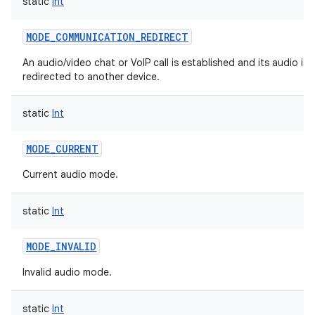
static
Int
MODE_COMMUNICATION_REDIRECT
An audio/video chat or VoIP call is established and its audio is 
redirected to another device.
static
Int
MODE_CURRENT
Current audio mode.
static
Int
MODE_INVALID
Invalid audio mode.
static
Int