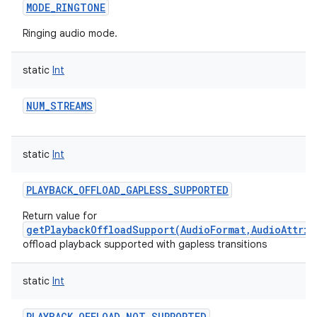
MODE_RINGTONE
Ringing audio mode.
static
Int
NUM_STREAMS
static
Int
PLAYBACK_OFFLOAD_GAPLESS_SUPPORTED
Return value for
getPlaybackOffloadSupport(AudioFormat,AudioAttrib
offload playback supported with gapless transitions
static
Int
PLAYBACK_OFFLOAD_NOT_SUPPORTED