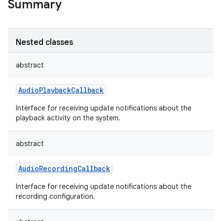
Summary
Nested classes
abstract
AudioPlaybackCallback
Interface for receiving update notifications about the
playback activity on the system.
abstract
AudioRecordingCallback
Interface for receiving update notifications about the
recording configuration.