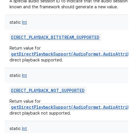
A special audio session ID to indicate that the audio session ID 
known and the framework should generate a new value.
static
Int
DIRECT_PLAYBACK_BITSTREAM_SUPPORTED
Return value for
getDirectPlaybackSupport(AudioFormat,AudioAttribu
direct playback supported.
static
Int
DIRECT_PLAYBACK_NOT_SUPPORTED
Return value for
getDirectPlaybackSupport(AudioFormat,AudioAttribu
direct playback not supported.
static
Int