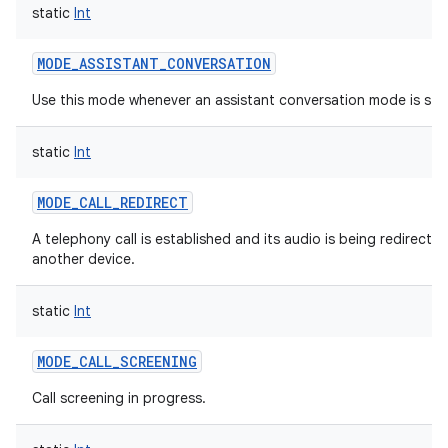
static
Int
MODE_ASSISTANT_CONVERSATION
Use this mode whenever an assistant conversation mode is sta
static
Int
MODE_CALL_REDIRECT
A telephony call is established and its audio is being redirecte
another device.
static
Int
MODE_CALL_SCREENING
Call screening in progress.