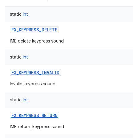
static
Int
FX_KEYPRESS_DELETE
IME delete keypress sound
static
Int
FX_KEYPRESS_INVALID
Invalid keypress sound
static
Int
FX_KEYPRESS_RETURN
IME return_keypress sound