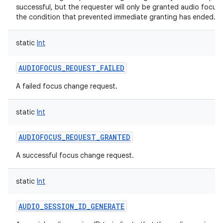
successful, but the requester will only be granted audio focus
the condition that prevented immediate granting has ended.
static
Int
AUDIOFOCUS_REQUEST_FAILED
A failed focus change request.
static
Int
AUDIOFOCUS_REQUEST_GRANTED
A successful focus change request.
static
Int
AUDIO_SESSION_ID_GENERATE