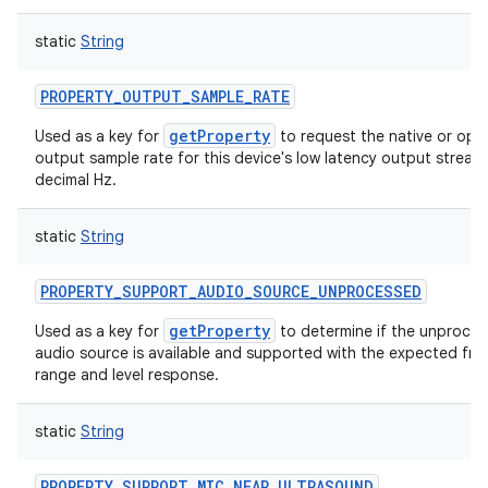
static
String
PROPERTY_OUTPUT_SAMPLE_RATE
getProperty
Used as a key for
to request the native or opti
output sample rate for this device's low latency output stream,
decimal Hz.
static
String
PROPERTY_SUPPORT_AUDIO_SOURCE_UNPROCESSED
getProperty
Used as a key for
to determine if the unproce
audio source is available and supported with the expected fr
range and level response.
static
String
PROPERTY_SUPPORT_MIC_NEAR_ULTRASOUND