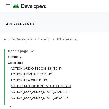
API REFERENCE
Android Developers
Develop
API reference
On this page
Summary
Constants
ACTION_AUDIO_BECOMING_NOISY
ACTION_HDMI_AUDIO_PLUG
ACTION_HEADSET_PLUG
ACTION_MICROPHONE_MUTE_CHANGED
ACTION_SCO_AUDIO_STATE_CHANGED
ACTION_SCO_AUDIO_STATE_UPDATED