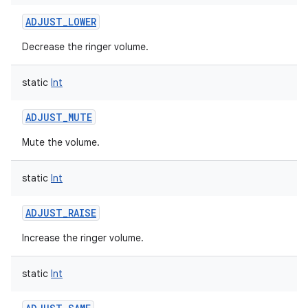
ADJUST_LOWER
Decrease the ringer volume.
static
Int
ADJUST_MUTE
Mute the volume.
static
Int
ADJUST_RAISE
Increase the ringer volume.
static
Int