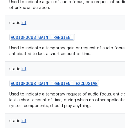
Used to indicate a gain of audio focus, or a request of audio 
of unknown duration.
static
Int
AUDIOFOCUS_GAIN_TRANSIENT
Used to indicate a temporary gain or request of audio focus,
anticipated to last a short amount of time.
static
Int
AUDIOFOCUS_GAIN_TRANSIENT_EXCLUSIVE
Used to indicate a temporary request of audio focus, anticipa
last a short amount of time, during which no other applications
system components, should play anything.
static
Int