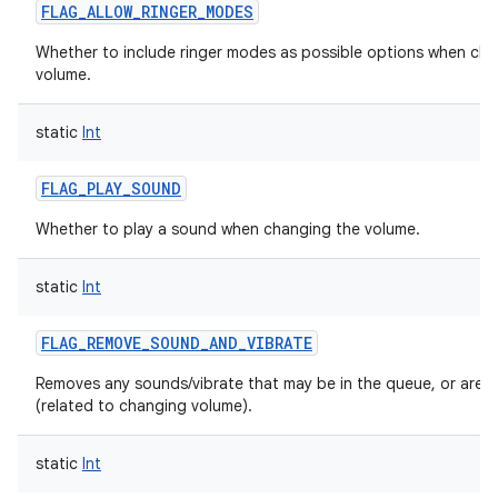
FLAG_ALLOW_RINGER_MODES
Whether to include ringer modes as possible options when ch
volume.
static
Int
FLAG_PLAY_SOUND
Whether to play a sound when changing the volume.
static
Int
FLAG_REMOVE_SOUND_AND_VIBRATE
Removes any sounds/vibrate that may be in the queue, or are p
(related to changing volume).
static
Int