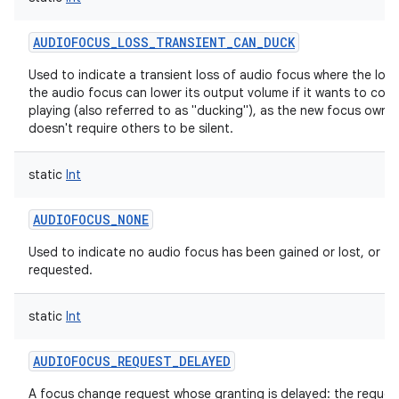
AUDIOFOCUS_LOSS_TRANSIENT_CAN_DUCK
Used to indicate a transient loss of audio focus where the lose
the audio focus can lower its output volume if it wants to cont
playing (also referred to as "ducking"), as the new focus owne
doesn't require others to be silent.
static
Int
AUDIOFOCUS_NONE
Used to indicate no audio focus has been gained or lost, or
requested.
static
Int
AUDIOFOCUS_REQUEST_DELAYED
A focus change request whose granting is delayed: the reques