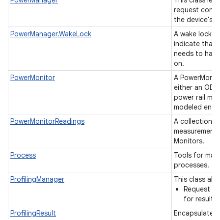
PowerManager
This class let
request contr
the device's 
PowerManager.WakeLock
A wake lock i
indicate that 
needs to have
on.
PowerMonitor
A PowerMonito
either an ODPM
power rail mon
modeled ener
PowerMonitorReadings
A collection o
measurements
Monitors.
Process
Tools for ma
processes.
ProfilingManager
This class allo
Request pro
for results
ProfilingResult
Encapsulates r