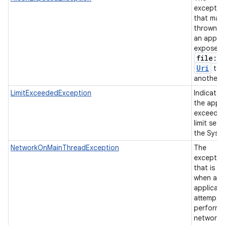
exceptio
that may
thrown w
an applic
exposes 
file:
/
/
Uri
to
another 
LimitExceededException
Indicates
the app 
exceeded
limit set 
the Syst
NetworkOnMainThreadException
The
exceptio
that is t
when an
applicati
attempts
perform 
networki