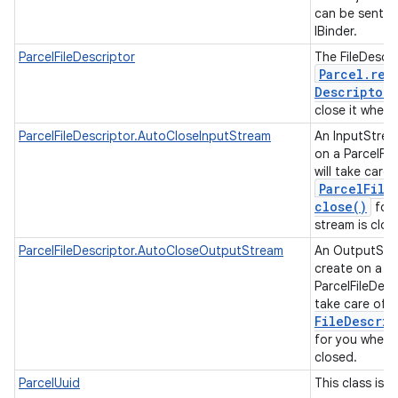
can be sent t
IBinder.
ParcelFileDescriptor
The FileDescri
Parcel
.
rea
Descriptor
close it when 
ParcelFileDescriptor.AutoCloseInputStream
An InputStrea
on a ParcelFil
will take care 
Parcel
File
close(
)
for 
stream is clo
ParcelFileDescriptor.AutoCloseOutputStream
An OutputStr
create on a
ParcelFileDescr
take care of c
File
Descrip
for you when 
closed.
ParcelUuid
This class is a