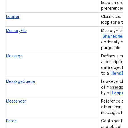
keep an ordere
preferences f
Looper
Class used to
loop for a th
MemoryFile
MemoryFile is 
Shared
Memo
optionally be 
purgeable.
Message
Defines a mes
a description 
data object t
ces
Handle
to a
ets
MessageQueue
Low-level class
of messages 
Looper
by a
Messenger
Reference to 
others can us
messages to i
Parcel
Container for
and object re