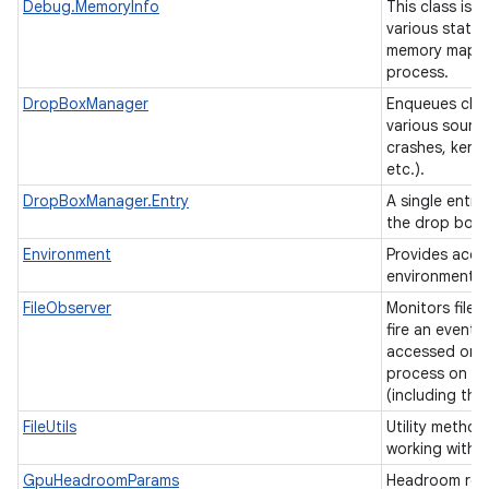
Debug.MemoryInfo
This class is 
various statis
memory mappin
process.
DropBoxManager
Enqueues chun
various source
crashes, kerne
etc.).
DropBoxManager.Entry
A single entry
the drop box
Environment
Provides acce
environment v
FileObserver
Monitors files
fire an event a
accessed or 
process on th
(including thi
FileUtils
Utility method
working with f
GpuHeadroomParams
Headroom req