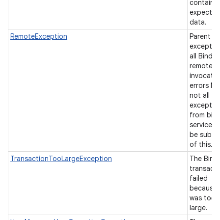
contain 
expecte
data.
RemoteException
Parent
exceptio
all Binder
remote-
invocati
errors No
not all
exceptio
from bin
services w
be subcl
of this.
TransactionTooLargeException
The Bind
transact
failed
because 
was too
large.