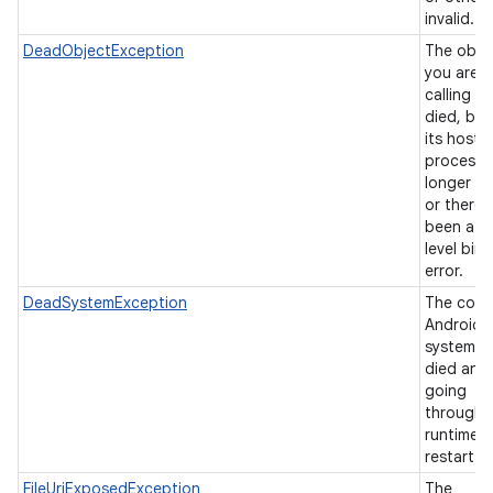
invalid.
DeadObjectException
The obje
you are
calling h
died, be
its hosti
process 
longer ex
or there 
been a l
level bin
error.
DeadSystemException
The core
Android
system h
died and 
going
through 
runtime
restart.
FileUriExposedException
The