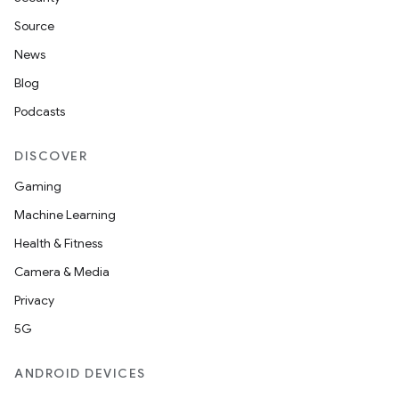
Source
News
Blog
Podcasts
DISCOVER
Gaming
Machine Learning
Health & Fitness
Camera & Media
Privacy
5G
ANDROID DEVICES