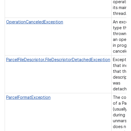
operatio
its main
thread.
OperationCanceledException
An excep
type that
thrown w
an opera
in progre
canceled
ParcelFileDescriptor.FileDescriptorDetachedException
Exceptio
that indi
that the f
descript
was
detache
ParcelFormatException
The cont
of a Parc
(usually
during
unmarshal
does not