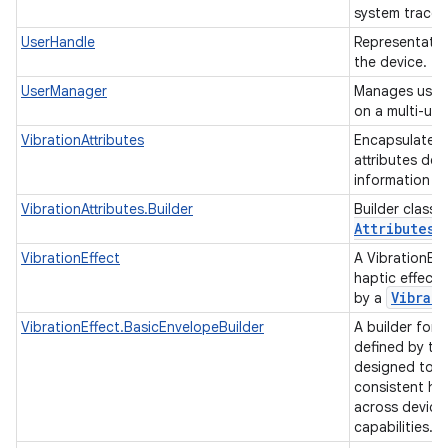
system trace 
UserHandle
Representatio
the device.
UserManager
Manages users
on a multi-us
VibrationAttributes
Encapsulates a
attributes des
information a
VibrationAttributes.Builder
Builder class 
Attributes
o
VibrationEffect
A VibrationEff
haptic effect
Vibrato
by a
VibrationEffect.BasicEnvelopeBuilder
A builder for 
defined by the
designed to p
consistent ha
across devices
capabilities.