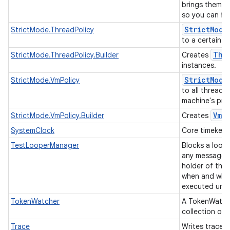
brings them to
so you can fi
Strict
Mode
StrictMode.ThreadPolicy
to a certain t
Thr
StrictMode.ThreadPolicy.Builder
Creates
instances.
Strict
Mode
StrictMode.VmPolicy
to all threads 
machine's pro
Vm
P
StrictMode.VmPolicy.Builder
Creates
SystemClock
Core timekeepi
TestLooperManager
Blocks a loop
any messages,
holder of this
when and whi
executed until
TokenWatcher
A TokenWatch
collection of
Trace
Writes trace e