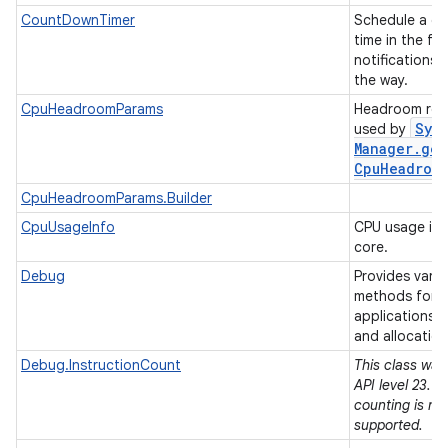
CountDownTimer
Schedule a co
time in the fut
notifications 
the way.
CpuHeadroomParams
Headroom req
Sys
used by
Manager
.
get
Cpu
Headroo
CpuHeadroomParams.Builder
CpuUsageInfo
CPU usage inf
core.
Debug
Provides vari
methods for 
applications, 
and allocatio
Debug.InstructionCount
This class was
API level 23. I
counting is no
supported.