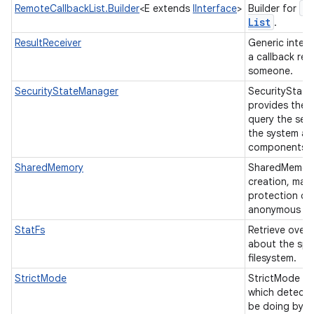
R
RemoteCallbackList.Builder
<E extends
IInterface
>
Builder for
List
.
ResultReceiver
Generic interf
a callback res
someone.
SecurityStateManager
SecurityStat
provides the f
query the secu
the system an
components.
SharedMemory
SharedMemory
creation, map
protection co
anonymous sh
StatFs
Retrieve overa
about the spa
filesystem.
StrictMode
StrictMode is 
which detects
be doing by a