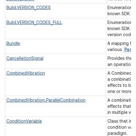
Build.VERSION_CODES
Enumeration o
known SDK ve
Build.VERSION_CODES_FULL
Enumeration o
known SDK ma
version codes
Bundle
A mapping fro
Parc
various
CancellationSignal
Provides the a
nits
an operation 
CombinedVibration
A CombinedVib
a combination
effects to be
one or more
CombinedVibration.ParallelCombination
A combination
effects that 
in multiple vib
ConditionVariable
Class that im
condition vari
paradigm.