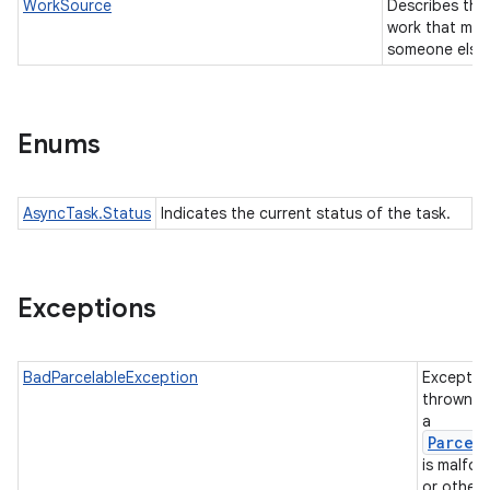
WorkSource
Describes the
work that may
someone else
Enums
AsyncTask.Status
Indicates the current status of the task.
Exceptions
BadParcelableException
Exceptio
thrown w
a
Parcel
is malfo
or otherw