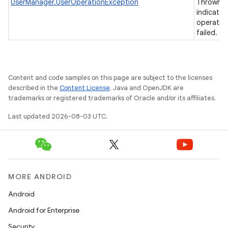
UserManager.UserOperationException
Thrown t
indicate 
operatio
failed.
Content and code samples on this page are subject to the licenses
described in the
Content License
. Java and OpenJDK are
trademarks or registered trademarks of Oracle and/or its affiliates.
Last updated 2026-08-03 UTC.
MORE ANDROID
Android
Android for Enterprise
Security