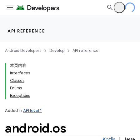
API REFERENCE
Android Developers
Develop
API reference
本页内容
Interfaces
Classes
Enums
Exceptions
Added in
API level 1
android
.
os
Kotlin
|
Java