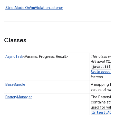
StrictMode.OnVmViolationListener
Classes
AsyncTask
<Params, Progress, Result>
This class was
API level 30. 
java.util.
Kotlin concurre
instead.
BaseBundle
A mapping fro
values of vari
BatteryManager
The BatteryMa
contains stri
used for value
Intent
.
ACT