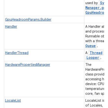
Sys
used by
Manager
.
get
Gpu
Headroo
GpuHeadroomParams.Builder
Handler
A Handler all
and process
Runnable obje
with a thread
Queue
.
Thread
HandlerThread
A
th
Looper
.
HardwarePropertiesManager
The
HardwareProp
class provide
accessing har
device: CPU, 
temperatures,
core, fan spe
LocaleList
LocaleList is a
of Locales, ty