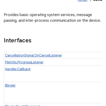
Provides basic operating system services, message
passing, and inter-process communication on the device.
Interfaces
CancellationSignal.OnCancelListener
lization
FileUtils.ProgressListener
Handler.Callback
IBinder