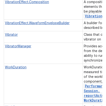
VibrationEffect.Composition
A composition
elements that
be playable as
Vibration
E
VibrationEffect.WaveformEnvelopeBuilder
A builder for 
described by 
Vibrator
Class that op
vibrator on th
VibratorManager
Provides acces
from the devic
ability to run 
synchronized 
WorkDuration
WorkDuration 
measured time
of the worklo
component, s
Performanc
Session
.
reportActua
Work
Duratio