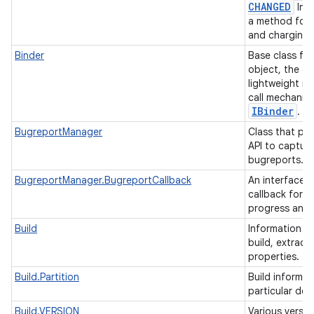
CHANGED
Inte
a method for 
and charging 
Binder
Base class fo
object, the co
lightweight r
call mechanis
IBinder
.
on
BugreportManager
Class that pro
API to captur
bugreports.
BugreportManager.BugreportCallback
An interface d
callback for 
progress and 
Build
Information a
build, extrac
properties.
Build.Partition
Build informat
particular dev
Build.VERSION
Various versio