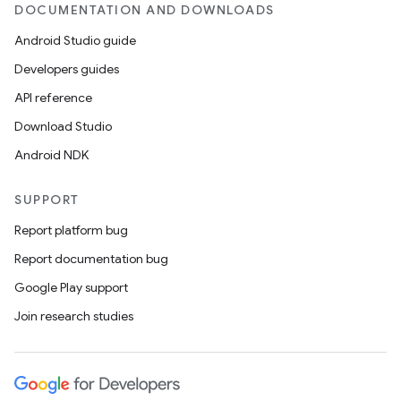
DOCUMENTATION AND DOWNLOADS
Android Studio guide
Developers guides
API reference
Download Studio
Android NDK
SUPPORT
Report platform bug
Report documentation bug
Google Play support
Join research studies