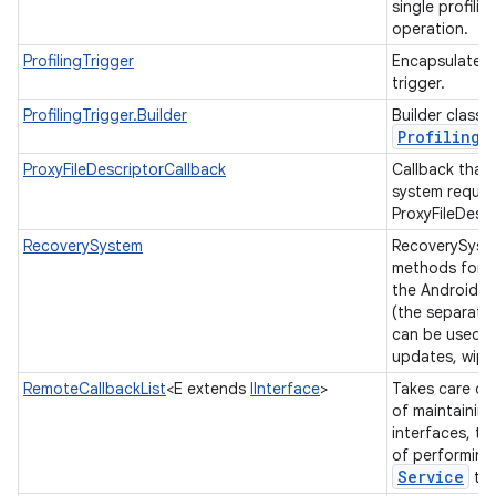
single profili
operation.
ProfilingTrigger
Encapsulates a
trigger.
ProfilingTrigger.Builder
Builder class 
Profiling
T
ProxyFileDescriptorCallback
Callback that 
system reques
ProxyFileDescr
RecoverySystem
RecoverySyst
methods for i
the Android r
(the separate 
can be used to
updates, wipe
RemoteCallbackList
<E extends
IInterface
>
Takes care of
of maintaining
interfaces, typ
of performing
Service
to 