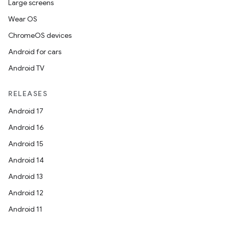
Large screens
Wear OS
ChromeOS devices
Android for cars
Android TV
RELEASES
Android 17
Android 16
Android 15
Android 14
Android 13
Android 12
Android 11