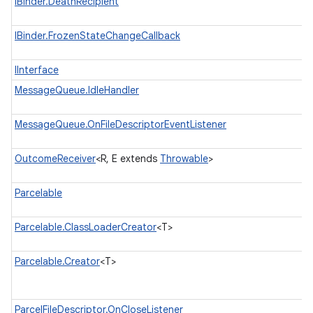
IBinder.DeathRecipient
IBinder.FrozenStateChangeCallback
IInterface
MessageQueue.IdleHandler
MessageQueue.OnFileDescriptorEventListener
OutcomeReceiver
<R, E extends
Throwable
>
Parcelable
Parcelable.ClassLoaderCreator
<T>
Parcelable.Creator
<T>
ParcelFileDescriptor.OnCloseListener