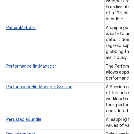
wrapper arou
is an immutab
of a 128-bit u
n
identifier.
y
PatternMatcher
A simple patte
is safe to use
data: it does 
reg-exp suppo
globbing that
maliciously.
PerformanceHintManager
The Performa
allows apps t
performance h
PerformanceHintManager.Session
A Session rep
of threads wit
workload such 
their perform
considered as
PersistableBundle
A mapping fro
values of vari