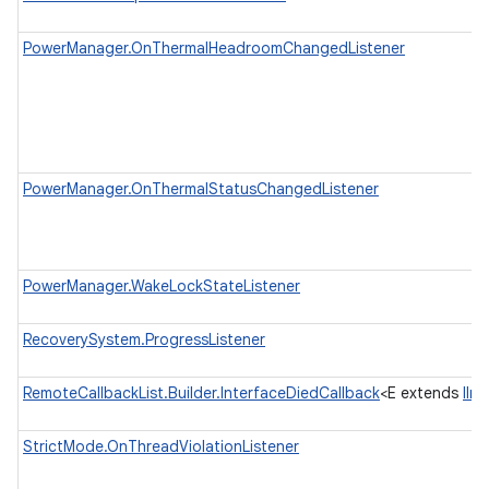
PowerManager.OnThermalHeadroomChangedListener
r
PowerManager.OnThermalStatusChangedListener
PowerManager.WakeLockStateListener
RecoverySystem.ProgressListener
RemoteCallbackList.Builder.InterfaceDiedCallback
<E extends
IIn
StrictMode.OnThreadViolationListener