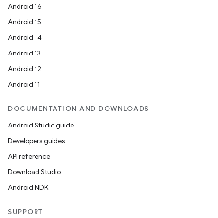
Android 16
Android 15
Android 14
Android 13
Android 12
Android 11
DOCUMENTATION AND DOWNLOADS
Android Studio guide
Developers guides
API reference
Download Studio
Android NDK
SUPPORT