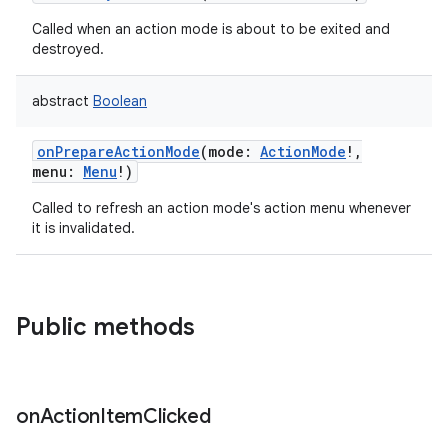
Called when an action mode is about to be exited and
destroyed.
abstract
Boolean
onPrepareActionMode
(
mode
:
ActionMode
!
,
menu
:
Menu
!
)
Called to refresh an action mode's action menu whenever
it is invalidated.
Public methods
on
Action
Item
Clicked