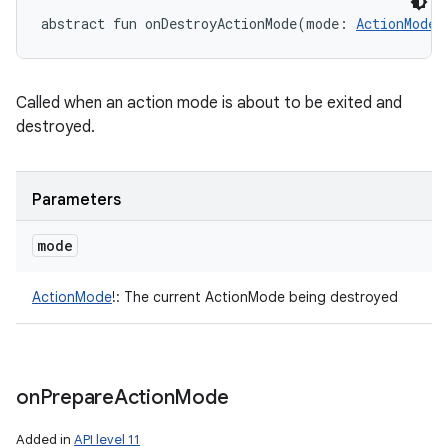
abstract
fun 
onDestroyActionMode
(
mode
:
ActionMode
!
Called when an action mode is about to be exited and
destroyed.
Parameters
mode
ActionMode
!
:
The current ActionMode being destroyed
on
Prepare
Action
Mode
Added in
API level 11