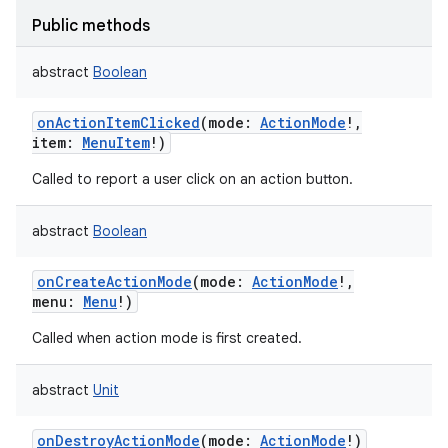
Public methods
abstract
Boolean
onActionItemClicked
(
mode
:
ActionMode
!
,
item
:
MenuItem
!
)
Called to report a user click on an action button.
abstract
Boolean
onCreateActionMode
(
mode
:
ActionMode
!
,
menu
:
Menu
!
)
Called when action mode is first created.
abstract
Unit
onDestroyActionMode
(
mode
:
ActionMode
!
)