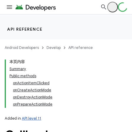
API REFERENCE
Android Developers
Develop
API reference
本页内容
Summary
Public methods
onActionItemClicked
onCreateActionMode
onDestroyActionMode
onPrepareActionMode
Added in
API level 11