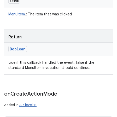
item
MenuItem
!
:
The item that was clicked
Return
Boolean
true if this callback handled the event, false if the
standard MenuItem invocation should continue.
on
Create
Action
Mode
Added in
API level 11