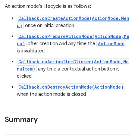
An action mode's lifecycle is as follows:
Callback.onCreateActionMode(ActionMode,Men
u)
once on initial creation
Callback.onPrepareActionMode(ActionMode,Me
nu)
after creation and any time the
ActionMode
is invalidated
Callback.onActionItemClicked(ActionMode,Me
nuItem)
any time a contextual action button is
clicked
Callback.onDestroyActionMode(ActionMode)
when the action mode is closed
Summary