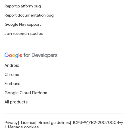
Report platform bug
Report documentation bug
Google Play support
Join research studies
Android
Chrome
Firebase
Google Cloud Platform
All products
Privacy
License
Brand guidelines
ICP证合字B2-20070004号
Manage cookies