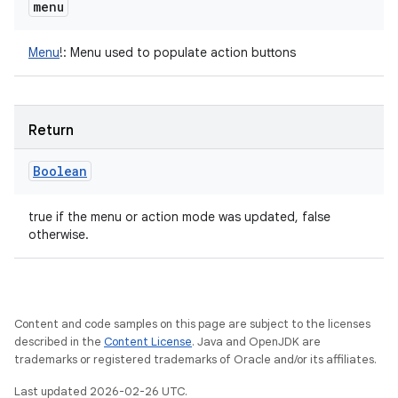
menu
Menu
!
:
Menu used to populate action buttons
Return
Boolean
true if the menu or action mode was updated, false
otherwise.
Content and code samples on this page are subject to the licenses
described in the
Content License
. Java and OpenJDK are
trademarks or registered trademarks of Oracle and/or its affiliates.
Last updated 2026-02-26 UTC.