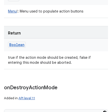
Menu
!
:
Menu used to populate action buttons
Return
Boolean
true if the action mode should be created, false if
entering this mode should be aborted.
on
Destroy
Action
Mode
Added in
API level 11