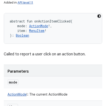
Added in
API level 11
abstract
fun 
onActionItemClicked
(
mode
:
ActionMode
!
, 
item
:
MenuItem
!
)
: 
Boolean
Called to report a user click on an action button.
Parameters
mode
ActionMode
!
:
The current ActionMode