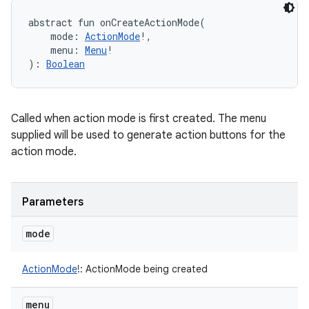
abstract
fun 
onCreateActionMode
(
mode
:
ActionMode
!
, 
menu
:
Menu
!
)
: 
Boolean
Called when action mode is first created. The menu
supplied will be used to generate action buttons for the
action mode.
Parameters
mode
ActionMode
!
:
ActionMode being created
menu