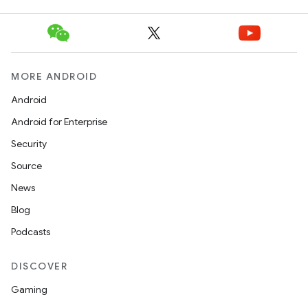
MORE ANDROID
Android
Android for Enterprise
Security
Source
News
Blog
Podcasts
DISCOVER
Gaming