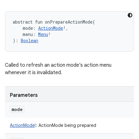
abstract
fun 
onPrepareActionMode
(
mode
:
ActionMode
!
, 
menu
:
Menu
!
)
: 
Boolean
Called to refresh an action mode's action menu
whenever it is invalidated.
Parameters
mode
ActionMode
!
:
ActionMode being prepared