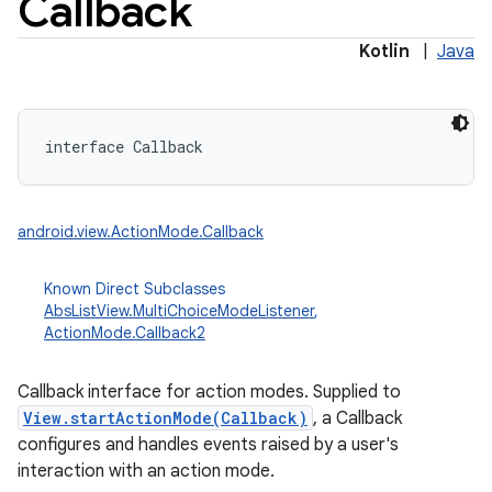
Callback
Kotlin
|
Java
interface 
Callback
android.view.ActionMode.Callback
Known Direct Subclasses
AbsListView.MultiChoiceModeListener
,
ActionMode.Callback2
Callback interface for action modes. Supplied to
View.startActionMode(Callback)
, a Callback
configures and handles events raised by a user's
interaction with an action mode.