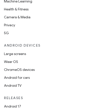
Machine Learning
Health & Fitness
Camera & Media
Privacy
5G
ANDROID DEVICES
Large screens
Wear OS
ChromeOS devices
Android for cars
Android TV
RELEASES
Android 17