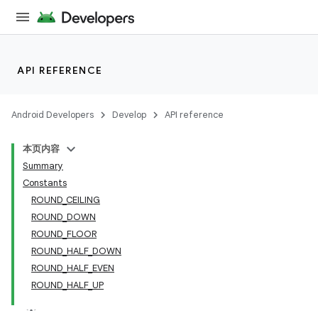
API REFERENCE
Android Developers
Develop
API reference
本页内容
Summary
Constants
ROUND_CEILING
ROUND_DOWN
ROUND_FLOOR
ROUND_HALF_DOWN
ROUND_HALF_EVEN
ROUND_HALF_UP