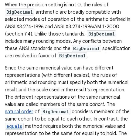
When the precision setting is not 0, the rules of
BigDecimal
arithmetic are broadly compatible with
selected modes of operation of the arithmetic defined in
ANSI X3.274-1996 and ANSI X3.274-1996/AM 1-2000
(section 7.4). Unlike those standards,
BigDecimal
includes many rounding modes. Any conflicts between
these ANSI standards and the
BigDecimal
specification
are resolved in favor of
BigDecimal
.
Since the same numerical value can have different
representations (with different scales), the rules of
arithmetic and rounding must specify both the numerical
result and the scale used in the result's representation.
The different representations of the same numerical
value are called members of the same
cohort
. The
natural order
of
BigDecimal
considers members of the
same cohort to be equal to each other. In contrast, the
equals
method requires both the numerical value and
representation to be the same for equality to hold. The