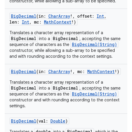
constructor, while allowing a sub-array to be specified.
BigDecimal
(
in
:
CharArray
!
,
offset
:
Int
,
len
:
Int
,
mc
:
MathContext
!
)
Translates a character array representation of a
BigDecimal
BigDecimal
into a
, accepting the same
BigDecimal(String)
sequence of characters as the
constructor, while allowing a sub-array to be specified
and with rounding according to the context settings.
BigDecimal
(
in
:
CharArray
!
,
mc
:
MathContext
!
)
Translates a character array representation of a
BigDecimal
BigDecimal
into a
, accepting the same
BigDecimal(String)
sequence of characters as the
constructor and with rounding according to the context
settings.
BigDecimal
(
val
:
Double
)
double
BigDecimal
Translates a
into a
which is the