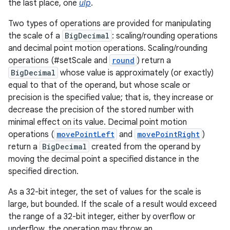
the last place, one
ulp
.
ces
Two types of operations are provided for manipulating
ets
the scale of a
BigDecimal
: scaling/rounding operations
and decimal point motion operations. Scaling/rounding
operations (#setScale and
round
) return a
BigDecimal
whose value is approximately (or exactly)
equal to that of the operand, but whose scale or
precision is the specified value; that is, they increase or
decrease the precision of the stored number with
minimal effect on its value. Decimal point motion
operations (
movePointLeft
and
movePointRight
)
return a
BigDecimal
created from the operand by
moving the decimal point a specified distance in the
specified direction.
As a 32-bit integer, the set of values for the scale is
large, but bounded. If the scale of a result would exceed
the range of a 32-bit integer, either by overflow or
underflow, the operation may throw an