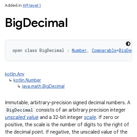
Added in
API level 1
Big
Decimal
open
class 
BigDecimal
:
Number
, 
Comparable
<
BigDeci
lization
kotlin.Any
↳
kotlin.Number
↳
java.math.BigDecimal
Immutable, arbitrary-precision signed decimal numbers. A
BigDecimal
consists of an arbitrary precision integer
unscaled value
and a 32-bit integer
scale
. If zero or
positive, the scale is the number of digits to the right of
the decimal point. If negative, the unscaled value of the