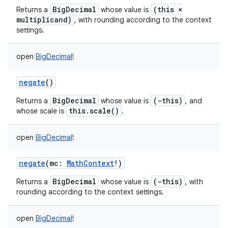
BigDecimal
(this ×
Returns a
whose value is
multiplicand)
, with rounding according to the context
settings.
open
BigDecimal
!
negate
()
BigDecimal
(-this)
Returns a
whose value is
, and
this.scale()
whose scale is
.
open
BigDecimal
!
negate
(
mc
:
MathContext
!
)
BigDecimal
(-this)
Returns a
whose value is
, with
rounding according to the context settings.
open
BigDecimal
!