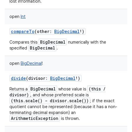
lost information.
open
Int
compareTo
(
other
:
BigDecimal
!
)
BigDecimal
Compares this
numerically with the
BigDecimal
specified
.
open
BigDecimal
!
divide
(
divisor
:
BigDecimal
!
)
BigDecimal
(this /
Returns a
whose value is
divisor)
, and whose preferred scale is
(this.scale() - divisor.scale())
; if the exact
quotient cannot be represented (because it has a non-
terminating decimal expansion) an
ArithmeticException
is thrown.