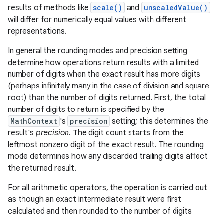
results of methods like
scale()
and
unscaledValue()
will differ for numerically equal values with different
representations.
In general the rounding modes and precision setting
on
determine how operations return results with a limited
number of digits when the exact result has more digits
(perhaps infinitely many in the case of division and square
root) than the number of digits returned. First, the total
number of digits to return is specified by the
MathContext
's
precision
setting; this determines the
result's
precision
. The digit count starts from the
leftmost nonzero digit of the exact result. The rounding
mode determines how any discarded trailing digits affect
the returned result.
For all arithmetic operators, the operation is carried out
as though an exact intermediate result were first
calculated and then rounded to the number of digits