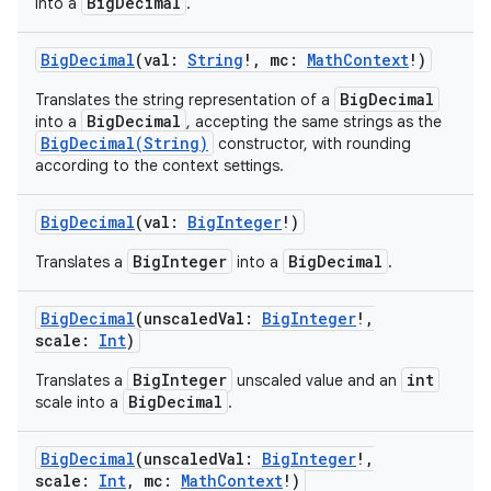
BigDecimal
into a
.
BigDecimal
(
val
:
String
!
,
mc
:
MathContext
!
)
BigDecimal
Translates the string representation of a
BigDecimal
into a
, accepting the same strings as the
BigDecimal(String)
constructor, with rounding
according to the context settings.
BigDecimal
(
val
:
BigInteger
!
)
BigInteger
BigDecimal
Translates a
into a
.
BigDecimal
(
unscaledVal
:
BigInteger
!
,
scale
:
Int
)
BigInteger
int
Translates a
unscaled value and an
BigDecimal
scale into a
.
BigDecimal
(
unscaledVal
:
BigInteger
!
,
scale
:
Int
,
mc
:
MathContext
!
)