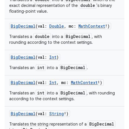
double
exact decimal representation of the
's binary
floating-point value.
BigDecimal
(
val
:
Double
,
mc
:
MathContext
!
)
double
BigDecimal
Translates a
into a
, with
rounding according to the context settings.
BigDecimal
(
val
:
Int
)
int
BigDecimal
Translates an
into a
.
BigDecimal
(
val
:
Int
,
mc
:
MathContext
!
)
int
BigDecimal
Translates an
into a
, with rounding
according to the context settings.
BigDecimal
(
val
:
String
!
)
BigDecimal
Translates the string representation of a