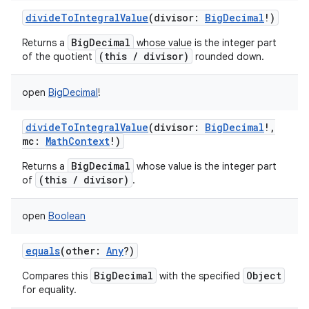
divideToIntegralValue
(
divisor
:
BigDecimal
!
)
BigDecimal
Returns a
whose value is the integer part
(this / divisor)
of the quotient
rounded down.
open
BigDecimal
!
divideToIntegralValue
(
divisor
:
BigDecimal
!
,
mc
:
MathContext
!
)
BigDecimal
Returns a
whose value is the integer part
(this / divisor)
of
.
open
Boolean
equals
(
other
:
Any
?
)
BigDecimal
Object
Compares this
with the specified
for equality.