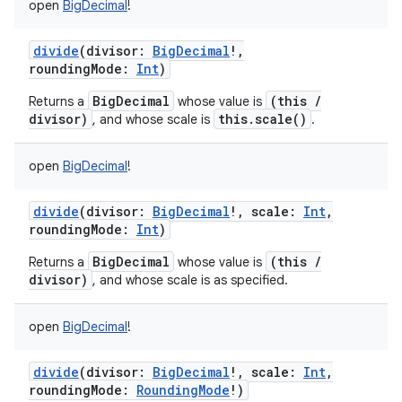
open
BigDecimal
!
divide
(
divisor
:
BigDecimal
!
,
roundingMode
:
Int
)
BigDecimal
(this /
Returns a
whose value is
divisor)
this.scale()
, and whose scale is
.
open
BigDecimal
!
divide
(
divisor
:
BigDecimal
!
,
scale
:
Int
,
roundingMode
:
Int
)
BigDecimal
(this /
Returns a
whose value is
divisor)
, and whose scale is as specified.
open
BigDecimal
!
divide
(
divisor
:
BigDecimal
!
,
scale
:
Int
,
roundingMode
:
RoundingMode
!
)