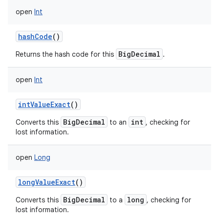
open
Int
hashCode
()
BigDecimal
Returns the hash code for this
.
open
Int
intValueExact
()
BigDecimal
int
Converts this
to an
, checking for
lost information.
open
Long
longValueExact
()
BigDecimal
long
Converts this
to a
, checking for
lost information.