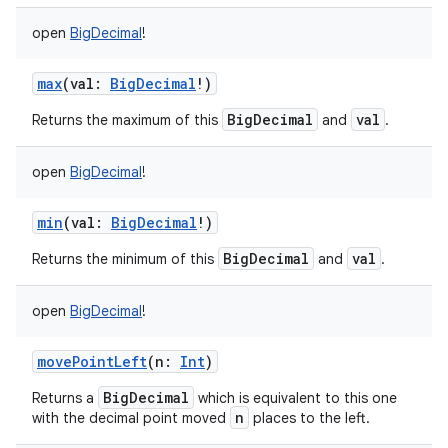
open
BigDecimal
!
max
(
val
:
BigDecimal
!
)
BigDecimal
val
Returns the maximum of this
and
.
open
BigDecimal
!
min
(
val
:
BigDecimal
!
)
BigDecimal
val
Returns the minimum of this
and
.
open
BigDecimal
!
movePointLeft
(
n
:
Int
)
BigDecimal
Returns a
which is equivalent to this one
n
with the decimal point moved
places to the left.