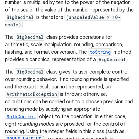
number is multiplied by ten to the power of the negation
of the scale. The value of the number represented by the
BigDecimal
is therefore
(unscaledValue × 10-
scale)
The
BigDecimal
class provides operations for
arithmetic, scale manipulation, rounding, comparison,
hashing, and format conversion. The
toString
method
provides a canonical representation of a
BigDecimal
.
The
BigDecimal
class gives its user complete control
over rounding behavior. If no rounding mode is specified
and the exact result cannot be represented, an
ArithmeticException
is thrown; otherwise,
calculations can be carried out to a chosen precision and
rounding mode by supplying an appropriate
MathContext
object to the operation. In either case,
eight
rounding modes
are provided for the control of
rounding. Using the integer fields in this class (such as
r
ROUND_HALF_UP