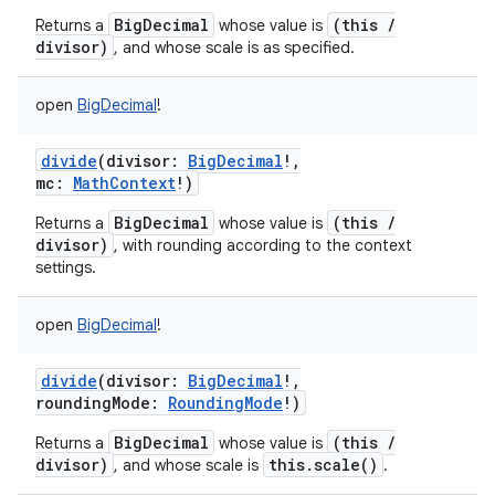
BigDecimal
(this /
Returns a
whose value is
divisor)
, and whose scale is as specified.
open
BigDecimal
!
divide
(
divisor
:
BigDecimal
!
,
mc
:
MathContext
!
)
BigDecimal
(this /
Returns a
whose value is
divisor)
, with rounding according to the context
settings.
open
BigDecimal
!
divide
(
divisor
:
BigDecimal
!
,
roundingMode
:
RoundingMode
!
)
BigDecimal
(this /
Returns a
whose value is
divisor)
this.scale()
, and whose scale is
.