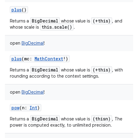
plus
()
BigDecimal
(+this)
Returns a
whose value is
, and
this.scale()
whose scale is
.
open
BigDecimal
!
plus
(
mc
:
MathContext
!
)
BigDecimal
(+this)
Returns a
whose value is
, with
rounding according to the context settings.
open
BigDecimal
!
pow
(
n
:
Int
)
BigDecimal
(thisn)
Returns a
whose value is
, The
power is computed exactly, to unlimited precision.