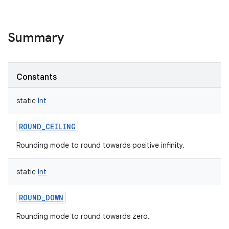
Summary
Constants
static
Int
ROUND_CEILING
Rounding mode to round towards positive infinity.
static
Int
ROUND_DOWN
Rounding mode to round towards zero.