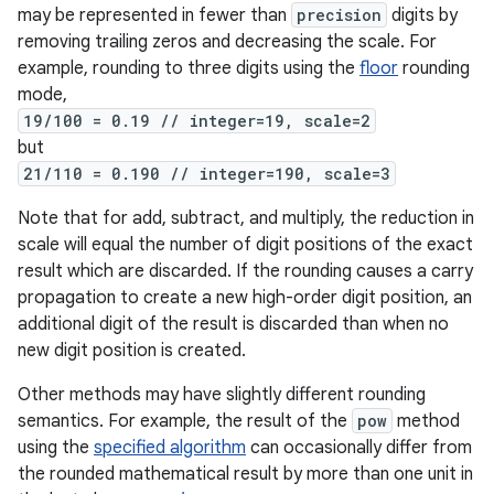
may be represented in fewer than
precision
digits by
removing trailing zeros and decreasing the scale. For
example, rounding to three digits using the
floor
rounding
mode,
19/100 = 0.19 // integer=19, scale=2
but
21/110 = 0.190 // integer=190, scale=3
Note that for add, subtract, and multiply, the reduction in
scale will equal the number of digit positions of the exact
result which are discarded. If the rounding causes a carry
propagation to create a new high-order digit position, an
additional digit of the result is discarded than when no
new digit position is created.
Other methods may have slightly different rounding
semantics. For example, the result of the
pow
method
using the
specified algorithm
can occasionally differ from
the rounded mathematical result by more than one unit in