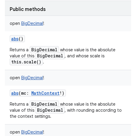
Public methods
open
BigDecimal
!
abs
()
BigDecimal
Returns a
whose value is the absolute
BigDecimal
value of this
, and whose scale is
this.scale()
.
open
BigDecimal
!
abs
(
mc
:
MathContext
!
)
BigDecimal
Returns a
whose value is the absolute
BigDecimal
value of this
, with rounding according to
the context settings.
open
BigDecimal
!