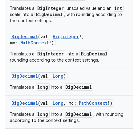
BigInteger
int
Translates a
unscaled value and an
BigDecimal
scale into a
, with rounding according to
the context settings.
BigDecimal
(
val
:
BigInteger
!
,
mc
:
MathContext
!
)
BigInteger
BigDecimal
Translates a
into a
rounding according to the context settings.
BigDecimal
(
val
:
Long
)
long
BigDecimal
Translates a
into a
.
BigDecimal
(
val
:
Long
,
mc
:
MathContext
!
)
long
BigDecimal
Translates a
into a
, with rounding
according to the context settings.