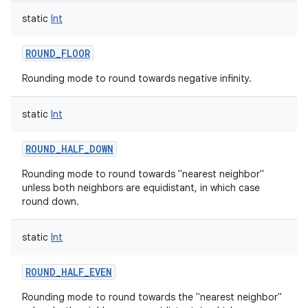
static
Int
ROUND_FLOOR
Rounding mode to round towards negative infinity.
static
Int
ROUND_HALF_DOWN
Rounding mode to round towards "nearest neighbor"
unless both neighbors are equidistant, in which case
round down.
static
Int
ROUND_HALF_EVEN
Rounding mode to round towards the "nearest neighbor"