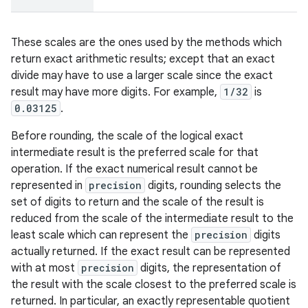
These scales are the ones used by the methods which
return exact arithmetic results; except that an exact
divide may have to use a larger scale since the exact
result may have more digits. For example,
1/32
is
0.03125
.
Before rounding, the scale of the logical exact
intermediate result is the preferred scale for that
operation. If the exact numerical result cannot be
represented in
precision
digits, rounding selects the
set of digits to return and the scale of the result is
reduced from the scale of the intermediate result to the
least scale which can represent the
precision
digits
actually returned. If the exact result can be represented
with at most
precision
digits, the representation of
the result with the scale closest to the preferred scale is
returned. In particular, an exactly representable quotient