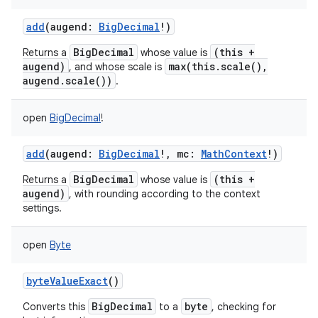
add
(
augend
:
BigDecimal
!
)
BigDecimal
(this +
Returns a
whose value is
augend)
max(this.scale(),
, and whose scale is
augend.scale())
.
open
BigDecimal
!
add
(
augend
:
BigDecimal
!
,
mc
:
MathContext
!
)
BigDecimal
(this +
Returns a
whose value is
augend)
, with rounding according to the context
settings.
open
Byte
byteValueExact
()
BigDecimal
byte
Converts this
to a
, checking for