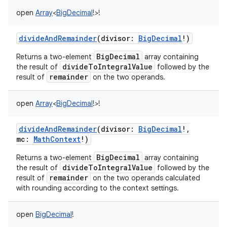
open
Array
<
BigDecimal
!
>
!
divideAndRemainder
(
divisor
:
BigDecimal
!
)
BigDecimal
Returns a two-element
array containing
divideToIntegralValue
the result of
followed by the
remainder
result of
on the two operands.
open
Array
<
BigDecimal
!
>
!
divideAndRemainder
(
divisor
:
BigDecimal
!
,
mc
:
MathContext
!
)
BigDecimal
Returns a two-element
array containing
divideToIntegralValue
the result of
followed by the
remainder
result of
on the two operands calculated
with rounding according to the context settings.
open
BigDecimal
!