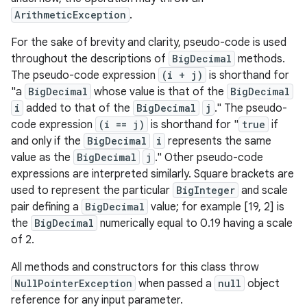
ArithmeticException
.
For the sake of brevity and clarity, pseudo-code is used
throughout the descriptions of
BigDecimal
methods.
The pseudo-code expression
(i + j)
is shorthand for
"a
BigDecimal
whose value is that of the
BigDecimal
i
added to that of the
BigDecimal
j
." The pseudo-
code expression
(i == j)
is shorthand for "
true
if
and only if the
BigDecimal
i
represents the same
value as the
BigDecimal
j
." Other pseudo-code
expressions are interpreted similarly. Square brackets are
used to represent the particular
BigInteger
and scale
n
pair defining a
BigDecimal
value; for example [19, 2] is
y
the
BigDecimal
numerically equal to 0.19 having a scale
of 2.
All methods and constructors for this class throw
NullPointerException
when passed a
null
object
reference for any input parameter.