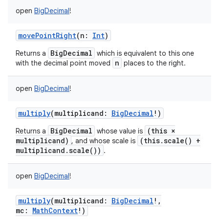
open
BigDecimal
!
movePointRight
(
n
:
Int
)
BigDecimal
Returns a
which is equivalent to this one
n
with the decimal point moved
places to the right.
open
BigDecimal
!
multiply
(
multiplicand
:
BigDecimal
!
)
BigDecimal
(this ×
Returns a
whose value is
multiplicand)
(this.scale() +
, and whose scale is
multiplicand.scale())
.
open
BigDecimal
!
multiply
(
multiplicand
:
BigDecimal
!
,
mc
:
MathContext
!
)