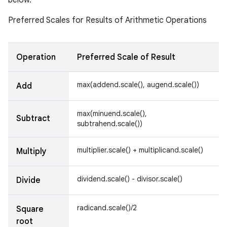
below.
Preferred Scales for Results of Arithmetic Operations
Operation
Preferred Scale of Result
max(addend.scale(), augend.scale())
Add
max(minuend.scale(),
Subtract
subtrahend.scale())
multiplier.scale() + multiplicand.scale()
Multiply
dividend.scale() - divisor.scale()
Divide
radicand.scale()/2
Square
root