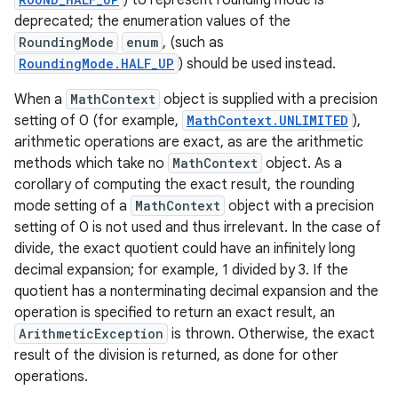
) to represent rounding mode is
deprecated; the enumeration values of the
RoundingMode
enum
, (such as
RoundingMode.HALF_UP
) should be used instead.
When a
MathContext
object is supplied with a precision
setting of 0 (for example,
MathContext.UNLIMITED
),
arithmetic operations are exact, as are the arithmetic
methods which take no
MathContext
object. As a
corollary of computing the exact result, the rounding
mode setting of a
MathContext
object with a precision
setting of 0 is not used and thus irrelevant. In the case of
divide, the exact quotient could have an infinitely long
decimal expansion; for example, 1 divided by 3. If the
quotient has a nonterminating decimal expansion and the
operation is specified to return an exact result, an
ArithmeticException
is thrown. Otherwise, the exact
result of the division is returned, as done for other
operations.