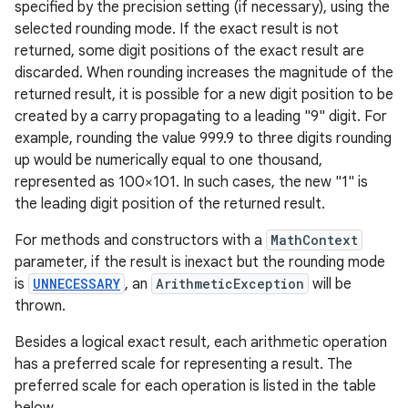
specified by the precision setting (if necessary), using the
selected rounding mode. If the exact result is not
returned, some digit positions of the exact result are
discarded. When rounding increases the magnitude of the
returned result, it is possible for a new digit position to be
created by a carry propagating to a leading "9" digit. For
example, rounding the value 999.9 to three digits rounding
nits
up would be numerically equal to one thousand,
represented as 100×101. In such cases, the new "1" is
the leading digit position of the returned result.
For methods and constructors with a
MathContext
parameter, if the result is inexact but the rounding mode
is
UNNECESSARY
, an
ArithmeticException
will be
thrown.
Besides a logical exact result, each arithmetic operation
has a preferred scale for representing a result. The
preferred scale for each operation is listed in the table