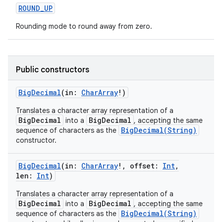
ROUND_UP
Rounding mode to round away from zero.
Public constructors
BigDecimal
(
in
:
CharArray
!
)
Translates a character array representation of a
BigDecimal
BigDecimal
into a
, accepting the same
BigDecimal(String)
sequence of characters as the
constructor.
BigDecimal
(
in
:
CharArray
!
,
offset
:
Int
,
len
:
Int
)
Translates a character array representation of a
BigDecimal
BigDecimal
into a
, accepting the same
BigDecimal(String)
sequence of characters as the