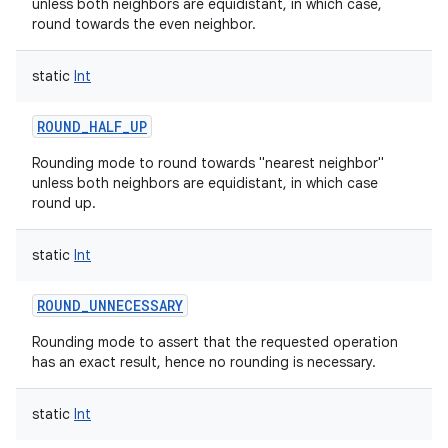
unless both neighbors are equidistant, in which case,
round towards the even neighbor.
static
Int
ROUND_HALF_UP
Rounding mode to round towards "nearest neighbor"
unless both neighbors are equidistant, in which case
round up.
static
Int
ROUND_UNNECESSARY
Rounding mode to assert that the requested operation
has an exact result, hence no rounding is necessary.
static
Int