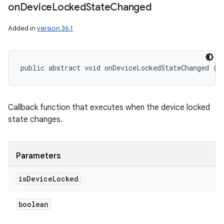
on
Device
Locked
State
Changed
Added in
version 36.1
public abstract void onDeviceLockedStateChanged (b
Callback function that executes when the device locked
state changes.
Parameters
is
Device
Locked
boolean