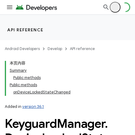
API REFERENCE
Android Developers
Develop
API reference
本页内容
Summary
Public methods
Public methods
onDeviceLockedStateChanged
Added in
version 36.1
Keyguard
Manager
.