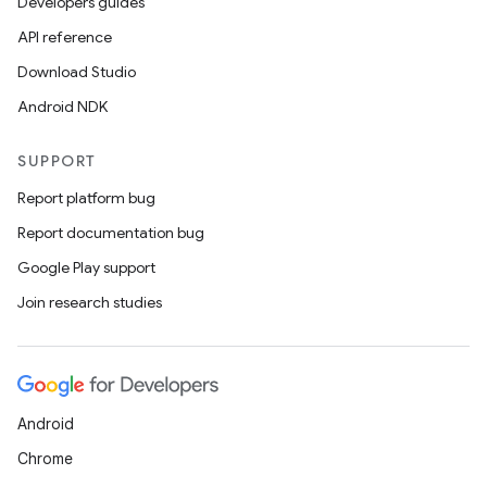
Developers guides
API reference
Download Studio
Android NDK
SUPPORT
nits
Report platform bug
Report documentation bug
Google Play support
Join research studies
Android
Chrome