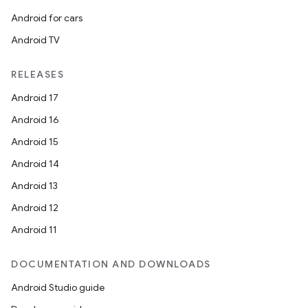
Android for cars
Android TV
RELEASES
on
Android 17
Android 16
Android 15
Android 14
Android 13
Android 12
Android 11
DOCUMENTATION AND DOWNLOADS
Android Studio guide