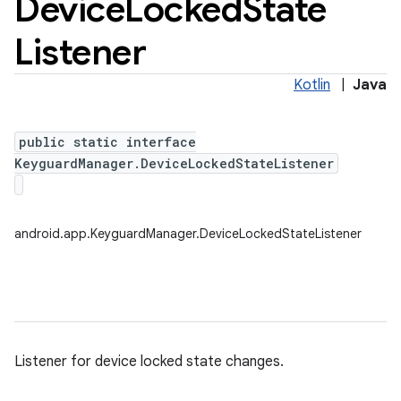
Device
Locked
State
Listener
Kotlin
|
Java
public static interface
KeyguardManager.DeviceLockedStateListener
android.app.KeyguardManager.DeviceLockedStateListener
Listener for device locked state changes.