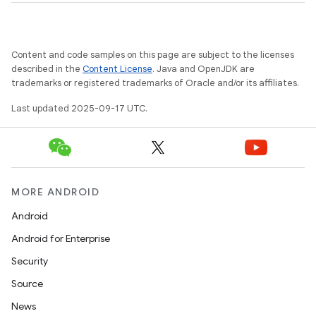
r
Content and code samples on this page are subject to the licenses
described in the
Content License
. Java and OpenJDK are
trademarks or registered trademarks of Oracle and/or its affiliates.
Last updated 2025-09-17 UTC.
MORE ANDROID
Android
Android for Enterprise
Security
Source
News