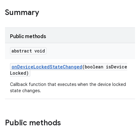
Summary
Public methods
abstract void
on
Device
Locked
State
Changed
(boolean is
Device
Locked)
Callback function that executes when the device locked
state changes.
Public methods