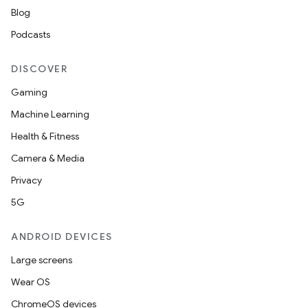
Blog
Podcasts
DISCOVER
Gaming
Machine Learning
Health & Fitness
Camera & Media
Privacy
5G
ANDROID DEVICES
Large screens
Wear OS
ChromeOS devices