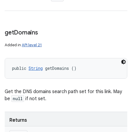
get
Domains
Added in
API level 21
public 
String
 getDomains ()
Get the DNS domains search path set for this link. May
be
null
if not set.
Returns