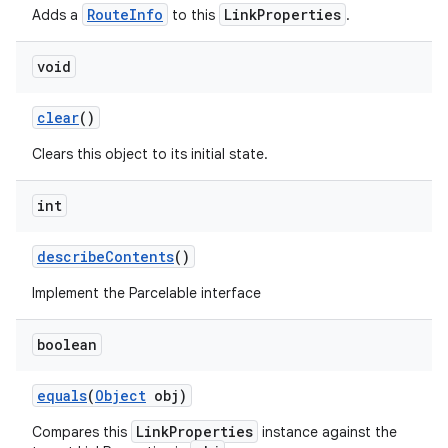
RouteInfo
LinkProperties
Adds a
to this
.
void
clear
()
Clears this object to its initial state.
int
describe
Contents
()
Implement the Parcelable interface
boolean
equals
(
Object
obj)
LinkProperties
Compares this
instance against the