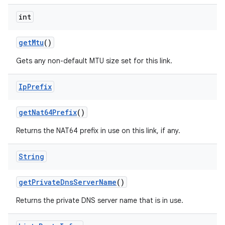
int
get
Mtu
()
Gets any non-default MTU size set for this link.
Ip
Prefix
get
Nat64Prefix
()
Returns the NAT64 prefix in use on this link, if any.
String
get
Private
Dns
Server
Name
()
Returns the private DNS server name that is in use.