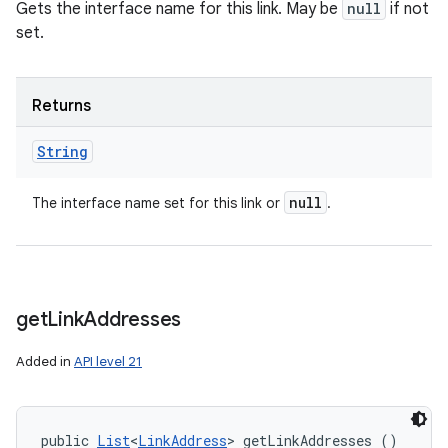
Gets the interface name for this link. May be
null
if not
set.
Returns
String
null
The interface name set for this link or
.
get
Link
Addresses
Added in
API level 21
public 
List
<
LinkAddress
> getLinkAddresses ()