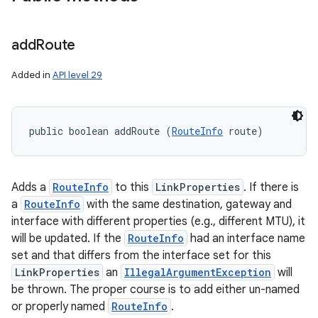
add
Route
Added in
API level 29
public boolean addRoute (
RouteInfo
 route)
Adds a
RouteInfo
to this
LinkProperties
. If there is
a
RouteInfo
with the same destination, gateway and
interface with different properties (e.g., different MTU), it
will be updated. If the
RouteInfo
had an interface name
set and that differs from the interface set for this
LinkProperties
an
IllegalArgumentException
will
be thrown. The proper course is to add either un-named
or properly named
RouteInfo
.