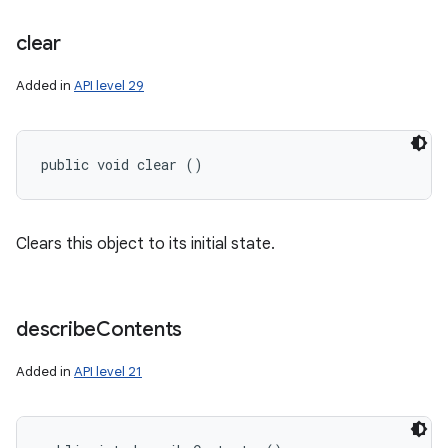
clear
Added in
API level 29
public void clear ()
Clears this object to its initial state.
n
y
describe
Contents
Added in
API level 21