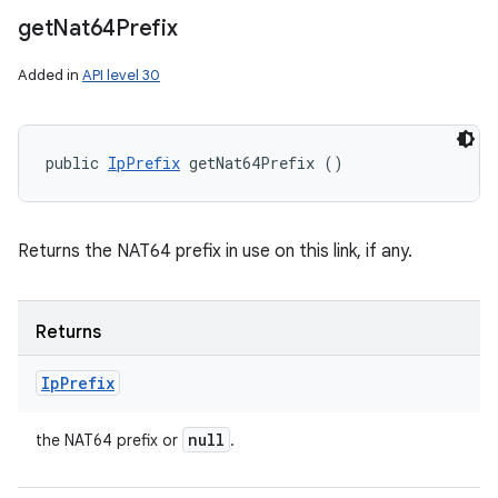
get
Nat64Prefix
Added in
API level 30
public 
IpPrefix
 getNat64Prefix ()
Returns the NAT64 prefix in use on this link, if any.
Returns
Ip
Prefix
null
the NAT64 prefix or
.