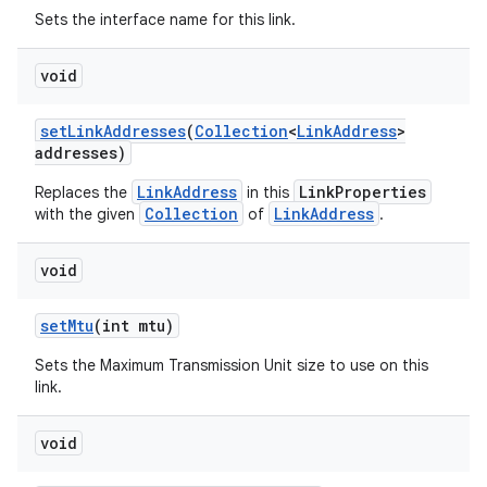
Sets the interface name for this link.
void
set
Link
Addresses
(
Collection
<
Link
Address
>
addresses)
LinkAddress
LinkProperties
Replaces the
in this
Collection
LinkAddress
with the given
of
.
void
set
Mtu
(int mtu)
Sets the Maximum Transmission Unit size to use on this
link.
void