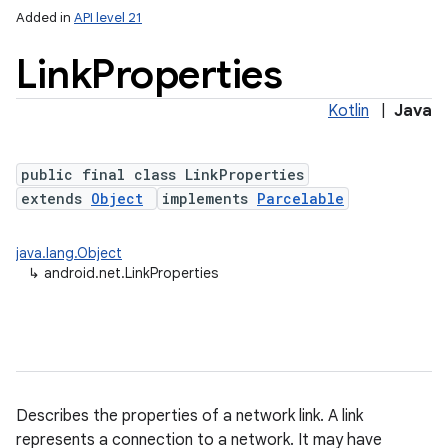
Added in
API level 21
Link
Properties
Kotlin
|
Java
public final class LinkProperties
extends
Object
implements
Parcelable
lization
java.lang.Object
↳
android.net.LinkProperties
Describes the properties of a network link. A link
represents a connection to a network. It may have