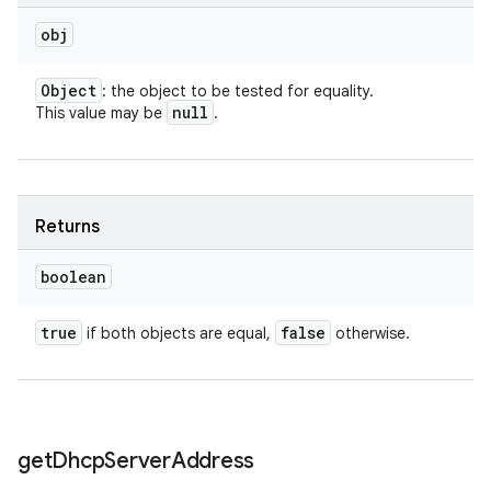
obj
Object
: the object to be tested for equality.
null
This value may be
.
Returns
boolean
true
false
if both objects are equal,
otherwise.
get
Dhcp
Server
Address