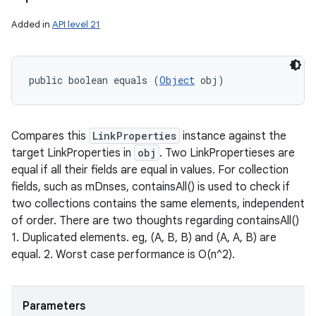
Added in
API level 21
public boolean equals (
Object
 obj)
Compares this
LinkProperties
instance against the
target LinkProperties in
obj
. Two LinkPropertieses are
equal if all their fields are equal in values. For collection
fields, such as mDnses, containsAll() is used to check if
two collections contains the same elements, independent
of order. There are two thoughts regarding containsAll()
1. Duplicated elements. eg, (A, B, B) and (A, A, B) are
equal. 2. Worst case performance is O(n^2).
Parameters