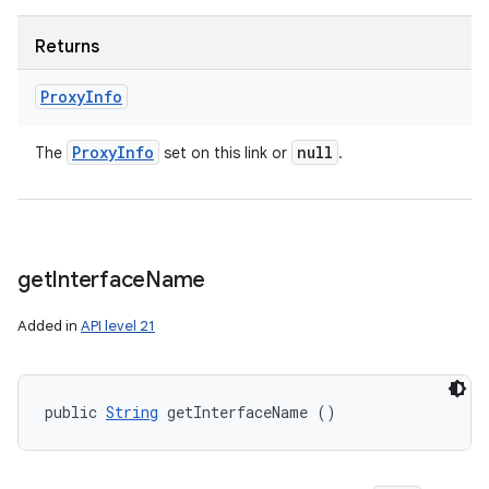
Returns
Proxy
Info
Proxy
Info
null
The
set on this link or
.
get
Interface
Name
Added in
API level 21
public 
String
 getInterfaceName ()