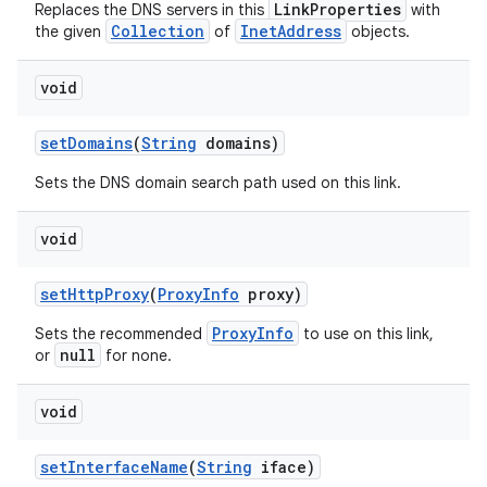
LinkProperties
Replaces the DNS servers in this
with
Collection
InetAddress
the given
of
objects.
void
set
Domains
(
String
domains)
Sets the DNS domain search path used on this link.
void
set
Http
Proxy
(
Proxy
Info
proxy)
ProxyInfo
Sets the recommended
to use on this link,
null
or
for none.
void
set
Interface
Name
(
String
iface)