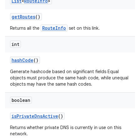
List
<
Route
Info
>
get
Routes
()
RouteInfo
Returns all the
set on this link.
int
hash
Code
()
Generate hashcode based on significant fields Equal
objects must produce the same hash code, while unequal
objects may have the same hash codes.
boolean
is
Private
Dns
Active
()
Returns whether private DNS is currently in use on this
network.