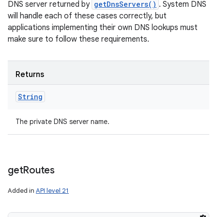
DNS server returned by
getDnsServers()
. System DNS
will handle each of these cases correctly, but
applications implementing their own DNS lookups must
make sure to follow these requirements.
Returns
String
The private DNS server name.
get
Routes
Added in
API level 21