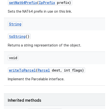
set
Nat64Prefix
(
Ip
Prefix
prefix)
Sets the NAT64 prefix in use on this link.
String
to
String
()
Returns a string representation of the object.
void
write
To
Parcel
(
Parcel
dest
,
int flags)
Implement the Parcelable interface.
Inherited methods