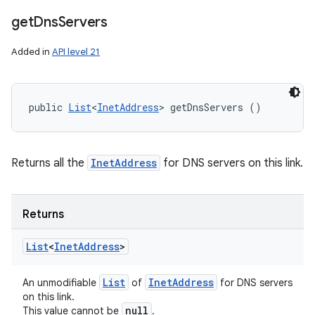
get
Dns
Servers
Added in
API level 21
public 
List
<
InetAddress
> getDnsServers ()
Returns all the
InetAddress
for DNS servers on this link.
Returns
List
<
Inet
Address
>
List
Inet
Address
An unmodifiable
of
for DNS servers
on this link.
null
This value cannot be
.