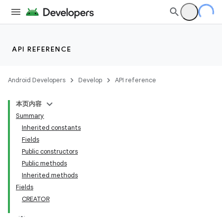
API REFERENCE
Android Developers
Develop
API reference
本页内容
Summary
Inherited constants
Fields
Public constructors
Public methods
Inherited methods
Fields
CREATOR