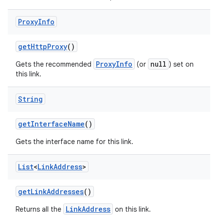
Proxy
Info
get
Http
Proxy
()
ProxyInfo
null
Gets the recommended
(or
) set on
this link.
String
nits
get
Interface
Name
()
Gets the interface name for this link.
List
<
Link
Address
>
get
Link
Addresses
()
LinkAddress
Returns all the
on this link.