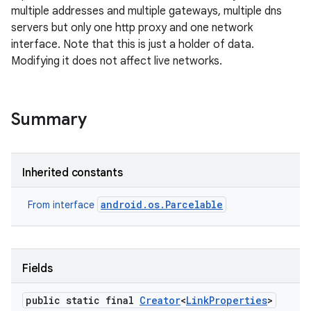
multiple addresses and multiple gateways, multiple dns
servers but only one http proxy and one network
interface. Note that this is just a holder of data.
Modifying it does not affect live networks.
Summary
Inherited constants
android.os.Parcelable
From interface
Fields
public static final
Creator
<
Link
Properties
>