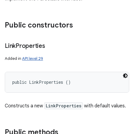
Public constructors
Link
Properties
Added in
API level 29
public LinkProperties ()
Constructs a new
LinkProperties
with default values.
Public methods