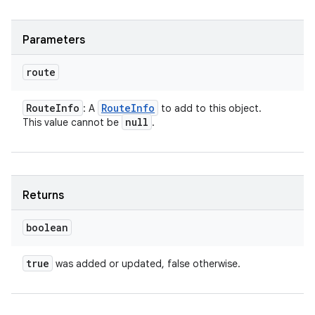
ces
ets
Parameters
route
Route
Info
Route
Info
: A
to add to this object.
null
This value cannot be
.
Returns
boolean
true
was added or updated, false otherwise.