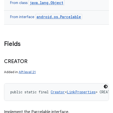
java.lang.Object
From class
android.os.Parcelable
From interface
Fields
CREATOR
Added in
API level 21
public static final 
Creator
<
LinkProperties
> CREATO
Implement the Parcelable interface.