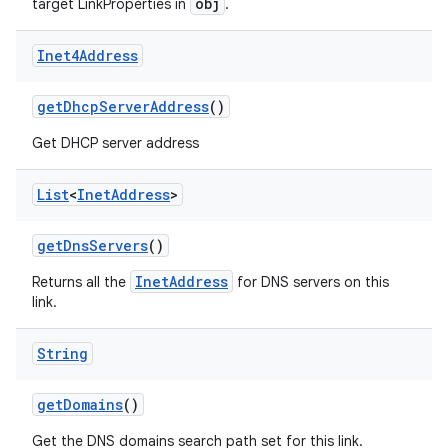
obj
target LinkProperties in
.
Inet4Address
get
Dhcp
Server
Address
()
Get DHCP server address
on
List
<
Inet
Address
>
get
Dns
Servers
()
InetAddress
Returns all the
for DNS servers on this
link.
String
get
Domains
()
Get the DNS domains search path set for this link.