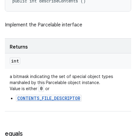
public int describeContents ()
Implement the Parcelable interface
Returns
int
a bitmask indicating the set of special object types
marshaled by this Parcelable object instance.
0
Value is either
or
CONTENTS_FILE_DESCRIPTOR
equals