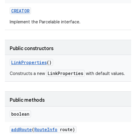
CREATOR
r
Implement the Parcelable interface.
Public constructors
Link
Properties
()
LinkProperties
Constructs a new
with default values.
Public methods
boolean
add
Route
(
Route
Info
route)