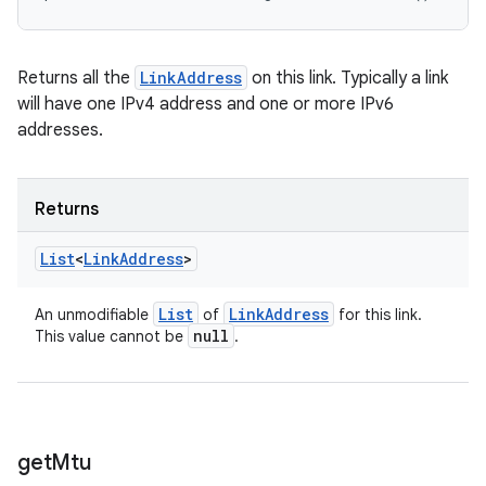
Returns all the
LinkAddress
on this link. Typically a link
will have one IPv4 address and one or more IPv6
addresses.
Returns
List
<
Link
Address
>
List
Link
Address
An unmodifiable
of
for this link.
null
This value cannot be
.
get
Mtu