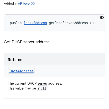
Added in
API level 30
public 
Inet4Address
 getDhcpServerAddress ()
Get DHCP server address
Returns
Inet4Address
The current DHCP server address.
null
This value may be
.