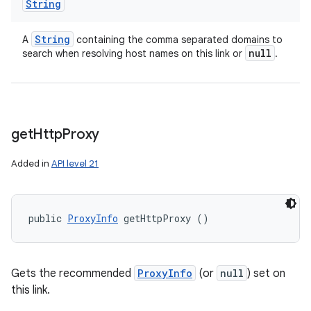
String
String
A
containing the comma separated domains to
null
search when resolving host names on this link or
.
get
Http
Proxy
Added in
API level 21
public 
ProxyInfo
 getHttpProxy ()
Gets the recommended
ProxyInfo
(or
null
) set on
this link.