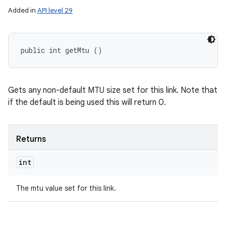
Added in
API level 29
public int getMtu ()
Gets any non-default MTU size set for this link. Note that
if the default is being used this will return 0.
Returns
int
The mtu value set for this link.