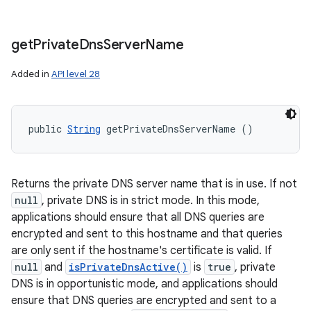
get
Private
Dns
Server
Name
Added in
API level 28
public 
String
 getPrivateDnsServerName ()
Returns the private DNS server name that is in use. If not
null
, private DNS is in strict mode. In this mode,
applications should ensure that all DNS queries are
encrypted and sent to this hostname and that queries
are only sent if the hostname's certificate is valid. If
null
and
isPrivateDnsActive()
is
true
, private
DNS is in opportunistic mode, and applications should
ensure that DNS queries are encrypted and sent to a