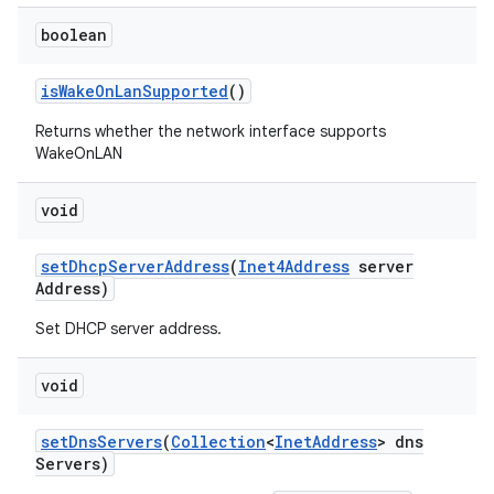
boolean
is
Wake
On
Lan
Supported
()
Returns whether the network interface supports
WakeOnLAN
void
set
Dhcp
Server
Address
(
Inet4Address
server
Address)
Set DHCP server address.
void
set
Dns
Servers
(
Collection
<
Inet
Address
> dns
Servers)