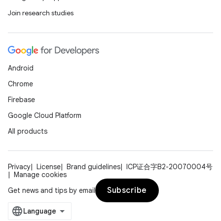
Join research studies
Android
Chrome
Firebase
Google Cloud Platform
All products
Privacy
License
Brand guidelines
ICP证合字B2-20070004号
Manage cookies
Subscribe
Get news and tips by email