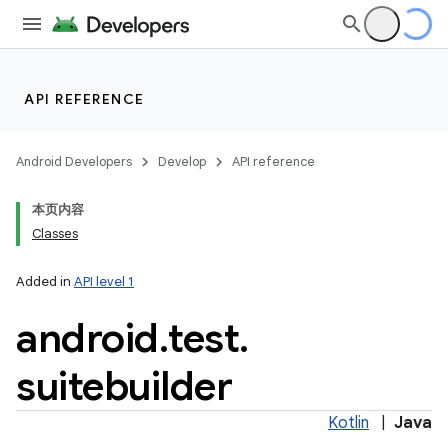
API REFERENCE
Android Developers
Develop
API reference
本页内容
Classes
Added in
API level 1
android
.
test
.
suitebuilder
Kotlin
|
Java