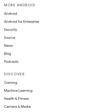
MORE ANDROID
Android
Android for Enterprise
Security
Source
News
Blog
Podcasts
DISCOVER
Gaming
Machine Learning
Health & Fitness
Camera & Media