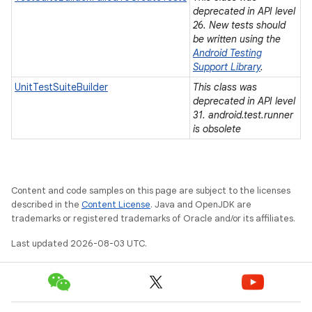
deprecated in API level
26. New tests should
be written using the
Android Testing
Support Library
.
UnitTestSuiteBuilder
This class was
deprecated in API level
31. android.test.runner
is obsolete
Content and code samples on this page are subject to the licenses
described in the
Content License
. Java and OpenJDK are
trademarks or registered trademarks of Oracle and/or its affiliates.
Last updated 2026-08-03 UTC.