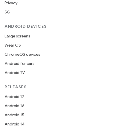
Privacy
5G
ANDROID DEVICES
Large screens
Wear OS
ChromeOS devices
Android for cars
Android TV
RELEASES
Android 17
Android 16
Android 15
Android 14