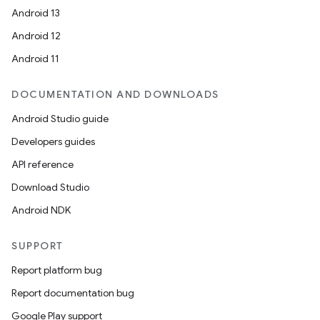
Android 13
Android 12
Android 11
DOCUMENTATION AND DOWNLOADS
Android Studio guide
Developers guides
API reference
Download Studio
Android NDK
SUPPORT
Report platform bug
Report documentation bug
Google Play support