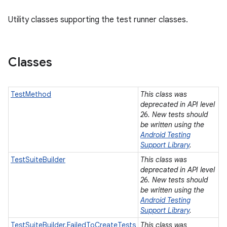
Utility classes supporting the test runner classes.
Classes
TestMethod
This class was
deprecated in API level
26. New tests should
be written using the
Android Testing
Support Library
.
TestSuiteBuilder
This class was
deprecated in API level
26. New tests should
be written using the
Android Testing
Support Library
.
TestSuiteBuilder.FailedToCreateTests
This class was