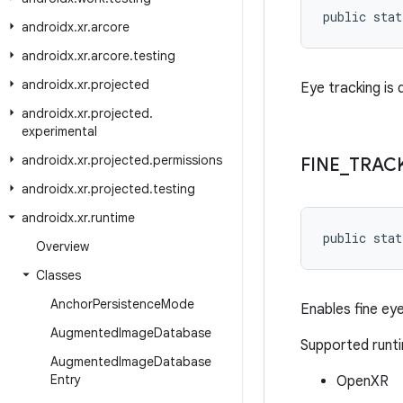
public stat
androidx
.
xr
.
arcore
androidx
.
xr
.
arcore
.
testing
androidx
.
xr
.
projected
Eye tracking is 
androidx
.
xr
.
projected
.
experimental
androidx
.
xr
.
projected
.
permissions
FINE
_
TRAC
androidx
.
xr
.
projected
.
testing
androidx
.
xr
.
runtime
public stat
Overview
Classes
Anchor
Persistence
Mode
Enables fine eye
Augmented
Image
Database
Supported runt
Augmented
Image
Database
Entry
OpenXR