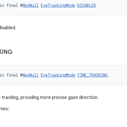
ic final @
NonNull
EyeTrackingMode
DISABLED
disabled.
KING
ic final @
NonNull
EyeTrackingMode
FINE_TRACKING
 tracking, providing more precise gaze direction.
imes: