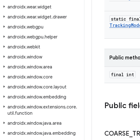
androidx
.
wear
.
widget
androidx
.
wear
.
widget
.
drawer
static fina
Tracking
Mod
androidx
.
webgpu
androidx
.
webgpu
.
helper
androidx
.
webkit
androidx
.
window
Public meth
androidx
.
window
.
area
final int
androidx
.
window
.
core
androidx
.
window
.
core
.
layout
androidx
.
window
.
embedding
Public fie
androidx
.
window
.
extensions
.
core
.
util
.
function
androidx
.
window
.
java
.
area
COARSE
_
T
androidx
.
window
.
java
.
embedding