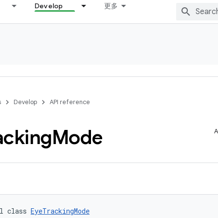
Develop
更多
s
Develop
API reference
acking
Mode
A
l class 
EyeTrackingMode