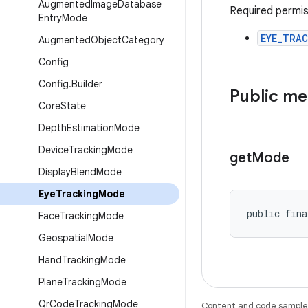
Augmented
Image
Database
Required permis
Entry
Mode
EYE_TRAC
Augmented
Object
Category
Config
Config
.
Builder
Public m
Core
State
Depth
Estimation
Mode
Device
Tracking
Mode
get
Mode
Display
Blend
Mode
Eye
Tracking
Mode
public fina
Face
Tracking
Mode
Geospatial
Mode
Hand
Tracking
Mode
Plane
Tracking
Mode
Qr
Code
Tracking
Mode
Content and code samples 