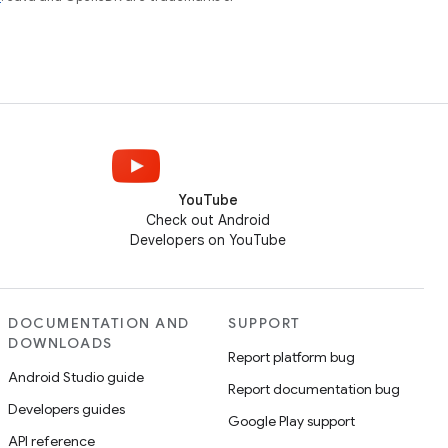
YouTube
Check out Android
Developers on YouTube
DOCUMENTATION AND
SUPPORT
DOWNLOADS
Report platform bug
Android Studio guide
Report documentation bug
Developers guides
Google Play support
API reference