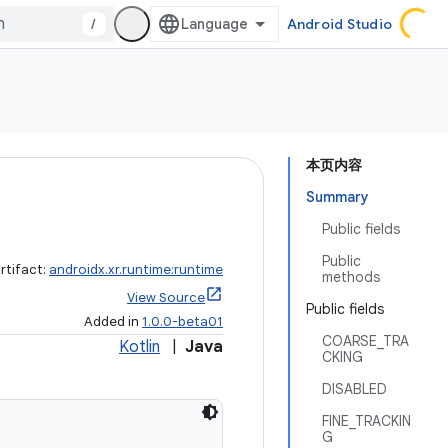
/
Android Studio
本页内容
Summary
Public fields
Public
rtifact:
androidx.xr.runtime:runtime
methods
View Source
Public fields
Added in
1.0.0-beta01
COARSE_TRA
Kotlin
|
Java
CKING
DISABLED
FINE_TRACKIN
G