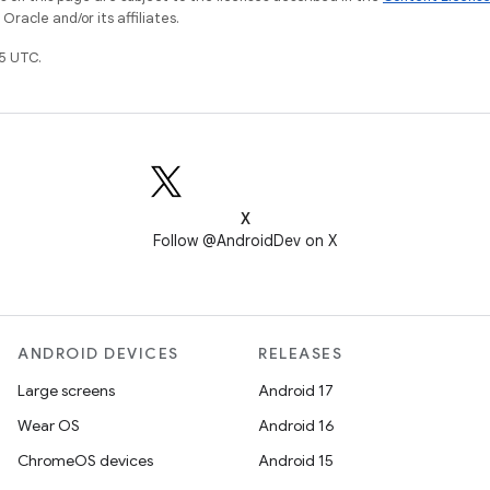
racle and/or its affiliates.
5 UTC.
X
Follow @AndroidDev on X
ANDROID DEVICES
RELEASES
Large screens
Android 17
Wear OS
Android 16
ChromeOS devices
Android 15