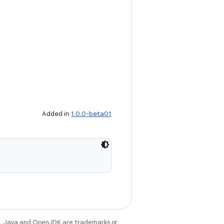
Added in
1.0.0-beta01
e
. Java and OpenJDK are trademarks or