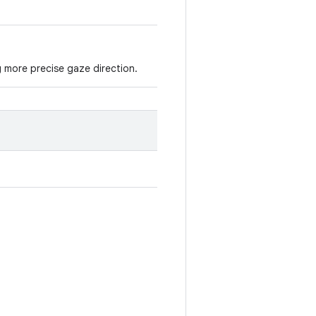
g more precise gaze direction.