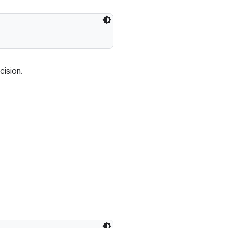
cision.