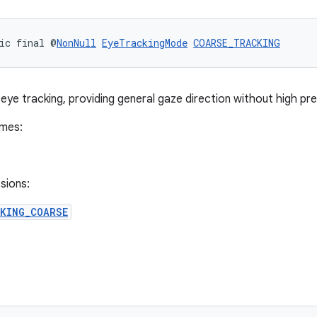
ic final @
NonNull
EyeTrackingMode
COARSE_TRACKING
eye tracking, providing general gaze direction without high pre
imes:
sions:
CKING_COARSE