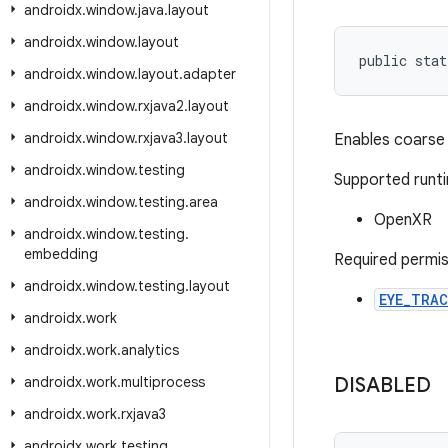
androidx
.
window
.
java
.
layout
androidx
.
window
.
layout
public stat
androidx
.
window
.
layout
.
adapter
androidx
.
window
.
rxjava2
.
layout
androidx
.
window
.
rxjava3
.
layout
Enables coarse 
androidx
.
window
.
testing
Supported runt
androidx
.
window
.
testing
.
area
OpenXR
androidx
.
window
.
testing
.
embedding
Required permis
androidx
.
window
.
testing
.
layout
EYE_TRA
androidx
.
work
androidx
.
work
.
analytics
androidx
.
work
.
multiprocess
DISABLED
androidx
.
work
.
rxjava3
androidx
.
work
.
testing