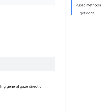
Public methods
getMode
ding general gaze direction