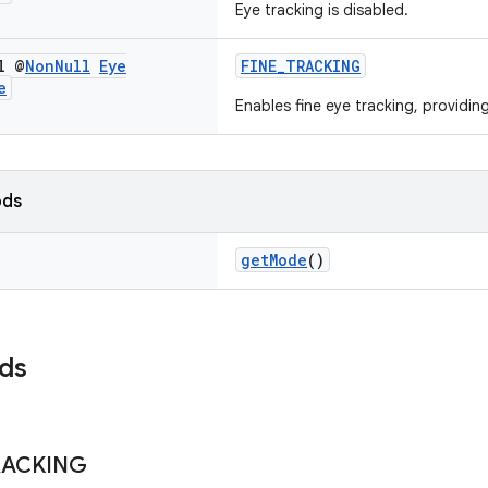
Eye tracking is disabled.
l @
Non
Null
Eye
FINE_TRACKING
e
Enables fine eye tracking, providin
ods
getMode
()
lds
RACKING