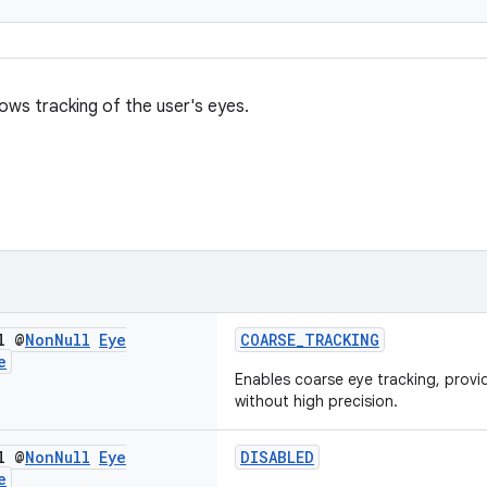
lows tracking of the user's eyes.
l @
Non
Null
Eye
COARSE_TRACKING
e
Enables coarse eye tracking, provi
without high precision.
l @
Non
Null
Eye
DISABLED
e