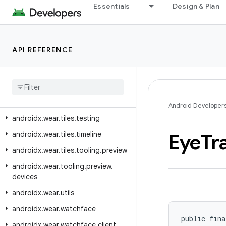
Essentials
Design & Plan
androidx.wear.tiles.client
androidx.wear.tiles.connection
androidx.wear.tiles.manager
API REFERENCE
androidx
.
wear
.
tiles
.
material
androidx
.
wear
.
tiles
.
material
.
layouts
androidx
.
wear
.
tiles
.
renderer
Android Developer
androidx
.
wear
.
tiles
.
testing
androidx
.
wear
.
tiles
.
timeline
Eye
Tr
androidx
.
wear
.
tiles
.
tooling
.
preview
androidx
.
wear
.
tooling
.
preview
.
devices
androidx
.
wear
.
utils
androidx
.
wear
.
watchface
public fina
androidx
.
wear
.
watchface
.
client