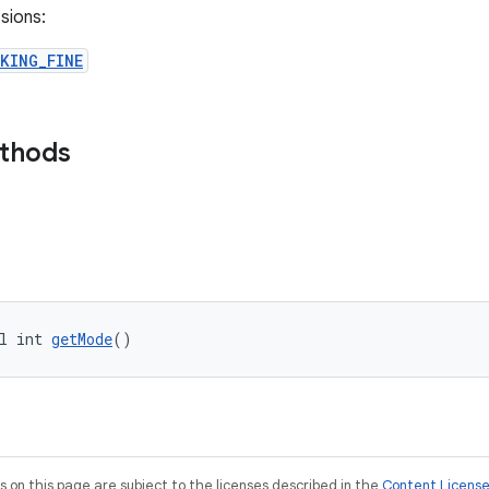
sions:
KING_FINE
ethods
l int 
getMode
()
on this page are subject to the licenses described in the
Content Licens