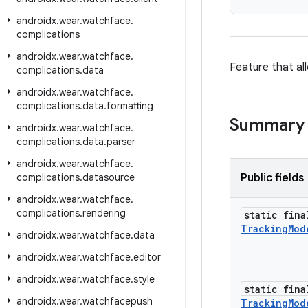
androidx
.
wear
.
watchface
.
complications
androidx
.
wear
.
watchface
.
Feature that al
complications
.
data
androidx
.
wear
.
watchface
.
complications
.
data
.
formatting
Summary
androidx
.
wear
.
watchface
.
complications
.
data
.
parser
androidx
.
wear
.
watchface
.
complications
.
datasource
Public fields
androidx
.
wear
.
watchface
.
complications
.
rendering
static fina
Tracking
Mod
androidx
.
wear
.
watchface
.
data
androidx
.
wear
.
watchface
.
editor
androidx
.
wear
.
watchface
.
style
static fina
androidx
.
wear
.
watchfacepush
Tracking
Mod