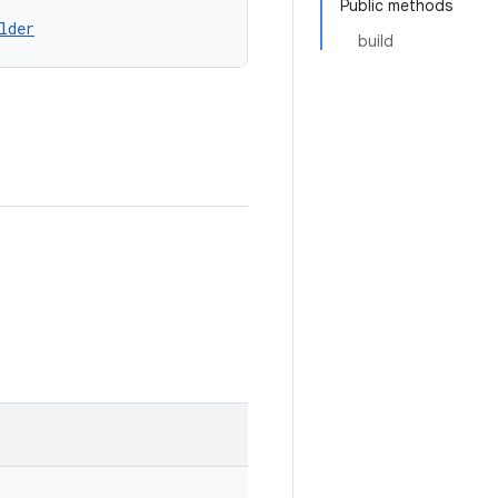
Public methods
lder
build