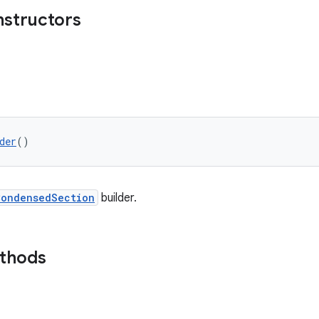
nstructors
der
()
CondensedSection
builder.
ethods