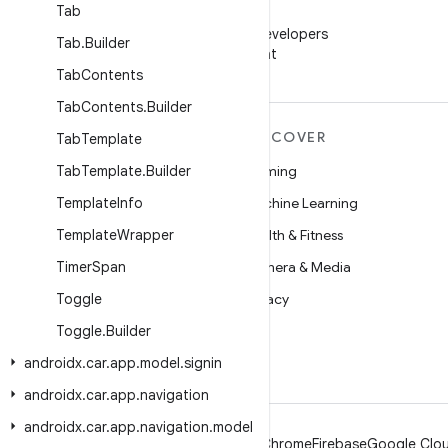
Tab
WeChat
Follow Android Developers
Tab
.
Builder
on WeChat
Tab
Contents
Tab
Contents
.
Builder
MORE ANDROID
DISCOVER
Tab
Template
Android
Tab
Template
.
Builder
Gaming
Android for Enterprise
Template
Info
Machine Learning
Security
Template
Wrapper
Health & Fitness
Source
Timer
Span
Camera & Media
News
Toggle
Privacy
Blog
Toggle
.
Builder
5G
androidx
Podcasts
.
car
.
app
.
model
.
signin
androidx
.
car
.
app
.
navigation
androidx
.
car
.
app
.
navigation
.
model
Android
Chrome
Firebase
Google Clou