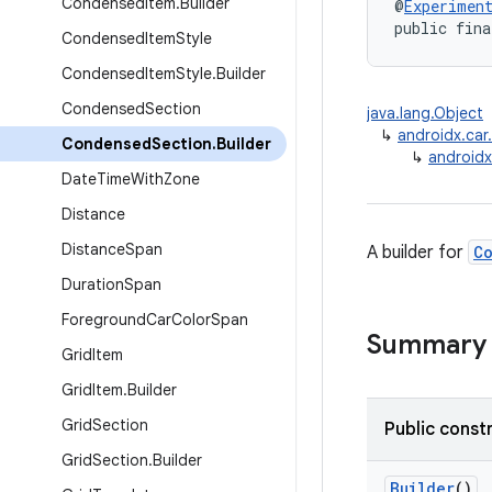
Condensed
Item
.
Builder
@
Experimen
public fina
Condensed
Item
Style
Condensed
Item
Style
.
Builder
Condensed
Section
java.lang.Object
↳
androidx.car
Condensed
Section
.
Builder
↳
androidx
Date
Time
With
Zone
Distance
Distance
Span
A builder for
C
Duration
Span
Foreground
Car
Color
Span
Summary
Grid
Item
Grid
Item
.
Builder
Grid
Section
Public const
Grid
Section
.
Builder
Builder
()