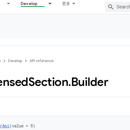
Develop
更多
s
Develop
API reference
ensed
Section
.
Builder
rApi
(value = 9)