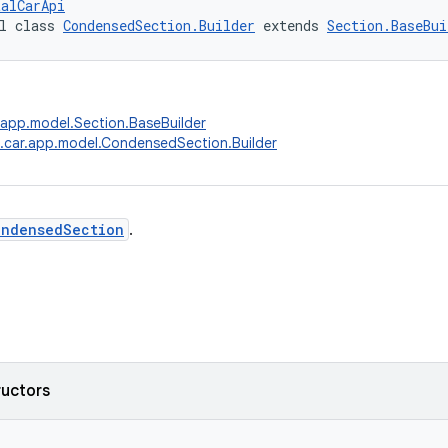
talCarApi
l class 
CondensedSection.Builder
 extends 
Section.BaseBui
.app.model.Section.BaseBuilder
.car.app.model.CondensedSection.Builder
ondensedSection
.
ructors