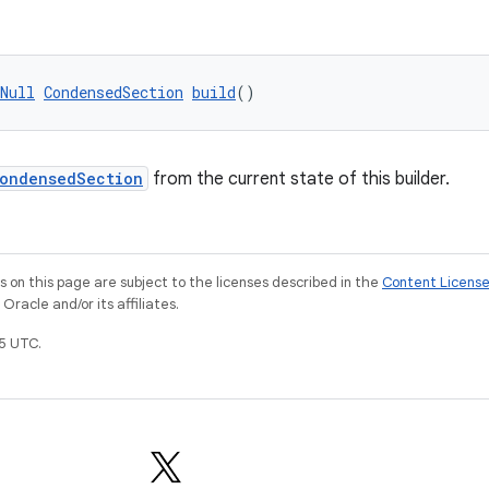
Null
CondensedSection
build
()
ondensedSection
from the current state of this builder.
on this page are subject to the licenses described in the
Content Licens
racle and/or its affiliates.
5 UTC.