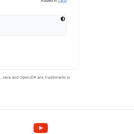
Added in
1.8.0
e
. Java and OpenJDK are trademarks or