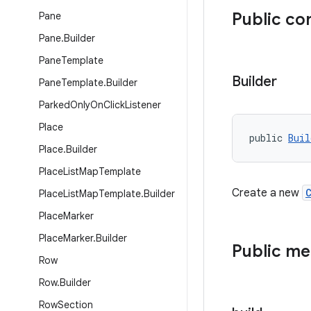
Public co
Pane
Pane
.
Builder
Pane
Template
Builder
Pane
Template
.
Builder
Parked
Only
On
Click
Listener
Place
public 
Buil
Place
.
Builder
Place
List
Map
Template
Create a new
Place
List
Map
Template
.
Builder
Place
Marker
Place
Marker
.
Builder
Public m
Row
Row
.
Builder
Row
Section