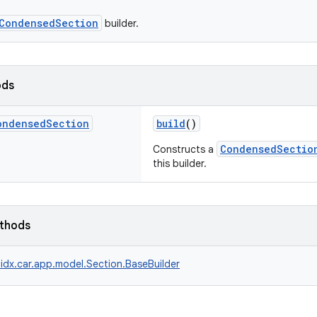
CondensedSection
builder.
ods
ondensed
Section
build
()
CondensedSectio
Constructs a
this builder.
ethods
idx.car.app.model.Section.BaseBuilder