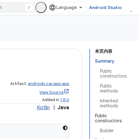
/
Android Studio
本页内容
Summary
Public
constructors
Artifact:
androidx.car.app:app
Public
methods
View Source
Added in
1.8.0
Inherited
methods
Kotlin
|
Java
Public
constructors
Builder