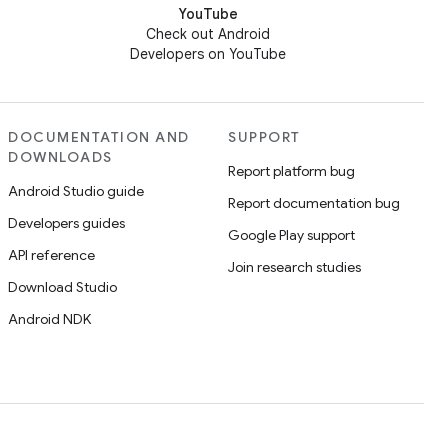
YouTube
Check out Android
Developers on YouTube
DOCUMENTATION AND
SUPPORT
DOWNLOADS
Report platform bug
Android Studio guide
Report documentation bug
Developers guides
Google Play support
API reference
Join research studies
Download Studio
Android NDK