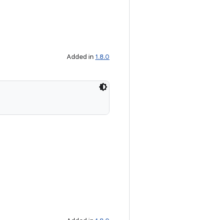
Added in
1.8.0