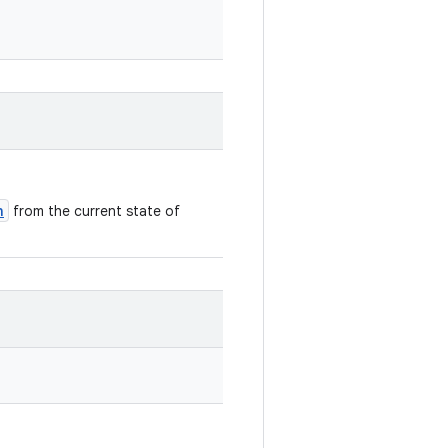
n
from the current state of