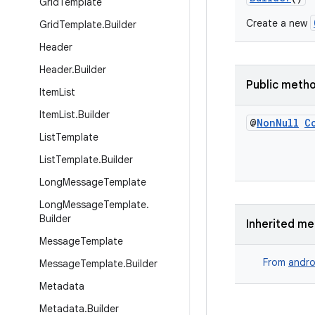
Grid
Template
Create a new
Grid
Template
.
Builder
Header
Header
.
Builder
Public meth
Item
List
Item
List
.
Builder
@
Non
Null
C
List
Template
List
Template
.
Builder
Long
Message
Template
Long
Message
Template
.
Builder
Inherited m
Message
Template
From
andro
Message
Template
.
Builder
Metadata
Metadata
.
Builder