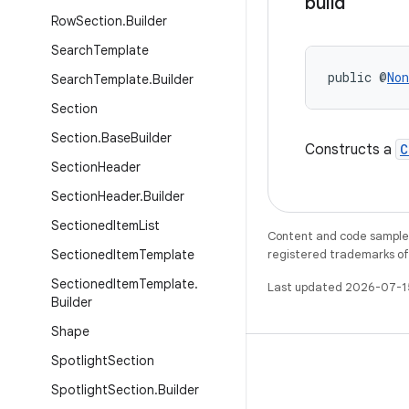
build
Row
Section
.
Builder
Search
Template
public @
Non
Search
Template
.
Builder
Section
Section
.
Base
Builder
Constructs a
C
Section
Header
Section
Header
.
Builder
Sectioned
Item
List
Content and code samples 
Sectioned
Item
Template
registered trademarks of O
Sectioned
Item
Template
.
Last updated 2026-07-1
Builder
Shape
Spotlight
Section
Spotlight
Section
.
Builder