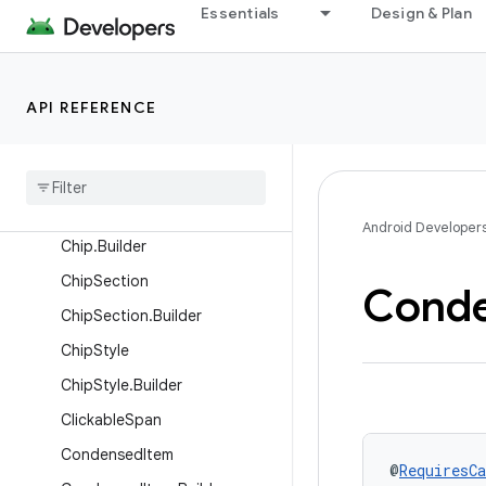
CarLocation
Essentials
Design & Plan
CarProgressBar
CarProgressBar.Builder
API REFERENCE
CarSpan
Car
Text
Car
Text
.
Builder
Chip
Android Developer
Chip
.
Builder
Chip
Section
Cond
Chip
Section
.
Builder
Chip
Style
Chip
Style
.
Builder
Clickable
Span
Condensed
Item
@
RequiresCa