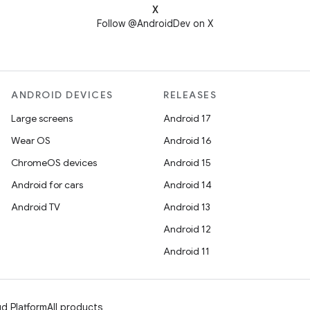
X
Follow @AndroidDev on X
ANDROID DEVICES
RELEASES
Large screens
Android 17
Wear OS
Android 16
ChromeOS devices
Android 15
Android for cars
Android 14
Android TV
Android 13
Android 12
Android 11
d Platform
All products