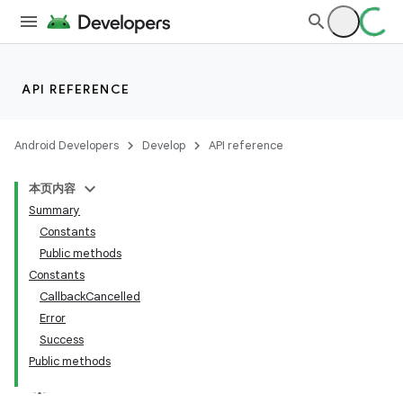
API REFERENCE
Android Developers
Develop
API reference
本页内容
Summary
Constants
Public methods
Constants
CallbackCancelled
Error
Success
Public methods