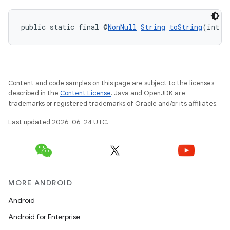
public static final @
NonNull
String
toString
(int v
Content and code samples on this page are subject to the licenses
described in the
Content License
. Java and OpenJDK are
trademarks or registered trademarks of Oracle and/or its affiliates.
Last updated 2026-06-24 UTC.
MORE ANDROID
Android
Android for Enterprise