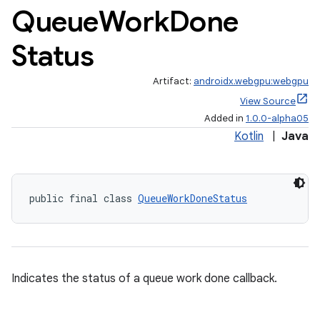
Queue
Work
Done
Status
Artifact:
androidx.webgpu:webgpu
View Source
Added in
1.0.0-alpha05
Kotlin
|
Java
public final class 
QueueWorkDoneStatus
Indicates the status of a queue work done callback.