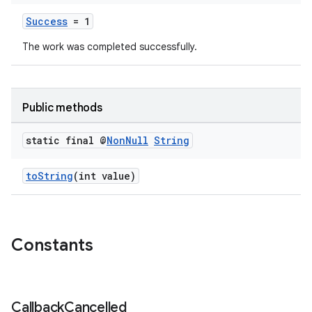
Success
= 1
The work was completed successfully.
Public methods
static final @
Non
Null
String
toString
(int value)
Constants
Callback
Cancelled