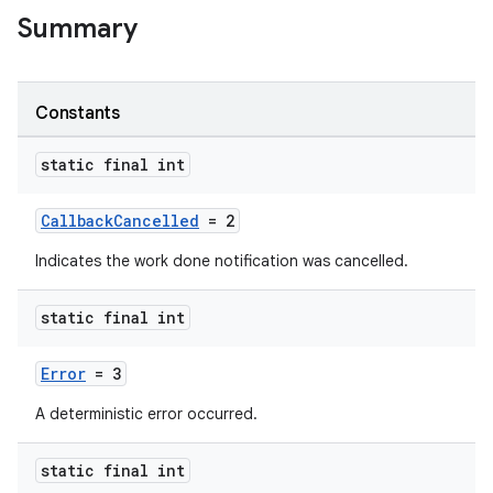
Summary
Constants
static final int
CallbackCancelled
= 2
Indicates the work done notification was cancelled.
static final int
Error
= 3
A deterministic error occurred.
static final int