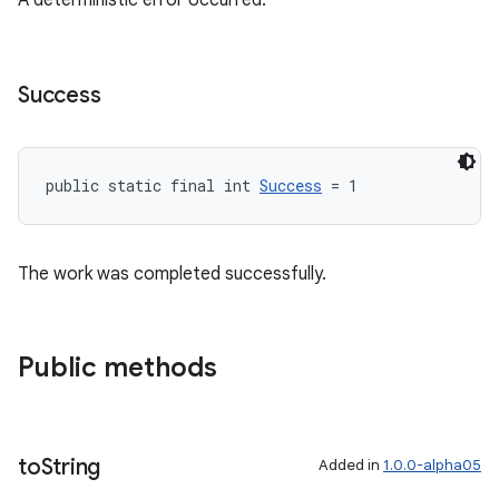
A deterministic error occurred.
Success
public static final int 
Success
 = 1
The work was completed successfully.
Public methods
to
String
Added in
1.0.0-alpha05