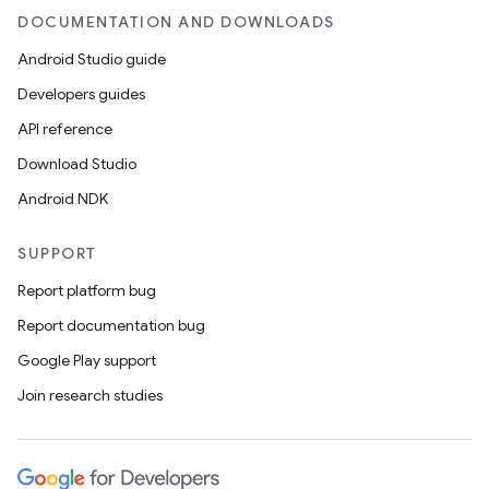
DOCUMENTATION AND DOWNLOADS
Android Studio guide
Developers guides
API reference
Download Studio
Android NDK
SUPPORT
Report platform bug
Report documentation bug
Google Play support
Join research studies