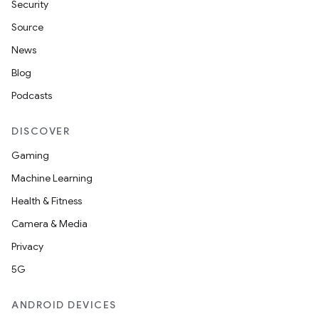
Security
Source
News
Blog
Podcasts
DISCOVER
Gaming
Machine Learning
Health & Fitness
Camera & Media
Privacy
5G
ANDROID DEVICES