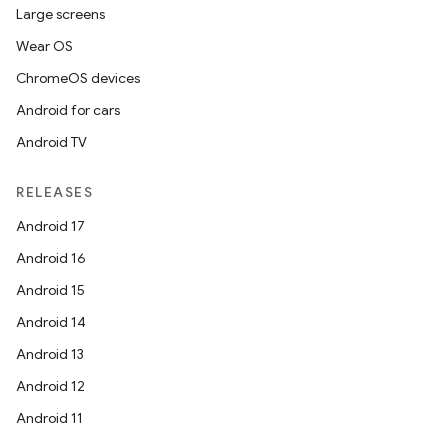
Large screens
Wear OS
ChromeOS devices
Android for cars
Android TV
unction
RELEASES
Android 17
Android 16
Android 15
Android 14
Android 13
Android 12
Android 11