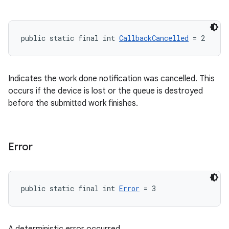
public static final int 
CallbackCancelled
 = 2
Indicates the work done notification was cancelled. This
occurs if the device is lost or the queue is destroyed
before the submitted work finishes.
Error
public static final int 
Error
 = 3