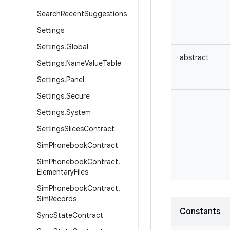
Search
Recent
Suggestions
Settings
Settings
.
Global
abstract
Settings
.
Name
Value
Table
Settings
.
Panel
Settings
.
Secure
Settings
.
System
Settings
Slices
Contract
Sim
Phonebook
Contract
Sim
Phonebook
Contract
.
Elementary
Files
Sim
Phonebook
Contract
.
Sim
Records
Constants
Sync
State
Contract