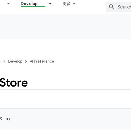
Develop
更多
s
Develop
API reference
Store
Store