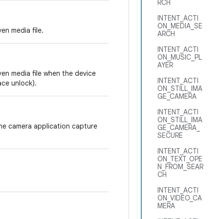
RCH
INTENT_ACTI
ON_MEDIA_SE
en media file.
ARCH
INTENT_ACTI
ON_MUSIC_PL
AYER
ven media file when the device
INTENT_ACTI
ace unlock).
ON_STILL_IMA
GE_CAMERA
INTENT_ACTI
ON_STILL_IMA
the camera application capture
GE_CAMERA_
SECURE
INTENT_ACTI
ON_TEXT_OPE
N_FROM_SEAR
CH
INTENT_ACTI
ON_VIDEO_CA
MERA