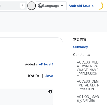
/
Android Studio
本页内容
Summary
Constants
ACCESS_MEDI
Added in
API level 1
A_OWNER_PA
CKAGE_NAME
_PERMISSION
Kotlin
|
Java
ACCESS_OEM
_METADATA_P
ERMISSION
ACTION_IMAG
E_CAPTURE