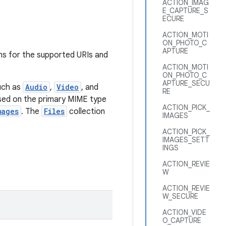
ACTION_IMAG
E_CAPTURE_S
ECURE
ACTION_MOTI
ON_PHOTO_C
APTURE
ns for the supported URIs and
ACTION_MOTI
ON_PHOTO_C
APTURE_SECU
uch as
Audio
,
Video
, and
RE
ased on the primary MIME type
ACTION_PICK_
mages
. The
Files
collection
IMAGES
ACTION_PICK_
IMAGES_SETT
INGS
ACTION_REVIE
W
ACTION_REVIE
W_SECURE
ACTION_VIDE
O_CAPTURE