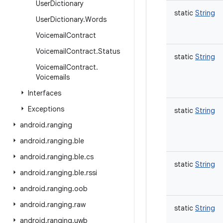
User
Dictionary
static
String
User
Dictionary
.
Words
Voicemail
Contract
Voicemail
Contract
.
Status
static
String
Voicemail
Contract
.
Voicemails
Interfaces
Exceptions
static
String
android
.
ranging
android
.
ranging
.
ble
android
.
ranging
.
ble
.
cs
static
String
android
.
ranging
.
ble
.
rssi
android
.
ranging
.
oob
android
.
ranging
.
raw
static
String
android
.
ranging
.
uwb