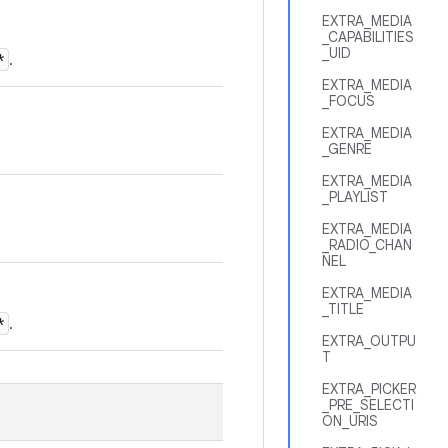
EXTRA_MEDIA
_CAPABILITIES
_UID
*
.
EXTRA_MEDIA
_FOCUS
EXTRA_MEDIA
_GENRE
EXTRA_MEDIA
_PLAYLIST
EXTRA_MEDIA
_RADIO_CHAN
NEL
EXTRA_MEDIA
_TITLE
*
.
EXTRA_OUTPU
T
EXTRA_PICKER
_PRE_SELECTI
ON_URIS