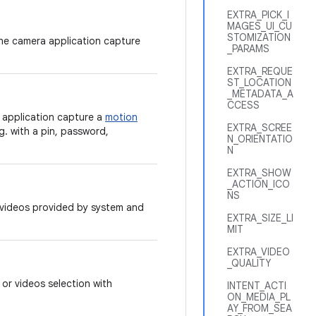
EXTRA_PICK_I
MAGES_UI_CU
STOMIZATION
the camera application capture
_PARAMS
EXTRA_REQUE
ST_LOCATION
_METADATA_A
CCESS
 application capture a
motion
EXTRA_SCREE
g. with a pin, password,
N_ORIENTATIO
N
EXTRA_SHOW
_ACTION_ICO
NS
r videos provided by system and
EXTRA_SIZE_LI
MIT
EXTRA_VIDEO
_QUALITY
 or videos selection with
INTENT_ACTI
ON_MEDIA_PL
AY_FROM_SEA