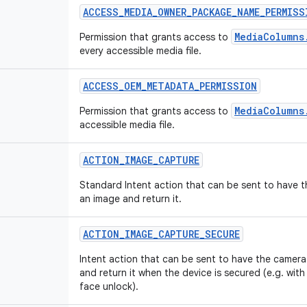
ACCESS_MEDIA_OWNER_PACKAGE_NAME_PERMISS
MediaColumns
Permission that grants access to
every accessible media file.
ACCESS_OEM_METADATA_PERMISSION
MediaColumns
Permission that grants access to
accessible media file.
ACTION_IMAGE_CAPTURE
Standard Intent action that can be sent to have 
an image and return it.
ACTION_IMAGE_CAPTURE_SECURE
Intent action that can be sent to have the camera
and return it when the device is secured (e.g. with
face unlock).