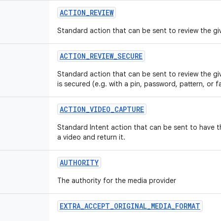
ACTION_REVIEW
Standard action that can be sent to review the giv
ACTION_REVIEW_SECURE
Standard action that can be sent to review the gi
is secured (e.g. with a pin, password, pattern, or f
ACTION_VIDEO_CAPTURE
Standard Intent action that can be sent to have 
a video and return it.
AUTHORITY
The authority for the media provider
EXTRA_ACCEPT_ORIGINAL_MEDIA_FORMAT