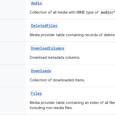
Audio
audio/
Collection of all media with MIME type of
DeletedFiles
Media provider table containing records of delete
DownloadColumns
Download metadata columns.
Downloads
Collection of downloaded items.
Files
Media provider table containing an index of all fil
including non-media files.