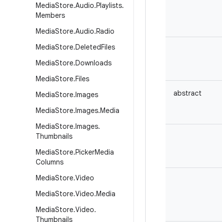
Media
Store
.
Audio
.
Playlists
.
Members
Media
Store
.
Audio
.
Radio
Media
Store
.
Deleted
Files
Media
Store
.
Downloads
Media
Store
.
Files
abstract
Media
Store
.
Images
Media
Store
.
Images
.
Media
Media
Store
.
Images
.
Thumbnails
Media
Store
.
Picker
Media
Columns
Media
Store
.
Video
Media
Store
.
Video
.
Media
Media
Store
.
Video
.
Thumbnails