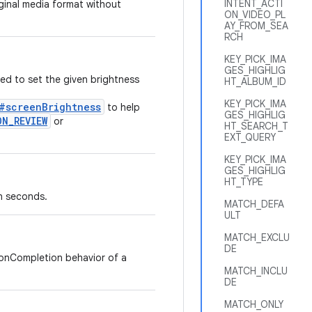
INTENT_ACTI
iginal media format without
ON_VIDEO_PL
AY_FROM_SEA
RCH
KEY_PICK_IMA
GES_HIGHLIG
ed to set the given brightness
HT_ALBUM_ID
KEY_PICK_IMA
s#screenBrightness
to help
GES_HIGHLIG
ON_REVIEW
or
HT_SEARCH_T
EXT_QUERY
KEY_PICK_IMA
GES_HIGHLIG
HT_TYPE
n seconds.
MATCH_DEFA
ULT
MATCH_EXCLU
DE
 onCompletion behavior of a
MATCH_INCLU
DE
MATCH_ONLY