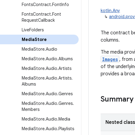
Fonts
Contract
.
Font
Info
kotlin.Any
Fonts
Contract
.
Font
↳
android.prov
Request
Callback
Live
Folders
The contract be
Media
Store
columns.
Media
Store
.
Audio
The media provi
Media
Store
.
Audio
.
Albums
Images
, from 
of the underlyi
Media
Store
.
Audio
.
Artists
provides a broad
Media
Store
.
Audio
.
Artists
.
Albums
Media
Store
.
Audio
.
Genres
Summary
Media
Store
.
Audio
.
Genres
.
Members
Media
Store
.
Audio
.
Media
Nested clas
Media
Store
.
Audio
.
Playlists