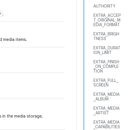
AUTHORITY
*
.
EXTRA_ACCEP
T_ORIGINAL_M
EDIA_FORMAT
EXTRA_BRIGH
TNESS
d media items.
EXTRA_DURAT
ION_LIMIT
EXTRA_FINISH
_ON_COMPLE
TION
EXTRA_FULL_
SCREEN
EXTRA_MEDIA
_ALBUM
EXTRA_MEDIA
_ARTIST
es in the media storage,
EXTRA_MEDIA
_CAPABILITIES