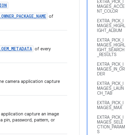
EXTRA_PICK_I
ION
MAGES_ACCE
NT_COLOR
.OWNER_PACKAGE_NAME
of
EXTRA_PICK_I
MAGES_HIGHL
IGHT_ALBUM
EXTRA_PICK_I
MAGES_HIGHL
.OEM_METADATA
of every
IGHT_SEARCH
_RESULTS
EXTRA_PICK_I
MAGES_IN_OR
DER
the camera application capture
EXTRA_PICK_I
MAGES_LAUN
CH_TAB
EXTRA_PICK_I
MAGES_MAX
 application capture an image
EXTRA_PICK_I
 a pin, password, pattern, or
MAGES_SELE
CTION_PARAM
S