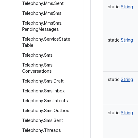
Telephony
.
Mms
.
Sent
static
String
Telephony
.
Mms
Sms
Telephony
.
Mms
Sms
.
Pending
Messages
Telephony
.
Service
State
static
String
Table
Telephony
.
Sms
Telephony
.
Sms
.
Conversations
static
String
Telephony
.
Sms
.
Draft
Telephony
.
Sms
.
Inbox
Telephony
.
Sms
.
Intents
Telephony
.
Sms
.
Outbox
static
String
Telephony
.
Sms
.
Sent
Telephony
.
Threads