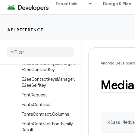
Essentials
Design & Plan
DocumentsContract.Docu
ment
DocumentsContract.Path
API REFERENCE
DocumentsContract.Root
Documents
Provider
E2ee
Contact
Keys
Manager
Android Developer
E2ee
Contact
Keys
Manager
.
E2ee
Contact
Key
E2ee
Contact
Keys
Manager
.
Media
E2ee
Self
Key
Font
Request
Fonts
Contract
Fonts
Contract
.
Columns
class 
Media
Fonts
Contract
.
Font
Family
Result