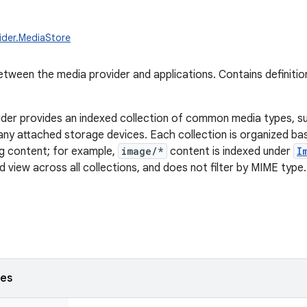
ider.MediaStore
tween the media provider and applications. Contains definitio
der provides an indexed collection of common media types, s
any attached storage devices. Each collection is organized b
ng content; for example,
image/*
content is indexed under
I
 view across all collections, and does not filter by MIME type.
ses