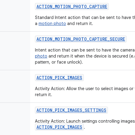
ACTION_MOTION_PHOTO_CAPTURE
Standard Intent action that can be sent to have 
a
motion photo
and return it.
ACTION_MOTION_PHOTO_CAPTURE_SECURE
Intent action that can be sent to have the camera
photo
and return it when the device is secured (e.
pattern, or face unlock).
ACTION_PICK_IMAGES
Activity Action: Allow the user to select images o
return it.
ACTION_PICK_IMAGES_SETTINGS
Activity Action: Launch settings controlling images
ACTION_PICK_IMAGES
.