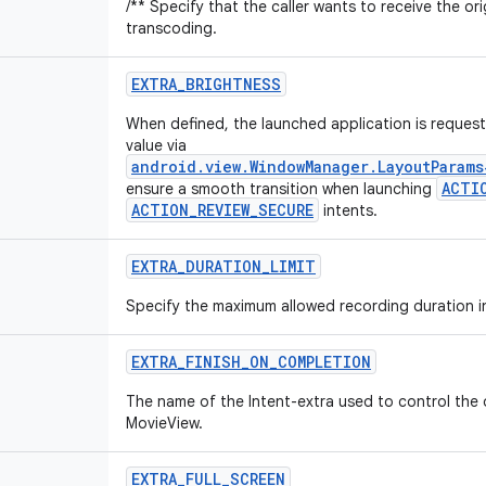
/** Specify that the caller wants to receive the or
transcoding.
EXTRA_BRIGHTNESS
When defined, the launched application is request
value via
android.view.WindowManager.LayoutParam
ACTI
ensure a smooth transition when launching
ACTION_REVIEW_SECURE
intents.
EXTRA_DURATION_LIMIT
Specify the maximum allowed recording duration i
EXTRA_FINISH_ON_COMPLETION
The name of the Intent-extra used to control the
MovieView.
EXTRA_FULL_SCREEN