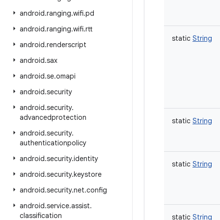
android
.
ranging
.
wifi
.
pd
android
.
ranging
.
wifi
.
rtt
static
String
android
.
renderscript
android
.
sax
android
.
se
.
omapi
android
.
security
android
.
security
.
advancedprotection
static
String
android
.
security
.
authenticationpolicy
android
.
security
.
identity
static
String
android
.
security
.
keystore
android
.
security
.
net
.
config
android
.
service
.
assist
.
classification
static
String