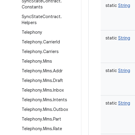
Sync
State
Contract
.
static
String
Constants
Sync
State
Contract
.
Helpers
Telephony
static
String
Telephony
.
Carrier
Id
Telephony
.
Carriers
Telephony
.
Mms
static
String
Telephony
.
Mms
.
Addr
Telephony
.
Mms
.
Draft
Telephony
.
Mms
.
Inbox
Telephony
.
Mms
.
Intents
static
String
Telephony
.
Mms
.
Outbox
Telephony
.
Mms
.
Part
Telephony
.
Mms
.
Rate