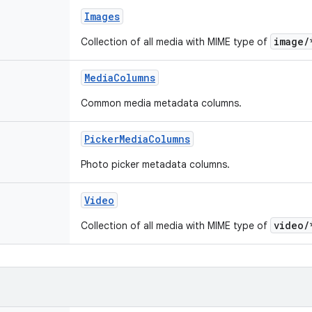
Images
image/
Collection of all media with MIME type of
MediaColumns
Common media metadata columns.
PickerMediaColumns
Photo picker metadata columns.
Video
video/
Collection of all media with MIME type of