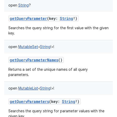
open
String
?
getQueryParameter
(
key
:
String
!
)
Searches the query string for the first value with the given
key.
open
MutableSet
<
String
!
>
!
getQueryParameterNames
()
Returns a set of the unique names of all query
parameters.
open
MutableList
<
String
!
>
!
getQueryParameters
(
key
:
String
!
)
Searches the query string for parameter values with the
given key.