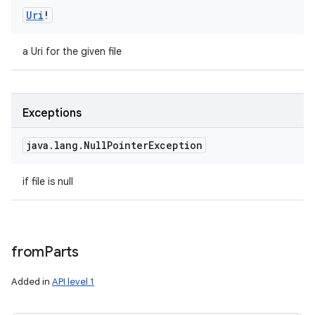
Uri
!
a Uri for the given file
Exceptions
java
.
lang
.
Null
Pointer
Exception
if file is null
from
Parts
Added in
API level 1