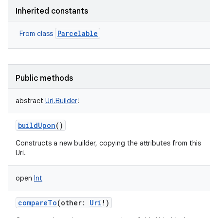
Inherited constants
Parcelable
From class
Public methods
abstract
Uri.Builder
!
buildUpon
()
Constructs a new builder, copying the attributes from this
Uri.
open
Int
compareTo
(
other
:
Uri
!
)