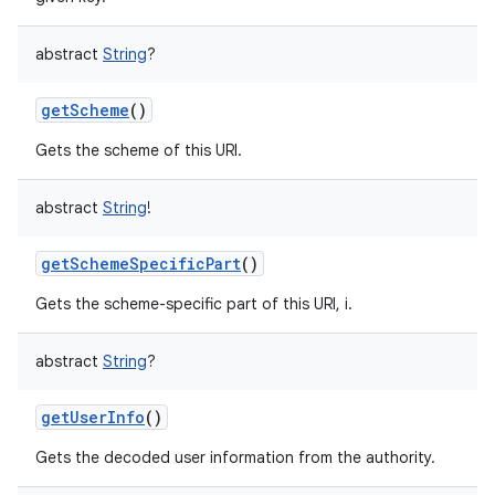
abstract
String
?
getScheme
()
Gets the scheme of this URI.
abstract
String
!
getSchemeSpecificPart
()
Gets the scheme-specific part of this URI, i.
abstract
String
?
getUserInfo
()
Gets the decoded user information from the authority.