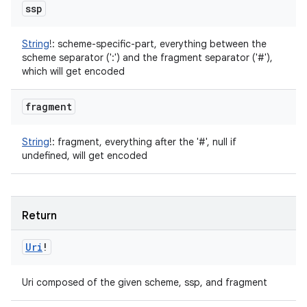
ssp
String
!
:
scheme-specific-part, everything between the
scheme separator (':') and the fragment separator ('#'),
which will get encoded
fragment
String
!
:
fragment, everything after the '#', null if
undefined, will get encoded
Return
Uri
!
Uri composed of the given scheme, ssp, and fragment