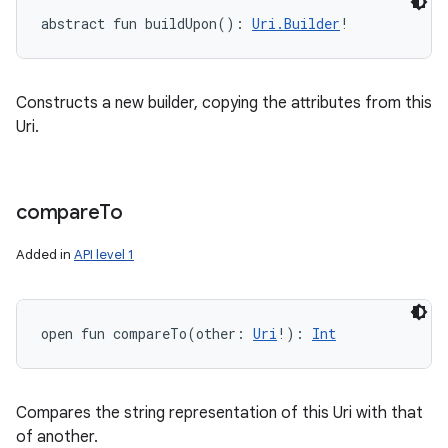
abstract
fun 
buildUpon
(
)
: 
Uri.Builder
!
Constructs a new builder, copying the attributes from this
Uri.
compare
To
Added in
API level 1
open
fun 
compareTo
(
other
:
Uri
!
)
: 
Int
Compares the string representation of this Uri with that
of another.