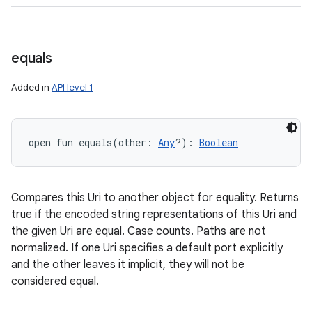
equals
Added in
API level 1
open
fun 
equals
(
other
:
Any
?
)
: 
Boolean
Compares this Uri to another object for equality. Returns
true if the encoded string representations of this Uri and
the given Uri are equal. Case counts. Paths are not
normalized. If one Uri specifies a default port explicitly
and the other leaves it implicit, they will not be
considered equal.