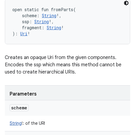
open
static
fun 
fromParts
(
scheme
:
String
!
, 
ssp
:
String
!
, 
fragment
:
String
!
)
: 
Uri
!
Creates an opaque Uri from the given components.
Encodes the ssp which means this method cannot be
used to create hierarchical URIs.
Parameters
scheme
String
!
:
of the URI