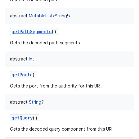
abstract
MutableList
<
String
!
>
!
getPathSegments
()
Gets the decoded path segments.
abstract
Int
getPort
()
Gets the port from the authority for this URI.
abstract
String
?
getQuery
()
Gets the decoded query component from this URI.