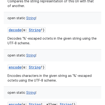
Compares the string representation of this Uri with that
of another.
open
static
String
!
decode
(
s
:
String
!
)
Decodes '%'-escaped octets in the given string using the
UTF-8 scheme.
open
static
String
!
encode
(
s
:
String
!
)
Encodes characters in the given string as '%'-escaped
octets using the UTF-8 scheme.
open
static
String
!
encode
(
s
:
String
!
,
allow
:
String
!
)