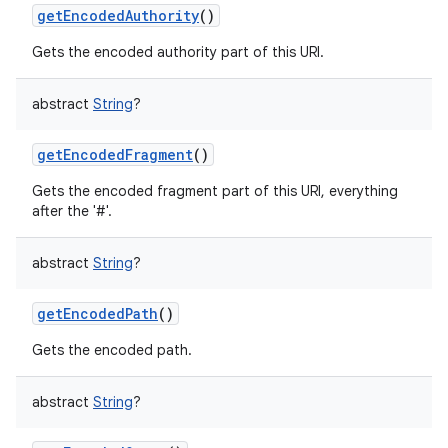
getEncodedAuthority
()
Gets the encoded authority part of this URI.
abstract
String
?
getEncodedFragment
()
Gets the encoded fragment part of this URI, everything
after the '#'.
abstract
String
?
getEncodedPath
()
Gets the encoded path.
abstract
String
?