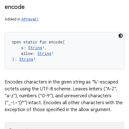
encode
Added in
API level 1
open
static
fun 
encode
(
s
:
String
!
, 
allow
:
String
!
)
: 
String
!
Encodes characters in the given string as '%'-escaped
octets using the UTF-8 scheme. Leaves letters ("A-Z",
"a-z"), numbers ("0-9"), and unreserved characters
("_-!.~'()*") intact. Encodes all other characters with the
exception of those specified in the allow argument.