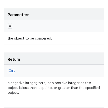
Parameters
o
the object to be compared.
Return
Int
a negative integer, zero, or a positive integer as this
object is less than, equal to, or greater than the specified
object.