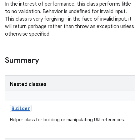
In the interest of performance, this class performs little
to no validation. Behavior is undefined for invalid input.
This class is very forgiving--in the face of invalid input, it
will return garbage rather than throw an exception unless
otherwise specified.
Summary
Nested classes
Builder
Helper class for building or manipulating URI references.
r