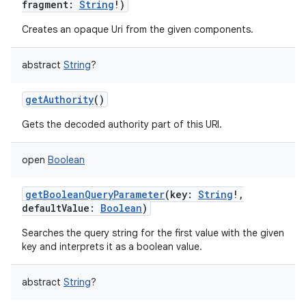
fragment
:
String
!
)
Creates an opaque Uri from the given components.
abstract
String
?
getAuthority
()
nits
Gets the decoded authority part of this URI.
open
Boolean
getBooleanQueryParameter
(
key
:
String
!
,
defaultValue
:
Boolean
)
Searches the query string for the first value with the given
key and interprets it as a boolean value.
abstract
String
?