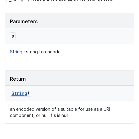
Parameters
s
String
!
:
string to encode
Return
String
!
an encoded version of s suitable for use as a URI
component, or null if s is null