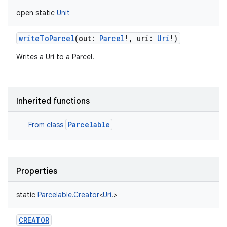
open
static
Unit
writeToParcel
(
out
:
Parcel
!
,
uri
:
Uri
!
)
Writes a Uri to a Parcel.
Inherited functions
Parcelable
From class
Properties
static
Parcelable.Creator
<
Uri
!
>
CREATOR