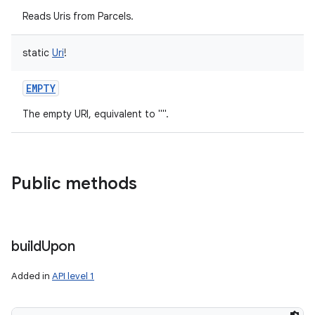
Reads Uris from Parcels.
static
Uri
!
EMPTY
The empty URI, equivalent to "".
n
y
Public methods
build
Upon
Added in
API level 1