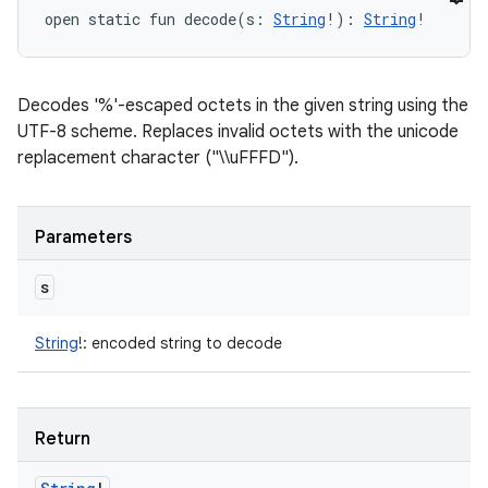
open
static
fun 
decode
(
s
:
String
!
)
: 
String
!
Decodes '%'-escaped octets in the given string using the
UTF-8 scheme. Replaces invalid octets with the unicode
replacement character ("\\uFFFD").
Parameters
s
String
!
:
encoded string to decode
Return