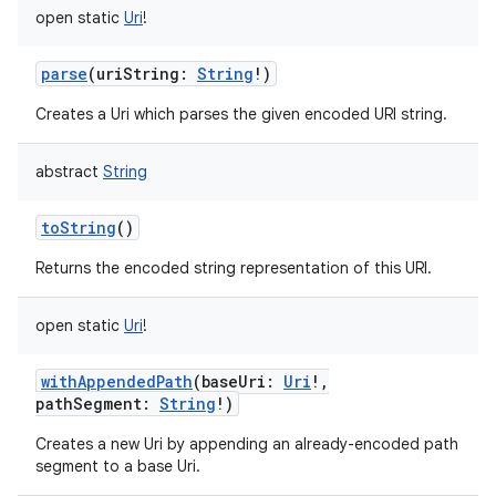
open
static
Uri
!
parse
(
uriString
:
String
!
)
Creates a Uri which parses the given encoded URI string.
abstract
String
toString
()
Returns the encoded string representation of this URI.
open
static
Uri
!
withAppendedPath
(
baseUri
:
Uri
!
,
pathSegment
:
String
!
)
ces
Creates a new Uri by appending an already-encoded path
segment to a base Uri.
ets