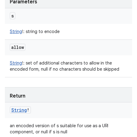
Parameters
s
String
!
:
string to encode
allow
String
!
:
set of additional characters to allow in the
encoded form, null if no characters should be skipped
Return
String
!
an encoded version of s suitable for use as a URI
component, or null if s is null