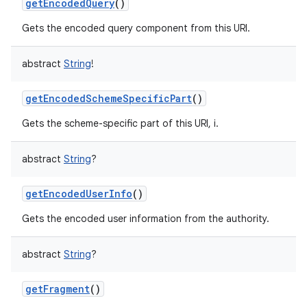
getEncodedQuery
()
Gets the encoded query component from this URI.
abstract
String
!
getEncodedSchemeSpecificPart
()
Gets the scheme-specific part of this URI, i.
abstract
String
?
getEncodedUserInfo
()
Gets the encoded user information from the authority.
abstract
String
?
getFragment
()