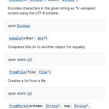
Encodes characters in the given string as '%'-escaped
octets using the UTF-8 scheme.
open
Boolean
on
equals
(
other
:
Any
?
)
Compares this Uri to another object for equality.
open
static
Uri
!
fromFile
(
file
:
File
!
)
Creates a Uri from a file.
open
static
Uri
!
fromParts
(
scheme
:
String
!
,
ssp
:
String
!
,