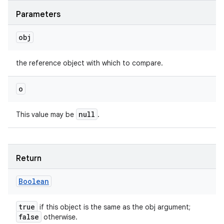
Parameters
obj
the reference object with which to compare.
o
null
This value may be
.
Return
Boolean
true
if this object is the same as the obj argument;
false
otherwise.