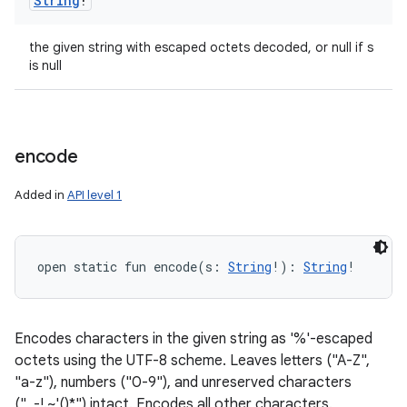
String
!
the given string with escaped octets decoded, or null if s
is null
encode
Added in
API level 1
open
static
fun 
encode
(
s
:
String
!
)
: 
String
!
Encodes characters in the given string as '%'-escaped
octets using the UTF-8 scheme. Leaves letters ("A-Z",
"a-z"), numbers ("0-9"), and unreserved characters
("_-!.~'()*") intact. Encodes all other characters.