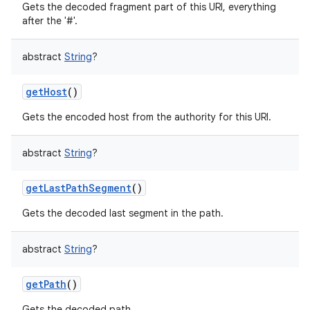
Gets the decoded fragment part of this URI, everything
after the '#'.
abstract
String
?
getHost
()
Gets the encoded host from the authority for this URI.
abstract
String
?
getLastPathSegment
()
Gets the decoded last segment in the path.
abstract
String
?
getPath
()
Gets the decoded path.