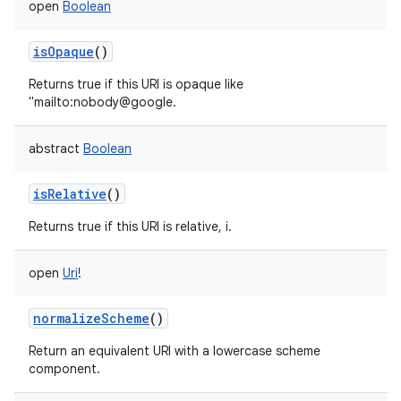
open
Boolean
isOpaque
()
Returns true if this URI is opaque like
"mailto:nobody@google.
abstract
Boolean
isRelative
()
Returns true if this URI is relative, i.
open
Uri
!
normalizeScheme
()
Return an equivalent URI with a lowercase scheme
component.