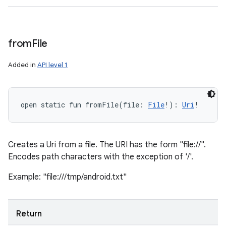
from
File
Added in
API level 1
open
static
fun 
fromFile
(
file
:
File
!
)
: 
Uri
!
Creates a Uri from a file. The URI has the form "file://".
Encodes path characters with the exception of '/'.
Example: "file:///tmp/android.txt"
Return