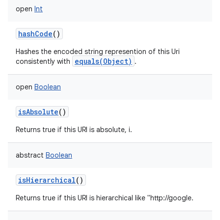
open
Int
hashCode
()
Hashes the encoded string represention of this Uri
equals(Object)
consistently with
.
open
Boolean
isAbsolute
()
Returns true if this URI is absolute, i.
abstract
Boolean
isHierarchical
()
Returns true if this URI is hierarchical like "http://google.