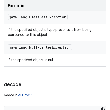
Exceptions
java
.
lang
.
Class
Cast
Exception
if the specified object's type prevents it from being
compared to this object.
java
.
lang
.
Null
Pointer
Exception
if the specified object is null
decode
Added in
API level 1