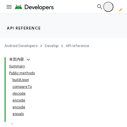
API REFERENCE
Android Developers
Develop
API reference
本页内容
Summary
Public methods
buildUpon
compareTo
decode
encode
encode
equals