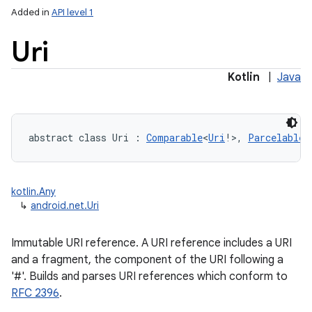
Added in
API level 1
Uri
Kotlin
|
Java
lization
abstract
class 
Uri
:
Comparable
<
Uri
!
>
, 
Parcelable
kotlin.Any
↳
android.net.Uri
Immutable URI reference. A URI reference includes a URI
and a fragment, the component of the URI following a
'#'. Builds and parses URI references which conform to
RFC 2396
.