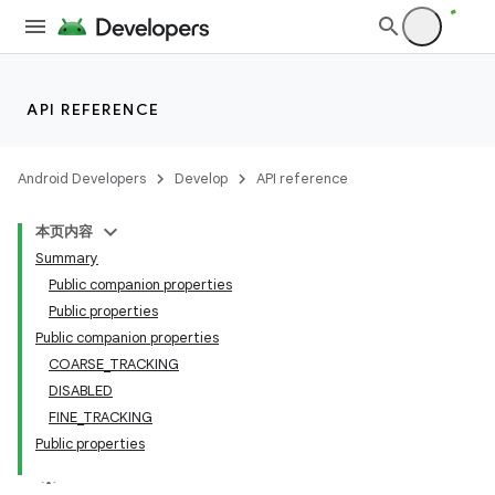
y
API REFERENCE
ger
ary
Android Developers
Develop
API reference
本页内容
Summary
Public companion properties
Public properties
Public companion properties
handedgesture
COARSE_TRACKING
DISABLED
FINE_TRACKING
Public properties
l3
iew