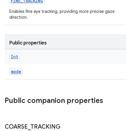
FINE_TRACKING
Enables fine eye tracking, providing more precise gaze
direction.
Public properties
s
Int
s.data
mode
.data.formatting
s.data.parser
s.datasource
Public companion properties
s.rendering
COARSE
_
TRACKING