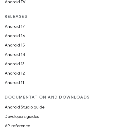
Android TV
RELEASES
Android 17
Android 16
Android 15
Android 14
Android 13
Android 12
Android 11
DOCUMENTATION AND DOWNLOADS
Android Studio guide
Developers guides
API reference