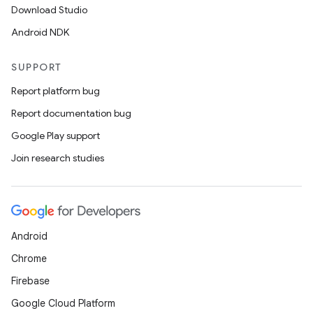
Download Studio
Android NDK
SUPPORT
Report platform bug
Report documentation bug
Google Play support
Join research studies
Android
Chrome
Firebase
Google Cloud Platform