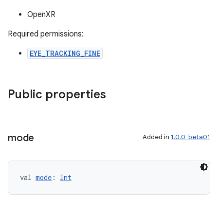
OpenXR
Required permissions:
EYE_TRACKING_FINE
Public properties
ion
mode
Added in
1.0.0-beta01
val 
mode
: 
Int
ics