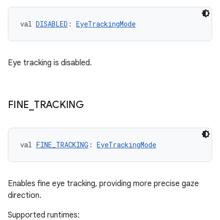
val 
DISABLED
: 
EyeTrackingMode
Eye tracking is disabled.
FINE
_
TRACKING
val 
FINE_TRACKING
: 
EyeTrackingMode
Enables fine eye tracking, providing more precise gaze
direction.
Supported runtimes: