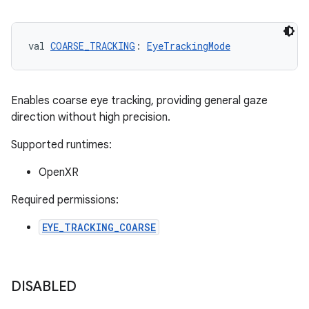
val 
COARSE_TRACKING
: 
EyeTrackingMode
Enables coarse eye tracking, providing general gaze
direction without high precision.
Supported runtimes:
OpenXR
Required permissions:
EYE_TRACKING_COARSE
unction
DISABLED