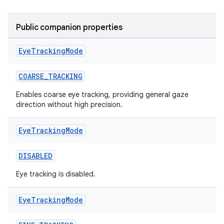
Public companion properties
Eye
Tracking
Mode
COARSE_TRACKING
Enables coarse eye tracking, providing general gaze
direction without high precision.
Eye
Tracking
Mode
DISABLED
Eye tracking is disabled.
Eye
Tracking
Mode