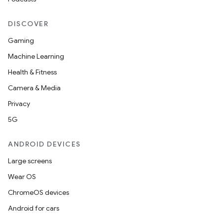
DISCOVER
Gaming
Machine Learning
Health & Fitness
Camera & Media
Privacy
5G
ANDROID DEVICES
Large screens
Wear OS
ChromeOS devices
Android for cars