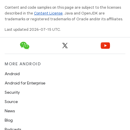
Content and code samples on this page are subject to the licenses
described in the
Content License
. Java and OpenJDK are
trademarks or registered trademarks of Oracle and/or its affiliates.
Last updated 2026-07-15 UTC.
MORE ANDROID
Android
Android for Enterprise
Security
Source
News
Blog
Podcasts