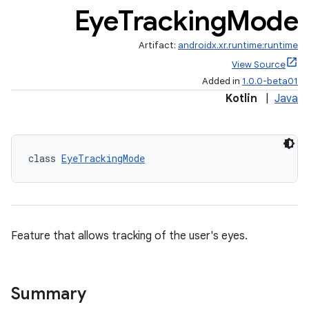
Eye
Tracking
Mode
Artifact:
androidx.xr.runtime:runtime
View Source
Added in
1.0.0-beta01
Kotlin
|
Java
entication
ications
class 
EyeTrackingMode
ipeline
til
Feature that allows tracking of the user's eyes.
outs
Summary