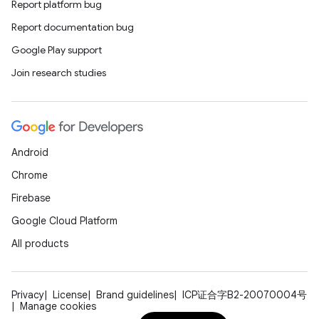
Report platform bug
Report documentation bug
Google Play support
Join research studies
Android
Chrome
Firebase
Google Cloud Platform
All products
Privacy
License
Brand guidelines
ICP证合字B2-20070004号
Manage cookies