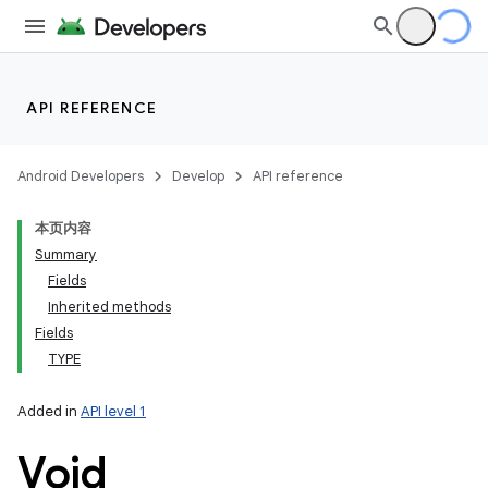
API REFERENCE
Android Developers
Develop
API reference
本页内容
Summary
Fields
Inherited methods
Fields
TYPE
Added in
API level 1
Void