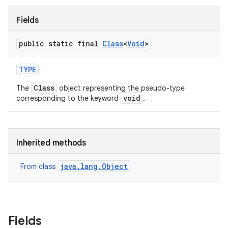
Fields
public static final
Class
<
Void
>
TYPE
Class
The
object representing the pseudo-type
void
corresponding to the keyword
.
Inherited methods
java.lang.Object
From class
Fields