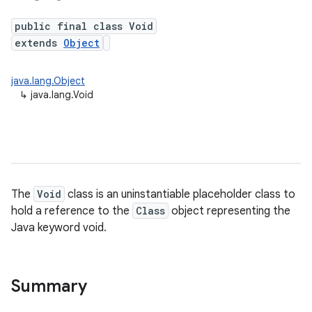
public final class Void
extends
Object
java.lang.Object
↳
java.lang.Void
The
Void
class is an uninstantiable placeholder class to
hold a reference to the
Class
object representing the
Java keyword void.
Summary