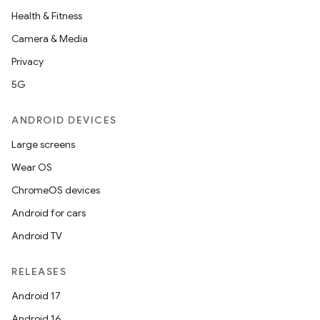
Health & Fitness
Camera & Media
Privacy
5G
ANDROID DEVICES
Large screens
Wear OS
ChromeOS devices
Android for cars
Android TV
RELEASES
Android 17
Android 16