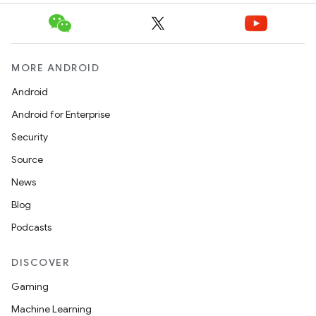
MORE ANDROID
Android
Android for Enterprise
Security
Source
News
Blog
Podcasts
DISCOVER
Gaming
Machine Learning