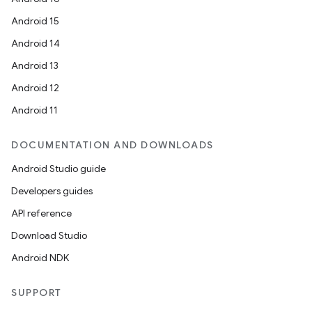
Android 15
Android 14
Android 13
Android 12
Android 11
DOCUMENTATION AND DOWNLOADS
Android Studio guide
Developers guides
API reference
Download Studio
Android NDK
SUPPORT