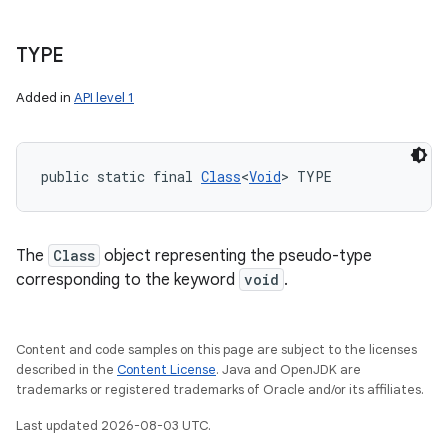
TYPE
Added in
API level 1
public static final 
Class
<
Void
> TYPE
The
Class
object representing the pseudo-type
corresponding to the keyword
void
.
Content and code samples on this page are subject to the licenses
described in the
Content License
. Java and OpenJDK are
trademarks or registered trademarks of Oracle and/or its affiliates.
Last updated 2026-08-03 UTC.