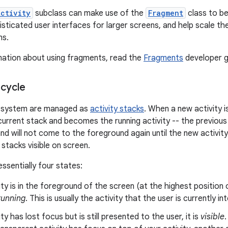
Activity
subclass can make use of the
Fragment
class to be
isticated user interfaces for larger screens, and help scale th
ns.
mation about using fragments, read the
Fragments
developer g
ecycle
he system are managed as
activity stacks
. When a new activity is
current stack and becomes the running activity -- the previous
 and will not come to the foreground again until the new activit
y stacks visible on screen.
essentially four states:
vity is in the foreground of the screen (at the highest position 
running
. This is usually the activity that the user is currently in
ity has lost focus but is still presented to the user, it is
visible
.