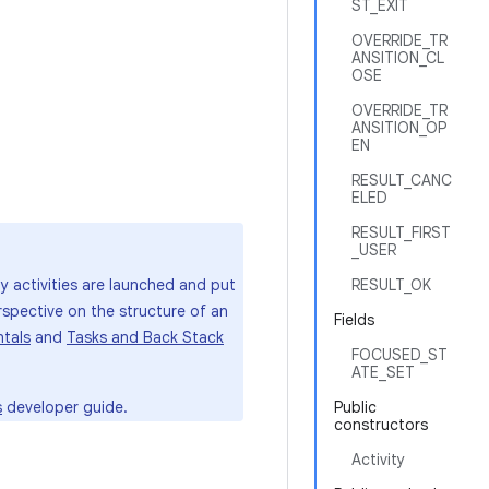
ST_EXIT
OVERRIDE_TR
ANSITION_CL
OSE
OVERRIDE_TR
ANSITION_OP
EN
RESULT_CANC
ELED
RESULT_FIRST
_USER
ay activities are launched and put
RESULT_OK
rspective on the structure of an
Fields
tals
and
Tasks and Back Stack
FOCUSED_ST
ATE_SET
s
developer guide.
Public
constructors
Activity