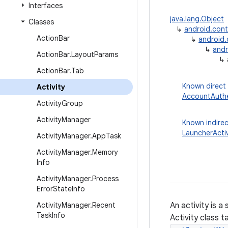
Interfaces
java.lang.Object
Classes
↳
android.con
Action
Bar
↳
android
↳
andr
Action
Bar
.
Layout
Params
↳
Action
Bar
.
Tab
Known direct
Activity
AccountAuthe
Activity
Group
Activity
Manager
Known indirec
LauncherActiv
Activity
Manager
.
App
Task
Activity
Manager
.
Memory
Info
Activity
Manager
.
Process
Error
State
Info
Activity
Manager
.
Recent
An activity is a
Task
Info
Activity class 