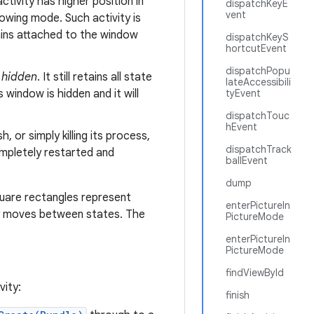
ctivity has higher position in
dispatchKeyE
vent
dowing mode. Such activity is
ains attached to the window
dispatchKeyS
hortcutEvent
dispatchPopu
r
hidden
. It still retains all state
lateAccessibili
 window is hidden and it will
tyEvent
dispatchTouc
hEvent
 or simply killing its process,
dispatchTrack
completely restarted and
ballEvent
dump
quare rectangles represent
enterPictureIn
y moves between states. The
PictureMode
enterPictureIn
PictureMode
findViewById
vity:
finish