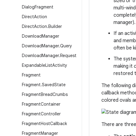
sized or t
Dialog
Fragment
multi-wind
completely
Direct
Action
manager).
Direct
Action
.
Builder
If an acti
Download
Manager
and member
Download
Manager
.
Query
often be 
Download
Manager
.
Request
The system
Expandable
List
Activity
making it
restored t
Fragment
Fragment
.
Saved
State
The following d
callback metho
Fragment
Bread
Crumbs
colored ovals ar
Fragment
Container
Fragment
Controller
Fragment
Host
Callback
There are three
Fragment
Manager