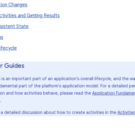
tion Changes
ctivities and Getting Results
sistent State
ns
ifecycle
r Guides
s is an important part of an application's overall lifecycle, and the w
damental part of the platform's application model. For a detailed pe
ion and how activities behave, please read the
Application Fundamen
.
 a detailed discussion about how to create activities in the
Activitie