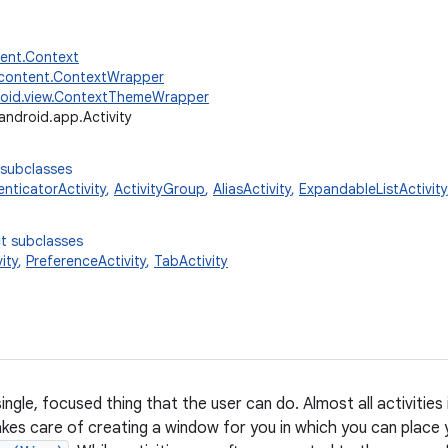
tent.Context
.content.ContextWrapper
oid.view.ContextThemeWrapper
android.app.Activity
 subclasses
nticatorActivity
,
ActivityGroup
,
AliasActivity
,
ExpandableListActivity
t subclasses
ity
,
PreferenceActivity
,
TabActivity
 single, focused thing that the user can do. Almost all activities
takes care of creating a window for you in which you can place 