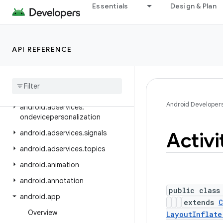
android.adservices.adselection
Essentials
Design & Plan
android.adservices.appsetid
android.adservices.common
API REFERENCE
android.adservices.customaudience
android
.
adservices
.
exceptions
android
.
adservices
.
measurement
Android Developer
android
.
adservices
.
ondevicepersonalization
Activi
android
.
adservices
.
signals
android
.
adservices
.
topics
android
.
animation
android
.
annotation
public class
android
.
app
extends
C
Overview
LayoutInflate