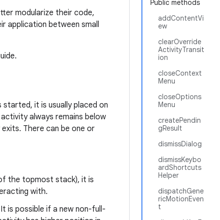
Public methods
tter modularize their code,
addContentVi
eir application between small
ew
clearOverride
ActivityTransit
uide.
ion
closeContext
Menu
closeOptions
 started, it is usually placed on
Menu
 activity always remains below
createPendin
y exits. There can be one or
gResult
dismissDialog
dismissKeybo
ardShortcuts
Helper
of the topmost stack), it is
teracting with.
dispatchGene
ricMotionEven
t
 It is possible if a new non-full-