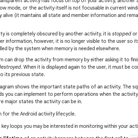
ransparent activity has focus on top of your activity, another a
ow mode, or the activity itself is not focusable in current win
 alive (it maintains all state and member information and rem
vity is completely obscured by another activity, it is
stopped
o
 information, however, it is no longer visible to the user so its
killed by the system when memory is needed elsewhere.
 can drop the activity from memory by either asking it to finish,
destroyed
. When it is displayed again to the user, it must be 
o its previous state.
iagram shows the important state paths of an activity. The s
ds you can implement to perform operations when the activit
e major states the activity can be in.
 key loops you may be interested in monitoring within your acti