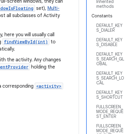
 full-screen windows, they can
Inherited
methods
ndowIsFloating
set),
Multi-
 all subclasses of Activity
Constants
DEFAULT_KEY
S_DIALER
, here you will usually call
DEFAULT_KEY
ng
findViewById(int)
to
S_DISABLE
ically.
DEFAULT_KEY
S_SEARCH_GL
ith the activity. Any changes
OBAL
entProvider
holding the
DEFAULT_KEY
S_SEARCH_LO
CAL
e a corresponding
<activity>
DEFAULT_KEY
S_SHORTCUT
FULLSCREEN_
MODE_REQUE
ST_ENTER
FULLSCREEN_
MODE_REQUE