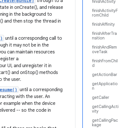
Create(Bundle)
through to a
finishActivity
 state in onCreate(), and release
finishActivityF
nning in the background to
romChild
) and then stop the thread in
finishAffinity
finishAfterTra
()
until a corresponding call to
nsition
ough it may not be in the
finishAndRem
you can maintain resources
oveTask
egister a
finishFromChil
r UI, and unregister it in
d
Start() and onStop() methods
getActionBar
o the user.
getApplicatio
n
esume()
until a corresponding
teracting with the user. An
getCaller
or example when the device
getCallingActi
elivered -- so the code in
vity
getCallingPac
kage