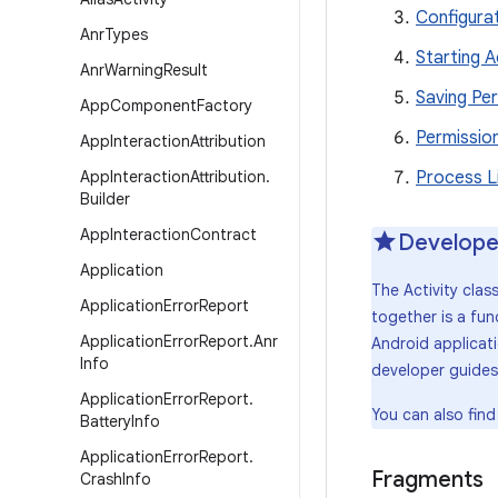
Configura
Anr
Types
Starting A
Anr
Warning
Result
Saving Per
App
Component
Factory
Permissio
App
Interaction
Attribution
App
Interaction
Attribution
.
Process L
Builder
App
Interaction
Contract
Develope
Application
The Activity clas
Application
Error
Report
together is a fun
Application
Error
Report
.
Anr
Android applicat
Info
developer guides
Application
Error
Report
.
You can also find
Battery
Info
Application
Error
Report
.
Fragments
Crash
Info