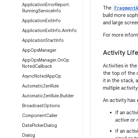
Application
Error
Report
.
The
Fragment
Running
Service
Info
build more soph
Application
Exit
Info
and large scree
Application
Exit
Info
.
Anr
Info
For more infor
Application
Start
Info
App
Ops
Manager
Activity Lif
App
Ops
Manager
.
On
Op
Activities in t
Noted
Callback
the top of the 
Async
Noted
App
Op
it in the stack,
Automatic
Zen
Rule
multiple activit
Automatic
Zen
Rule
.
Builder
An activity has 
Broadcast
Options
If an acti
Component
Caller
active
or
Date
Picker
Dialog
If an activ
Dialog