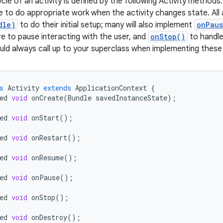
ycle of an activity is defined by the following Activity methods
e to do appropriate work when the activity changes state. All a
dle)
to do their initial setup; many will also implement
onPaus
e to pause interacting with the user, and
onStop()
to handle 
uld always call up to your superclass when implementing thes
s
Activity
extends
ApplicationContext
{
ed
void
onCreate
(
Bundle
savedInstanceState
);
ed
void
onStart
();
ed
void
onRestart
();
ed
void
onResume
();
ed
void
onPause
();
ed
void
onStop
();
ed
void
onDestroy
();