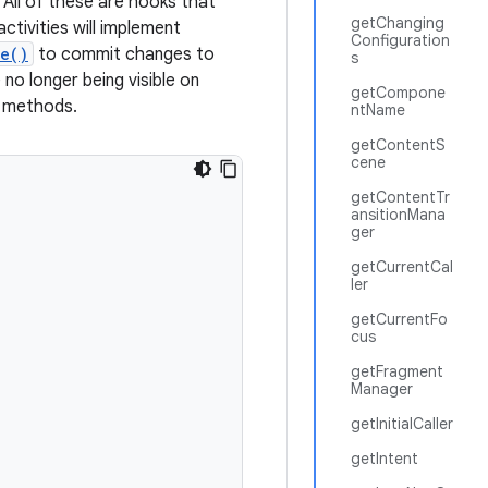
. All of these are hooks that
getChanging
ctivities will implement
Configuration
e()
to commit changes to
s
no longer being visible on
getCompone
e methods.
ntName
getContentS
cene
getContentTr
ansitionMana
ger
getCurrentCal
ler
getCurrentFo
cus
getFragment
Manager
getInitialCaller
getIntent