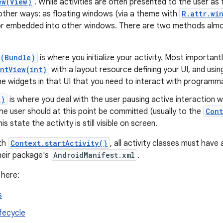
ew(View)
. While activities are often presented to the user as
 other ways: as floating windows (via a theme with
R.attr.wi
r embedded into other windows. There are two methods almost
e(Bundle)
is where you initialize your activity. Most importantly
ntView(int)
with a layout resource defining your UI, and usi
he widgets in that UI that you need to interact with programmat
()
is where you deal with the user pausing active interaction w
e user should at this point be committed (usually to the
Cont
his state the activity is still visible on screen.
ith
Context.startActivity()
, all activity classes must hav
their package's
AndroidManifest.xml
.
 here:
s
ifecycle