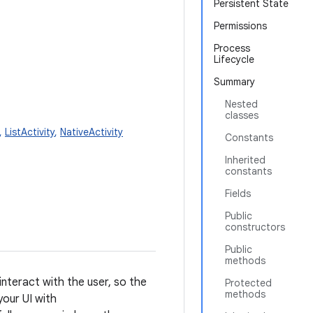
Persistent State
Permissions
Process
Lifecycle
Summary
Nested
classes
,
ListActivity
,
NativeActivity
Constants
Inherited
constants
Fields
Public
constructors
Public
methods
 interact with the user, so the
Protected
methods
your UI with