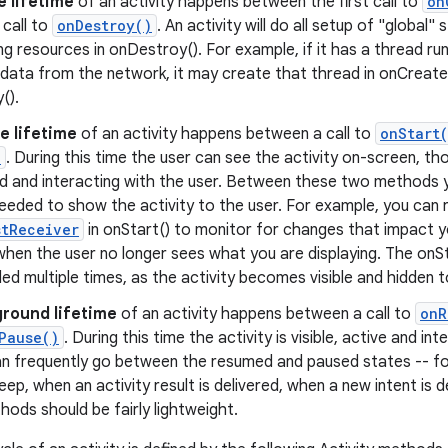
e lifetime
of an activity happens between the first call to
on
l call to
onDestroy()
. An activity will do all setup of "global"
ing resources in onDestroy(). For example, if it has a thread ru
data from the network, it may create that thread in onCreate(
().
le lifetime
of an activity happens between a call to
onStart
)
. During this time the user can see the activity on-screen, th
d and interacting with the user. Between these two methods 
eeded to show the activity to the user. For example, you can r
stReceiver
in onStart() to monitor for changes that impact you
when the user no longer sees what you are displaying. The on
led multiple times, as the activity becomes visible and hidden t
round lifetime
of an activity happens between a call to
onR
Pause()
. During this time the activity is visible, active and in
can frequently go between the resumed and paused states -- f
eep, when an activity result is delivered, when a new intent is d
ods should be fairly lightweight.