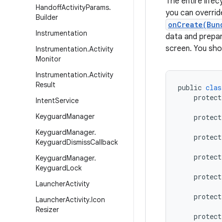
The entire lifec
Handoff
Activity
Params
.
you can overrid
Builder
onCreate(Bun
Instrumentation
data and prepar
screen. You sho
Instrumentation
.
Activity
Monitor
Instrumentation
.
Activity
Result
public
clas
protect
Intent
Service
Keyguard
Manager
protect
Keyguard
Manager
.
protect
Keyguard
Dismiss
Callback
protect
Keyguard
Manager
.
Keyguard
Lock
protect
Launcher
Activity
protect
Launcher
Activity
.
Icon
Resizer
protect