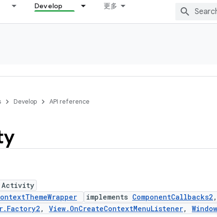
Develop
更多
s
Develop
API reference
ty
 Activity
ontextThemeWrapper
implements
ComponentCallbacks2
r.Factory2
,
View.OnCreateContextMenuListener
,
Windo