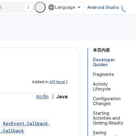
/
Android Studio
本页内容
Developer
Guides
Fragments
Added in
API level 1
Activity
Lifecycle
Kotlin
|
Java
Configuration
Changes
Starting
Activities and
Getting Results
,
KeyEvent.Callback
,
w.Callback
Saving