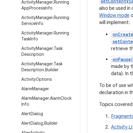
setContentVi
Activity
Manager
.
Running
App
Process
Info
also be used in
Window mode
o
Activity
Manager
.
Running
will implement:
Service
Info
Activity
Manager
.
Running
onCreat
Task
Info
setConte
Activity
Manager
.
Task
retrieve t
Description
onPause
Activity
Manager
.
Task
made by th
Description
.
Builder
data). In t
Activity
Options
To be of use w
Alarm
Manager
declaration in 
Alarm
Manager
.
Alarm
Clock
Info
Topics covered
Alert
Dialog
Fragment
Alert
Dialog
.
Builder
Activity L
Alias
Activity