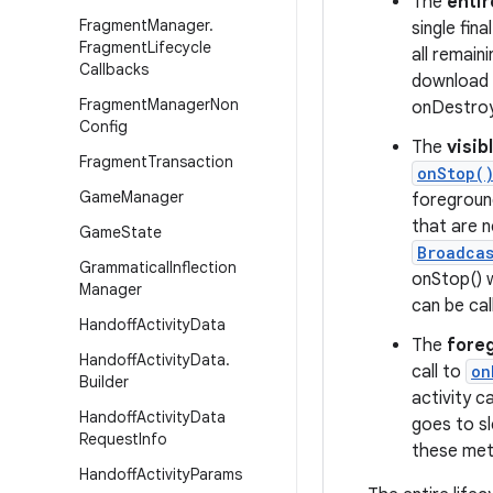
The
entir
Fragment
Manager
.
single fina
Fragment
Lifecycle
all remain
Callbacks
download 
Fragment
Manager
Non
onDestroy
Config
The
visib
Fragment
Transaction
onStop(
Game
Manager
foregroun
that are n
Game
State
Broadca
Grammatical
Inflection
onStop() 
Manager
can be cal
Handoff
Activity
Data
The
foreg
Handoff
Activity
Data
.
call to
on
Builder
activity 
Handoff
Activity
Data
goes to sl
Request
Info
these meth
Handoff
Activity
Params