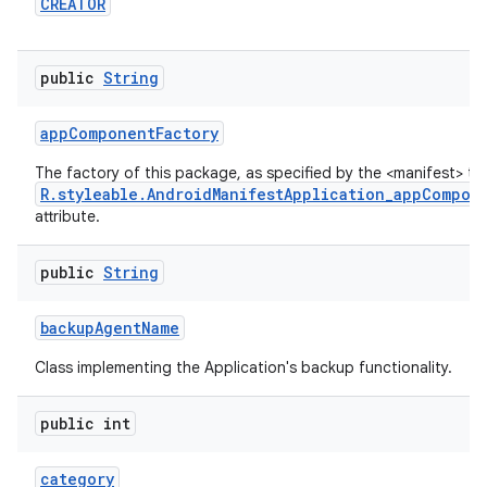
CREATOR
public
String
app
Component
Factory
The factory of this package, as specified by the <manifest> ta
R.styleable.AndroidManifestApplication_appCompon
attribute.
public
String
backup
Agent
Name
Class implementing the Application's backup functionality.
public int
category