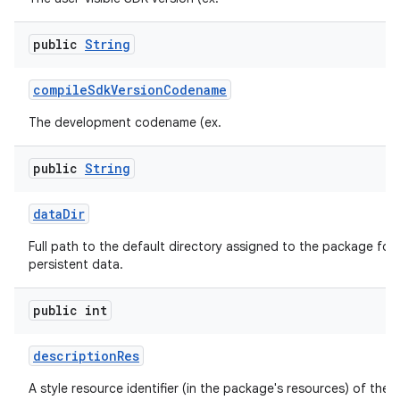
public
String
compile
Sdk
Version
Codename
The development codename (ex.
public
String
data
Dir
Full path to the default directory assigned to the package for 
persistent data.
public int
description
Res
A style resource identifier (in the package's resources) of the 