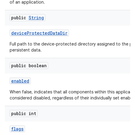
of an application.
public
String
device
Protected
Data
Dir
Full path to the device-protected directory assigned to the pa
persistent data.
public boolean
enabled
When false, indicates that all components within this applicati
considered disabled, regardless of their individually set enable
public int
flags