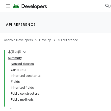
API REFERENCE
Android Developers
Develop
API reference
本页内容
Summary
Nested classes
Constants
Inherited constants
Fields
Inherited fields
Public constructors
Public methods