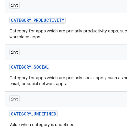
int
CATEGORY
_
PRODUCTIVITY
Category for apps which are primarily productivity apps, such 
workplace apps.
int
CATEGORY
_
SOCIAL
Category for apps which are primarily social apps, such as me
email, or social network apps.
int
CATEGORY
_
UNDEFINED
Value when category is undefined.