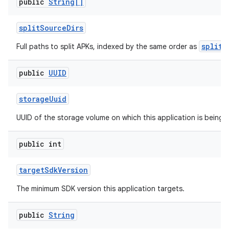
public
String[]
split
Source
Dirs
splitN
Full paths to split APKs, indexed by the same order as
public
UUID
storage
Uuid
UUID of the storage volume on which this application is being 
public int
target
Sdk
Version
The minimum SDK version this application targets.
public
String