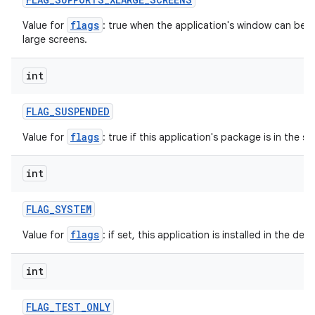
flags
Value for
: true when the application's window can be in
large screens.
int
FLAG
_
SUSPENDED
flags
Value for
: true if this application's package is in the 
int
FLAG
_
SYSTEM
flags
Value for
: if set, this application is installed in the de
int
FLAG
_
TEST
_
ONLY