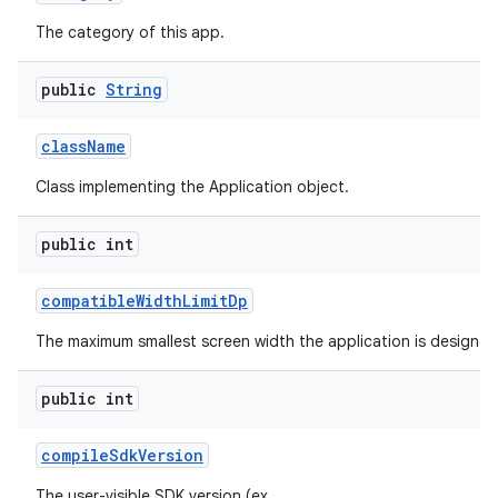
The category of this app.
public
String
class
Name
Class implementing the Application object.
public int
compatible
Width
Limit
Dp
The maximum smallest screen width the application is designed
public int
compile
Sdk
Version
The user-visible SDK version (ex.