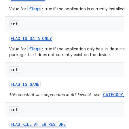
flags
Value for
: true if the application is currently installed f
int
FLAG
_
IS
_
DATA
_
ONLY
flags
Value for
: true if the application only has its data insta
package itself does not currently exist on the device.
int
FLAG
_
IS
_
GAME
CATEGORY_G
This constant was deprecated in API level 26. use
int
FLAG
_
KILL
_
AFTER
_
RESTORE