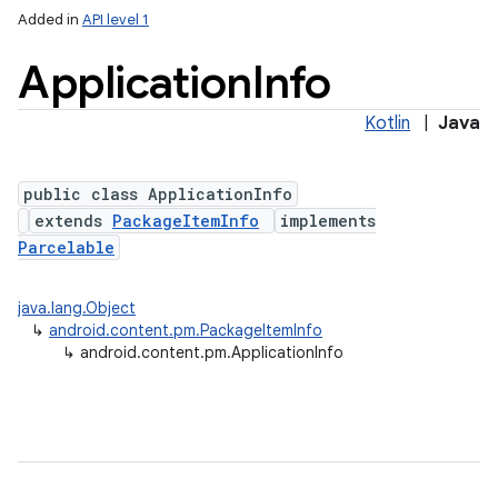
Added in
API level 1
Application
Info
Kotlin
|
Java
public class ApplicationInfo
extends
PackageItemInfo
implements
Parcelable
lization
java.lang.Object
↳
android.content.pm.PackageItemInfo
↳
android.content.pm.ApplicationInfo