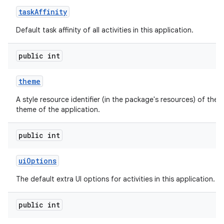
task
Affinity
Default task affinity of all activities in this application.
public int
theme
A style resource identifier (in the package's resources) of the d
theme of the application.
public int
ui
Options
The default extra UI options for activities in this application.
public int