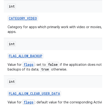
int
CATEGORY
_
VIDEO
Category for apps which primarily work with video or movies, s
apps.
int
FLAG
_
ALLOW
_
BACKUP
flags
false
Value for
: set to
if the application does not w
true
backups of its data;
otherwise.
int
FLAG
_
ALLOW
_
CLEAR
_
USER
_
DATA
flags
Value for
: default value for the corresponding ActivityI