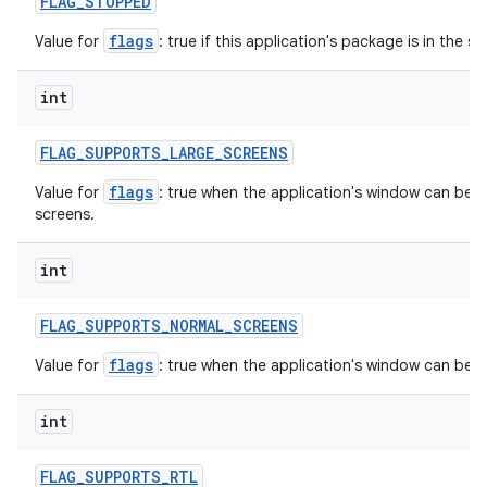
FLAG
_
STOPPED
flags
Value for
: true if this application's package is in the 
int
FLAG
_
SUPPORTS
_
LARGE
_
SCREENS
flags
Value for
: true when the application's window can be in
screens.
int
FLAG
_
SUPPORTS
_
NORMAL
_
SCREENS
flags
Value for
: true when the application's window can be 
int
FLAG
_
SUPPORTS
_
RTL