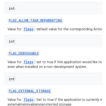
int
FLAG
_
ALLOW
_
TASK
_
REPARENTING
flags
Value for
: default value for the corresponding ActivityI
int
FLAG
_
DEBUGGABLE
flags
Value for
: set to true if this application would like to
even when installed on a non-development system.
int
FLAG
_
EXTERNAL
_
STORAGE
flags
Value for
: Set to true if the application is currently ins
external/removable/unprotected storage.