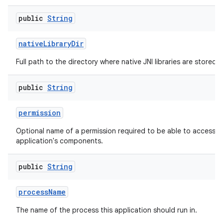
public
String
native
Library
Dir
Full path to the directory where native JNI libraries are stored.
public
String
permission
Optional name of a permission required to be able to access th
application's components.
public
String
process
Name
The name of the process this application should run in.