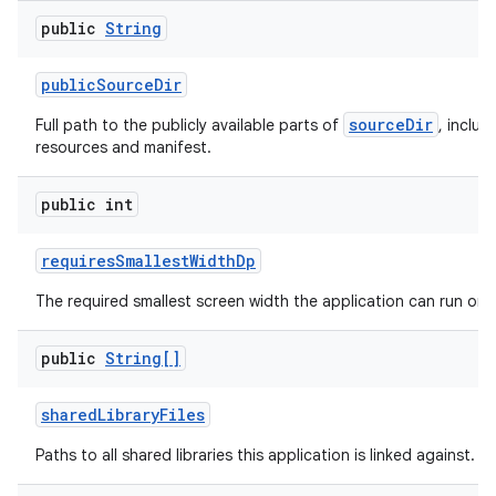
public
String
public
Source
Dir
sourceDir
Full path to the publicly available parts of
, includ
resources and manifest.
public int
requires
Smallest
Width
Dp
The required smallest screen width the application can run on.
public
String[]
shared
Library
Files
Paths to all shared libraries this application is linked against.