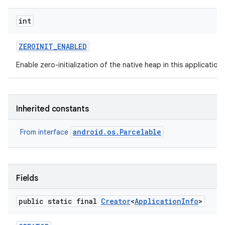
int
ZEROINIT
_
ENABLED
Enable zero-initialization of the native heap in this application
Inherited constants
android.os.Parcelable
From interface
Fields
public static final
Creator
<
Application
Info
>