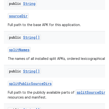
public
String
source
Dir
Full path to the base APK for this application.
public
String[]
split
Names
The names of all installed split APKs, ordered lexicographically.
public
String[]
split
Public
Source
Dirs
splitSourceDirs
Full path to the publicly available parts of
resources and manifest.