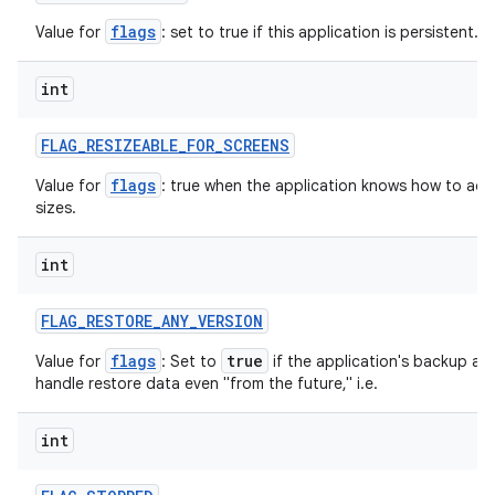
flags
Value for
: set to true if this application is persistent.
int
FLAG
_
RESIZEABLE
_
FOR
_
SCREENS
nits
flags
Value for
: true when the application knows how to adjus
sizes.
int
FLAG
_
RESTORE
_
ANY
_
VERSION
flags
true
Value for
: Set to
if the application's backup ag
handle restore data even "from the future," i.e.
int