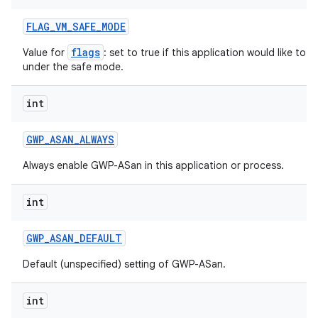
FLAG
_
VM
_
SAFE
_
MODE
flags
Value for
: set to true if this application would like to
under the safe mode.
int
GWP
_
ASAN
_
ALWAYS
Always enable GWP-ASan in this application or process.
int
n
y
GWP
_
ASAN
_
DEFAULT
Default (unspecified) setting of GWP-ASan.
int