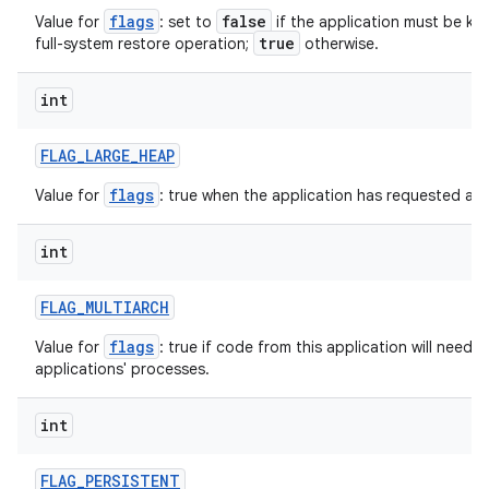
flags
false
Value for
: set to
if the application must be ke
true
full-system restore operation;
otherwise.
int
on
FLAG
_
LARGE
_
HEAP
flags
Value for
: true when the application has requested a l
int
FLAG
_
MULTIARCH
flags
Value for
: true if code from this application will need 
applications' processes.
int
FLAG
_
PERSISTENT