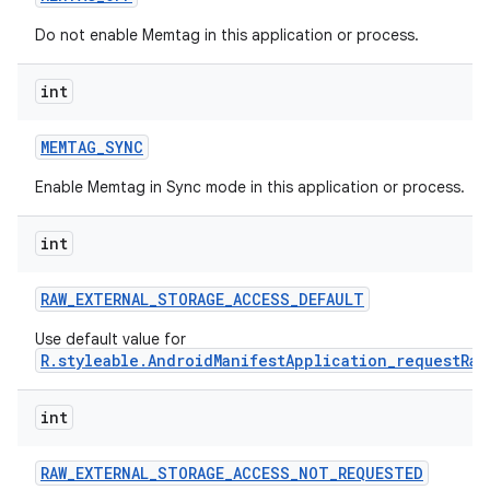
Do not enable Memtag in this application or process.
int
MEMTAG
_
SYNC
Enable Memtag in Sync mode in this application or process.
int
RAW
_
EXTERNAL
_
STORAGE
_
ACCESS
_
DEFAULT
Use default value for
R.styleable.AndroidManifestApplication_requestRaw
int
RAW
_
EXTERNAL
_
STORAGE
_
ACCESS
_
NOT
_
REQUESTED