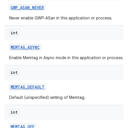
GWP
_
ASAN
_
NEVER
Never enable GWP-ASan in this application or process.
int
MEMTAG
_
ASYNC
Enable Memtag in Async mode in this application or process.
int
MEMTAG
_
DEFAULT
Default (unspecified) setting of Memtag.
int
MEMTAG
_
OFF