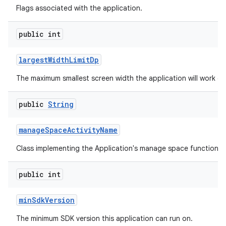
Flags associated with the application.
public int
largest
Width
Limit
Dp
The maximum smallest screen width the application will work on
public
String
manage
Space
Activity
Name
Class implementing the Application's manage space functionali
public int
min
Sdk
Version
The minimum SDK version this application can run on.