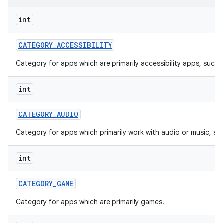
int
r
CATEGORY
_
ACCESSIBILITY
Category for apps which are primarily accessibility apps, such 
int
CATEGORY
_
AUDIO
Category for apps which primarily work with audio or music, su
int
CATEGORY
_
GAME
Category for apps which are primarily games.