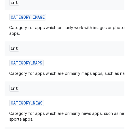
int
CATEGORY
_
IMAGE
Category for apps which primarily work with images or photos, 
apps.
int
CATEGORY
_
MAPS
Category for apps which are primarily maps apps, such as navi
int
CATEGORY
_
NEWS
Category for apps which are primarily news apps, such as new
sports apps.