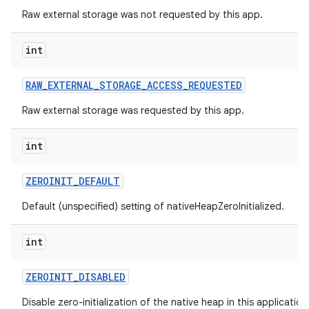
Raw external storage was not requested by this app.
int
RAW
_
EXTERNAL
_
STORAGE
_
ACCESS
_
REQUESTED
Raw external storage was requested by this app.
int
ZEROINIT
_
DEFAULT
Default (unspecified) setting of nativeHeapZeroInitialized.
int
ZEROINIT
_
DISABLED
Disable zero-initialization of the native heap in this applicatio