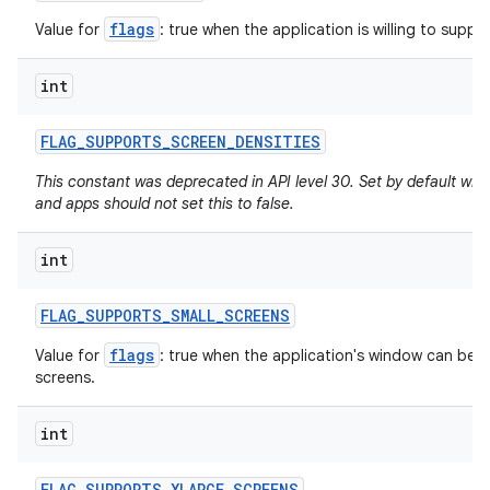
flags
Value for
: true when the application is willing to support
int
FLAG
_
SUPPORTS
_
SCREEN
_
DENSITIES
This constant was deprecated in API level 30. Set by default whe
and apps should not set this to false.
int
FLAG
_
SUPPORTS
_
SMALL
_
SCREENS
flags
Value for
: true when the application's window can be re
screens.
int
FLAG
_
SUPPORTS
_
XLARGE
_
SCREENS