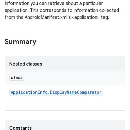
Information you can retrieve about a particular
application. This corresponds to information collected
from the AndroidManifest.xml's <application> tag.
Summary
Nested classes
class
Application
Info
.
Display
Name
Comparator
Constants