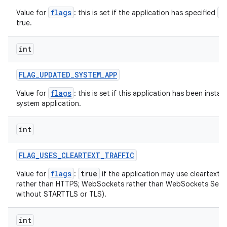
flags
a
Value for
: this is set if the application has specified
ces
true.
ets
int
FLAG
_
UPDATED
_
SYSTEM
_
APP
flags
Value for
: this is set if this application has been instal
system application.
int
FLAG
_
USES
_
CLEARTEXT
_
TRAFFIC
flags
true
Value for
:
if the application may use cleartext n
rather than HTTPS; WebSockets rather than WebSockets Secu
without STARTTLS or TLS).
int