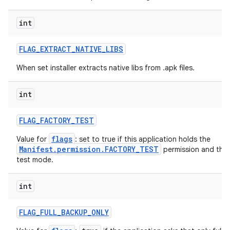
int
FLAG
_
EXTRACT
_
NATIVE
_
LIBS
When set installer extracts native libs from .apk files.
int
FLAG
_
FACTORY
_
TEST
flags
Value for
: set to true if this application holds the
Manifest.permission.FACTORY_TEST
permission and the d
test mode.
int
FLAG
_
FULL
_
BACKUP
_
ONLY