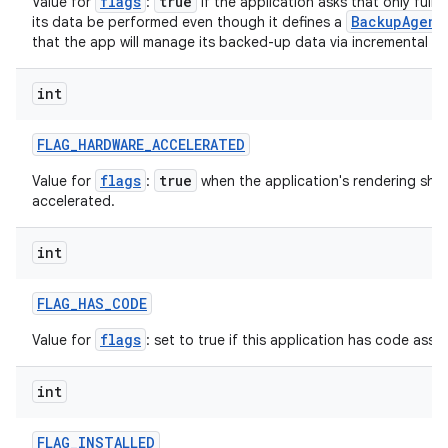
flags
true
Value for
:
if the application asks that only full
BackupAgent
its data be performed even though it defines a
that the app will manage its backed-up data via incremental ke
int
FLAG
_
HARDWARE
_
ACCELERATED
flags
true
Value for
:
when the application's rendering sho
accelerated.
int
FLAG
_
HAS
_
CODE
flags
Value for
: set to true if this application has code assoc
int
FLAG
_
INSTALLED