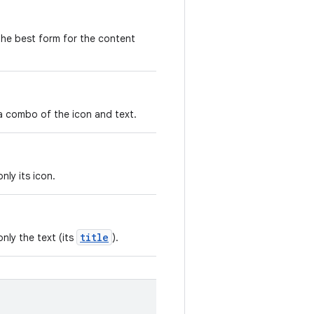
the best form for the content
a combo of the icon and text.
nly its icon.
title
nly the text (its
).