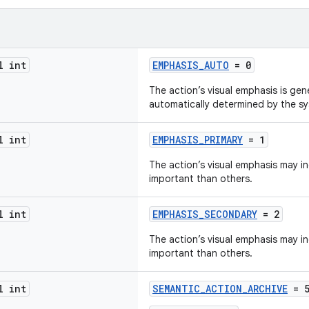
l int
EMPHASIS_AUTO
= 0
The action’s visual emphasis is gen
automatically determined by the s
l int
EMPHASIS_PRIMARY
= 1
The action’s visual emphasis may in
important than others.
l int
EMPHASIS_SECONDARY
= 2
The action’s visual emphasis may ind
important than others.
l int
SEMANTIC_ACTION_ARCHIVE
= 