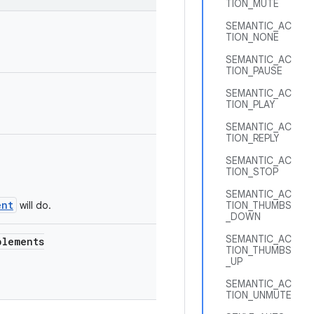
TION_MUTE
SEMANTIC_AC
TION_NONE
SEMANTIC_AC
TION_PAUSE
SEMANTIC_AC
TION_PLAY
SEMANTIC_AC
TION_REPLY
SEMANTIC_AC
TION_STOP
SEMANTIC_AC
ent
will do.
TION_THUMBS
_DOWN
SEMANTIC_AC
lements
TION_THUMBS
_UP
SEMANTIC_AC
TION_UNMUTE