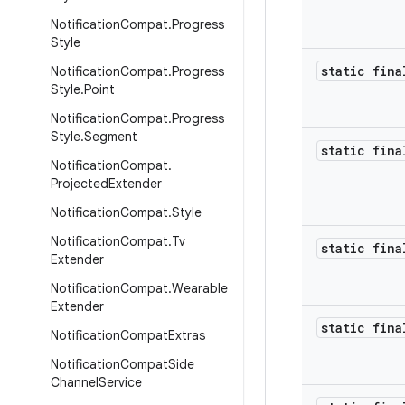
Notification
Compat
.
Progress
Style
static fina
Notification
Compat
.
Progress
Style
.
Point
Notification
Compat
.
Progress
Style
.
Segment
static fina
Notification
Compat
.
Projected
Extender
Notification
Compat
.
Style
Notification
Compat
.
Tv
static fina
Extender
Notification
Compat
.
Wearable
Extender
static fina
Notification
Compat
Extras
Notification
Compat
Side
Channel
Service