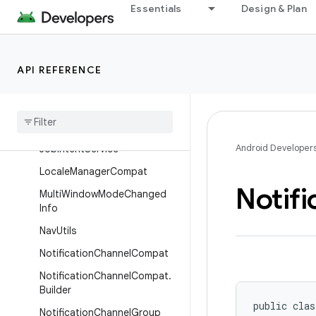
Essentials
Design & Plan
AppOpsManagerCompat
BundleCompat
DialogCompat
API REFERENCE
Frame
Metrics
Aggregator
Grammatical
Inflection
Manager
Compat
Android Developer
Job
Intent
Service
Locale
Manager
Compat
Notifi
Multi
Window
Mode
Changed
Info
Nav
Utils
Notification
Channel
Compat
Notification
Channel
Compat
.
Builder
public clas
Notification
Channel
Group