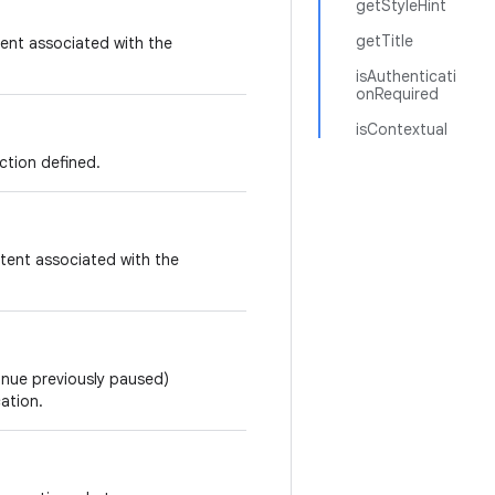
getStyleHint
getTitle
ent associated with the
isAuthenticati
onRequired
isContextual
ction defined.
tent associated with the
tinue previously paused)
ation.