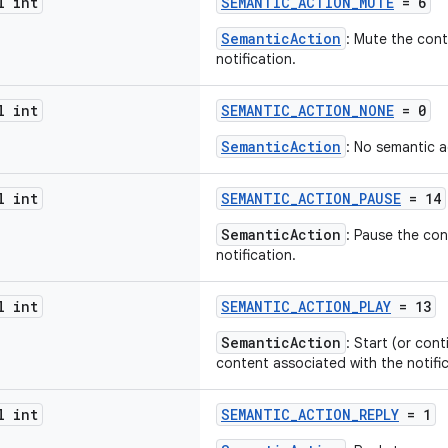
l int
SEMANTIC_ACTION_MUTE
= 6
SemanticAction
: Mute the cont
notification.
l int
SEMANTIC_ACTION_NONE
= 0
SemanticAction
: No semantic a
l int
SEMANTIC_ACTION_PAUSE
= 14
SemanticAction
: Pause the con
notification.
l int
SEMANTIC_ACTION_PLAY
= 13
SemanticAction
: Start (or con
content associated with the notific
l int
SEMANTIC_ACTION_REPLY
= 1