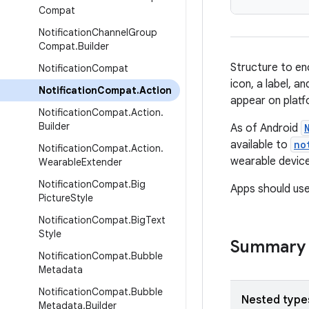
Compat
Notification
Channel
Group
Compat
.
Builder
Structure to en
Notification
Compat
icon, a label, a
Notification
Compat
.
Action
appear on platf
Notification
Compat
.
Action
.
Builder
As of Android
available to
no
Notification
Compat
.
Action
.
wearable device
Wearable
Extender
Notification
Compat
.
Big
Apps should us
Picture
Style
Notification
Compat
.
Big
Text
Style
Summary
Notification
Compat
.
Bubble
Metadata
Notification
Compat
.
Bubble
Nested type
Metadata
.
Builder