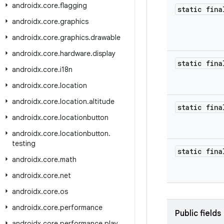
androidx
.
core
.
flagging
static fina
androidx
.
core
.
graphics
androidx
.
core
.
graphics
.
drawable
androidx
.
core
.
hardware
.
display
static fina
androidx
.
core
.
i18n
androidx
.
core
.
location
androidx
.
core
.
location
.
altitude
static fina
androidx
.
core
.
locationbutton
androidx
.
core
.
locationbutton
.
testing
static fina
androidx
.
core
.
math
androidx
.
core
.
net
androidx
.
core
.
os
androidx
.
core
.
performance
Public fields
androidx
.
core
.
performance
.
play
.