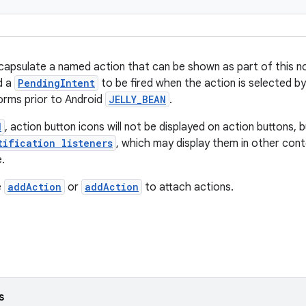
capsulate a named action that can be shown as part of this not
nd a
PendingIntent
to be fired when the action is selected by
orms prior to Android
JELLY_BEAN
.
N
, action button icons will not be displayed on action buttons, b
tification listeners
, which may display them in other con
.
e
addAction
or
addAction
to attach actions.
s