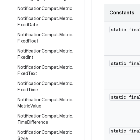
Notification
Compat
.
Metric
Constants
Notification
Compat
.
Metric
.
Fixed
Date
static fina
Notification
Compat
.
Metric
.
Fixed
Float
Notification
Compat
.
Metric
.
Fixed
Int
static fina
Notification
Compat
.
Metric
.
Fixed
Text
Notification
Compat
.
Metric
.
Fixed
Time
static fina
Notification
Compat
.
Metric
.
Metric
Value
Notification
Compat
.
Metric
.
Time
Difference
static fina
Notification
Compat
.
Metric
Style