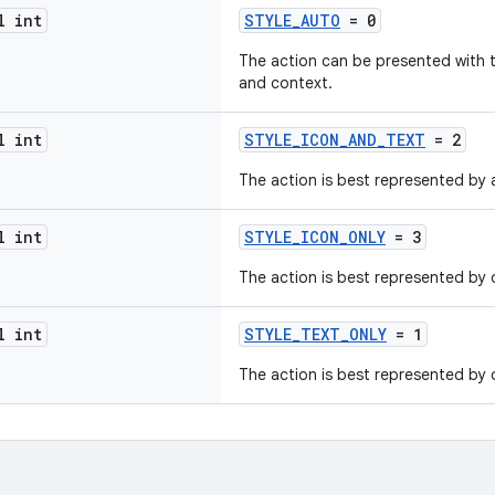
l int
STYLE_AUTO
= 0
The action can be presented with 
and context.
l int
STYLE_ICON_AND_TEXT
= 2
The action is best represented by 
l int
STYLE_ICON_ONLY
= 3
The action is best represented by o
l int
STYLE_TEXT_ONLY
= 1
The action is best represented by o