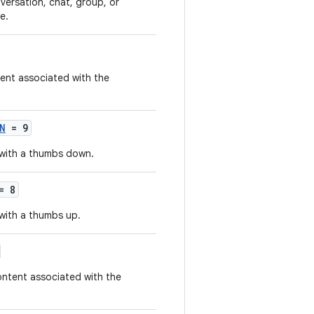
nversation, chat, group, or
e.
ent associated with the
N
= 9
 with a thumbs down.
= 8
with a thumbs up.
ontent associated with the