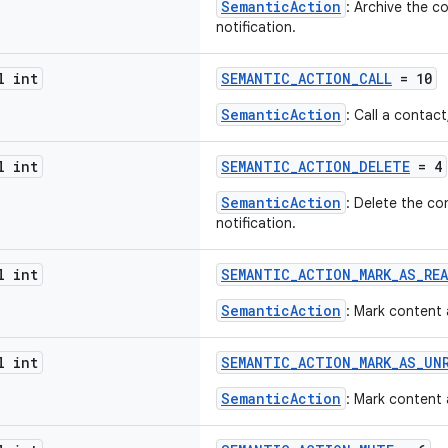
SemanticAction
: Archive the c
notification.
l int
SEMANTIC_ACTION_CALL
= 10
SemanticAction
: Call a contact
l int
SEMANTIC_ACTION_DELETE
= 4
SemanticAction
: Delete the co
notification.
l int
SEMANTIC_ACTION_MARK_AS_RE
SemanticAction
: Mark content 
l int
SEMANTIC_ACTION_MARK_AS_UN
SemanticAction
: Mark content 