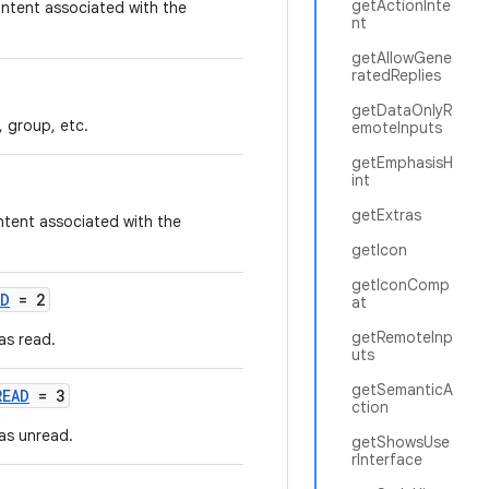
getActionInte
ontent associated with the
nt
getAllowGene
ratedReplies
getDataOnlyR
, group, etc.
emoteInputs
getEmphasisH
int
getExtras
ntent associated with the
getIcon
getIconComp
AD
= 2
at
getRemoteInp
as read.
uts
getSemanticA
READ
= 3
ction
as unread.
getShowsUse
rInterface