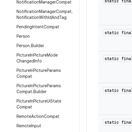
static fina
Notification
Manager
Compat
Notification
Manager
Compat
.
Notification
With
Id
And
Tag
Pending
Intent
Compat
static fina
Person
Person
.
Builder
Picture
In
Picture
Mode
static fina
Changed
Info
Picture
In
Picture
Params
Compat
Picture
In
Picture
Params
static fina
Compat
.
Builder
Picture
In
Picture
Ui
State
Compat
Remote
Action
Compat
static fina
Remote
Input