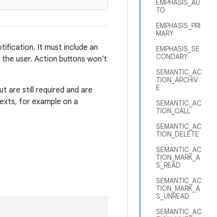
EMPHASIS_AU
TO
EMPHASIS_PRI
MARY
ification. It must include an
EMPHASIS_SE
CONDARY
 the user. Action buttons won't
SEMANTIC_AC
TION_ARCHIV
E
ut are still required and are
texts, for example on a
SEMANTIC_AC
TION_CALL
SEMANTIC_AC
TION_DELETE
SEMANTIC_AC
TION_MARK_A
S_READ
SEMANTIC_AC
TION_MARK_A
S_UNREAD
SEMANTIC_AC