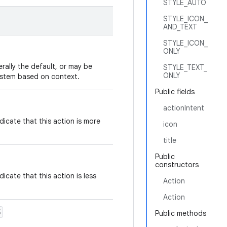
STYLE_AUTO
STYLE_ICON_
AND_TEXT
STYLE_ICON_
ONLY
erally the default, or may be
STYLE_TEXT_
ONLY
ystem based on context.
Public fields
actionIntent
dicate that this action is more
icon
title
Public
constructors
icate that this action is less
Action
Action
5
Public methods