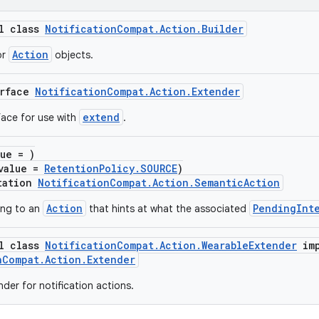
al class
NotificationCompat.Action.Builder
Action
or
objects.
erface
NotificationCompat.Action.Extender
extend
face for use with
.
lue = )
value =
RetentionPolicy.SOURCE
)
tation
NotificationCompat.Action.SemanticAction
Action
PendingInt
ing to an
that hints at what the associated
al class
NotificationCompat.Action.WearableExtender
imp
nCompat.Action.Extender
der for notification actions.