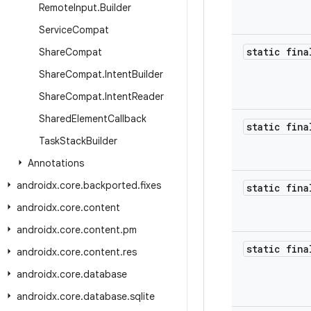
Remote
Input
.
Builder
Service
Compat
static fina
Share
Compat
Share
Compat
.
Intent
Builder
Share
Compat
.
Intent
Reader
Shared
Element
Callback
static fina
Task
Stack
Builder
Annotations
androidx
.
core
.
backported
.
fixes
static fina
androidx
.
core
.
content
androidx
.
core
.
content
.
pm
static fina
androidx
.
core
.
content
.
res
androidx
.
core
.
database
androidx
.
core
.
database
.
sqlite