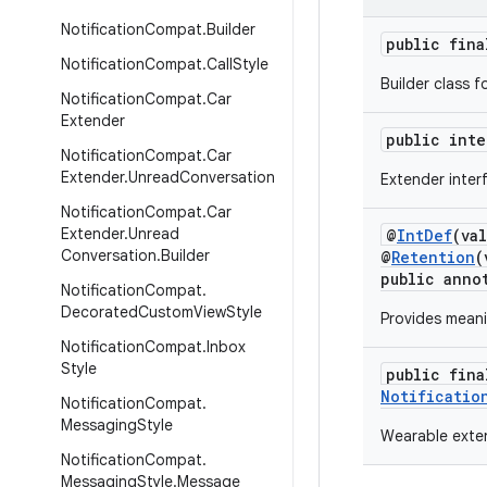
Notification
Compat
.
Builder
public fin
Notification
Compat
.
Call
Style
Builder class f
Notification
Compat
.
Car
Extender
public int
Notification
Compat
.
Car
Extender
.
Unread
Conversation
Extender inter
Notification
Compat
.
Car
Extender
.
Unread
@
IntDef
(va
Conversation
.
Builder
@
Retention
(
public anno
Notification
Compat
.
Decorated
Custom
View
Style
Provides mean
Notification
Compat
.
Inbox
Style
public fin
Notificatio
Notification
Compat
.
Messaging
Style
Wearable exten
Notification
Compat
.
Messaging
Style
.
Message