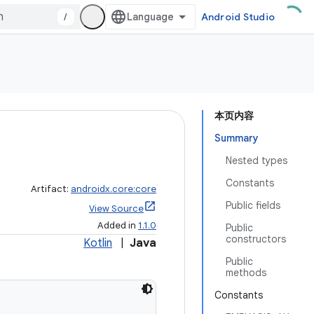
/
Android Studio
本页内容
Summary
Nested types
Constants
Artifact:
androidx.core:core
Public fields
View Source
Added in
1.1.0
Public
constructors
Kotlin
|
Java
Public
methods
Constants