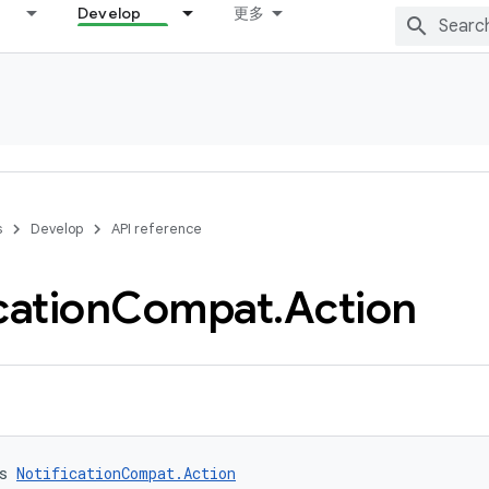
Develop
更多
s
Develop
API reference
cation
Compat
.
Action
s 
NotificationCompat.Action