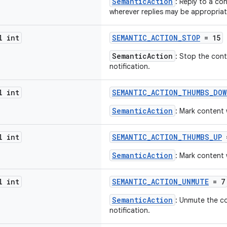
SemanticAction
: Reply to a co
wherever replies may be appropriat
l int
SEMANTIC_ACTION_STOP
= 15
SemanticAction
: Stop the cont
notification.
l int
SEMANTIC_ACTION_THUMBS_DOW
SemanticAction
: Mark content
l int
SEMANTIC_ACTION_THUMBS_UP
SemanticAction
: Mark content 
l int
SEMANTIC_ACTION_UNMUTE
= 7
SemanticAction
: Unmute the c
notification.