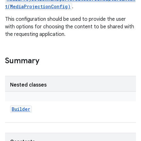
t(MediaProjectionConfig)
.
This configuration should be used to provide the user
with options for choosing the content to be shared with
the requesting application.
Summary
Nested classes
Builder
r