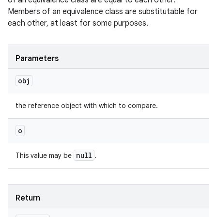
of an equivalence class are equal to each other.
Members of an equivalence class are substitutable for
each other, at least for some purposes.
Parameters
obj
the reference object with which to compare.
o
null
This value may be
.
Return