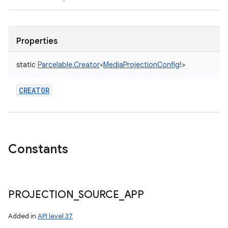
Properties
static
Parcelable.Creator
<
MediaProjectionConfig
!
>
CREATOR
Constants
PROJECTION
_
SOURCE
_
APP
Added in
API level 37