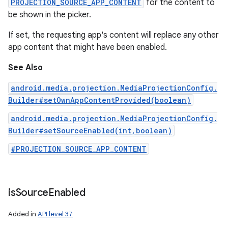
PROJECTION_SOURCE_APP_CONTENT
for the content to
be shown in the picker.
If set, the requesting app's content will replace any other
app content that might have been enabled.
See Also
android.media.projection.MediaProjectionConfig.
Builder#setOwnAppContentProvided(boolean)
android.media.projection.MediaProjectionConfig.
Builder#setSourceEnabled(int,boolean)
#PROJECTION_SOURCE_APP_CONTENT
is
Source
Enabled
Added in
API level 37