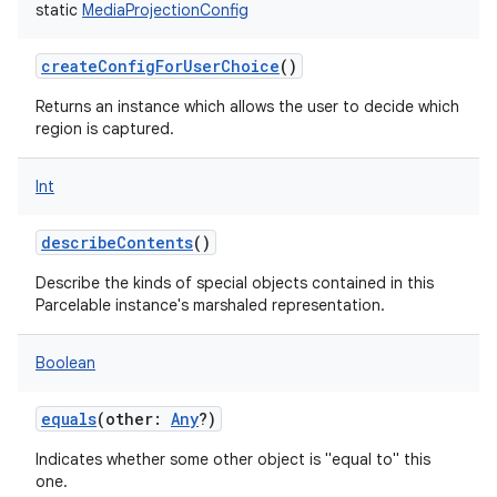
static
MediaProjectionConfig
createConfigForUserChoice
()
Returns an instance which allows the user to decide which
region is captured.
on
Int
describeContents
()
Describe the kinds of special objects contained in this
Parcelable instance's marshaled representation.
Boolean
equals
(
other
:
Any
?
)
Indicates whether some other object is "equal to" this
one.