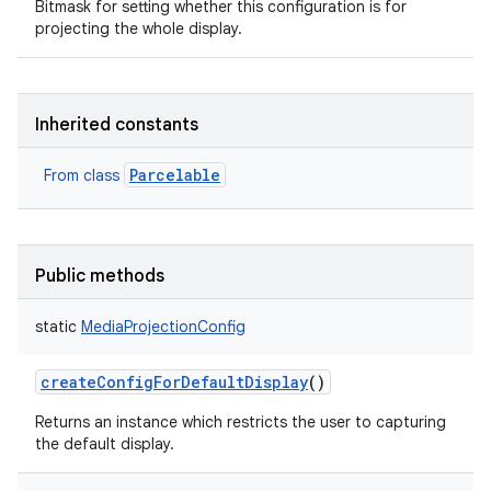
Bitmask for setting whether this configuration is for
projecting the whole display.
Inherited constants
Parcelable
From class
Public methods
static
MediaProjectionConfig
createConfigForDefaultDisplay
()
Returns an instance which restricts the user to capturing
the default display.