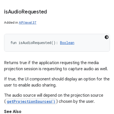
is
Audio
Requested
Added in
API level 37
fun 
isAudioRequested
(
)
: 
Boolean
Returns true if the application requesting the media
projection session is requesting to capture audio as well.
If true, the UI component should display an option for the
user to enable audio sharing.
The audio source will depend on the projection source
(
getProjectionSources()
) chosen by the user.
See Also