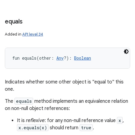
equals
Added in
API level 34
fun 
equals
(
other
:
Any
?
)
: 
Boolean
Indicates whether some other object is "equal to" this
one.
The
equals
method implements an equivalence relation
on non-null object references:
It is
reflexive
: for any non-null reference value
x
,
x.equals(x)
should return
true
.