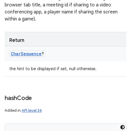
browser tab title, a meeting id if sharing to a video
conferencing app, a player name if sharing the screen
within a game).
Return
Char
Sequence
?
the hint to be displayed if set, null otherwise.
hash
Code
Added in
API level 34