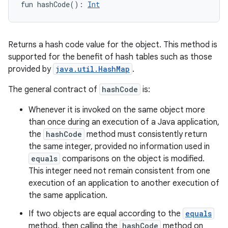
fun 
hashCode
(
)
: 
Int
Returns a hash code value for the object. This method is
supported for the benefit of hash tables such as those
provided by
java.util.HashMap
.
The general contract of
hashCode
is:
Whenever it is invoked on the same object more
than once during an execution of a Java application,
the
hashCode
method must consistently return
the same integer, provided no information used in
equals
comparisons on the object is modified.
This integer need not remain consistent from one
execution of an application to another execution of
the same application.
If two objects are equal according to the
equals
method, then calling the
hashCode
method on