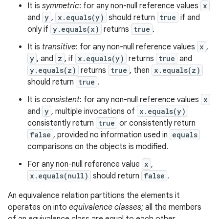
It is
symmetric
: for any non-null reference values
x
and
y
,
x.equals(y)
should return
true
if and
only if
y.equals(x)
returns
true
.
It is
transitive
: for any non-null reference values
x
,
y
, and
z
, if
x.equals(y)
returns
true
and
y.equals(z)
returns
true
, then
x.equals(z)
should return
true
.
It is
consistent
: for any non-null reference values
x
and
y
, multiple invocations of
x.equals(y)
consistently return
true
or consistently return
false
, provided no information used in
equals
comparisons on the objects is modified.
For any non-null reference value
x
,
x.equals(null)
should return
false
.
An equivalence relation partitions the elements it
operates on into
equivalence classes
; all the members