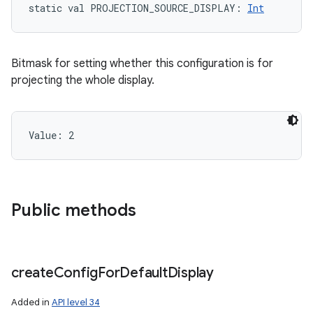
static
val 
PROJECTION_SOURCE_DISPLAY
: 
Int
Bitmask for setting whether this configuration is for
projecting the whole display.
Value: 
2
Public methods
n
create
Config
For
Default
Display
Added in
API level 34