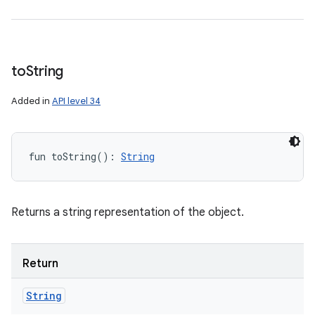
to
String
Added in
API level 34
fun 
toString
(
)
: 
String
Returns a string representation of the object.
Return
String