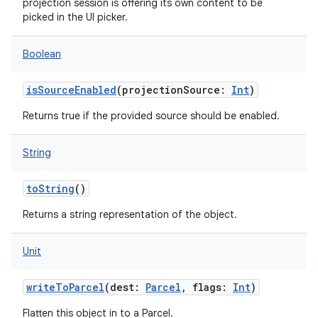
projection session is offering its own content to be
picked in the UI picker.
Boolean
isSourceEnabled
(
projectionSource
:
Int
)
Returns true if the provided source should be enabled.
String
toString
()
Returns a string representation of the object.
Unit
writeToParcel
(
dest
:
Parcel
,
flags
:
Int
)
Flatten this object in to a Parcel.