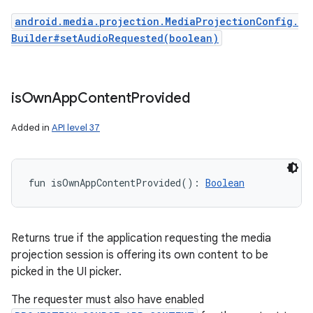
android.media.projection.MediaProjectionConfig.
Builder#setAudioRequested(boolean)
is
Own
App
Content
Provided
Added in
API level 37
fun 
isOwnAppContentProvided
(
)
: 
Boolean
Returns true if the application requesting the media
projection session is offering its own content to be
picked in the UI picker.
The requester must also have enabled