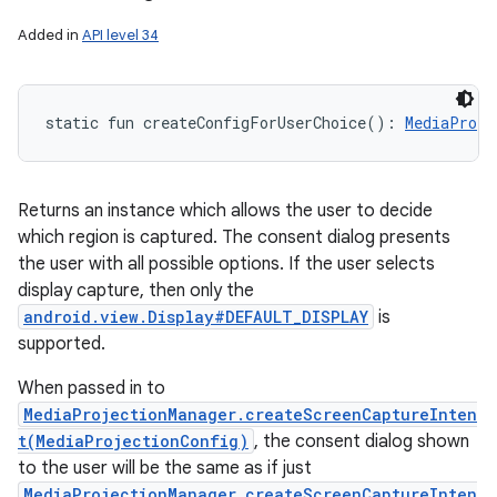
Added in
API level 34
static
fun 
createConfigForUserChoice
(
)
: 
MediaProje
Returns an instance which allows the user to decide
which region is captured. The consent dialog presents
the user with all possible options. If the user selects
display capture, then only the
android.view.Display#DEFAULT_DISPLAY
is
supported.
When passed in to
MediaProjectionManager.createScreenCaptureInten
t(MediaProjectionConfig)
, the consent dialog shown
to the user will be the same as if just
MediaProjectionManager.createScreenCaptureInten