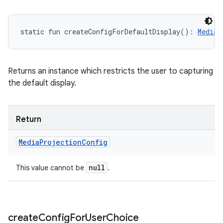
static
fun 
createConfigForDefaultDisplay
(
)
: 
MediaP
Returns an instance which restricts the user to capturing
the default display.
Return
Media
Projection
Config
null
This value cannot be
.
create
Config
For
User
Choice