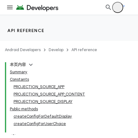
API REFERENCE
Android Developers
Develop
API reference
本页内容
Summary
Constants
PROJECTION_SOURCE_APP
PROJECTION_SOURCE_APP_CONTENT
PROJECTION_SOURCE_DISPLAY
Public methods
createConfigForDefaultDisplay
createConfigForUserChoice