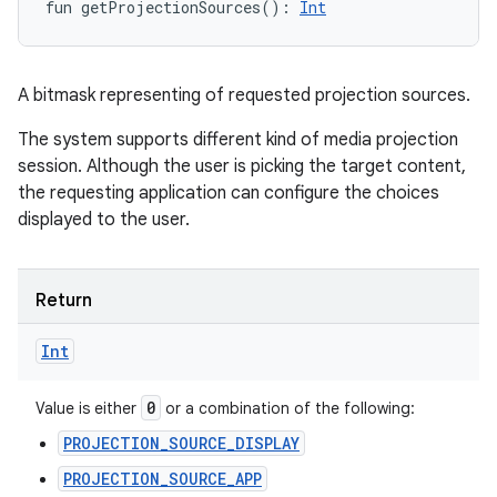
fun 
getProjectionSources
(
)
: 
Int
A bitmask representing of requested projection sources.
The system supports different kind of media projection
session. Although the user is picking the target content,
the requesting application can configure the choices
displayed to the user.
Return
Int
0
Value is either
or a combination of the following:
PROJECTION_SOURCE_DISPLAY
PROJECTION_SOURCE_APP