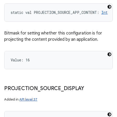
static
val 
PROJECTION_SOURCE_APP_CONTENT
: 
Int
ces
ets
Bitmask for setting whether this configuration is for
projecting the content provided by an application.
Value: 
16
PROJECTION
_
SOURCE
_
DISPLAY
Added in
API level 37