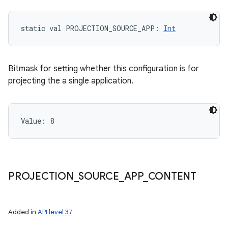
static
val 
PROJECTION_SOURCE_APP
: 
Int
Bitmask for setting whether this configuration is for
projecting the a single application.
Value: 
8
PROJECTION
_
SOURCE
_
APP
_
CONTENT
Added in
API level 37