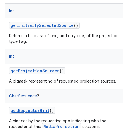
Int
getInitiallySelectedSource
()
Returns a bit mask of one, and only one, of the projection
type flag.
nits
Int
getProjectionSources
()
A bitmask representing of requested projection sources.
CharSequence
?
getRequesterHint
()
A hint set by the requesting app indicating who the
MediaProjection
requester of this
session is.