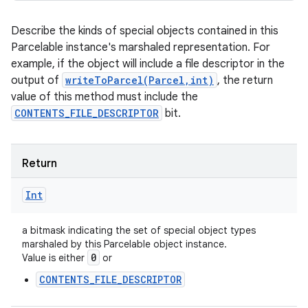
Describe the kinds of special objects contained in this
Parcelable instance's marshaled representation. For
example, if the object will include a file descriptor in the
output of
writeToParcel(Parcel,int)
, the return
value of this method must include the
CONTENTS_FILE_DESCRIPTOR
bit.
Return
Int
a bitmask indicating the set of special object types
marshaled by this Parcelable object instance.
0
Value is either
or
CONTENTS_FILE_DESCRIPTOR