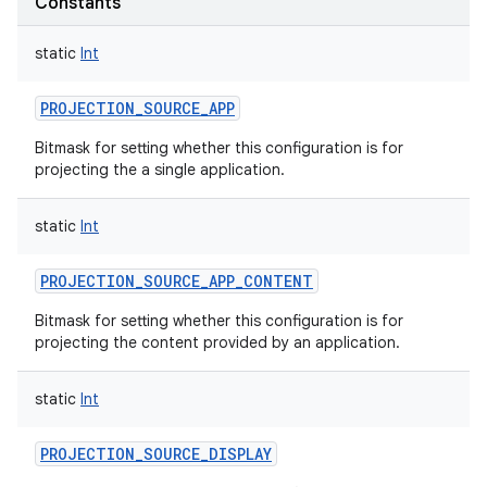
Constants
static
Int
PROJECTION_SOURCE_APP
Bitmask for setting whether this configuration is for
projecting the a single application.
static
Int
PROJECTION_SOURCE_APP_CONTENT
Bitmask for setting whether this configuration is for
projecting the content provided by an application.
static
Int
PROJECTION_SOURCE_DISPLAY