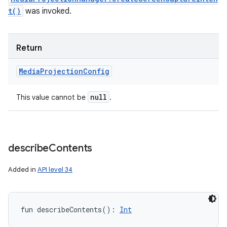
t()
was invoked.
Return
Media
Projection
Config
null
This value cannot be
.
describe
Contents
Added in
API level 34
fun 
describeContents
(
)
: 
Int