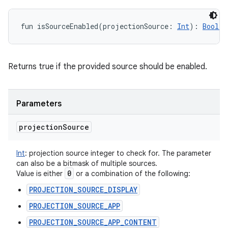
fun 
isSourceEnabled
(
projectionSource
:
Int
)
: 
Boolea
Returns true if the provided source should be enabled.
Parameters
projection
Source
Int
:
projection source integer to check for. The parameter
can also be a bitmask of multiple sources.
0
Value is either
or a combination of the following:
PROJECTION_SOURCE_DISPLAY
PROJECTION_SOURCE_APP
PROJECTION_SOURCE_APP_CONTENT