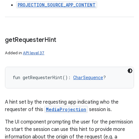
PROJECTION_SOURCE_APP_CONTENT
get
Requester
Hint
Added in
API level 37
fun 
getRequesterHint
(
)
: 
CharSequence
?
A hint set by the requesting app indicating who the
requester of this
MediaProjection
session is.
The UI component prompting the user for the permission
to start the session can use this hint to provide more
information about the origin of the request (e.g. a