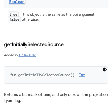
Boolean
true
if this object is the same as the obj argument;
false
otherwise.
get
Initially
Selected
Source
Added in
API level 37
fun 
getInitiallySelectedSource
(
)
: 
Int
Returns a bit mask of one, and only one, of the projection
type flag.