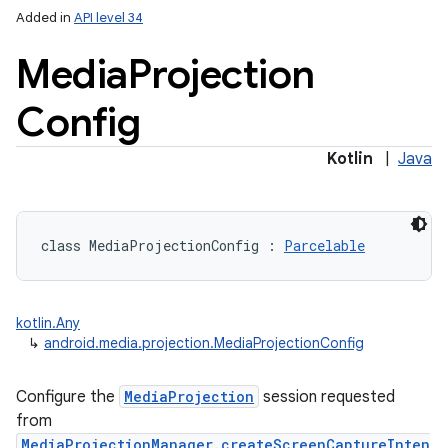
Added in
API level 34
Media
Projection
Config
Kotlin
|
Java
lization
class 
MediaProjectionConfig
:
Parcelable
kotlin.Any
↳
android.media.projection.MediaProjectionConfig
Configure the
MediaProjection
session requested
from
MediaProjectionManager.createScreenCaptureInten