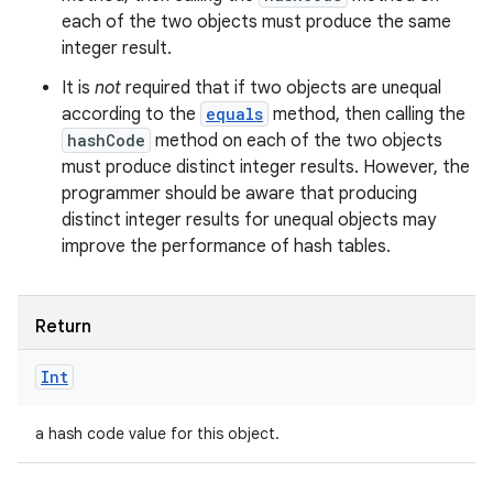
each of the two objects must produce the same
integer result.
It is
not
required that if two objects are unequal
according to the
equals
method, then calling the
hashCode
method on each of the two objects
must produce distinct integer results. However, the
programmer should be aware that producing
distinct integer results for unequal objects may
improve the performance of hash tables.
Return
Int
a hash code value for this object.