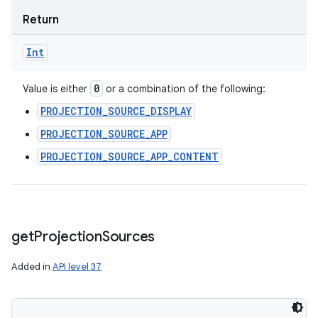
Return
Int
0
Value is either
or a combination of the following:
PROJECTION_SOURCE_DISPLAY
PROJECTION_SOURCE_APP
PROJECTION_SOURCE_APP_CONTENT
get
Projection
Sources
Added in
API level 37