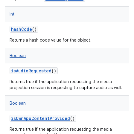
Int
hashCode
()
Returns a hash code value for the object.
Boolean
isAudioRequested
()
Returns true if the application requesting the media
projection session is requesting to capture audio as well.
Boolean
isOwnAppContentProvided
()
Returns true if the application requesting the media