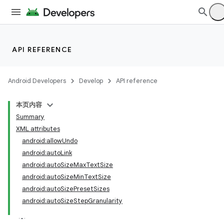
API REFERENCE
Android Developers
Develop
API reference
本页内容
Summary
XML attributes
android:allowUndo
android:autoLink
android:autoSizeMaxTextSize
android:autoSizeMinTextSize
android:autoSizePresetSizes
android:autoSizeStepGranularity
lization