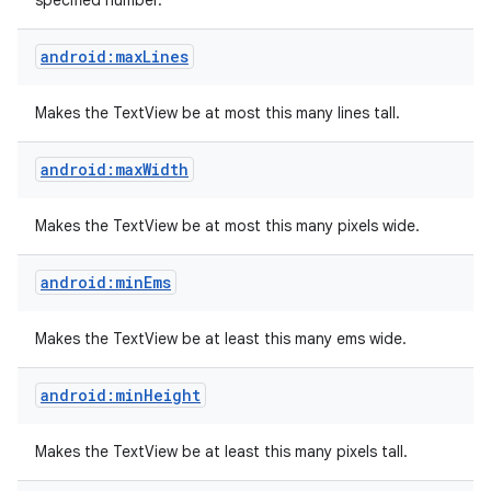
specified number.
android:maxLines
Makes the TextView be at most this many lines tall.
android:maxWidth
Makes the TextView be at most this many pixels wide.
android:minEms
Makes the TextView be at least this many ems wide.
android:minHeight
Makes the TextView be at least this many pixels tall.