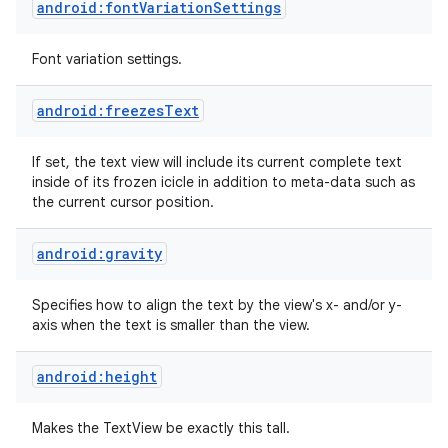
android:fontVariationSettings
Font variation settings.
android:freezesText
If set, the text view will include its current complete text
inside of its frozen icicle in addition to meta-data such as
the current cursor position.
android:gravity
Specifies how to align the text by the view's x- and/or y-
axis when the text is smaller than the view.
android:height
Makes the TextView be exactly this tall.