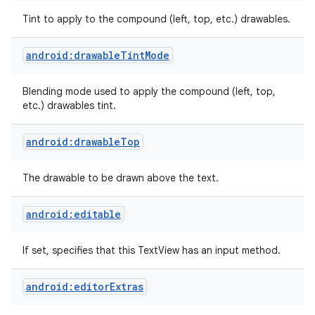
Tint to apply to the compound (left, top, etc.) drawables.
n
android:drawableTintMode
y
Blending mode used to apply the compound (left, top,
etc.) drawables tint.
android:drawableTop
The drawable to be drawn above the text.
android:editable
If set, specifies that this TextView has an input method.
android:editorExtras