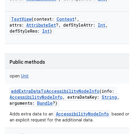
TextView
(
context
:
Context
!
,
attrs
:
AttributeSet
?
,
defStyleAttr
:
Int
,
defStyleRes
:
Int
)
Public methods
open
Unit
addExtraDataToAccessibilityNodeInfo
(
info
:
AccessibilityNodeInfo
,
extraDataKey
:
String
,
arguments
:
Bundle
?
)
AccessibilityNodeInfo
Adds extra data to an
based on
an explicit request for the additional data.