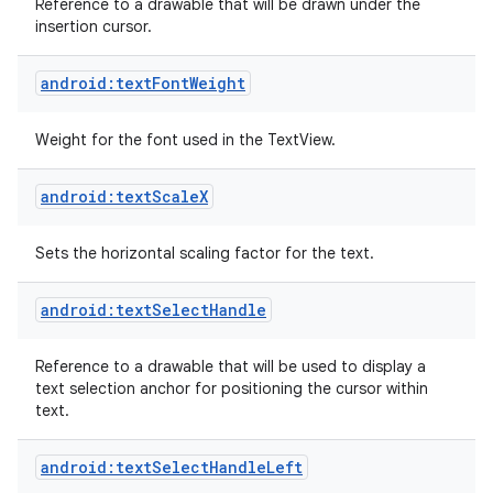
Reference to a drawable that will be drawn under the
insertion cursor.
android:textFontWeight
Weight for the font used in the TextView.
android:textScaleX
Sets the horizontal scaling factor for the text.
android:textSelectHandle
Reference to a drawable that will be used to display a
text selection anchor for positioning the cursor within
text.
android:textSelectHandleLeft