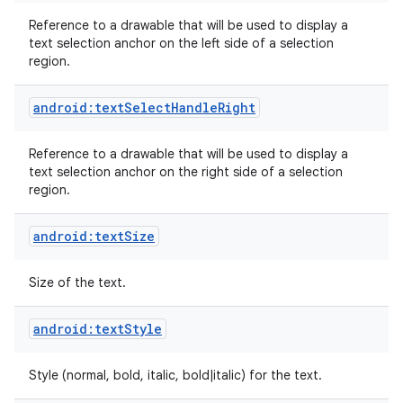
Reference to a drawable that will be used to display a
text selection anchor on the left side of a selection
region.
android:textSelectHandleRight
Reference to a drawable that will be used to display a
text selection anchor on the right side of a selection
region.
android:textSize
Size of the text.
android:textStyle
Style (normal, bold, italic, bold|italic) for the text.