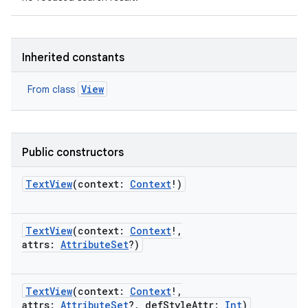
Inherited constants
View
From class
Public constructors
TextView
(
context
:
Context
!
)
TextView
(
context
:
Context
!
,
attrs
:
AttributeSet
?
)
TextView
(
context
:
Context
!
,
attrs
:
AttributeSet
?
,
defStyleAttr
:
Int
)