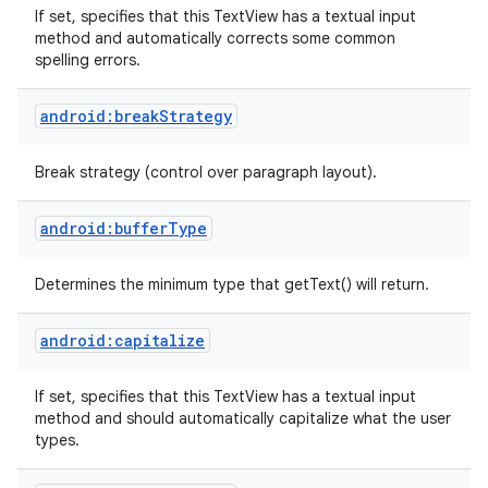
If set, specifies that this TextView has a textual input
method and automatically corrects some common
spelling errors.
android:breakStrategy
Break strategy (control over paragraph layout).
android:bufferType
Determines the minimum type that getText() will return.
android:capitalize
If set, specifies that this TextView has a textual input
method and should automatically capitalize what the user
types.