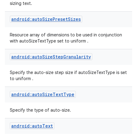
sizing text.
android:autoSizePresetSizes
Resource array of dimensions to be used in conjunction
with autoSizeTextType set to uniform .
android:autoSizeStepGranularity
Specify the auto-size step size if autoSizeTextType is set
to uniform .
android:autoSizeTextType
Specify the type of auto-size.
android:autoText