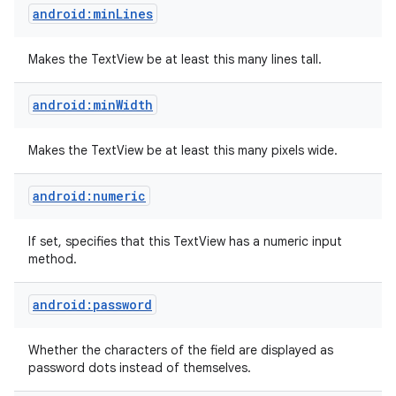
android:minLines
Makes the TextView be at least this many lines tall.
android:minWidth
Makes the TextView be at least this many pixels wide.
android:numeric
If set, specifies that this TextView has a numeric input
method.
android:password
Whether the characters of the field are displayed as
password dots instead of themselves.