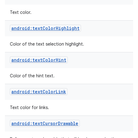
Text color.
android:textColorHighlight
Color of the text selection highlight.
android:textColorHint
Color of the hint text.
android:textColorLink
Text color for links.
android:textCursorDrawable