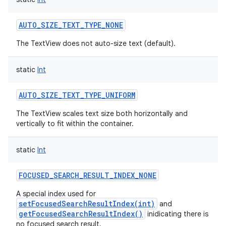
AUTO_SIZE_TEXT_TYPE_NONE
The TextView does not auto-size text (default).
static
Int
AUTO_SIZE_TEXT_TYPE_UNIFORM
The TextView scales text size both horizontally and
vertically to fit within the container.
static
Int
FOCUSED_SEARCH_RESULT_INDEX_NONE
A special index used for
setFocusedSearchResultIndex(int)
and
getFocusedSearchResultIndex()
inidicating there is
no focused search result.