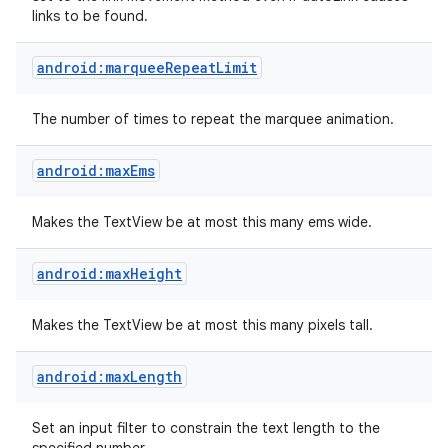
links to be found.
android:marqueeRepeatLimit
The number of times to repeat the marquee animation.
android:maxEms
Makes the TextView be at most this many ems wide.
android:maxHeight
Makes the TextView be at most this many pixels tall.
android:maxLength
Set an input filter to constrain the text length to the