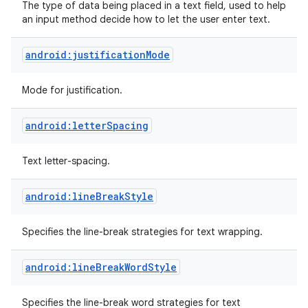
The type of data being placed in a text field, used to help
an input method decide how to let the user enter text.
android:justificationMode
Mode for justification.
android:letterSpacing
Text letter-spacing.
android:lineBreakStyle
Specifies the line-break strategies for text wrapping.
android:lineBreakWordStyle
Specifies the line-break word strategies for text