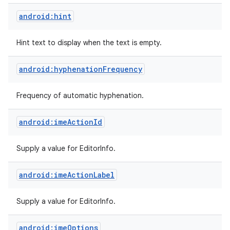
android:hint
Hint text to display when the text is empty.
android:hyphenationFrequency
Frequency of automatic hyphenation.
android:imeActionId
Supply a value for EditorInfo.
android:imeActionLabel
Supply a value for EditorInfo.
android:imeOptions