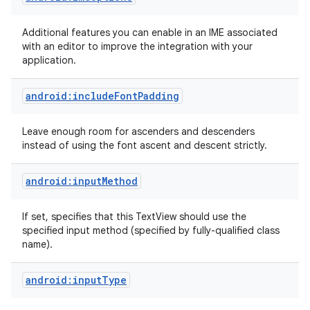
Additional features you can enable in an IME associated
with an editor to improve the integration with your
application.
android:includeFontPadding
Leave enough room for ascenders and descenders
instead of using the font ascent and descent strictly.
android:inputMethod
If set, specifies that this TextView should use the
specified input method (specified by fully-qualified class
name).
android:inputType