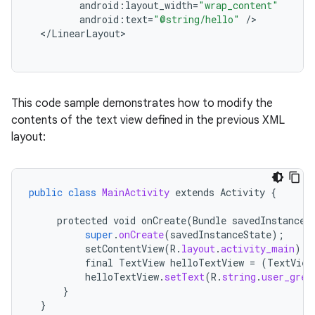
android
:
layout_width
=
"wrap_content"
android
:
text
=
"@string/hello"
/
<
/
LinearLayout
This code sample demonstrates how to modify the
contents of the text view defined in the previous XML
layout:
public
class
MainActivity
extends
Activity
{
protected
void
onCreate
(
Bundle
savedInstanceS
super
.
onCreate
(
savedInstanceState
);
setContentView
(
R
.
layout
.
activity_main
);
final
TextView
helloTextView
=
(
TextView
helloTextView
.
setText
(
R
.
string
.
user_gree
}
}