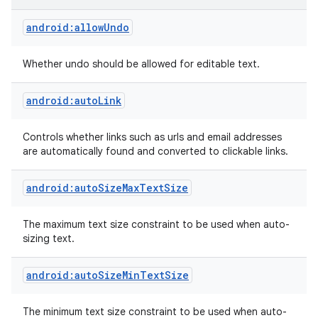
android:allowUndo
Whether undo should be allowed for editable text.
android:autoLink
Controls whether links such as urls and email addresses
are automatically found and converted to clickable links.
android:autoSizeMaxTextSize
The maximum text size constraint to be used when auto-
sizing text.
android:autoSizeMinTextSize
The minimum text size constraint to be used when auto-