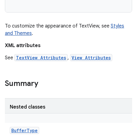
To customize the appearance of TextView, see
Styles
and Themes
.
XML attributes
See
TextView Attributes
,
View Attributes
Summary
on
Nested classes
BufferType