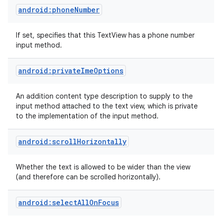
android:phoneNumber
If set, specifies that this TextView has a phone number
input method.
android:privateImeOptions
An addition content type description to supply to the
input method attached to the text view, which is private
to the implementation of the input method.
android:scrollHorizontally
Whether the text is allowed to be wider than the view
(and therefore can be scrolled horizontally).
android:selectAllOnFocus