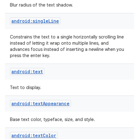
Blur radius of the text shadow.
android:singleLine
Constrains the text to a single horizontally scrolling line
instead of letting it wrap onto multiple lines, and
advances focus instead of inserting a newline when you
press the enter key.
android:text
Text to display.
android:textAppearance
Base text color, typeface, size, and style.
android:textColor