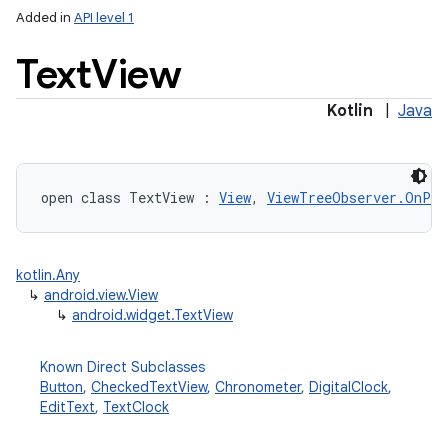
Added in
API level 1
Text
View
Kotlin
|
Java
open
class 
TextView
:
View
, 
ViewTreeObserver.OnPre
kotlin.Any
↳
android.view.View
↳
android.widget.TextView
Known Direct Subclasses
Button
,
CheckedTextView
,
Chronometer
,
DigitalClock
,
EditText
,
TextClock