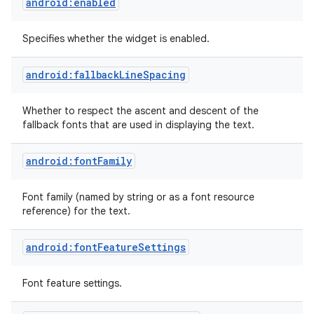
android:enabled
Specifies whether the widget is enabled.
android:fallbackLineSpacing
Whether to respect the ascent and descent of the
fallback fonts that are used in displaying the text.
android:fontFamily
Font family (named by string or as a font resource
reference) for the text.
android:fontFeatureSettings
Font feature settings.