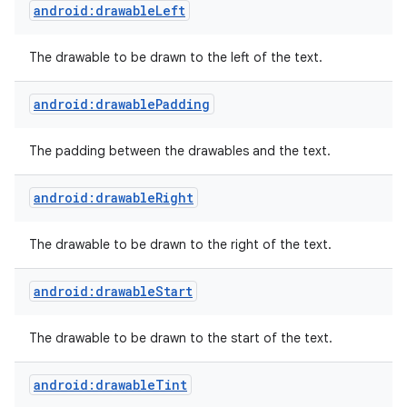
android:drawableLeft
The drawable to be drawn to the left of the text.
android:drawablePadding
The padding between the drawables and the text.
android:drawableRight
The drawable to be drawn to the right of the text.
android:drawableStart
The drawable to be drawn to the start of the text.
android:drawableTint