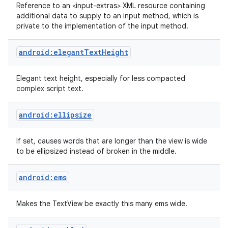
Reference to an <input-extras> XML resource containing
additional data to supply to an input method, which is
private to the implementation of the input method.
android:elegantTextHeight
Elegant text height, especially for less compacted
complex script text.
android:ellipsize
If set, causes words that are longer than the view is wide
to be ellipsized instead of broken in the middle.
android:ems
Makes the TextView be exactly this many ems wide.