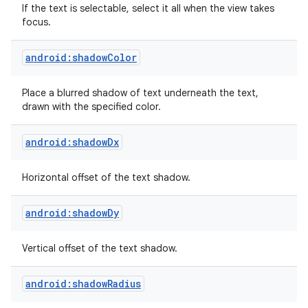
If the text is selectable, select it all when the view takes
focus.
android:shadowColor
Place a blurred shadow of text underneath the text,
drawn with the specified color.
android:shadowDx
Horizontal offset of the text shadow.
android:shadowDy
Vertical offset of the text shadow.
android:shadowRadius