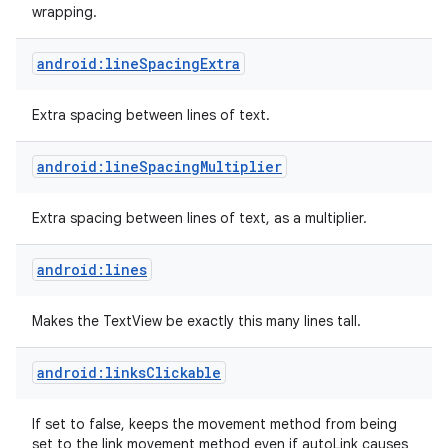
wrapping.
android:lineSpacingExtra
Extra spacing between lines of text.
android:lineSpacingMultiplier
Extra spacing between lines of text, as a multiplier.
android:lines
Makes the TextView be exactly this many lines tall.
android:linksClickable
If set to false, keeps the movement method from being
set to the link movement method even if autoLink causes