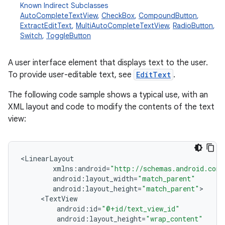
Known Indirect Subclasses
AutoCompleteTextView
,
CheckBox
,
CompoundButton
,
ExtractEditText
,
MultiAutoCompleteTextView
,
RadioButton
,
Switch
,
ToggleButton
A user interface element that displays text to the user.
To provide user-editable text, see
EditText
.
The following code sample shows a typical use, with an
XML layout and code to modify the contents of the text
r
view:
<
LinearLayout
xmlns
:
android
=
"http://schemas.android.com/
android
:
layout_width
=
"match_parent"
android
:
layout_height
=
"match_parent"
<
TextView
android
:
id
=
"@+id/text_view_id"
android
:
layout_height
=
"wrap_content"