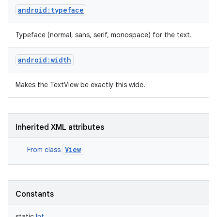
android:typeface
Typeface (normal, sans, serif, monospace) for the text.
android:width
Makes the TextView be exactly this wide.
Inherited XML attributes
View
From class
Constants
static
Int