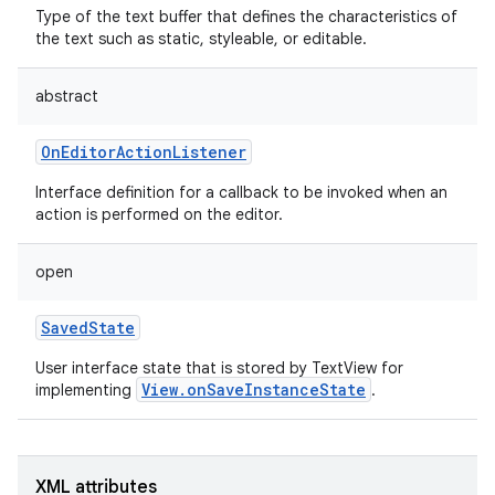
Type of the text buffer that defines the characteristics of
the text such as static, styleable, or editable.
abstract
OnEditorActionListener
Interface definition for a callback to be invoked when an
action is performed on the editor.
open
SavedState
User interface state that is stored by TextView for
View.onSaveInstanceState
implementing
.
nits
XML attributes