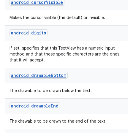
android:cursorVisible
Makes the cursor visible (the default) or invisible.
android:digits
If set, specifies that this TextView has a numeric input
method and that these specific characters are the ones
that it will accept.
ces
android:drawableBottom
ets
The drawable to be drawn below the text.
android:drawableEnd
The drawable to be drawn to the end of the text.