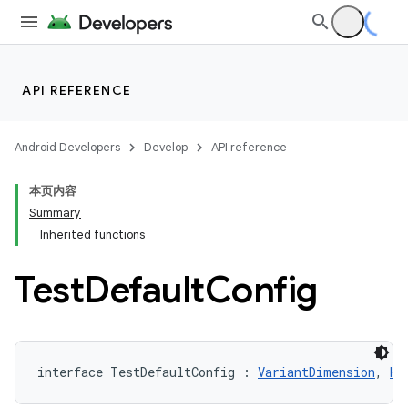
API REFERENCE
Android Developers
Develop
API reference
本页内容
Summary
Inherited functions
Test
Default
Config
interface TestDefaultConfig : 
VariantDimension
, 
Ha