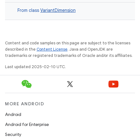
From class
VariantDimension
Content and code samples on this page are subject to the licenses
described in the
Content License
. Java and OpenJDK are
trademarks or registered trademarks of Oracle and/or its affiliates.
Last updated 2025-02-10 UTC.
MORE ANDROID
Android
Android for Enterprise
Security