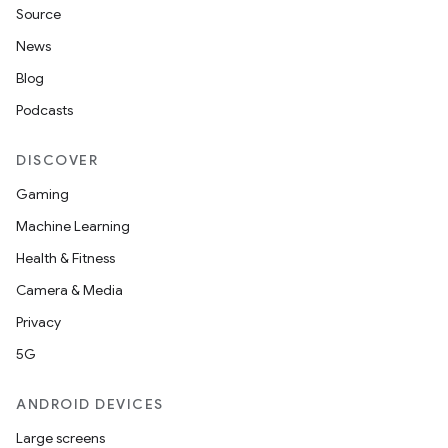
Source
News
Blog
Podcasts
DISCOVER
Gaming
Machine Learning
Health & Fitness
Camera & Media
Privacy
5G
ANDROID DEVICES
Large screens