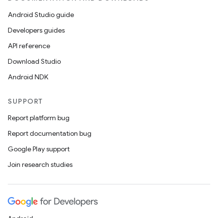
Android Studio guide
Developers guides
API reference
Download Studio
Android NDK
SUPPORT
Report platform bug
Report documentation bug
Google Play support
Join research studies
on