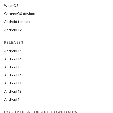
Wear OS
ChromeOS devices
Android for cars
Android TV
RELEASES
Android 17
Android 16
Android 15
Android 14
Android 13
Android 12
Android 11
DOCUMENTATION AND DOWNLOADS