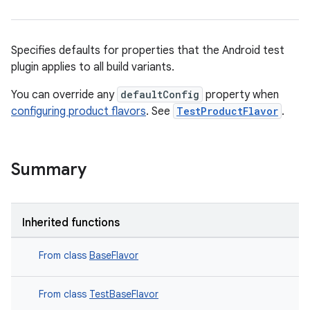
Specifies defaults for properties that the Android test
plugin applies to all build variants.
You can override any
defaultConfig
property when
configuring product flavors
. See
TestProductFlavor
.
Summary
Inherited functions
From class
BaseFlavor
From class
TestBaseFlavor