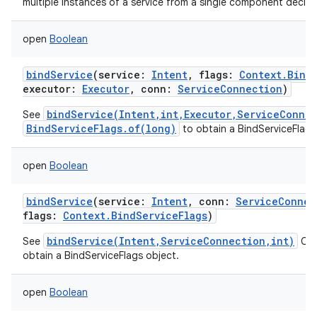
multiple instances of a service from a single component declar
open
Boolean
bindService
(
service
:
Intent
,
flags
:
Context.Bind
executor
:
Executor
,
conn
:
ServiceConnection
)
bindService(Intent,int,Executor,ServiceConne
See
BindServiceFlags.of(long)
to obtain a BindServiceFlags
open
Boolean
bindService
(
service
:
Intent
,
conn
:
ServiceConnec
flags
:
Context.BindServiceFlags
)
bindService(Intent,ServiceConnection,int)
See
Cal
obtain a BindServiceFlags object.
open
Boolean