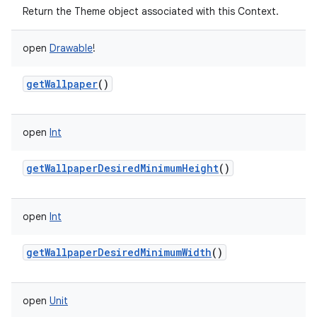
Return the Theme object associated with this Context.
open
Drawable
!
getWallpaper
()
open
Int
getWallpaperDesiredMinimumHeight
()
open
Int
getWallpaperDesiredMinimumWidth
()
open
Unit