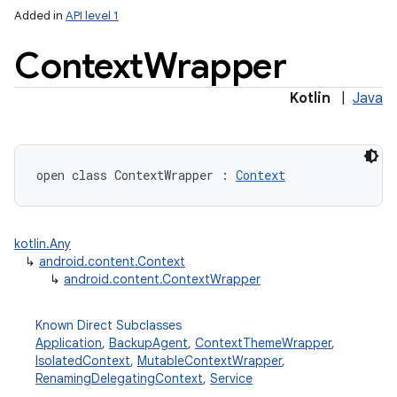
Added in
API level 1
Context
Wrapper
Kotlin
|
Java
lization
open
class 
ContextWrapper
:
Context
kotlin.Any
↳
android.content.Context
↳
android.content.ContextWrapper
Known Direct Subclasses
Application
,
BackupAgent
,
ContextThemeWrapper
,
IsolatedContext
,
MutableContextWrapper
,
RenamingDelegatingContext
,
Service