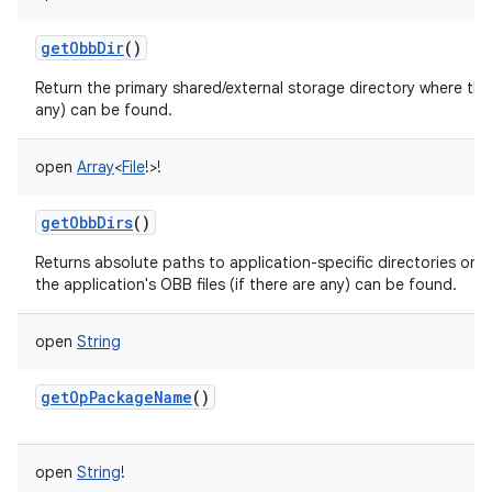
getObbDir
()
Return the primary shared/external storage directory where this 
any) can be found.
open
Array
<
File
!
>
!
getObbDirs
()
Returns absolute paths to application-specific directories on a
the application's OBB files (if there are any) can be found.
open
String
getOpPackageName
()
open
String
!