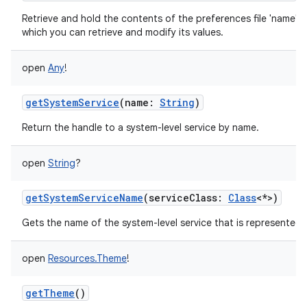
Retrieve and hold the contents of the preferences file 'name',
which you can retrieve and modify its values.
open
Any
!
getSystemService
(
name
:
String
)
Return the handle to a system-level service by name.
open
String
?
getSystemServiceName
(
serviceClass
:
Class
<
*
>
)
Gets the name of the system-level service that is represented b
open
Resources.Theme
!
getTheme
()