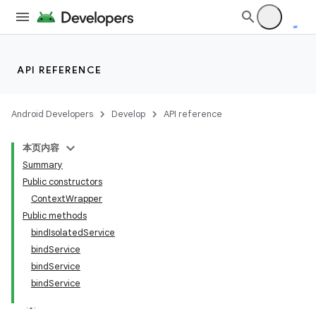
API REFERENCE
Android Developers
Develop
API reference
本页内容
Summary
Public constructors
ContextWrapper
Public methods
bindIsolatedService
bindService
bindService
bindService