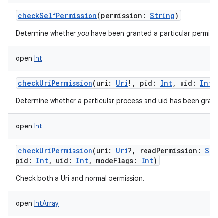
checkSelfPermission
(
permission
:
String
)
Determine whether
you
have been granted a particular permiss
open
Int
checkUriPermission
(
uri
:
Uri
!
,
pid
:
Int
,
uid
:
Int
Determine whether a particular process and uid has been grant
open
Int
checkUriPermission
(
uri
:
Uri
?
,
readPermission
:
Str
pid
:
Int
,
uid
:
Int
,
modeFlags
:
Int
)
Check both a Uri and normal permission.
open
IntArray