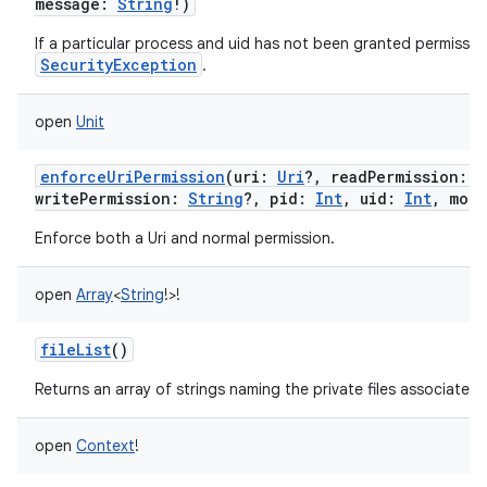
message
:
String
!
)
If a particular process and uid has not been granted permission
SecurityException
.
open
Unit
enforceUriPermission
(
uri
:
Uri
?
,
readPermission
:
S
writePermission
:
String
?
,
pid
:
Int
,
uid
:
Int
,
mode
Enforce both a Uri and normal permission.
open
Array
<
String
!
>
!
fileList
()
Returns an array of strings naming the private files associated
open
Context
!