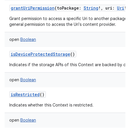
grantUriPermission
(
toPackage
:
String
!
,
uri
:
Uri
!
Grant permission to access a specific Uri to another package,
general permission to access the Uri's content provider.
open
Boolean
isDeviceProtectedStorage
()
Indicates if the storage APIs of this Context are backed by de
open
Boolean
isRestricted
()
Indicates whether this Context is restricted.
open
Boolean