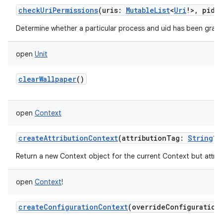
checkUriPermissions
(
uris
:
MutableList
<
Uri
!
>
,
pid
:
Determine whether a particular process and uid has been grante
open
Unit
clearWallpaper
()
open
Context
on
createAttributionContext
(
attributionTag
:
String
?
)
Return a new Context object for the current Context but attribu
open
Context
!
createConfigurationContext
(
overrideConfiguration