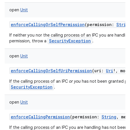
open
Unit
enforceCallingOrSelfPermission
(
permission
:
Strin
If neither you nor the calling process of an IPC you are handli
SecurityException
permission, throw a
.
ces
ets
open
Unit
enforceCallingOrSelfUriPermission
(
uri
:
Uri
!
,
mod
If the calling process of an IPC
or you
has not been granted perm
SecurityException
.
open
Unit
enforceCallingPermission
(
permission
:
String
,
mes
If the calling process of an IPC you are handling has not been 