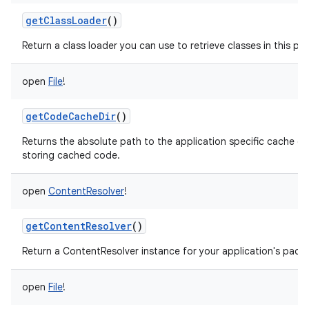
getClassLoader
()
Return a class loader you can use to retrieve classes in this pa
open
File
!
getCodeCacheDir
()
Returns the absolute path to the application specific cache di
storing cached code.
open
ContentResolver
!
getContentResolver
()
Return a ContentResolver instance for your application's pack
open
File
!