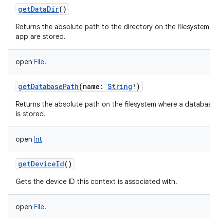
getDataDir
()
Returns the absolute path to the directory on the filesystem whe
app are stored.
open
File
!
getDatabasePath
(
name
:
String
!
)
Returns the absolute path on the filesystem where a databa
is stored.
open
Int
getDeviceId
()
Gets the device ID this context is associated with.
open
File
!