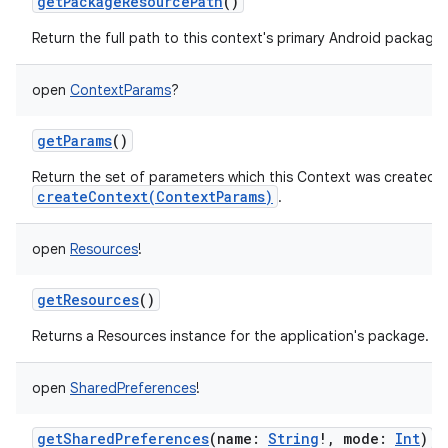
getPackageResourcePath
()
Return the full path to this context's primary Android package.
open
ContextParams
?
getParams
()
Return the set of parameters which this Context was created wit
createContext(ContextParams)
.
open
Resources
!
getResources
()
Returns a Resources instance for the application's package.
open
SharedPreferences
!
getSharedPreferences
(
name
:
String
!
,
mode
:
Int
)