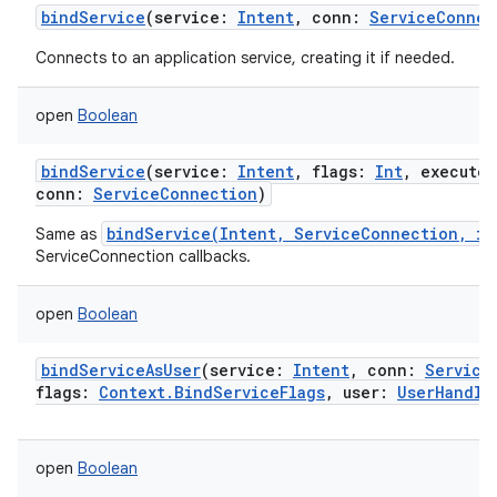
bindService
(
service
:
Intent
,
conn
:
ServiceConnec
Connects to an application service, creating it if needed.
open
Boolean
bindService
(
service
:
Intent
,
flags
:
Int
,
executor
conn
:
ServiceConnection
)
bindService(Intent, ServiceConnection, in
Same as
ServiceConnection callbacks.
open
Boolean
bindServiceAsUser
(
service
:
Intent
,
conn
:
Service
flags
:
Context.BindServiceFlags
,
user
:
UserHandle
open
Boolean