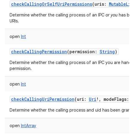
checkCallingOrSelfUriPermissions
(
uris
:
MutableLis
Determine whether the calling process of an IPC
or you
has been
URIs.
open
Int
checkCallingPermission
(
permission
:
String
)
Determine whether the calling process of an IPC you are handli
permission.
open
Int
checkCallingUriPermission
(
uri
:
Uri
!
,
modeFlags
:
I
Determine whether the calling process and uid has been grante
open
IntArray