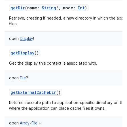
getDir
(
name
:
String
!
,
mode
:
Int
)
Retrieve, creating if needed, a new directory in which the appl
files.
open
Display
!
getDisplay
()
Get the display this context is associated with.
open
File
?
getExternalCacheDir
()
Returns absolute path to application-specific directory on the
where the application can place cache files it owns.
open
Array
<
File
!
>
!