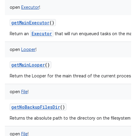
open
Executor
!
getMainExecutor
()
Executor
Return an
that will run enqueued tasks on the main
open
Looper
!
getMainLooper
()
Return the Looper for the main thread of the current process.
open
File
!
getNoBackupFilesDir
()
Returns the absolute path to the directory on the filesystem si
open
File
!