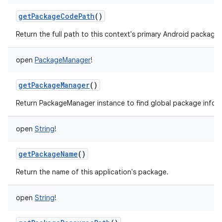
getPackageCodePath
()
Return the full path to this context's primary Android package.
open
PackageManager
!
getPackageManager
()
Return PackageManager instance to find global package infor
open
String
!
getPackageName
()
Return the name of this application's package.
open
String
!