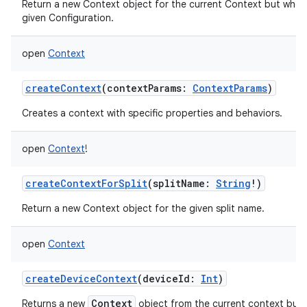
Return a new Context object for the current Context but whos
given Configuration.
open
Context
createContext
(
contextParams
:
ContextParams
)
Creates a context with specific properties and behaviors.
open
Context
!
createContextForSplit
(
splitName
:
String
!
)
nits
Return a new Context object for the given split name.
open
Context
createDeviceContext
(
deviceId
:
Int
)
Context
Returns a new
object from the current context but w