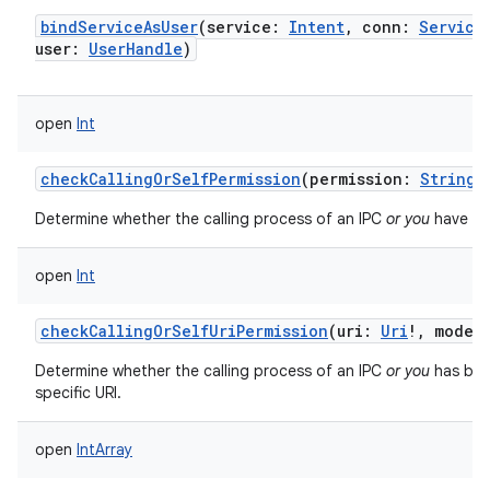
bindServiceAsUser
(
service
:
Intent
,
conn
:
Service
user
:
UserHandle
)
open
Int
checkCallingOrSelfPermission
(
permission
:
String
)
Determine whether the calling process of an IPC
or you
have bee
open
Int
checkCallingOrSelfUriPermission
(
uri
:
Uri
!
,
modeF
Determine whether the calling process of an IPC
or you
has bee
specific URI.
open
IntArray