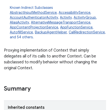
Known Indirect Subclasses
AbstractInputMethodService
,
AccessibilityService
,
AccountAuthenticatorActivity
,
Activity
,
ActivityGroup
,
AliasActivity
,
AlternativeMessageTransportService
,
AppContentProjectionService
,
AppFunctionService
,
AutofillService
,
BackupAgentHelper
,
CallRedirectionService
,
and 54 others.
Proxying implementation of Context that simply
delegates all of its calls to another Context. Can be
subclassed to modify behavior without changing the
original Context.
Summary
Inherited constants
r