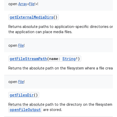
open
Array
<
File
!
>
!
getExternalMediaDirs
()
Returns absolute paths to application-specific directories on a
the application can place media files.
open
File
!
getFileStreamPath
(
name
:
String
!
)
Returns the absolute path on the filesystem where a file creat
open
File
!
getFilesDir
()
Returns the absolute path to the directory on the filesystem wh
openFileOutput
are stored.