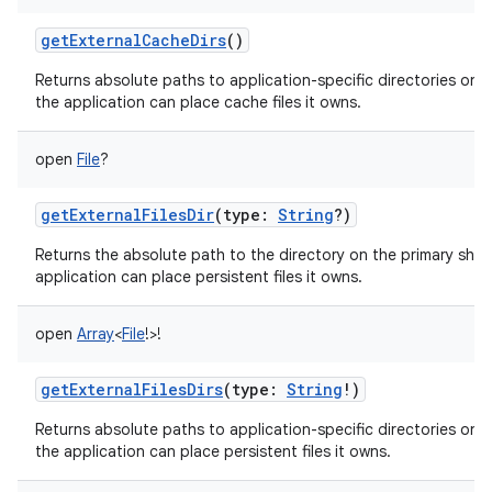
getExternalCacheDirs
()
Returns absolute paths to application-specific directories on a
the application can place cache files it owns.
open
File
?
getExternalFilesDir
(
type
:
String
?
)
Returns the absolute path to the directory on the primary sha
application can place persistent files it owns.
open
Array
<
File
!
>
!
getExternalFilesDirs
(
type
:
String
!
)
Returns absolute paths to application-specific directories on a
the application can place persistent files it owns.