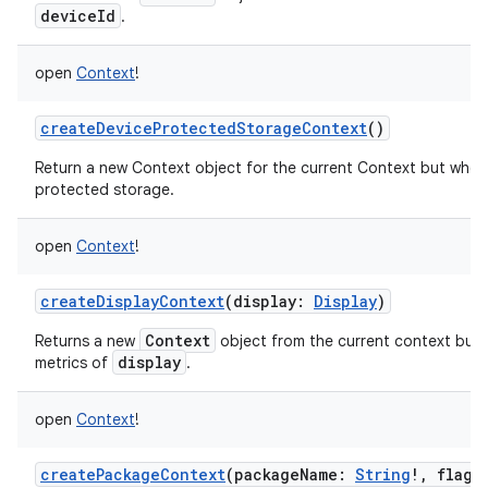
deviceId
.
open
Context
!
createDeviceProtectedStorageContext
()
Return a new Context object for the current Context but whos
protected storage.
open
Context
!
createDisplayContext
(
display
:
Display
)
Context
Returns a new
object from the current context but 
display
metrics of
.
open
Context
!
createPackageContext
(
packageName
:
String
!
,
flags