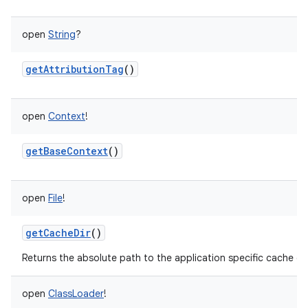
open
String
?
getAttributionTag
()
open
Context
!
getBaseContext
()
open
File
!
getCacheDir
()
Returns the absolute path to the application specific cache dir
open
ClassLoader
!