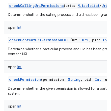
checkCallingUriPermissions
(
uris
:
MutableList
<
Uri
!
Determine whether the calling process and uid has been granted
open
Int
checkContentUriPermissionFull
(
uri
:
Uri
,
pid
:
Int
Determine whether a particular process and uid has been grant
content URI.
open
Int
checkPermission
(
permission
:
String
,
pid
:
Int
,
ui
Determine whether the given permission is allowed for a particu
system.
open
Int