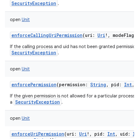
SecurityException
.
open
Unit
enforceCallingUriPermission
(
uri
:
Uri
!
,
modeFlags
:
If the calling process and uid has not been granted permission 
SecurityException
.
open
Unit
enforcePermission
(
permission
:
String
,
pid
:
Int
,
If the given permission is not allowed for a particular process 
SecurityException
a
.
open
Unit
n
enforceUriPermission
(
uri
:
Uri
!
,
pid
:
Int
,
uid
:
In
y