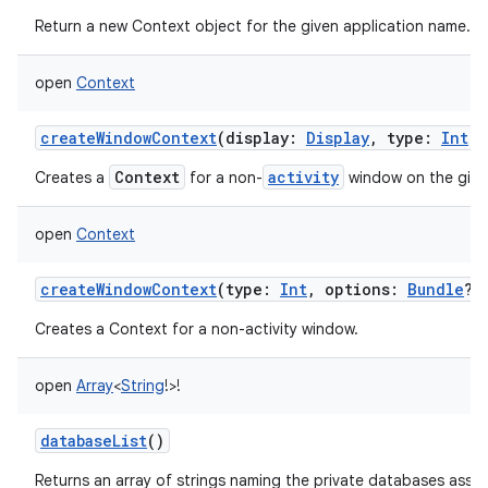
Return a new Context object for the given application name.
open
Context
createWindowContext
(
display
:
Display
,
type
:
Int
,
Context
activity
Creates a
for a non-
window on the giv
open
Context
createWindowContext
(
type
:
Int
,
options
:
Bundle
?
)
Creates a Context for a non-activity window.
open
Array
<
String
!
>
!
databaseList
()
Returns an array of strings naming the private databases assoc