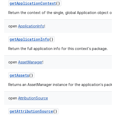
getApplicationContext
()
Return the context of the single, global Application object of 
open
ApplicationInfo
!
getApplicationInfo
()
Return the full application info for this context's package.
open
AssetManager
!
getAssets
()
Returns an AssetManager instance for the application's packa
open
AttributionSource
getAttributionSource
()