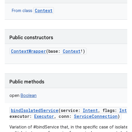
Context
From class
Public constructors
ContextWrapper
(
base
:
Context
!
)
Public methods
open
Boolean
bindIsolatedService
(
service
:
Intent
,
flags
:
Int
,
executor
:
Executor
,
conn
:
ServiceConnection
)
Variation of #bindService that, in the specific case of isolated 