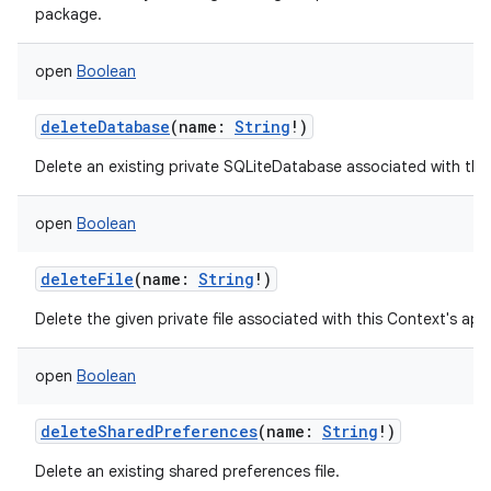
package.
open
Boolean
deleteDatabase
(
name
:
String
!
)
Delete an existing private SQLiteDatabase associated with thi
open
Boolean
deleteFile
(
name
:
String
!
)
Delete the given private file associated with this Context's ap
open
Boolean
deleteSharedPreferences
(
name
:
String
!
)
Delete an existing shared preferences file.