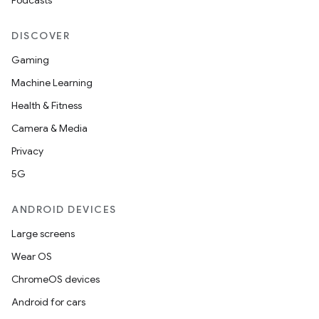
Podcasts
DISCOVER
Gaming
Machine Learning
Health & Fitness
Camera & Media
Privacy
5G
ANDROID DEVICES
Large screens
Wear OS
ChromeOS devices
Android for cars