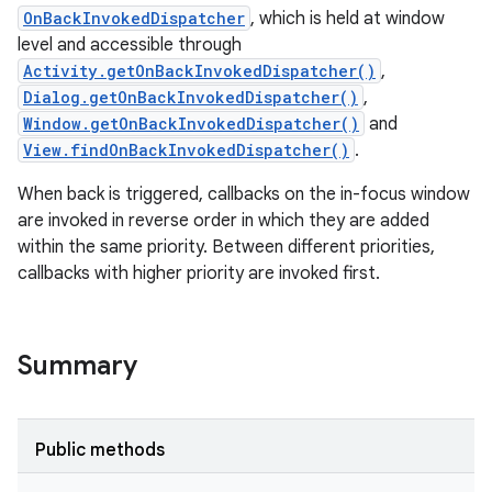
OnBackInvokedDispatcher
, which is held at window
level and accessible through
Activity.getOnBackInvokedDispatcher()
,
Dialog.getOnBackInvokedDispatcher()
,
Window.getOnBackInvokedDispatcher()
and
View.findOnBackInvokedDispatcher()
.
When back is triggered, callbacks on the in-focus window
are invoked in reverse order in which they are added
within the same priority. Between different priorities,
callbacks with higher priority are invoked first.
Summary
Public methods