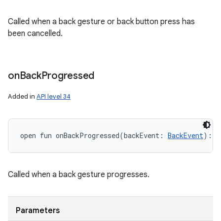
Called when a back gesture or back button press has
been cancelled.
on
Back
Progressed
Added in
API level 34
open
fun 
onBackProgressed
(
backEvent
:
BackEvent
)
: 
U
Called when a back gesture progresses.
Parameters