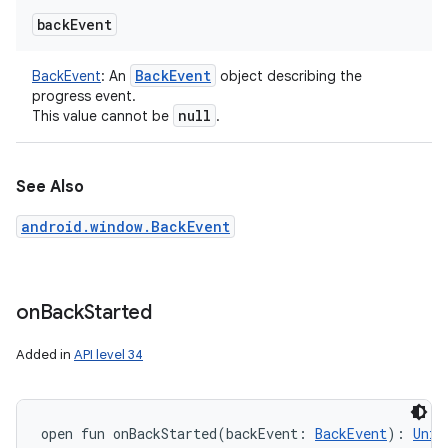
back
Event
Back
Event
BackEvent
:
An
object describing the
progress event.
null
This value cannot be
.
See Also
android.window.BackEvent
on
Back
Started
Added in
API level 34
open
fun 
onBackStarted
(
backEvent
:
BackEvent
)
: 
Unit