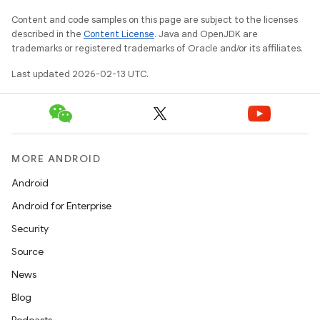
Content and code samples on this page are subject to the licenses
described in the
Content License
. Java and OpenJDK are
trademarks or registered trademarks of Oracle and/or its affiliates.
Last updated 2026-02-13 UTC.
MORE ANDROID
Android
Android for Enterprise
Security
Source
News
Blog