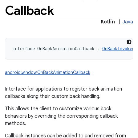
Callback
Kotlin
|
Java
interface 
OnBackAnimationCallback
:
OnBackInvokedC
android.window.OnBackAnimationCallback
Interface for applications to register back animation
callbacks along their custom back handling.
This allows the client to customize various back
behaviors by overriding the corresponding callback
methods.
Callback instances can be added to and removed from