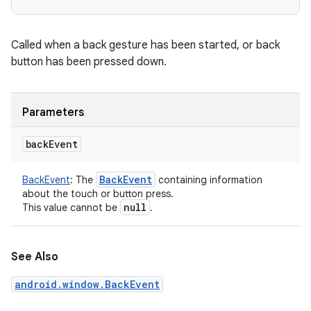
Called when a back gesture has been started, or back
button has been pressed down.
Parameters
back
Event
Back
Event
BackEvent
:
The
containing information
about the touch or button press.
null
This value cannot be
.
See Also
android.window.BackEvent