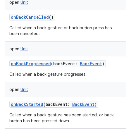
open
Unit
onBackCancelled
()
Called when a back gesture or back button press has
been cancelled.
open
Unit
onBackProgressed
(
backEvent
:
BackEvent
)
Called when a back gesture progresses.
open
Unit
onBackStarted
(
backEvent
:
BackEvent
)
Called when a back gesture has been started, or back
button has been pressed down.