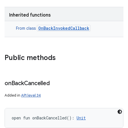
Inherited functions
OnBackInvokedCallback
From class
Public methods
on
Back
Cancelled
Added in
API level 34
open
fun 
onBackCancelled
(
)
: 
Unit