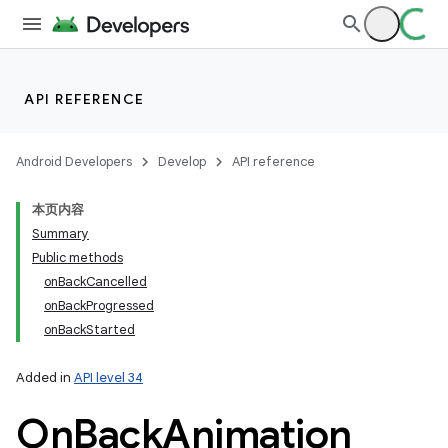
API REFERENCE
Android Developers
Develop
API reference
本页内容
Summary
Public methods
onBackCancelled
n
onBackProgressed
onBackStarted
y
Added in
API level 34
On
Back
Animation