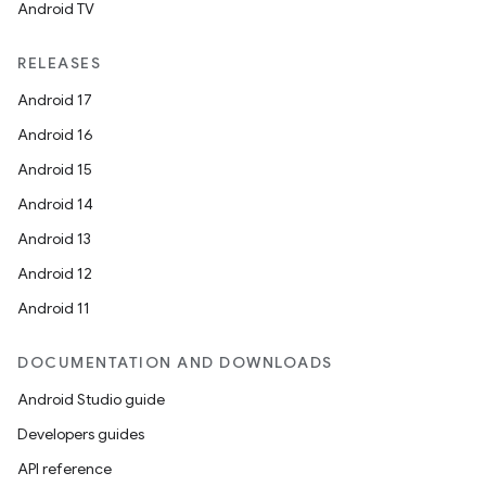
Android TV
RELEASES
Android 17
Android 16
Android 15
Android 14
Android 13
Android 12
Android 11
DOCUMENTATION AND DOWNLOADS
Android Studio guide
Developers guides
API reference