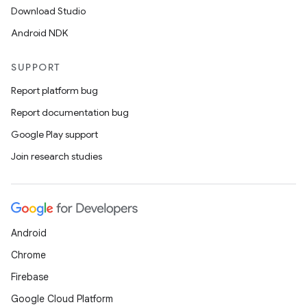
Download Studio
Android NDK
SUPPORT
Report platform bug
Report documentation bug
Google Play support
Join research studies
Android
Chrome
Firebase
Google Cloud Platform