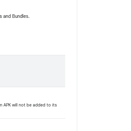
s and Bundles.
n APK will not be added to its