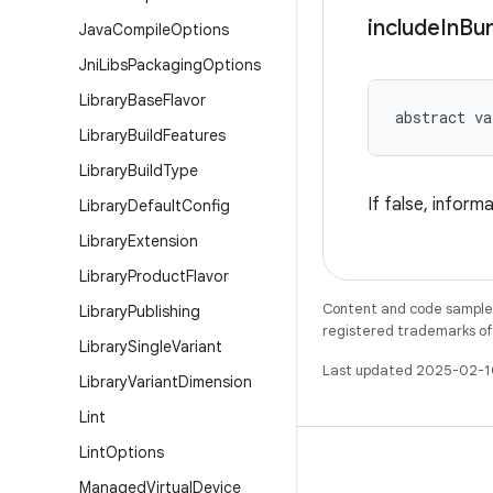
include
In
Bu
Java
Compile
Options
Jni
Libs
Packaging
Options
Library
Base
Flavor
abstract
va
Library
Build
Features
Library
Build
Type
If false, infor
Library
Default
Config
Library
Extension
Library
Product
Flavor
Content and code samples 
Library
Publishing
registered trademarks of O
Library
Single
Variant
Last updated 2025-02-1
Library
Variant
Dimension
Lint
Lint
Options
Managed
Virtual
Device