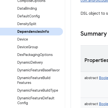
com.android.buil
Compose
Options
Data
Binding
DSL object to s
Default
Config
Density
Split
Dependencies
Info
Summary
Device
Device
Group
Dex
Packaging
Options
Propertie
Dynamic
Delivery
Dynamic
Feature
Base
Flavor
Dynamic
Feature
Build
abstract
Bool
Features
Dynamic
Feature
Build
Type
Dynamic
Feature
Default
Config
abstract
Bool