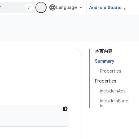
/
Android Studio
本页内容
Summary
Properties
Properties
includeInApk
includeInBund
le