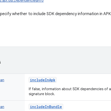
d.api.dsl.DependenciesInfo
pecify whether to include SDK dependency information in APK
s
includeInApk
ean
If false, information about SDK dependencies of a
signature block.
includeInBundle
ean