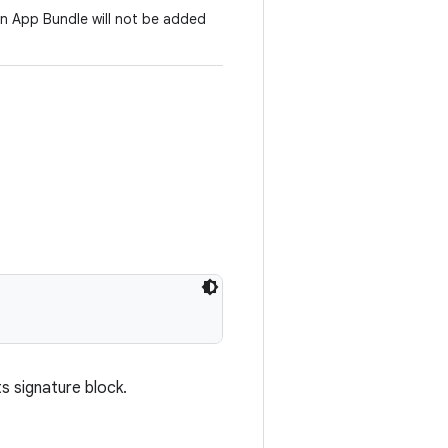
an App Bundle will not be added
s signature block.