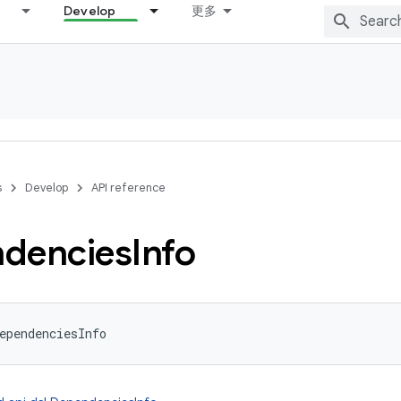
Develop
更多
s
Develop
API reference
dencies
Info
ependenciesInfo