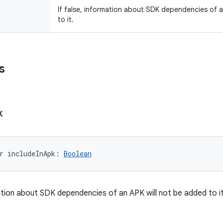
If false, information about SDK dependencies of 
to it.
s
k
r 
includeInApk
: 
Boolean
mation about SDK dependencies of an APK will not be added to it