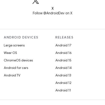
X
Follow @AndroidDev on X
ANDROID DEVICES
RELEASES
Large screens
Android 17
Wear OS
Android 16
ChromeOS devices
Android 15
Android for cars
Android 14
Android TV
Android 13
Android 12
Android 11