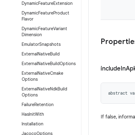
Dynamic
Feature
Extension
Dynamic
Feature
Product
Flavor
Dynamic
Feature
Variant
Dimension
Propertie
Emulator
Snapshots
External
Native
Build
External
Native
Build
Options
include
In
Ap
External
Native
Cmake
Options
External
Native
Ndk
Build
abstract
va
Options
Failure
Retention
Has
Init
With
If false, infor
Installation
Jacoco
Options