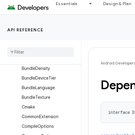
AssetPackExtension
Essentials
Design & Plan
BaseFlavor
BuildFeatures
API REFERENCE
BuildType
Bundle
Bundle
Abi
Bundle
Code
Transparency
Android Developer
Bundle
Density
Bundle
Device
Tier
Depen
Bundle
Language
Bundle
Texture
Cmake
interface 
D
Common
Extension
Compile
Options