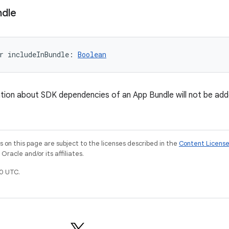
ndle
r 
includeInBundle
: 
Boolean
mation about SDK dependencies of an App Bundle will not be adde
on this page are subject to the licenses described in the
Content Licens
racle and/or its affiliates.
0 UTC.