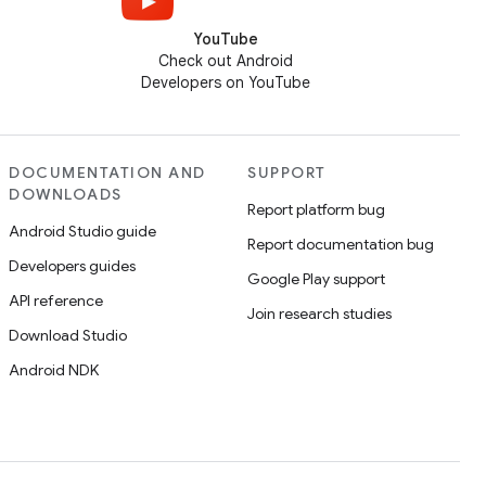
YouTube
Check out Android
Developers on YouTube
DOCUMENTATION AND
SUPPORT
DOWNLOADS
Report platform bug
Android Studio guide
Report documentation bug
Developers guides
Google Play support
API reference
Join research studies
Download Studio
Android NDK