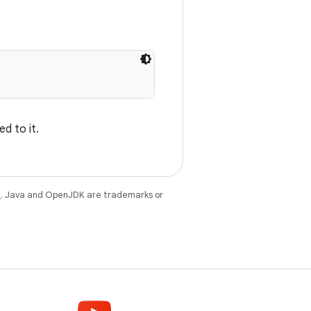
d to it.
e
. Java and OpenJDK are trademarks or