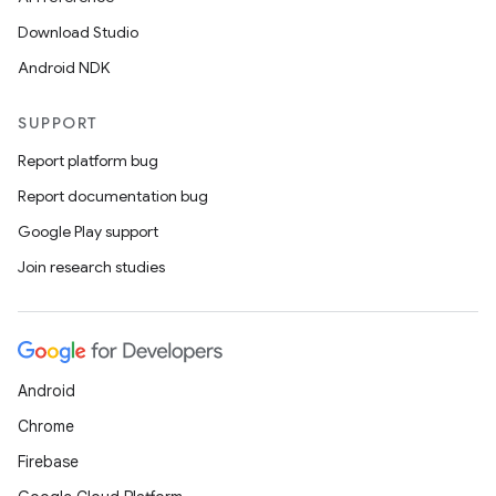
Download Studio
Android NDK
SUPPORT
Report platform bug
Report documentation bug
Google Play support
s
Join research studies
Android
Chrome
Firebase