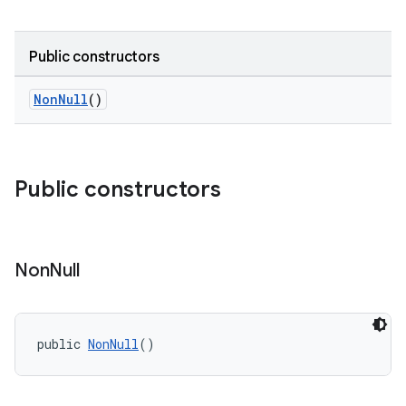
Public constructors
NonNull
()
Public constructors
Non
Null
public 
NonNull
()