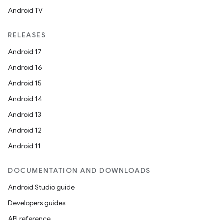
Android TV
at
RELEASES
Android 17
Android 16
Android 15
Android 14
Android 13
Android 12
Android 11
DOCUMENTATION AND DOWNLOADS
Android Studio guide
Developers guides
API reference