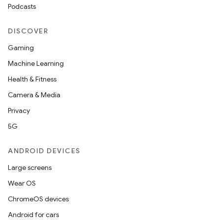
Podcasts
DISCOVER
Gaming
Machine Learning
rties
Health & Fitness
Camera & Media
Privacy
5G
ANDROID DEVICES
ge
Large screens
Wear OS
ChromeOS devices
Android for cars