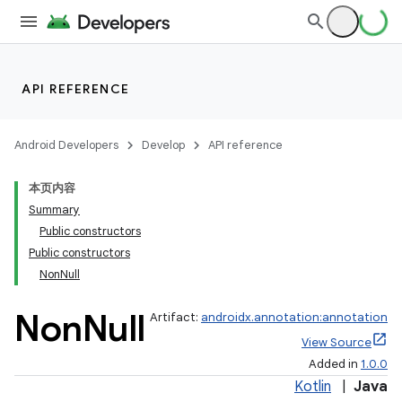
API REFERENCE
Android Developers
Develop
API reference
本页内容
Summary
Public constructors
Public constructors
NonNull
Non
Null
Artifact:
androidx.annotation:annotation
View Source
Added in
1.0.0
Kotlin
|
Java