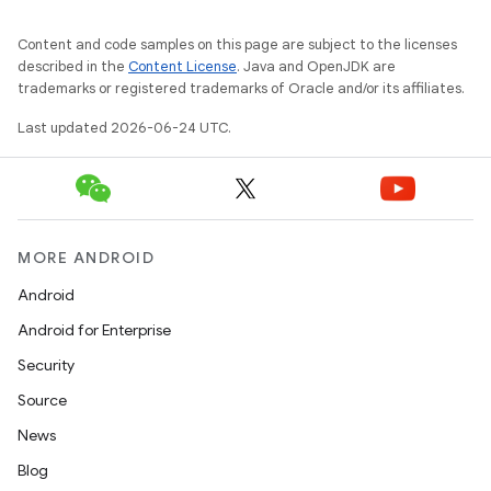
Content and code samples on this page are subject to the licenses
described in the
Content License
. Java and OpenJDK are
trademarks or registered trademarks of Oracle and/or its affiliates.
Last updated 2026-06-24 UTC.
e
MORE ANDROID
Android
Android for Enterprise
Security
Source
News
Blog