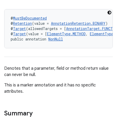
@
MustBeDocumented
@
Retention
(value = 
AnnotationRetention.BINARY
)
@
Target
(allowedTargets = [
AnnotationTarget.FUNCTI
@
Target
(value = [
ElementType.METHOD
, 
ElementType.
public annotation 
NonNull
Denotes that a parameter, field or method return value
can never be null.
This is a marker annotation and it has no specific
attributes.
Summary