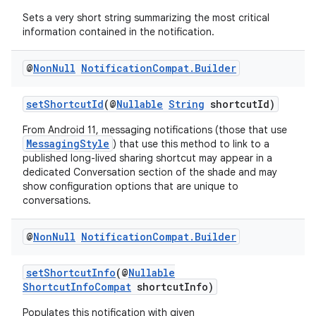
Sets a very short string summarizing the most critical
information contained in the notification.
@
Non
Null
Notification
Compat
.
Builder
setShortcutId
(@
Nullable
String
shortcutId)
From Android 11, messaging notifications (those that use
MessagingStyle
) that use this method to link to a
published long-lived sharing shortcut may appear in a
dedicated Conversation section of the shade and may
show configuration options that are unique to
conversations.
@
Non
Null
Notification
Compat
.
Builder
der
setShortcutInfo
(@
Nullable
es.adid
ShortcutInfoCompat
shortcutInfo)
es.adselection
Populates this notification with given