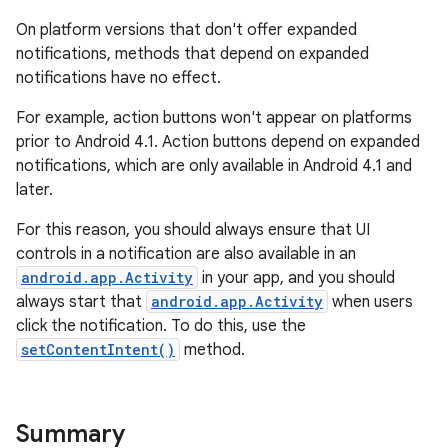
On platform versions that don't offer expanded
notifications, methods that depend on expanded
notifications have no effect.
For example, action buttons won't appear on platforms
prior to Android 4.1. Action buttons depend on expanded
notifications, which are only available in Android 4.1 and
later.
For this reason, you should always ensure that UI
controls in a notification are also available in an
android.app.Activity
in your app, and you should
always start that
android.app.Activity
when users
click the notification. To do this, use the
setContentIntent()
method.
Summary