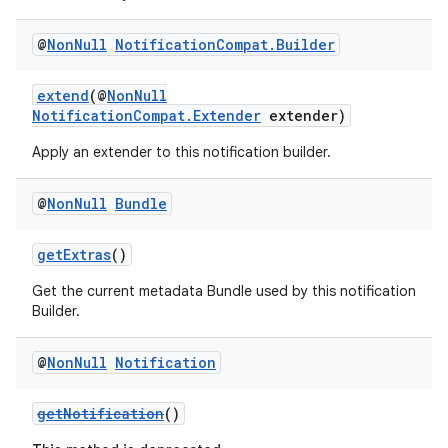
dentials.sdjwt
@
Non
Null
Notification
Compat
.
Builder
igitalcredentials
extend
(@
NonNull
NotificationCompat.Extender
extender)
Apply an extender to this notification builder.
@
Non
Null
Bundle
getExtras
()
Get the current metadata Bundle used by this notification
Builder.
@
Non
Null
Notification
getNotification
()