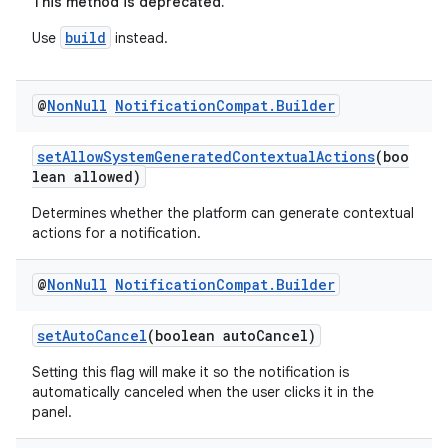
This method is deprecated.
build
Use
instead.
2
3
@
Non
Null
Notification
Compat
.
Builder
setAllowSystemGeneratedContextualActions
(boo
lean allowed)
Determines whether the platform can generate contextual
actions for a notification.
@
Non
Null
Notification
Compat
.
Builder
setAutoCancel
(boolean autoCancel)
Setting this flag will make it so the notification is
automatically canceled when the user clicks it in the
panel.