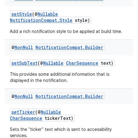
setStyle
(@
Nullable
NotificationCompat.Style
style)
Add a rich notification style to be applied at build time.
@
Non
Null
Notification
Compat
.
Builder
setSubText
(@
Nullable
CharSequence
text)
This provides some additional information that is
displayed in the notification.
izers
@
Non
Null
Notification
Compat
.
Builder
setTicker
(@
Nullable
CharSequence
tickerText)
Sets the "ticker" text which is sent to accessibility
services.