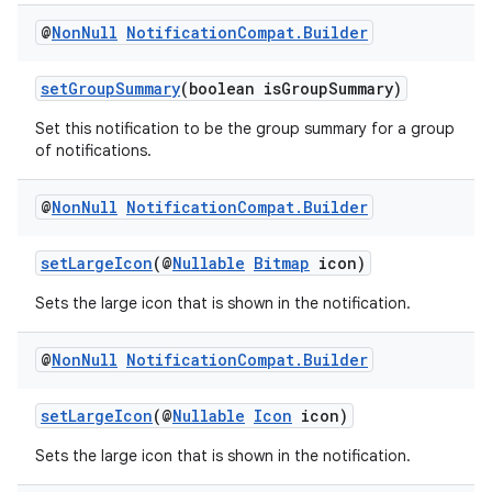
load
@
Non
Null
Notification
Compat
.
Builder
ion
setGroupSummary
(boolean isGroupSummary)
Set this notification to be the group summary for a group
of notifications.
ontentsteering
xperimental
@
Non
Null
Notification
Compat
.
Builder
setLargeIcon
(@
Nullable
Bitmap
icon)
cal
Sets the large icon that is shown in the notification.
er
@
Non
Null
Notification
Compat
.
Builder
setLargeIcon
(@
Nullable
Icon
icon)
Sets the large icon that is shown in the notification.