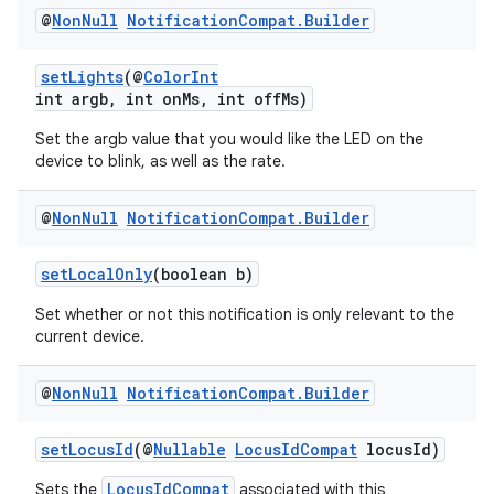
@
Non
Null
Notification
Compat
.
Builder
setLights
(@
ColorInt
int argb, int onMs, int offMs)
Set the argb value that you would like the LED on the
device to blink, as well as the rate.
@
Non
Null
Notification
Compat
.
Builder
vbsi
emsg
setLocalOnly
(boolean b)
ac
Set whether or not this notification is only relevant to the
y
current device.
d3
@
Non
Null
Notification
Compat
.
Builder
mp4
cte35
setLocusId
(@
Nullable
LocusIdCompat
locusId)
rbis
LocusIdCompat
Sets the
associated with this