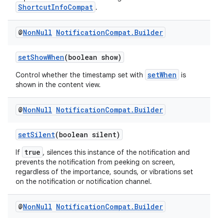
ShortcutInfoCompat
.
es.appsetid
ces.common
@
Non
Null
Notification
Compat
.
Builder
ces.customaudience
s.java.adid
setShowWhen
(boolean show)
s.java.adselection
setWhen
Control whether the timestamp set with
is
shown in the content view.
s.java.appsetid
es.java.customaudience
@
Non
Null
Notification
Compat
.
Builder
es.java.measurement
s.java.signals
setSilent
(boolean silent)
s.java.topics
true
If
, silences this instance of the notification and
prevents the notification from peeking on screen,
ces.measurement
regardless of the importance, sounds, or vibrations set
s.signals
on the notification or notification channel.
es.topics
@
Non
Null
Notification
Compat
.
Builder
ient