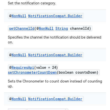
Set the notification category.
@
Non
Null
Notification
Compat
.
Builder
setChannelId
(@
NonNull
String
channelId)
Specifies the channel the notification should be delivered
on.
@
Non
Null
Notification
Compat
.
Builder
ate
s
@
RequiresApi
(value = 24)
setChronometerCountDown
(boolean countsDown)
cts
Sets the Chronometer to count down instead of counting
up.
making
ion
@
Non
Null
Notification
Compat
.
Builder