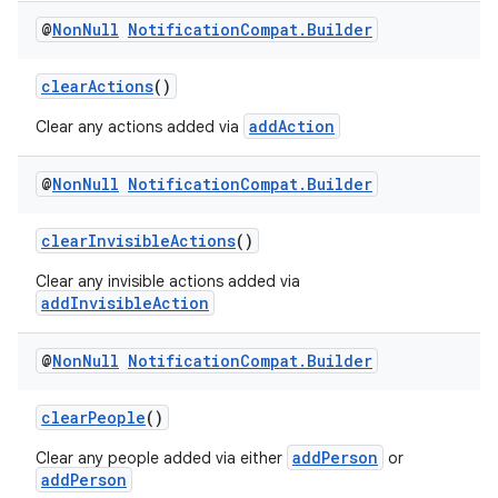
@
Non
Null
Notification
Compat
.
Builder
clearActions
()
addAction
Clear any actions added via
@
Non
Null
Notification
Compat
.
Builder
clearInvisibleActions
()
Clear any invisible actions added via
addInvisibleAction
@
Non
Null
Notification
Compat
.
Builder
clearPeople
()
addPerson
Clear any people added via either
or
addPerson