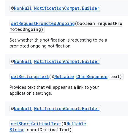
@
Non
Null
Notification
Compat
.
Builder
setRequestPromotedOngoing
(boolean requestPro
motedOngoing)
Set whether this notification is requesting to be a
promoted ongoing notification.
@
Non
Null
Notification
Compat
.
Builder
setSettingsText
(@
Nullable
CharSequence
text)
Provides text that will appear as a link to your
application's settings.
@
Non
Null
Notification
Compat
.
Builder
setShortCriticalText
(@
Nullable
String
shortCriticalText)