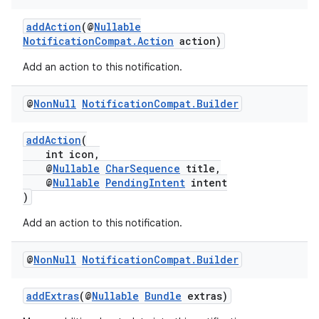
addAction
(@
Nullable
NotificationCompat.Action
action)
Add an action to this notification.
@
Non
Null
Notification
Compat
.
Builder
addAction
(
int icon,
@
Nullable
CharSequence
title,
@
Nullable
PendingIntent
intent
)
Add an action to this notification.
@
Non
Null
Notification
Compat
.
Builder
addExtras
(@
Nullable
Bundle
extras)