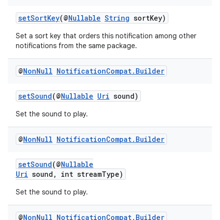
setSortKey
(@
Nullable
String
sortKey)
on
Set a sort key that orders this notification among other
notifications from the same package.
@
Non
Null
Notification
Compat
.
Builder
setSound
(@
Nullable
Uri
sound)
Set the sound to play.
@
Non
Null
Notification
Compat
.
Builder
setSound
(@
Nullable
Uri
sound, int streamType)
Set the sound to play.
@
Non
Null
Notification
Compat
.
Builder