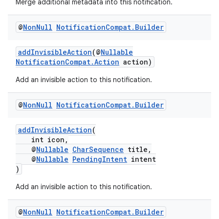
Merge additional metadata into this notification.
@
Non
Null
Notification
Compat
.
Builder
addInvisibleAction
(@
Nullable
NotificationCompat.Action
action)
Add an invisible action to this notification.
@
Non
Null
Notification
Compat
.
Builder
addInvisibleAction
(
int icon,
@
Nullable
CharSequence
title,
@
Nullable
PendingIntent
intent
)
Add an invisible action to this notification.
es
@
Non
Null
Notification
Compat
.
Builder