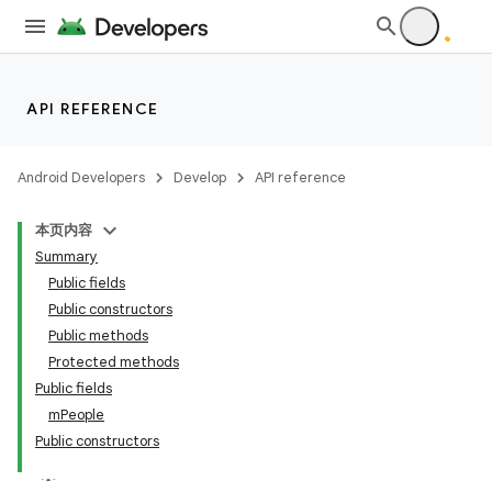
API REFERENCE
Android Developers
Develop
API reference
本页内容
Summary
Public fields
Public constructors
Public methods
Protected methods
Public fields
mPeople
Public constructors