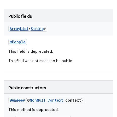
Public fields
Array
List
<
String
>
mPeople
This field is deprecated.
This field was not meant to be public.
Public constructors
Builder
(@
NonNull
Context
context)
This method is deprecated.