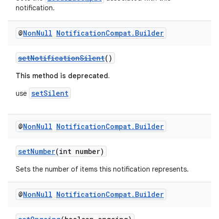
notification.
@
Non
Null
Notification
Compat
.
Builder
setNotificationSilent
()
This method is deprecated.
setSilent
use
@
Non
Null
Notification
Compat
.
Builder
setNumber
(int number)
Sets the number of items this notification represents.
@
Non
Null
Notification
Compat
.
Builder