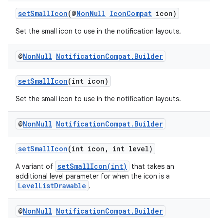
ore
setSmallIcon
(@
NonNull
IconCompat
icon)
re.activity
Set the small icon to use in the notification layouts.
rovider
ovider.controller
@
Non
Null
Notification
Compat
.
Builder
setSmallIcon
(int icon)
Set the small icon to use in the notification layouts.
@
Non
Null
Notification
Compat
.
Builder
setSmallIcon
(int icon, int level)
setSmallIcon(int)
A variant of
that takes an
additional level parameter for when the icon is a
LevelListDrawable
.
@
Non
Null
Notification
Compat
.
Builder