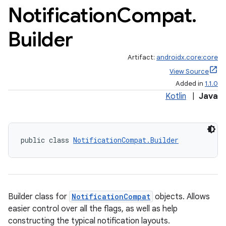
Notification
Compat
.
Builder
Artifact:
androidx.core:core
View Source
Added in
1.1.0
Kotlin
|
Java
public class 
NotificationCompat.Builder
Builder class for
NotificationCompat
objects. Allows
easier control over all the flags, as well as help
constructing the typical notification layouts.