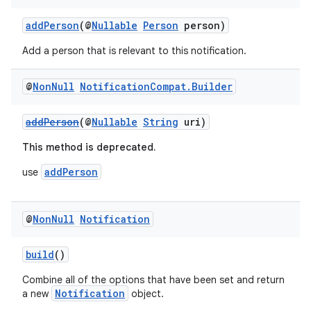
addPerson
(@
Nullable
Person
person)
Add a person that is relevant to this notification.
@
Non
Null
Notification
Compat
.
Builder
addPerson
(@
Nullable
String
uri)
This method is deprecated.
addPerson
use
@
Non
Null
Notification
build
()
Combine all of the options that have been set and return
Notification
a new
object.