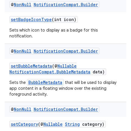
@
Non
Null
Notification
Compat
.
Builder
setBadgeIconType
(int icon)
Sets which icon to display as a badge for this
notification.
@
Non
Null
Notification
Compat
.
Builder
setBubbleMetadata
(@
Nullable
NotificationCompat.BubbleMetadata
data)
BubbleMetadata
Sets the
that will be used to display
app content in a floating window over the existing
foreground activity.
@
Non
Null
Notification
Compat
.
Builder
setCategory
(@
Nullable
String
category)