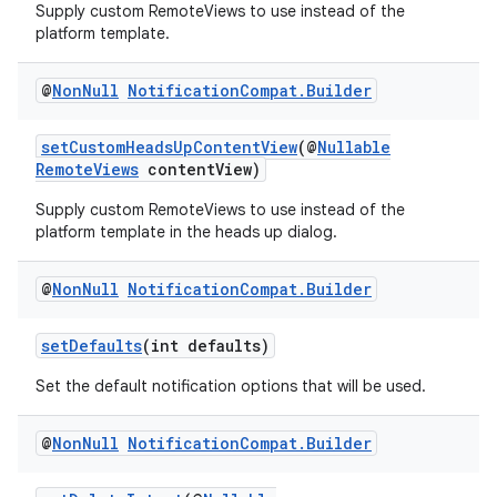
Supply custom RemoteViews to use instead of the
platform template.
@
Non
Null
Notification
Compat
.
Builder
setCustomHeadsUpContentView
(@
Nullable
RemoteViews
contentView)
Supply custom RemoteViews to use instead of the
platform template in the heads up dialog.
@
Non
Null
Notification
Compat
.
Builder
setDefaults
(int defaults)
Set the default notification options that will be used.
@
Non
Null
Notification
Compat
.
Builder