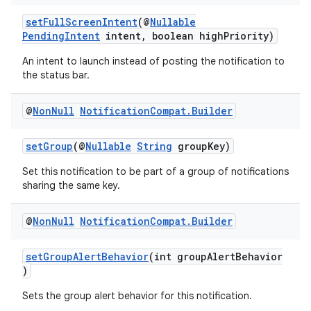
setFullScreenIntent
(@
Nullable
c
PendingIntent
intent, boolean highPriority)
An intent to launch instead of posting the notification to
the status bar.
@
Non
Null
Notification
Compat
.
Builder
setGroup
(@
Nullable
String
groupKey)
eaming
Set this notification to be part of a group of notifications
sharing the same key.
aming.manifest
ming.offline
@
Non
Null
Notification
Compat
.
Builder
setGroupAlertBehavior
(int groupAlertBehavior
)
nk
Sets the group alert behavior for this notification.
iaparser