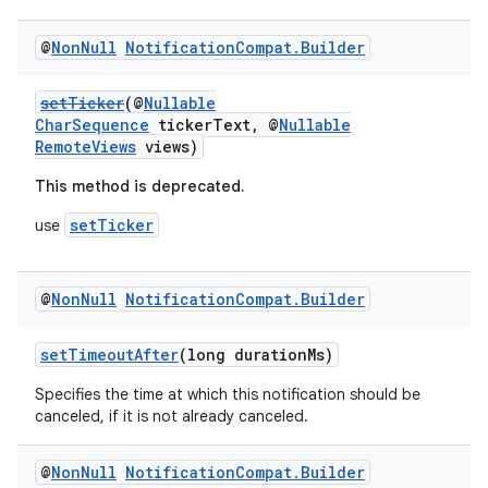
@
Non
Null
Notification
Compat
.
Builder
setTicker
(@
Nullable
CharSequence
tickerText, @
Nullable
RemoteViews
views)
This method is deprecated.
setTicker
use
@
Non
Null
Notification
Compat
.
Builder
setTimeoutAfter
(long durationMs)
Specifies the time at which this notification should be
canceled, if it is not already canceled.
@
Non
Null
Notification
Compat
.
Builder