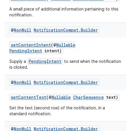
A small piece of additional information pertaining to this
notification.
@
Non
Null
Notification
Compat
.
Builder
setContentIntent
(@
Nullable
PendingIntent
intent)
PendingIntent
Supply a
to send when the notification
is clicked.
@
Non
Null
Notification
Compat
.
Builder
setContentText
(@
Nullable
CharSequence
text)
Set the text (second row) of the notification, in a
standard notification.
@
Non
Null
Notification
Compat
.
Builder