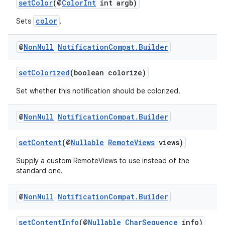
setColor
(@
ColorInt
int argb)
s.metadata
color
Sets
.
se
@
Non
Null
Notification
Compat
.
Builder
.stubs
setColorized
(boolean colorize)
Set whether this notification should be colorized.
@
Non
Null
Notification
Compat
.
Builder
setContent
(@
Nullable
RemoteViews
views)
Supply a custom RemoteViews to use instead of the
standard one.
@
Non
Null
Notification
Compat
.
Builder
setContentInfo
(@
Nullable
CharSequence
info)