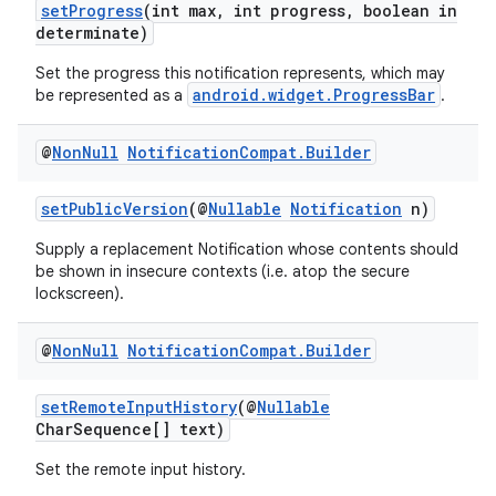
setProgress
(int max, int progress, boolean in
determinate)
Set the progress this notification represents, which may
android.widget.ProgressBar
be represented as a
.
@
Non
Null
Notification
Compat
.
Builder
setPublicVersion
(@
Nullable
Notification
n)
Supply a replacement Notification whose contents should
fragment
be shown in insecure contexts (i.e. atop the secure
lockscreen).
ragment.ui
@
Non
Null
Notification
Compat
.
Builder
setRemoteInputHistory
(@
Nullable
CharSequence[] text)
Set the remote input history.