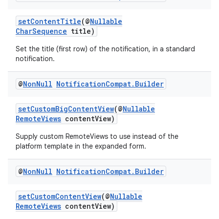
setContentTitle
(@
Nullable
CharSequence
title)
Set the title (first row) of the notification, in a standard
notification.
@
Non
Null
Notification
Compat
.
Builder
setCustomBigContentView
(@
Nullable
RemoteViews
contentView)
Supply custom RemoteViews to use instead of the
platform template in the expanded form.
@
Non
Null
Notification
Compat
.
Builder
setCustomContentView
(@
Nullable
RemoteViews
contentView)