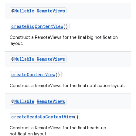
@
Nullable
Remote
Views
createBigContentView
()
rors
Construct a RemoteViews for the final big notification
layout.
keycredential
ecredential
@
Nullable
Remote
Views
createContentView
()
xception
Construct a RemoteViews for the final notification layout.
rvice
@
Nullable
Remote
Views
gnal
ansfer
createHeadsUpContentView
()
edentials.mdoc
Construct a RemoteViews for the final heads-up
edentials.openid4vp
notification layout.