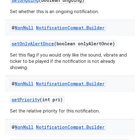
setOngoing
(boolean ongoing)
Set whether this is an ongoing notification.
@
Non
Null
Notification
Compat
.
Builder
setOnlyAlertOnce
(boolean onlyAlertOnce)
Set this flag if you would only like the sound, vibrate and
ticker to be played if the notification is not already
showing.
@
Non
Null
Notification
Compat
.
Builder
setPriority
(int pri)
Set the relative priority for this notification.
@
Non
Null
Notification
Compat
.
Builder