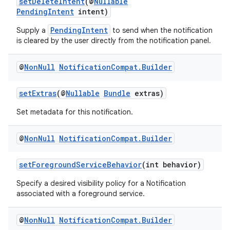
setDeleteIntent
(@
Nullable
PendingIntent
intent)
PendingIntent
Supply a
to send when the notification
is cleared by the user directly from the notification panel.
@
Non
Null
Notification
Compat
.
Builder
setExtras
(@
Nullable
Bundle
extras)
Set metadata for this notification.
est
@
Non
Null
Notification
Compat
.
Builder
setForegroundServiceBehavior
(int behavior)
Specify a desired visibility policy for a Notification
associated with a foreground service.
@
Non
Null
Notification
Compat
.
Builder