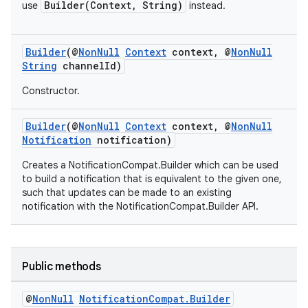
Builder(Context, String)
use
instead.
Builder
(@
NonNull
Context
context, @
NonNull
String
channelId)
Constructor.
Builder
(@
NonNull
Context
context, @
NonNull
Notification
notification)
Creates a NotificationCompat.Builder which can be used
to build a notification that is equivalent to the given one,
such that updates can be made to an existing
notification with the NotificationCompat.Builder API.
Public methods
@
Non
Null
Notification
Compat
.
Builder