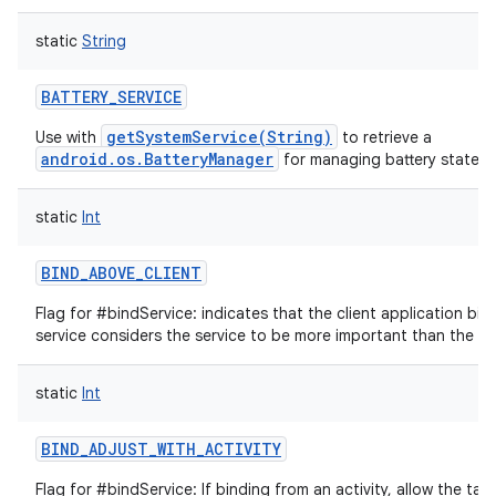
static
String
BATTERY_SERVICE
getSystemService(String)
Use with
to retrieve a
android.os.BatteryManager
for managing battery state.
static
Int
BIND_ABOVE_CLIENT
Flag for #bindService: indicates that the client application bind
service considers the service to be more important than the app
static
Int
BIND_ADJUST_WITH_ACTIVITY
Flag for #bindService: If binding from an activity, allow the targ