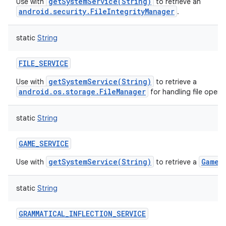
getSystemService(String)
Use with
to retrieve an
android.security.FileIntegrityManager
.
static
String
FILE_SERVICE
getSystemService(String)
Use with
to retrieve a
android.os.storage.FileManager
for handling file opera
static
String
GAME_SERVICE
getSystemService(String)
GameM
Use with
to retrieve a
static
String
GRAMMATICAL_INFLECTION_SERVICE