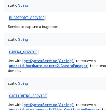
static
String
BUGREPORT_SERVICE
Service to capture a bugreport.
ces
static
String
ets
CAMERA_SERVICE
getSystemService(String)
Use with
to retrieve a
android.hardware.camera2.CameraManager
for interact
devices.
static
String
CAPTIONING_SERVICE
getSystemService(String)
Use with
to retrieve a
android.view.accessibility.CaptioningManager
for o