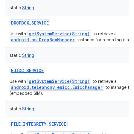
static
String
DROPBOX_SERVICE
getSystemService(String)
Use with
to retrieve a
android.os.DropBoxManager
instance for recording diagn
static
String
EUICC_SERVICE
getSystemService(String)
Use with
to retrieve a
android.telephony.euicc.EuiccManager
to manage the
(embedded SIM).
static
String
FILE_INTEGRITY_SERVICE