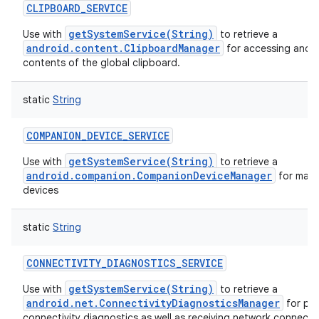
CLIPBOARD_SERVICE
getSystemService(String)
Use with
to retrieve a
android.content.ClipboardManager
for accessing and m
contents of the global clipboard.
static
String
COMPANION_DEVICE_SERVICE
getSystemService(String)
Use with
to retrieve a
android.companion.CompanionDeviceManager
for man
devices
static
String
CONNECTIVITY_DIAGNOSTICS_SERVICE
getSystemService(String)
Use with
to retrieve a
android.net.ConnectivityDiagnosticsManager
for pe
connectivity diagnostics as well as receiving network connectiv