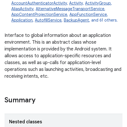
AccountAuthenticatorActivity
,
Activity
,
ActivityGroup
,
AliasActivity
,
AlternativeMessageTransportService
,
AppContentProjectionService
,
AppFunctionService
,
Application
,
AutofillService
,
BackupAgent
, and 61 others.
Interface to global information about an application
environment. This is an abstract class whose
implementation is provided by the Android system. It
allows access to application-specific resources and
classes, as well as up-calls for application-level
operations such as launching activities, broadcasting and
receiving intents, etc.
Summary
Nested classes
r