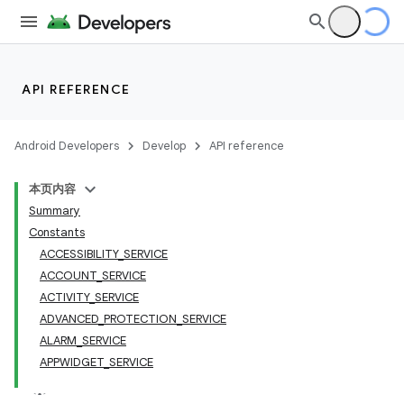
API REFERENCE
Android Developers
Develop
API reference
本页内容
Summary
Constants
ACCESSIBILITY_SERVICE
ACCOUNT_SERVICE
ACTIVITY_SERVICE
ADVANCED_PROTECTION_SERVICE
ALARM_SERVICE
APPWIDGET_SERVICE