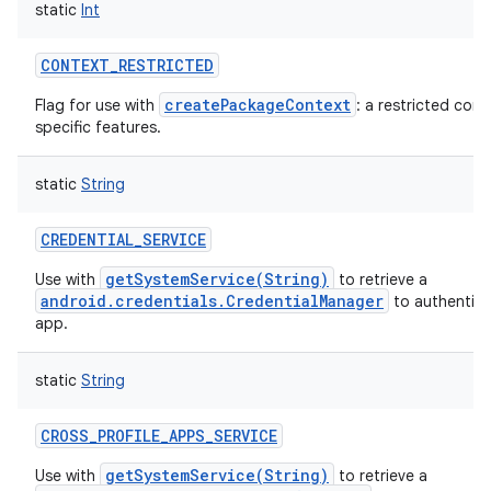
static
Int
CONTEXT_RESTRICTED
createPackageContext
Flag for use with
: a restricted con
specific features.
static
String
CREDENTIAL_SERVICE
getSystemService(String)
Use with
to retrieve a
android.credentials.CredentialManager
to authentica
app.
static
String
CROSS_PROFILE_APPS_SERVICE
getSystemService(String)
Use with
to retrieve a