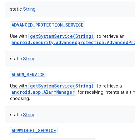
static
String
ADVANCED_PROTECTION_SERVICE
getSystemService(String)
Use with
to retrieve an
android.security.advancedprotection.AdvancedProt
static
String
ALARM_SERVICE
getSystemService(String)
Use with
to retrieve a
android.app.AlarmManager
for receiving intents at a time
choosing.
static
String
APPWIDGET_SERVICE