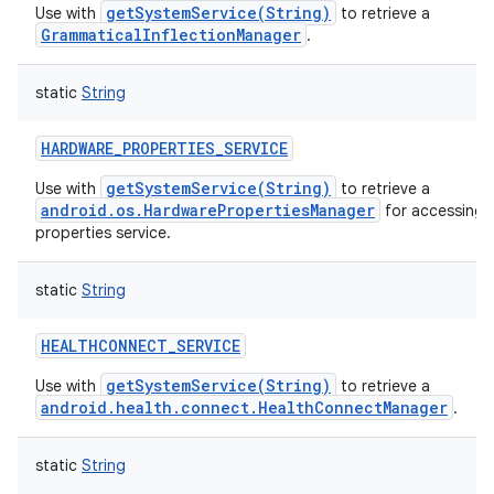
getSystemService(String)
Use with
to retrieve a
GrammaticalInflectionManager
.
static
String
HARDWARE_PROPERTIES_SERVICE
getSystemService(String)
Use with
to retrieve a
android.os.HardwarePropertiesManager
for accessing 
properties service.
static
String
HEALTHCONNECT_SERVICE
getSystemService(String)
Use with
to retrieve a
android.health.connect.HealthConnectManager
.
static
String