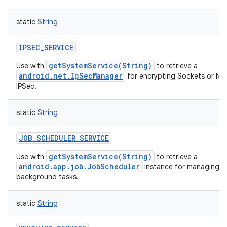
static
String
IPSEC_SERVICE
getSystemService(String)
Use with
to retrieve a
android.net.IpSecManager
for encrypting Sockets or Ne
IPSec.
static
String
JOB_SCHEDULER_SERVICE
getSystemService(String)
Use with
to retrieve a
android.app.job.JobScheduler
instance for managing o
background tasks.
static
String