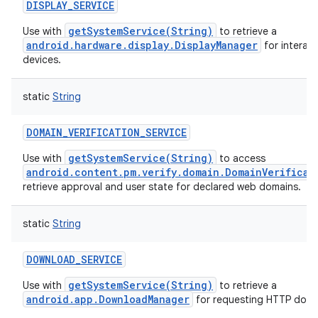
DISPLAY_SERVICE
getSystemService(String)
Use with
to retrieve a
android.hardware.display.DisplayManager
for interact
devices.
static
String
DOMAIN_VERIFICATION_SERVICE
getSystemService(String)
Use with
to access
android.content.pm.verify.domain.DomainVerificat
retrieve approval and user state for declared web domains.
static
String
DOWNLOAD_SERVICE
getSystemService(String)
Use with
to retrieve a
android.app.DownloadManager
for requesting HTTP down