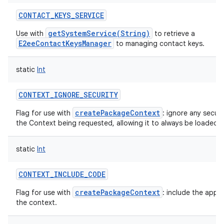
CONTACT_KEYS_SERVICE
getSystemService(String)
Use with
to retrieve a
E2eeContactKeysManager
to managing contact keys.
static
Int
CONTEXT_IGNORE_SECURITY
createPackageContext
Flag for use with
: ignore any securi
the Context being requested, allowing it to always be loaded.
static
Int
CONTEXT_INCLUDE_CODE
createPackageContext
Flag for use with
: include the appl
the context.