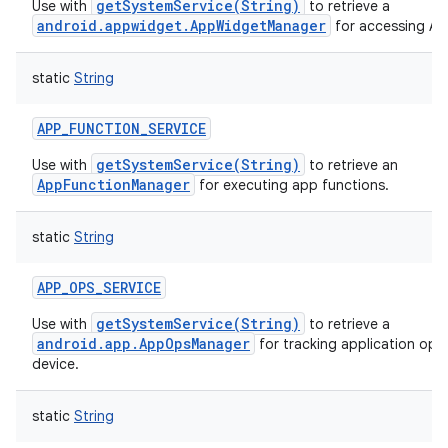
getSystemService(String)
Use with
to retrieve a
android.appwidget.AppWidgetManager
for accessing A
static
String
APP_FUNCTION_SERVICE
getSystemService(String)
Use with
to retrieve an
AppFunctionManager
for executing app functions.
static
String
APP_OPS_SERVICE
getSystemService(String)
Use with
to retrieve a
android.app.AppOpsManager
for tracking application ope
device.
static
String