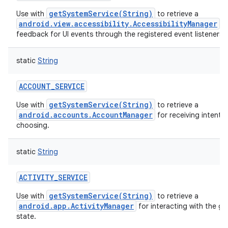
getSystemService(String)
Use with
to retrieve a
android.view.accessibility.AccessibilityManager
fo
feedback for UI events through the registered event listeners.
static
String
ACCOUNT_SERVICE
getSystemService(String)
Use with
to retrieve a
android.accounts.AccountManager
for receiving intents 
choosing.
static
String
ACTIVITY_SERVICE
getSystemService(String)
Use with
to retrieve a
android.app.ActivityManager
for interacting with the gl
state.