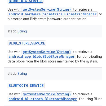
BIOMETRIC_SERVICE
getSystemService(String)
Use with
to retrieve a
android.hardware.biometrics.BiometricManager
for h
biometric and PIN/pattern/password authentication.
static
String
BLOB_STORE_SERVICE
getSystemService(String)
Use with
to retrieve a
android.app.blob.BlobStoreManager
for contributing a
data blobs from the blob store maintained by the system.
static
String
BLUETOOTH_SERVICE
getSystemService(String)
Use with
to retrieve a
android.bluetooth.BluetoothManager
for using Bluetoo