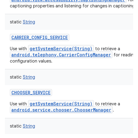
captioning properties and listening for changes in captioning 
static
String
CARRIER_CONFIG_SERVICE
getSystemService(String)
Use with
to retrieve a
android.telephony.CarrierConfigManager
for reading 
configuration values.
static
String
CHOOSER_SERVICE
getSystemService(String)
Use with
to retrieve a
android.service.chooser.ChooserManager
.
static
String
n
y