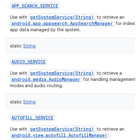
APP_SEARCH_SERVICE
getSystemService(String)
Use with
to retrieve an
android.app.appsearch.AppSearchManager
for indexin
app data managed by the system.
static
String
AUDIO_SERVICE
getSystemService(String)
Use with
to retrieve a
android.media.AudioManager
for handling management of
modes and audio routing.
static
String
AUTOFILL_SERVICE
getSystemService(String)
Use with
to retrieve an
android.view.autofill.AutofillManager
.