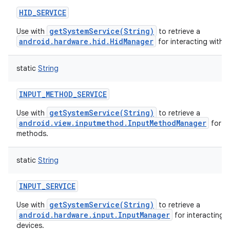
HID_SERVICE
getSystemService(String)
Use with
to retrieve a
android.hardware.hid.HidManager
for interacting with H
static
String
INPUT_METHOD_SERVICE
getSystemService(String)
Use with
to retrieve a
android.view.inputmethod.InputMethodManager
for a
methods.
static
String
INPUT_SERVICE
getSystemService(String)
Use with
to retrieve a
android.hardware.input.InputManager
for interacting w
devices.