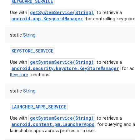
KEYGUARD_SERVICE
getSystemService(String)
Use with
to retrieve a
android.app.KeyguardManager
for controlling keyguard.
static
String
KEYSTORE_SERVICE
getSystemService(String)
Use with
to retrieve a
android.security.keystore.KeyStoreManager
for acce
Keystore
functions.
static
String
LAUNCHER_APPS_SERVICE
getSystemService(String)
Use with
to retrieve a
android.content.pm.LauncherApps
for querying and mon
launchable apps across profiles of a user.