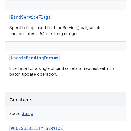
BindServiceFlags
Specific flags used for bindService() call, which
encapsulates a 64 bits long integer.
UpdateBindingParams
Interface for a single unbind or rebind request within a
batch update operation.
Constants
static
String
ACCESSIBILITY_SERVICE