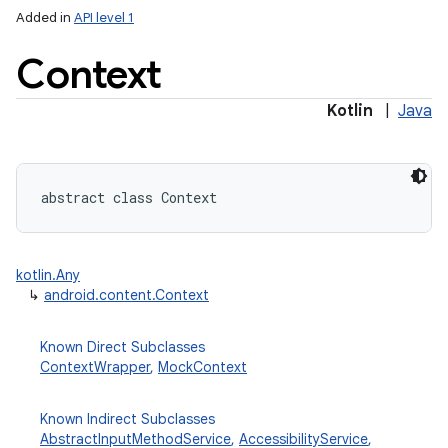
Added in
API level 1
Context
Kotlin
|
Java
lization
abstract
class 
Context
kotlin.Any
↳
android.content.Context
Known Direct Subclasses
ContextWrapper
,
MockContext
Known Indirect Subclasses
AbstractInputMethodService
,
AccessibilityService
,