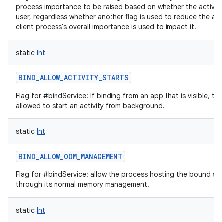
process importance to be raised based on whether the activity i
user, regardless whether another flag is used to reduce the am
client process's overall importance is used to impact it.
static
Int
BIND_ALLOW_ACTIVITY_STARTS
Flag for #bindService: If binding from an app that is visible, th
allowed to start an activity from background.
static
Int
BIND_ALLOW_OOM_MANAGEMENT
Flag for #bindService: allow the process hosting the bound se
through its normal memory management.
static
Int