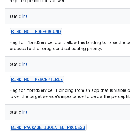
required permissions as well.
static
Int
BIND_NOT_FOREGROUND
Flag for #bindService: don't allow this binding to raise the targ
process to the foreground scheduling priority.
static
Int
BIND_NOT_PERCEPTIBLE
Flag for #bindService: If binding from an app that is visible or 
lower the target service's importance to below the perceptible 
static
Int
BIND_PACKAGE_ISOLATED_PROCESS