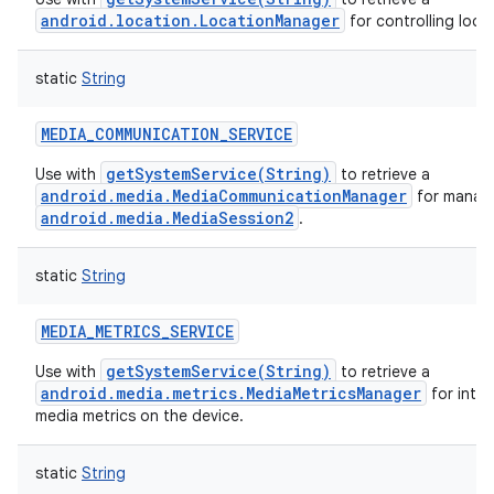
android.location.LocationManager
for controlling loca
static
String
MEDIA_COMMUNICATION_SERVICE
getSystemService(String)
Use with
to retrieve a
android.media.MediaCommunicationManager
for manag
android.media.MediaSession2
.
static
String
MEDIA_METRICS_SERVICE
getSystemService(String)
Use with
to retrieve a
android.media.metrics.MediaMetricsManager
for inter
media metrics on the device.
static
String