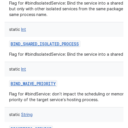
Flag for #bindIsolatedService: Bind the service into a shared i
but only with other isolated services from the same package t
same process name.
static
Int
BIND_SHARED_ISOLATED_PROCESS
Flag for #bindIsolatedService: Bind the service into a shared i
static
Int
BIND_WAIVE_PRIORITY
Flag for #bindService: don't impact the scheduling or memor
priority of the target service's hosting process.
static
String