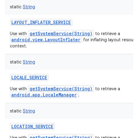
static
String
LAYOUT_INFLATER_SERVICE
getSystemService(String)
Use with
to retrieve a
android.view.LayoutInflater
for inflating layout resource
context.
static
String
LOCALE_SERVICE
getSystemService(String)
Use with
to retrieve a
android.app.LocaleManager
.
static
String
LOCATION_SERVICE
getSystemService(String)
Use with
to retrieve a