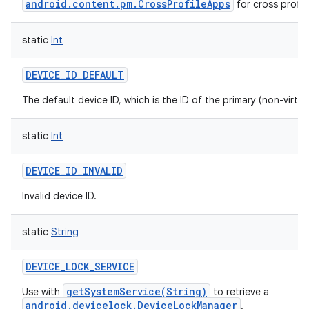
android.content.pm.CrossProfileApps
for cross profil
static
Int
DEVICE_ID_DEFAULT
The default device ID, which is the ID of the primary (non-virtua
static
Int
DEVICE_ID_INVALID
Invalid device ID.
static
String
DEVICE_LOCK_SERVICE
getSystemService(String)
Use with
to retrieve a
android.devicelock.DeviceLockManager
.