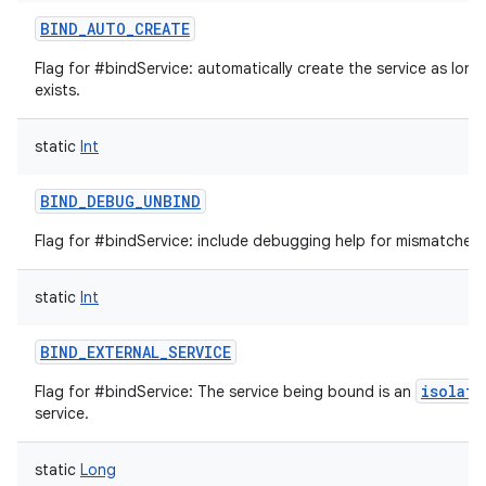
BIND_AUTO_CREATE
Flag for #bindService: automatically create the service as long
exists.
static
Int
BIND_DEBUG_UNBIND
Flag for #bindService: include debugging help for mismatched 
on
static
Int
BIND_EXTERNAL_SERVICE
isolate
Flag for #bindService: The service being bound is an
service.
static
Long