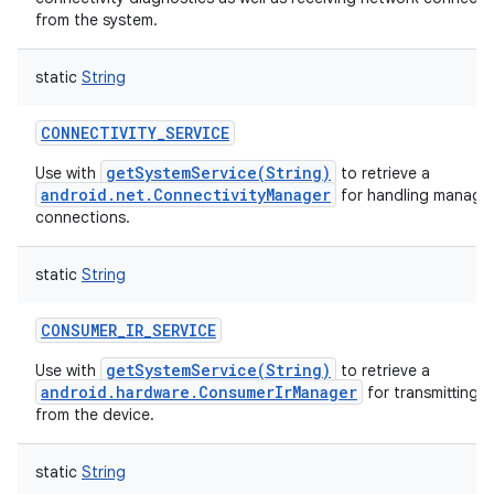
from the system.
static
String
CONNECTIVITY_SERVICE
getSystemService(String)
Use with
to retrieve a
android.net.ConnectivityManager
for handling manage
connections.
static
String
CONSUMER_IR_SERVICE
getSystemService(String)
Use with
to retrieve a
android.hardware.ConsumerIrManager
for transmitting i
from the device.
static
String