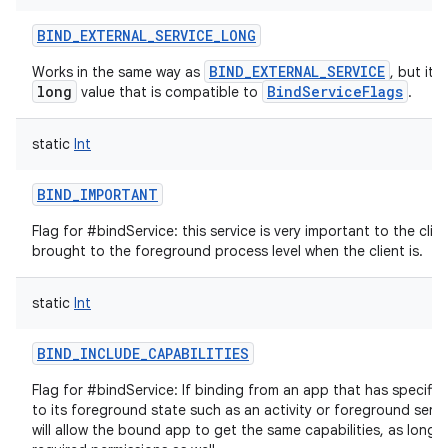
BIND_EXTERNAL_SERVICE_LONG
BIND_EXTERNAL_SERVICE
Works in the same way as
, but it'
long
BindServiceFlags
value that is compatible to
.
static
Int
BIND_IMPORTANT
Flag for #bindService: this service is very important to the clie
brought to the foreground process level when the client is.
nits
static
Int
BIND_INCLUDE_CAPABILITIES
Flag for #bindService: If binding from an app that has specific 
to its foreground state such as an activity or foreground servic
will allow the bound app to get the same capabilities, as long a