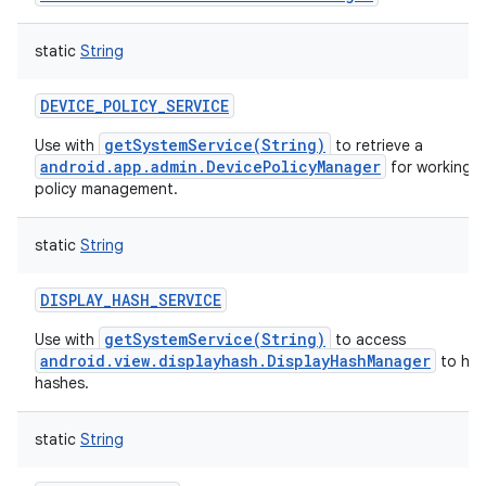
static
String
DEVICE_POLICY_SERVICE
getSystemService(String)
Use with
to retrieve a
android.app.admin.DevicePolicyManager
for working w
policy management.
static
String
DISPLAY_HASH_SERVICE
getSystemService(String)
Use with
to access
android.view.displayhash.DisplayHashManager
to han
hashes.
static
String