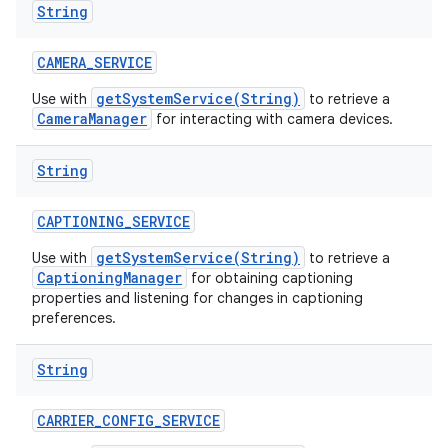
String
n
y
CAMERA
_
SERVICE
getSystemService(String)
Use with
to retrieve a
CameraManager
for interacting with camera devices.
String
CAPTIONING
_
SERVICE
getSystemService(String)
Use with
to retrieve a
CaptioningManager
for obtaining captioning
properties and listening for changes in captioning
preferences.
String
CARRIER
_
CONFIG
_
SERVICE