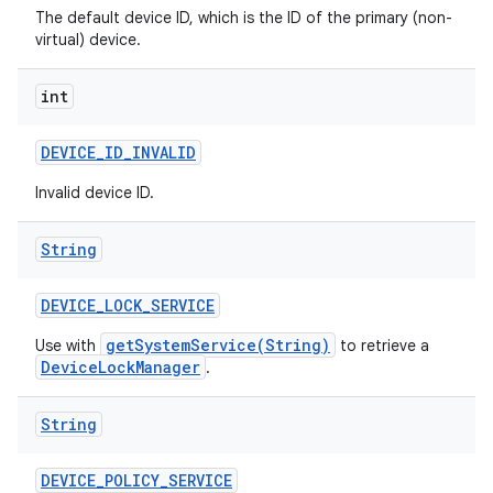
The default device ID, which is the ID of the primary (non-
virtual) device.
int
DEVICE
_
ID
_
INVALID
Invalid device ID.
String
DEVICE
_
LOCK
_
SERVICE
getSystemService(String)
Use with
to retrieve a
DeviceLockManager
.
String
DEVICE
_
POLICY
_
SERVICE