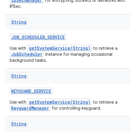
IpSecManager
for encrypting Sockets or Networks with
IPSec.
String
JOB
_
SCHEDULER
_
SERVICE
getSystemService(String)
Use with
to retrieve a
JobScheduler
instance for managing occasional
background tasks.
String
KEYGUARD
_
SERVICE
getSystemService(String)
Use with
to retrieve a
KeyguardManager
for controlling keyguard.
String