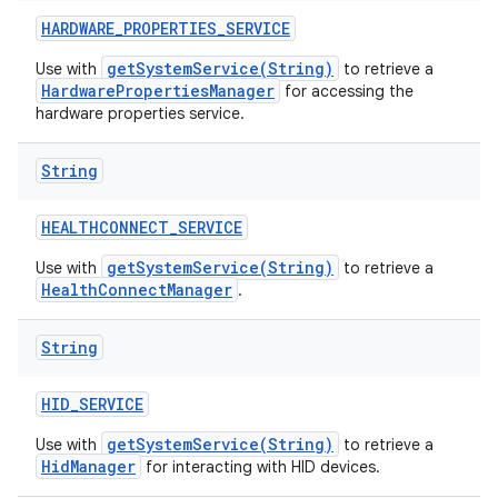
HARDWARE
_
PROPERTIES
_
SERVICE
getSystemService(String)
Use with
to retrieve a
HardwarePropertiesManager
for accessing the
hardware properties service.
String
HEALTHCONNECT
_
SERVICE
getSystemService(String)
Use with
to retrieve a
HealthConnectManager
.
String
HID
_
SERVICE
getSystemService(String)
Use with
to retrieve a
HidManager
for interacting with HID devices.