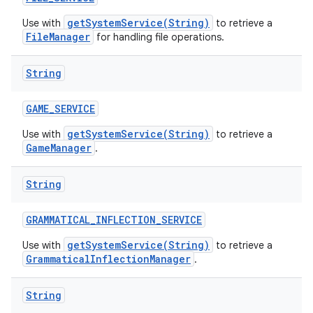
getSystemService(String)
Use with
to retrieve a
FileManager
for handling file operations.
String
GAME
_
SERVICE
getSystemService(String)
Use with
to retrieve a
GameManager
.
String
GRAMMATICAL
_
INFLECTION
_
SERVICE
getSystemService(String)
Use with
to retrieve a
GrammaticalInflectionManager
.
String