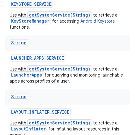
KEYSTORE
_
SERVICE
getSystemService(String)
Use with
to retrieve a
KeyStoreManager
for accessing
Android Keystore
functions.
String
LAUNCHER
_
APPS
_
SERVICE
getSystemService(String)
Use with
to retrieve a
LauncherApps
for querying and monitoring launchable
apps across profiles of a user.
String
LAYOUT
_
INFLATER
_
SERVICE
getSystemService(String)
Use with
to retrieve a
LayoutInflater
for inflating layout resources in this