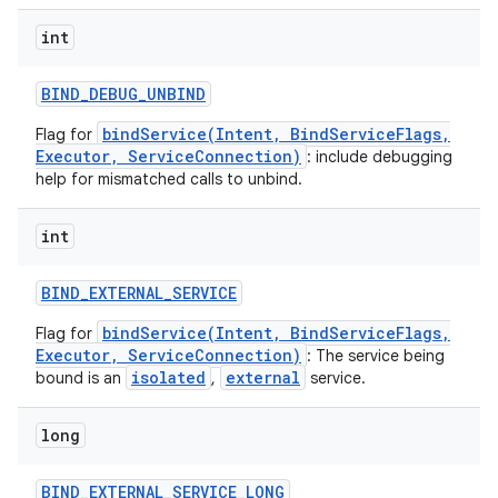
int
BIND
_
DEBUG
_
UNBIND
bindService(Intent, BindServiceFlags,
Flag for
Executor, ServiceConnection)
: include debugging
help for mismatched calls to unbind.
int
BIND
_
EXTERNAL
_
SERVICE
bindService(Intent, BindServiceFlags,
Flag for
Executor, ServiceConnection)
: The service being
isolated
external
bound is an
,
service.
nits
long
BIND
_
EXTERNAL
_
SERVICE
_
LONG