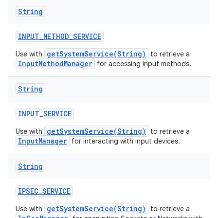
String
INPUT
_
METHOD
_
SERVICE
getSystemService(String)
Use with
to retrieve a
InputMethodManager
for accessing input methods.
String
INPUT
_
SERVICE
getSystemService(String)
Use with
to retrieve a
InputManager
for interacting with input devices.
String
IPSEC
_
SERVICE
getSystemService(String)
Use with
to retrieve a