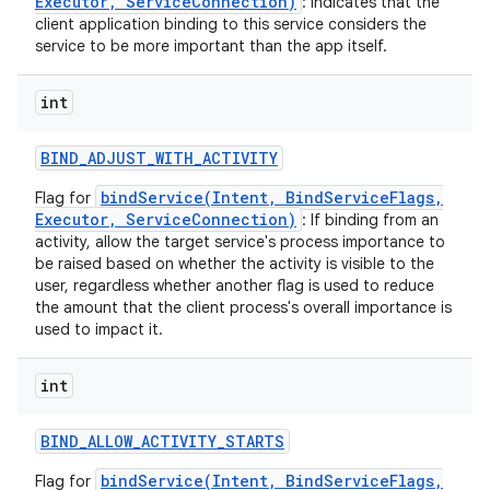
Executor, ServiceConnection)
: indicates that the
client application binding to this service considers the
service to be more important than the app itself.
int
BIND
_
ADJUST
_
WITH
_
ACTIVITY
bindService(Intent, BindServiceFlags,
Flag for
Executor, ServiceConnection)
: If binding from an
activity, allow the target service's process importance to
be raised based on whether the activity is visible to the
user, regardless whether another flag is used to reduce
the amount that the client process's overall importance is
used to impact it.
int
BIND
_
ALLOW
_
ACTIVITY
_
STARTS
bindService(Intent, BindServiceFlags,
Flag for