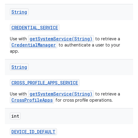
String
CREDENTIAL
_
SERVICE
getSystemService(String)
Use with
to retrieve a
CredentialManager
to authenticate a user to your
app.
String
CROSS
_
PROFILE
_
APPS
_
SERVICE
getSystemService(String)
Use with
to retrieve a
CrossProfileApps
for cross profile operations.
int
DEVICE
_
ID
_
DEFAULT