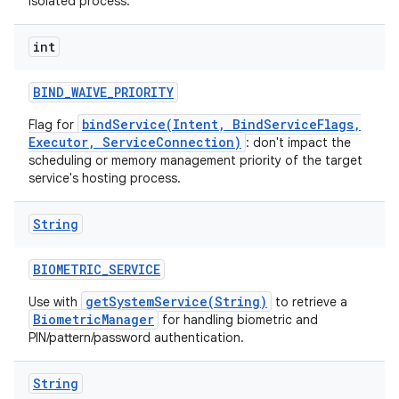
isolated process.
int
BIND
_
WAIVE
_
PRIORITY
bindService(Intent, BindServiceFlags,
Flag for
Executor, ServiceConnection)
: don't impact the
scheduling or memory management priority of the target
service's hosting process.
ces
ets
String
BIOMETRIC
_
SERVICE
getSystemService(String)
Use with
to retrieve a
BiometricManager
for handling biometric and
PIN/pattern/password authentication.
String