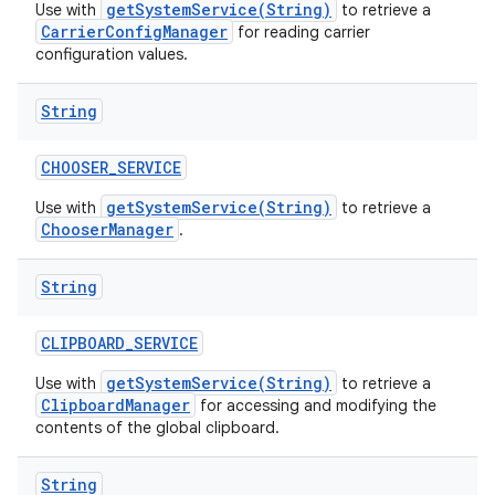
getSystemService(String)
Use with
to retrieve a
CarrierConfigManager
for reading carrier
configuration values.
String
CHOOSER
_
SERVICE
getSystemService(String)
Use with
to retrieve a
ChooserManager
.
String
CLIPBOARD
_
SERVICE
getSystemService(String)
Use with
to retrieve a
ClipboardManager
for accessing and modifying the
contents of the global clipboard.
String