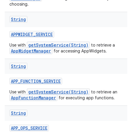
choosing.
String
APPWIDGET
_
SERVICE
getSystemService(String)
Use with
to retrieve a
AppWidgetManager
for accessing AppWidgets.
String
APP
_
FUNCTION
_
SERVICE
getSystemService(String)
Use with
to retrieve an
AppFunctionManager
for executing app functions.
String
APP
_
OPS
_
SERVICE