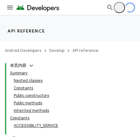
API REFERENCE
Android Developers
Develop
API reference
本页内容
Summary
Nested classes
Constants
Public constructors
Public methods
Inherited methods
Constants
ACCESSIBILITY_SERVICE