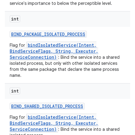
service's importance to below the perceptible level.
int
BIND
_
PACKAGE
_
ISOLATED
_
PROCESS
bindIsolatedService(Intent,
Flag for
BindServiceFlags, String, Executor,
ServiceConnection)
: Bind the service into a shared
isolated process, but only with other isolated services
from the same package that declare the same process
name.
int
BIND
_
SHARED
_
ISOLATED
_
PROCESS
bindIsolatedService(Intent,
Flag for
BindServiceFlags, String, Executor,
ServiceConnection)
: Bind the service into a shared