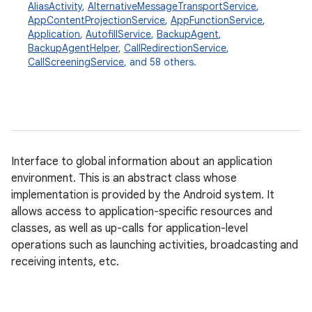
AliasActivity
,
AlternativeMessageTransportService
,
AppContentProjectionService
,
AppFunctionService
,
Application
,
AutofillService
,
BackupAgent
,
BackupAgentHelper
,
CallRedirectionService
,
CallScreeningService
, and 58 others.
Interface to global information about an application
environment. This is an abstract class whose
implementation is provided by the Android system. It
allows access to application-specific resources and
classes, as well as up-calls for application-level
operations such as launching activities, broadcasting and
receiving intents, etc.