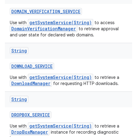
DOMAIN
_
VERIFICATION
_
SERVICE
getSystemService(String)
Use with
to access
DomainVerificationManager
to retrieve approval
and user state for declared web domains.
String
DOWNLOAD
_
SERVICE
getSystemService(String)
Use with
to retrieve a
DownloadManager
for requesting HTTP downloads.
String
DROPBOX
_
SERVICE
getSystemService(String)
Use with
to retrieve a
DropBoxManager
instance for recording diagnostic