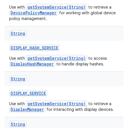
getSystemService(String)
Use with
to retrieve a
DevicePolicyManager
for working with global device
policy management.
String
DISPLAY
_
HASH
_
SERVICE
getSystemService(String)
Use with
to access
DisplayHashManager
to handle display hashes.
String
DISPLAY
_
SERVICE
getSystemService(String)
Use with
to retrieve a
DisplayManager
for interacting with display devices.
String