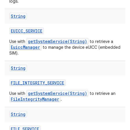
logs.
String
EUICC
_
SERVICE
getSystemService(String)
Use with
to retrieve a
EuiccManager
to manage the device eUICC (embedded
SIM).
String
FILE
_
INTEGRITY
_
SERVICE
getSystemService(String)
Use with
to retrieve an
FileIntegrityManager
.
String
FILE
_
SERVICE