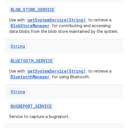
BLOB
_
STORE
_
SERVICE
getSystemService(String)
Use with
to retrieve a
BlobStoreManager
for contributing and accessing
data blobs from the blob store maintained by the system.
String
BLUETOOTH
_
SERVICE
getSystemService(String)
Use with
to retrieve a
BluetoothManager
for using Bluetooth.
String
BUGREPORT
_
SERVICE
Service to capture a bugreport.