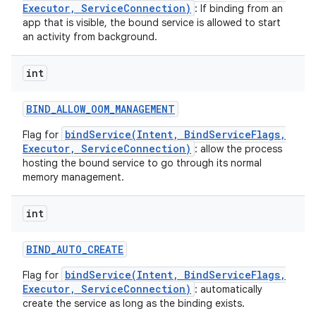
Executor, ServiceConnection)
: If binding from an
app that is visible, the bound service is allowed to start
an activity from background.
int
BIND
_
ALLOW
_
OOM
_
MANAGEMENT
bindService(Intent, BindServiceFlags,
Flag for
Executor, ServiceConnection)
: allow the process
hosting the bound service to go through its normal
memory management.
int
on
BIND
_
AUTO
_
CREATE
bindService(Intent, BindServiceFlags,
Flag for
Executor, ServiceConnection)
: automatically
create the service as long as the binding exists.