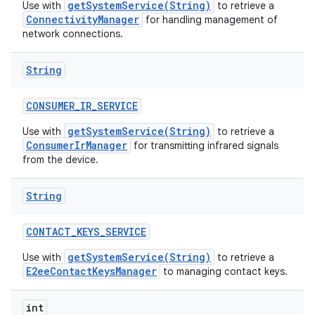
getSystemService(String)
Use with
to retrieve a
ConnectivityManager
for handling management of
network connections.
String
CONSUMER
_
IR
_
SERVICE
getSystemService(String)
Use with
to retrieve a
ConsumerIrManager
for transmitting infrared signals
from the device.
String
CONTACT
_
KEYS
_
SERVICE
getSystemService(String)
Use with
to retrieve a
E2eeContactKeysManager
to managing contact keys.
int