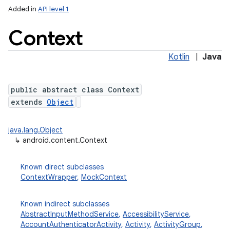
Added in
API level 1
Context
Kotlin
|
Java
public abstract class Context
extends
Object
lization
java.lang.Object
↳
android.content.Context
Known direct subclasses
ContextWrapper
,
MockContext
Known indirect subclasses
AbstractInputMethodService
,
AccessibilityService
,
AccountAuthenticatorActivity
,
Activity
,
ActivityGroup
,