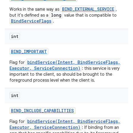
BIND_EXTERNAL_SERVICE
Works in the same way as
,
long
but it's defined as a
value that is compatible to
BindServiceFlags
.
int
BIND
_
IMPORTANT
bindService(Intent, BindServiceFlags,
Flag for
Executor, ServiceConnection)
: this service is very
important to the client, so should be brought to the
foreground process level when the client is.
int
BIND
_
INCLUDE
_
CAPABILITIES
bindService(Intent, BindServiceFlags,
Flag for
Executor, ServiceConnection)
: If binding from an