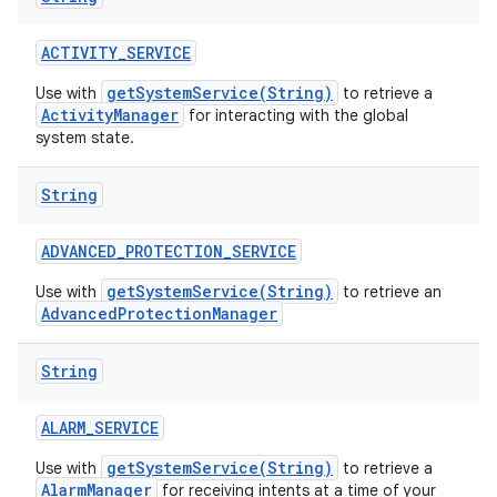
ACTIVITY
_
SERVICE
getSystemService(String)
Use with
to retrieve a
ActivityManager
for interacting with the global
system state.
String
ADVANCED
_
PROTECTION
_
SERVICE
getSystemService(String)
Use with
to retrieve an
AdvancedProtectionManager
String
ALARM
_
SERVICE
getSystemService(String)
Use with
to retrieve a
AlarmManager
for receiving intents at a time of your