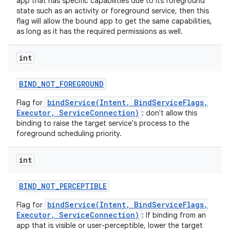
app that has specific capabilities due to its foreground
state such as an activity or foreground service, then this
flag will allow the bound app to get the same capabilities,
as long as it has the required permissions as well.
int
BIND
_
NOT
_
FOREGROUND
bindService(Intent, BindServiceFlags,
Flag for
Executor, ServiceConnection)
: don't allow this
binding to raise the target service's process to the
foreground scheduling priority.
int
BIND
_
NOT
_
PERCEPTIBLE
bindService(Intent, BindServiceFlags,
Flag for
Executor, ServiceConnection)
: If binding from an
app that is visible or user-perceptible, lower the target