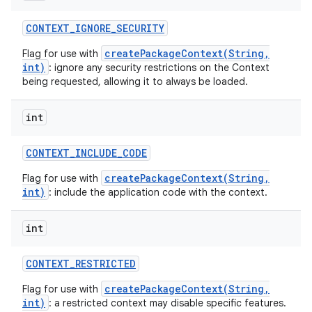
CONTEXT
_
IGNORE
_
SECURITY
createPackageContext(String,
Flag for use with
int)
: ignore any security restrictions on the Context
being requested, allowing it to always be loaded.
int
CONTEXT
_
INCLUDE
_
CODE
createPackageContext(String,
Flag for use with
int)
: include the application code with the context.
int
CONTEXT
_
RESTRICTED
createPackageContext(String,
Flag for use with
int)
: a restricted context may disable specific features.