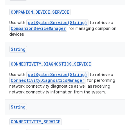
COMPANION
_
DEVICE
_
SERVICE
getSystemService(String)
Use with
to retrieve a
CompanionDeviceManager
for managing companion
devices
String
CONNECTIVITY
_
DIAGNOSTICS
_
SERVICE
getSystemService(String)
Use with
to retrieve a
ConnectivityDiagnosticsManager
for performing
network connectivity diagnostics as well as receiving
network connectivity information from the system.
String
CONNECTIVITY
_
SERVICE