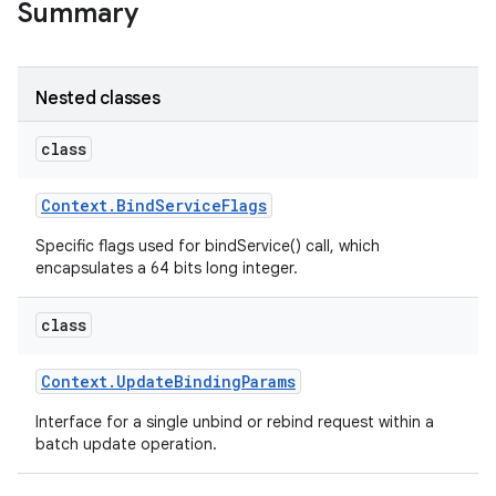
Summary
r
Nested classes
class
Context
.
Bind
Service
Flags
Specific flags used for bindService() call, which
encapsulates a 64 bits long integer.
class
Context
.
Update
Binding
Params
Interface for a single unbind or rebind request within a
batch update operation.