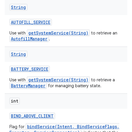
String
AUTOFILL
_
SERVICE
getSystemService(String)
Use with
to retrieve an
AutofillManager
.
String
BATTERY
_
SERVICE
getSystemService(String)
Use with
to retrieve a
BatteryManager
for managing battery state.
int
BIND
_
ABOVE
_
CLIENT
bindService(Intent, BindServiceFlags,
Flag for