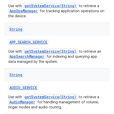
getSystemService(String)
Use with
to retrieve a
AppOpsManager
for tracking application operations on
the device.
String
APP
_
SEARCH
_
SERVICE
getSystemService(String)
Use with
to retrieve an
AppSearchManager
for indexing and querying app
data managed by the system.
String
AUDIO
_
SERVICE
getSystemService(String)
Use with
to retrieve a
AudioManager
for handling management of volume,
ringer modes and audio routing.