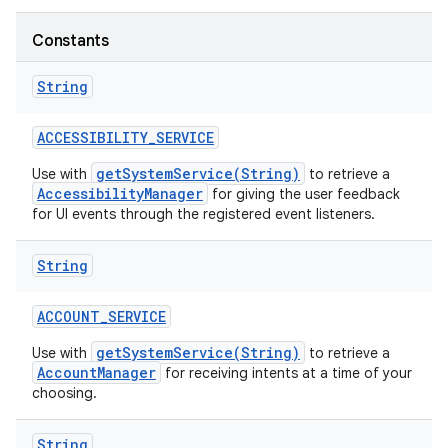
Constants
String
ACCESSIBILITY
_
SERVICE
getSystemService(String)
Use with
to retrieve a
AccessibilityManager
for giving the user feedback
for UI events through the registered event listeners.
String
ACCOUNT
_
SERVICE
getSystemService(String)
Use with
to retrieve a
AccountManager
for receiving intents at a time of your
choosing.
String