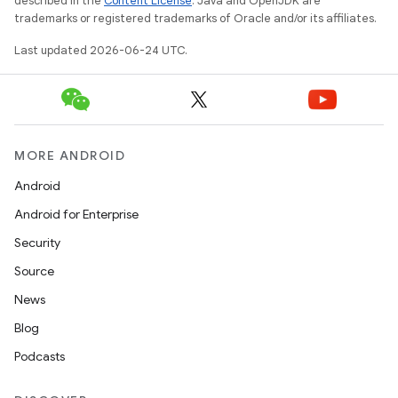
described in the
Content License
. Java and OpenJDK are
trademarks or registered trademarks of Oracle and/or its affiliates.
Last updated 2026-06-24 UTC.
MORE ANDROID
Android
Android for Enterprise
Security
Source
News
Blog
Podcasts