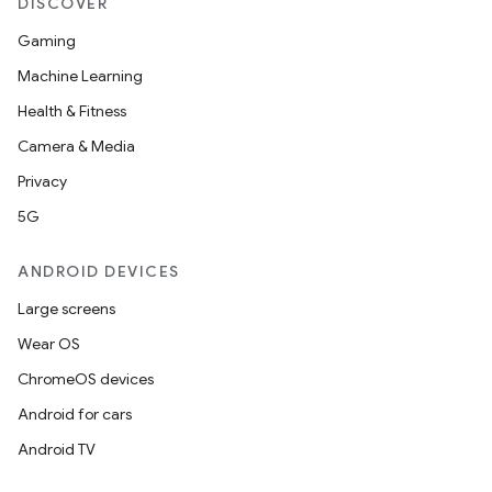
DISCOVER
Gaming
Machine Learning
Health & Fitness
Camera & Media
Privacy
5G
e
ANDROID DEVICES
Large screens
Wear OS
ChromeOS devices
Android for cars
Android TV