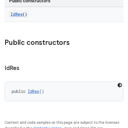
Public constructors
IdRes
()
Public constructors
Id
Res
public 
IdRes
()
Content and code samples on this page are subject to the licenses