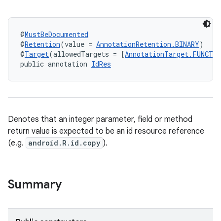
@
MustBeDocumented
@
Retention
(value = 
AnnotationRetention.BINARY
)
@
Target
(allowedTargets = [
AnnotationTarget.FUNCTI
public annotation 
IdRes
Denotes that an integer parameter, field or method
return value is expected to be an id resource reference
(e.g.
android.R.id.copy
).
Summary