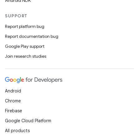
Android NDK
SUPPORT
Report platform bug
at
Report documentation bug
Google Play support
Join research studies
Android
Chrome
Firebase
Google Cloud Platform
All products