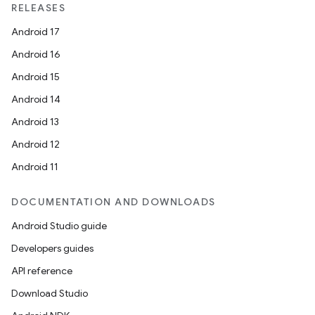
RELEASES
Android 17
Android 16
Android 15
Android 14
Android 13
rties
Android 12
Android 11
DOCUMENTATION AND DOWNLOADS
Android Studio guide
Developers guides
ge
API reference
Download Studio