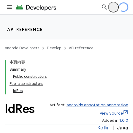
API REFERENCE
Android Developers
Develop
API reference
本页内容
Summary
Public constructors
Public constructors
IdRes
Id
Res
Artifact:
androidx.annotation:annotation
View Source
Added in
1.0.0
Kotlin
|
Java