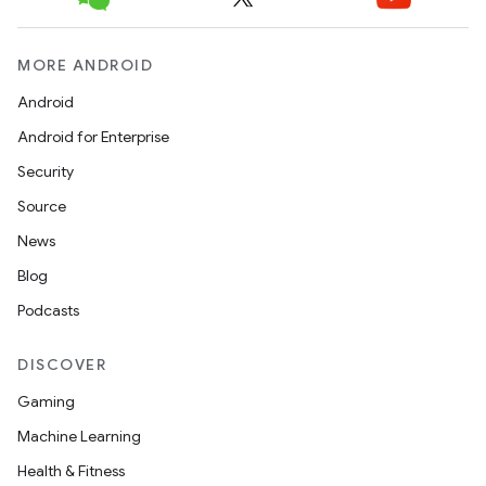
c
MORE ANDROID
Android
Android for Enterprise
Security
Source
eaming
News
aming.manifest
Blog
ming.offline
Podcasts
DISCOVER
nk
Gaming
iaparser
Machine Learning
load
Health & Fitness