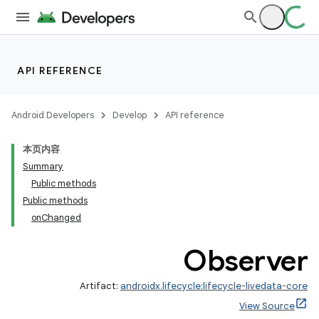
API REFERENCE
Android Developers
Develop
API reference
本页内容
Summary
Public methods
Public methods
onChanged
Observer
Artifact:
androidx.lifecycle:lifecycle-livedata-core
View Source