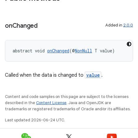
on
Changed
Added in
2.0.0
abstract void 
onChanged
(@
NonNull
 T value)
est
Called when the data is changed to
value
.
Content and code samples on this page are subject to the licenses
described in the
Content License
. Java and OpenJDK are
trademarks or registered trademarks of Oracle and/or its affiliates.
Last updated 2026-06-24 UTC.