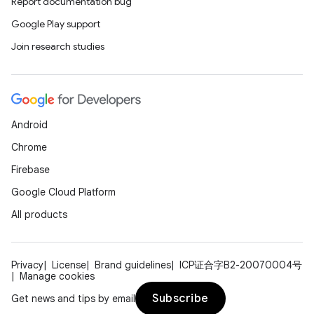
Report documentation bug
Google Play support
Join research studies
Android
Chrome
Firebase
Google Cloud Platform
All products
Privacy
License
Brand guidelines
ICP证合字B2-20070004号
Manage cookies
Subscribe
Get news and tips by email