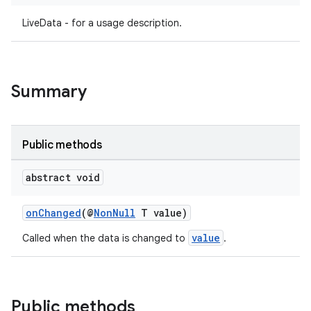
LiveData - for a usage description.
Summary
Public methods
abstract void
onChanged
(@
NonNull
T value)
value
Called when the data is changed to
.
Public methods