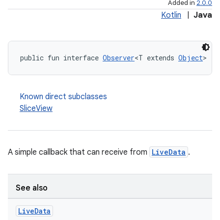
Added in
2.0.0
Kotlin
|
Java
public fun interface 
Observer
<T extends 
Object
>
Known direct subclasses
SliceView
A simple callback that can receive from
LiveData
.
See also
Live
Data