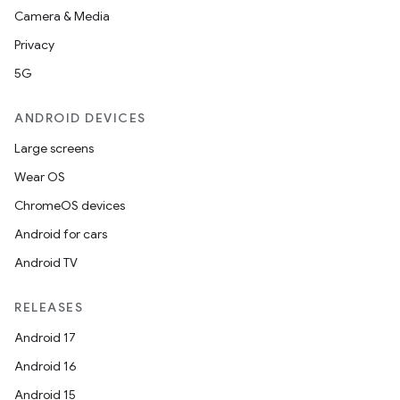
Camera & Media
ion
Privacy
5G
ontentsteering
xperimental
ANDROID DEVICES
Large screens
Wear OS
cal
ChromeOS devices
er
Android for cars
Android TV
RELEASES
Android 17
Android 16
Android 15