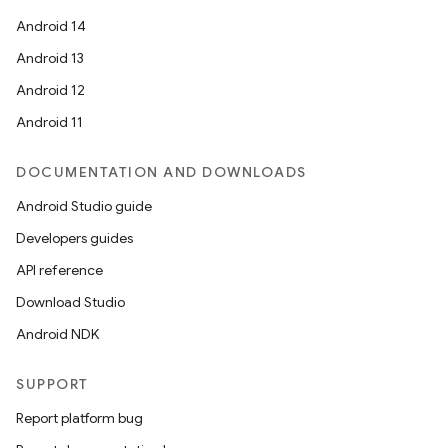
Android 14
Android 13
Android 12
Android 11
vbsi
DOCUMENTATION AND DOWNLOADS
emsg
Android Studio guide
ac
Developers guides
y
API reference
d3
Download Studio
mp4
Android NDK
cte35
rbis
SUPPORT
Report platform bug