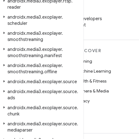
androidx
.
media3
.
exoplayer
.
rtsp
.
reader
WeChat
androidx
.
media3
.
exoplayer
.
Follow Android Developers
scheduler
on WeChat
androidx
.
media3
.
exoplayer
.
smoothstreaming
androidx
.
media3
.
exoplayer
.
MORE ANDROID
DISCOVER
smoothstreaming
.
manifest
Android
Gaming
androidx
.
media3
.
exoplayer
.
Android for Enterprise
Machine Learning
smoothstreaming
.
offline
Security
Health & Fitness
androidx
.
media3
.
exoplayer
.
source
Source
Camera & Media
androidx
.
media3
.
exoplayer
.
source
.
ads
News
Privacy
androidx
.
media3
.
exoplayer
.
source
.
Blog
5G
chunk
Podcasts
androidx
.
media3
.
exoplayer
.
source
.
mediaparser