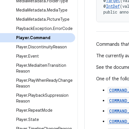
@
Target
(va
Media
Metadata
.
Folder
Type
@
IntDef
(va
Media
Metadata
.
Media
Type
public anno
Media
Metadata
.
Picture
Type
Playback
Exception
.
Error
Code
Player
.
Command
Commands that i
Player
.
Discontinuity
Reason
The currently 
Player
.
Event
Player
.
Media
Item
Transition
See the documen
Reason
One of the foll
Player
.
Play
When
Ready
Change
Reason
COMMAND
Player
.
Playback
Suppression
COMMAND
Reason
Player
.
Repeat
Mode
COMMAND
Player
.
State
COMMAND
Player
.
Timeline
Change
Reason