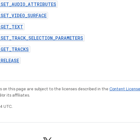
_SET_AUDIO_ATTRIBUTES
_SET_VIDEO_SURFACE
_GET_TEXT
_SET_TRACK_SELECTION_PARAMETERS
_GET_TRACKS
_RELEASE
on this page are subject to the licenses described in the
Content Licens
r its affiliates.
4 UTC.