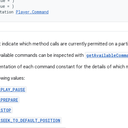
lue = )
lue = )
tation 
Player.Command
ndicate which method calls are currently permitted on a part
available commands can be inspected with
getAvailableComm
tation of each command constant for the details of which me
owing values:
_PLAY_PAUSE
_PREPARE
_STOP
_SEEK_TO_DEFAULT_POSITION