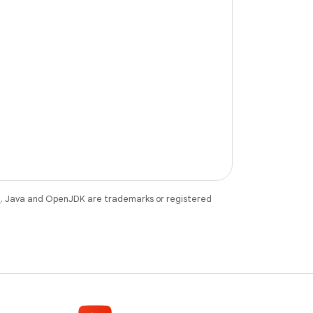
e
. Java and OpenJDK are trademarks or registered