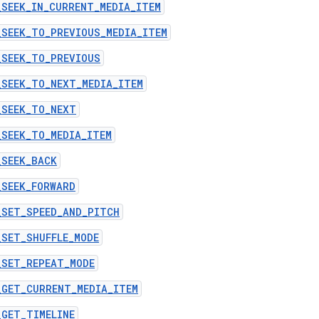
_SEEK_IN_CURRENT_MEDIA_ITEM
_SEEK_TO_PREVIOUS_MEDIA_ITEM
_SEEK_TO_PREVIOUS
_SEEK_TO_NEXT_MEDIA_ITEM
_SEEK_TO_NEXT
_SEEK_TO_MEDIA_ITEM
_SEEK_BACK
_SEEK_FORWARD
_SET_SPEED_AND_PITCH
_SET_SHUFFLE_MODE
_SET_REPEAT_MODE
_GET_CURRENT_MEDIA_ITEM
_GET_TIMELINE