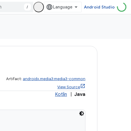
/
Android Studio
Artifact:
androidx.media3:media3-common
View Source
Kotlin
|
Java