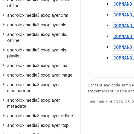
COMMAND
offline
COMMAND
androidx
.
media3
.
exoplayer
.
drm
androidx
.
media3
.
exoplayer
.
hls
COMMAND
androidx
.
media3
.
exoplayer
.
hls
.
COMMAND
offline
COMMAND
androidx
.
media3
.
exoplayer
.
hls
.
playlist
COMMAND
androidx
.
media3
.
exoplayer
.
ima
androidx
.
media3
.
exoplayer
.
image
androidx
.
media3
.
exoplayer
.
Content and code samples 
mediacodec
trademarks of Oracle and/o
androidx
.
media3
.
exoplayer
.
Last updated 2026-06-2
metadata
androidx
.
media3
.
exoplayer
.
offline
androidx
.
media3
.
exoplayer
.
rtsp