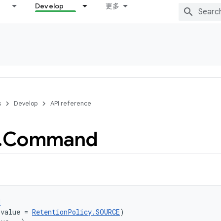
Develop
更多
s
Develop
API reference
.
Command
d
(value = 
RetentionPolicy.SOURCE
)