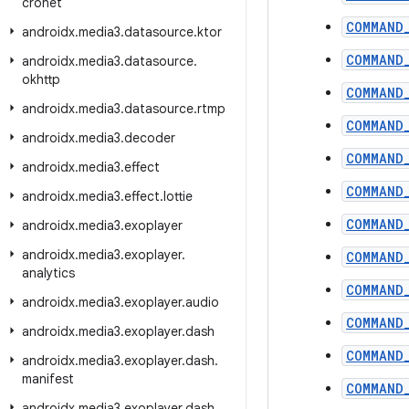
cronet
COMMAND
androidx
.
media3
.
datasource
.
ktor
COMMAND
androidx
.
media3
.
datasource
.
okhttp
COMMAND
androidx
.
media3
.
datasource
.
rtmp
COMMAND
androidx
.
media3
.
decoder
COMMAND
androidx
.
media3
.
effect
COMMAND
androidx
.
media3
.
effect
.
lottie
COMMAND
androidx
.
media3
.
exoplayer
androidx
.
media3
.
exoplayer
.
COMMAND
analytics
COMMAND
androidx
.
media3
.
exoplayer
.
audio
COMMAND
androidx
.
media3
.
exoplayer
.
dash
COMMAND
androidx
.
media3
.
exoplayer
.
dash
.
manifest
COMMAND
androidx
.
media3
.
exoplayer
.
dash
.