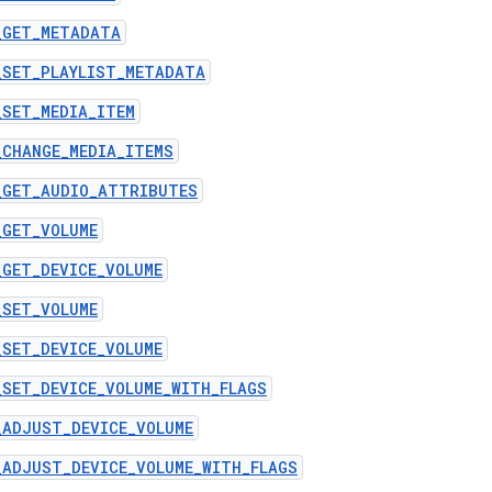
_GET_METADATA
_SET_PLAYLIST_METADATA
_SET_MEDIA_ITEM
_CHANGE_MEDIA_ITEMS
_GET_AUDIO_ATTRIBUTES
_GET_VOLUME
_GET_DEVICE_VOLUME
_SET_VOLUME
_SET_DEVICE_VOLUME
_SET_DEVICE_VOLUME_WITH_FLAGS
_ADJUST_DEVICE_VOLUME
_ADJUST_DEVICE_VOLUME_WITH_FLAGS