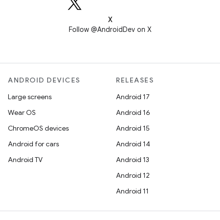
X
Follow @AndroidDev on X
ANDROID DEVICES
RELEASES
Large screens
Android 17
Wear OS
Android 16
ChromeOS devices
Android 15
Android for cars
Android 14
Android TV
Android 13
Android 12
Android 11