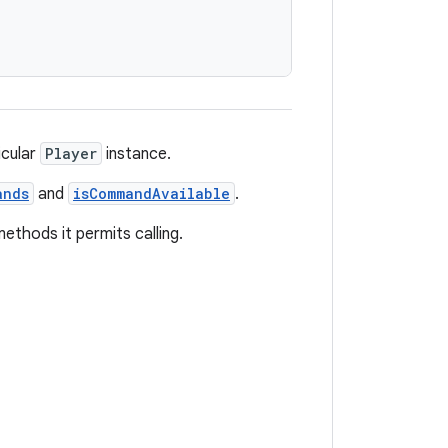
icular
Player
instance.
ands
and
isCommandAvailable
.
thods it permits calling.