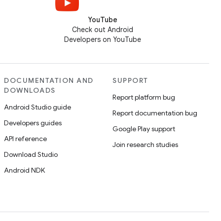
YouTube
Check out Android
Developers on YouTube
DOCUMENTATION AND
SUPPORT
DOWNLOADS
Report platform bug
Android Studio guide
Report documentation bug
Developers guides
Google Play support
API reference
Join research studies
Download Studio
Android NDK