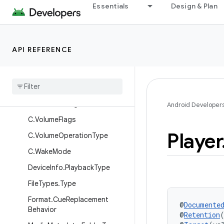
Essentials
Design & Plan
C.TextureMinFilter
C.TrackType
C.VideoChangeFrameRateStr
API REFERENCE
ategy
C
.
Video
Codec
Flags
C
.
Video
Output
Mode
C
.
Video
Scaling
Mode
Android Developer
C
.
Volume
Flags
Player
C
.
Volume
Operation
Type
C
.
Wake
Mode
Device
Info
.
Playback
Type
File
Types
.
Type
Format
.
Cue
Replacement
@
Documente
Behavior
@
Retention