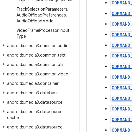
COMMAND
Track
Selection
Parameters
.
COMMAND
Audio
Offload
Preferences
.
Audio
Offload
Mode
COMMAND
Video
Frame
Processor
.
Input
COMMAND
Type
COMMAND
androidx
.
media3
.
common
.
audio
androidx
.
media3
.
common
.
text
COMMAND
androidx
.
media3
.
common
.
util
COMMAND
androidx
.
media3
.
common
.
video
COMMAND
androidx
.
media3
.
container
COMMAND
androidx
.
media3
.
database
COMMAND
androidx
.
media3
.
datasource
COMMAND
androidx
.
media3
.
datasource
.
cache
COMMAND
androidx
.
media3
.
datasource
.
COMMAND